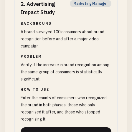
2
.
Advertising
Marketing Manager
Impact Study
BACKGROUND
A brand surveyed 100 consumers about brand
recognition before and after a major video
campaign.
PROBLEM
Verify if the increase in brand recognition among
the same group of consumers is statistically
significant.
HOW TO USE
Enter the counts of consumers who recognized
the brand in both phases, those who only
recognized it after, and those who stopped
recognizing it.