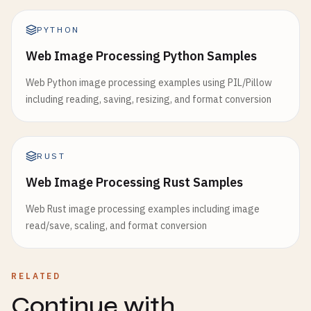
PYTHON
Web Image Processing Python Samples
Web Python image processing examples using PIL/Pillow
including reading, saving, resizing, and format conversion
RUST
Web Image Processing Rust Samples
Web Rust image processing examples including image
read/save, scaling, and format conversion
RELATED
Continue with