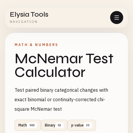
Elysia Tools
NAVIGATION
MATH & NUMBERS
McNemar Test
Calculator
Test paired binary categorical changes with
exact binomial or continuity-corrected chi-
square McNemar test
Math
Binary
p-value
502
52
21