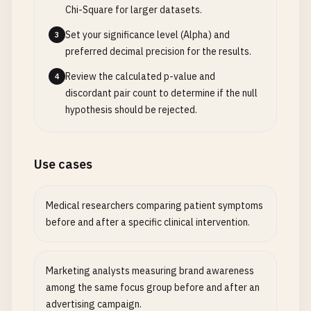
Chi-Square for larger datasets.
Set your significance level (Alpha) and
3
preferred decimal precision for the results.
Review the calculated p-value and
4
discordant pair count to determine if the null
hypothesis should be rejected.
Use cases
Medical researchers comparing patient symptoms
before and after a specific clinical intervention.
Marketing analysts measuring brand awareness
among the same focus group before and after an
advertising campaign.