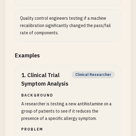
Quality control engineers testing if a machine
recalibration significantly changed the pass/fail
rate of components.
Examples
1
.
Clinical Trial
Clinical Researcher
Symptom Analysis
BACKGROUND
A researcher is testing a new antihistamine on a
group of patients to see if it reduces the
presence of a specific allergy symptom.
PROBLEM