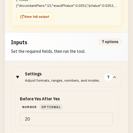
{"discordantPairs":15,"exactPValue":0.0352,"pValue":0.0352,"r
ejectNull":true}}
View full output
Inputs
7 options
Set the required fields, then run the tool.
Settings
7
Adjust formats, ranges, numbers, and modes.
Before Yes After Yes
NUMBER
OPTIONAL