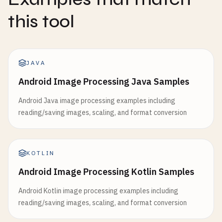
this tool
JAVA
Android Image Processing Java Samples
Android Java image processing examples including
reading/saving images, scaling, and format conversion
KOTLIN
Android Image Processing Kotlin Samples
Android Kotlin image processing examples including
reading/saving images, scaling, and format conversion