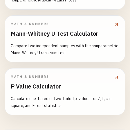
nonparametric Kruskal-Wallis H test
MATH & NUMBERS
Mann-Whitney U Test Calculator
Compare two independent samples with the nonparametric
Mann-Whitney U rank-sum test
MATH & NUMBERS
P Value Calculator
Calculate one-tailed or two-tailed p-values for Z, t, chi-
square, and F test statistics