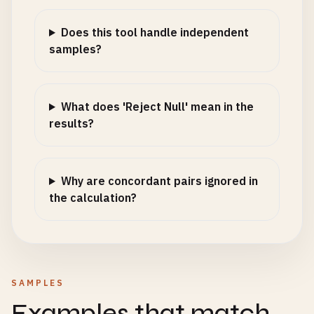
Does this tool handle independent
samples?
What does 'Reject Null' mean in the
results?
Why are concordant pairs ignored in
the calculation?
SAMPLES
Examples that match