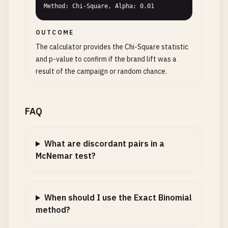
Method: Chi-Square, Alpha: 0.01
OUTCOME
The calculator provides the Chi-Square statistic
and p-value to confirm if the brand lift was a
result of the campaign or random chance.
FAQ
What are discordant pairs in a
McNemar test?
When should I use the Exact Binomial
method?