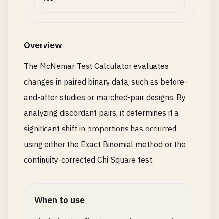
Overview
The McNemar Test Calculator evaluates
changes in paired binary data, such as before-
and-after studies or matched-pair designs. By
analyzing discordant pairs, it determines if a
significant shift in proportions has occurred
using either the Exact Binomial method or the
continuity-corrected Chi-Square test.
When to use