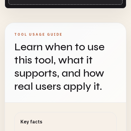
TOOL USAGE GUIDE
Learn when to use
this tool, what it
supports, and how
real users apply it.
Key facts