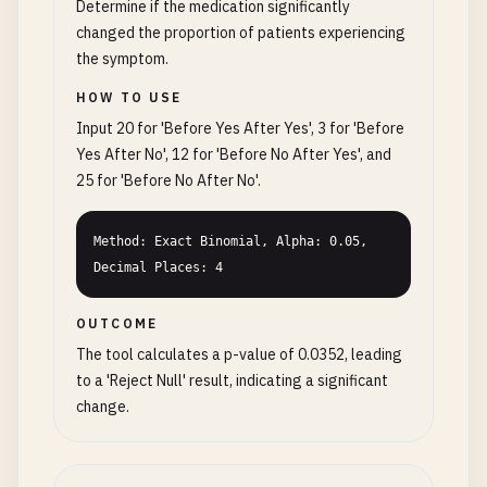
Determine if the medication significantly
changed the proportion of patients experiencing
the symptom.
HOW TO USE
Input 20 for 'Before Yes After Yes', 3 for 'Before
Yes After No', 12 for 'Before No After Yes', and
25 for 'Before No After No'.
Method: Exact Binomial, Alpha: 0.05, 
Decimal Places: 4
OUTCOME
The tool calculates a p-value of 0.0352, leading
to a 'Reject Null' result, indicating a significant
change.