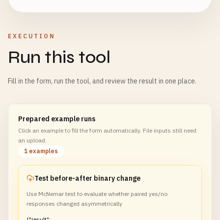
EXECUTION
Run this tool
Fill in the form, run the tool, and review the result in one place.
Prepared example runs
Click an example to fill the form automatically. File inputs still need
an upload.
1 examples
Test before-after binary change
Use McNemar test to evaluate whether paired yes/no
responses changed asymmetrically
{"result":