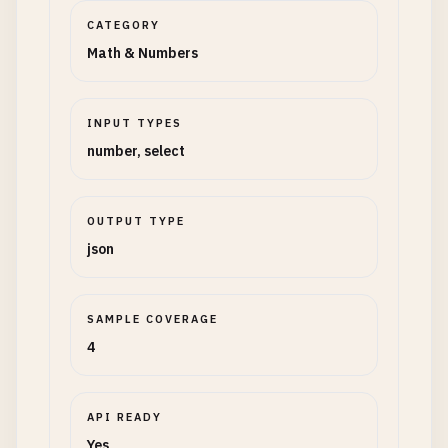
CATEGORY
Math & Numbers
INPUT TYPES
number, select
OUTPUT TYPE
json
SAMPLE COVERAGE
4
API READY
Yes