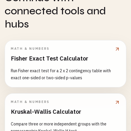
connected tools and
hubs
MATH & NUMBERS
Fisher Exact Test Calculator
Run Fisher exact test for a 2 x 2 contingency table with
exact one-sided or two-sided p-values
MATH & NUMBERS
Kruskal-Wallis Calculator
Compare three or more independent groups with the