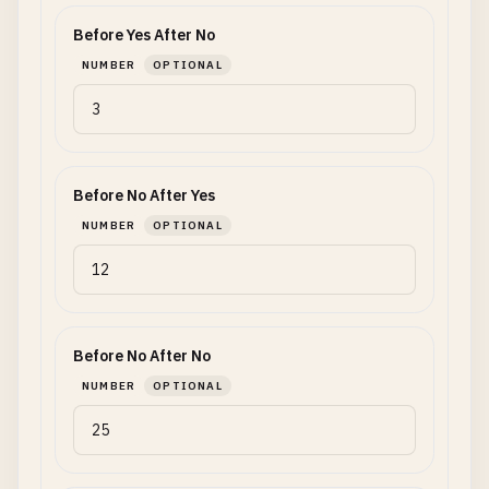
Before Yes After No
NUMBER
OPTIONAL
Before No After Yes
NUMBER
OPTIONAL
Before No After No
NUMBER
OPTIONAL