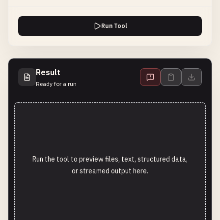
Run Tool
Result
Ready for a run
Run the tool to preview files, text, structured data,
or streamed output here.