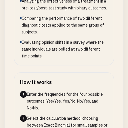
Analyzing the effectiveness of a treatment in a
pre-test/post-test study with binary outcomes.
Comparing the performance of two different
diagnostic tests applied to the same group of
subjects.
Evaluating opinion shifts in a survey where the
same individuals are polled at two different
time points.
How it works
Enter the frequencies for the four possible
1
outcomes: Yes/Yes, Yes/No, No/Yes, and
No/No.
Select the calculation method, choosing
2
between Exact Binomial for small samples or