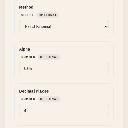
Method
SELECT
OPTIONAL
Alpha
NUMBER
OPTIONAL
Decimal Places
NUMBER
OPTIONAL