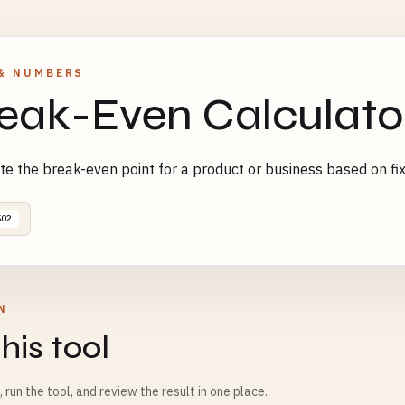
& NUMBERS
eak-Even Calculato
te the break-even point for a product or business based on fix
502
N
his tool
m, run the tool, and review the result in one place.