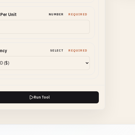
 Per Unit
NUMBER
REQUIRED
ency
SELECT
REQUIRED
Run Tool