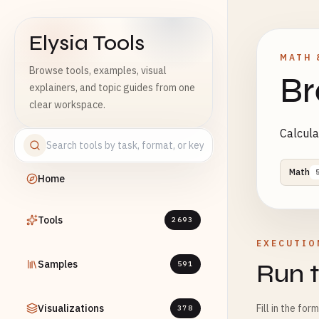
Elysia Tools
MATH 
Browse tools, examples, visual
Br
explainers, and topic guides from one
clear workspace.
Calcula
Math
Home
Tools
2693
EXECUTIO
Samples
Run t
591
Visualizations
Fill in the for
378