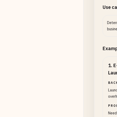
Use c
Determ
busin
Examp
1
.
E
Lau
BAC
Launc
overh
PRO
Need 