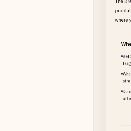
The Bre
profitab
where y
Whe
Befo
targ
When
stra
Duri
affe