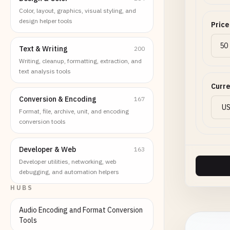
Color, layout, graphics, visual styling, and
design helper tools
Price
Text & Writing
200
Writing, cleanup, formatting, extraction, and
text analysis tools
Curr
Conversion & Encoding
167
Format, file, archive, unit, and encoding
conversion tools
Developer & Web
163
Developer utilities, networking, web
debugging, and automation helpers
HUBS
Audio Encoding and Format Conversion
Tools