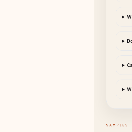
Wh
Do
Ca
Wh
SAMPLES