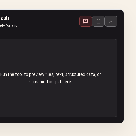
sult
dy for a run
Run the tool to preview files, text, structured data, or
streamed output here.