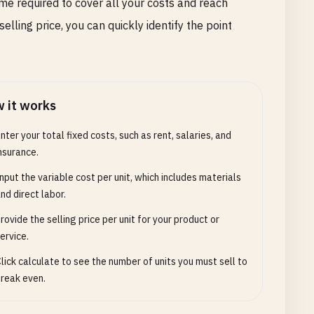
e required to cover all your costs and reach
 selling price, you can quickly identify the point
 it works
nter your total fixed costs, such as rent, salaries, and
nsurance.
nput the variable cost per unit, which includes materials
nd direct labor.
rovide the selling price per unit for your product or
ervice.
lick calculate to see the number of units you must sell to
reak even.