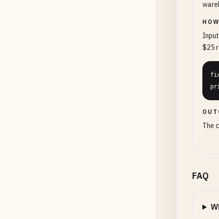
wareh
HOW
Input
$25 r
fi
pr
OUT
The c
FAQ
Wh