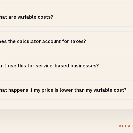
at are variable costs?
es the calculator account for taxes?
n I use this for service-based businesses?
at happens if my price is lower than my variable cost?
RELA