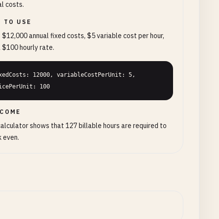
l costs.
 TO USE
 $12,000 annual fixed costs, $5 variable cost per hour,
 $100 hourly rate.
xedCosts: 12000, variableCostPerUnit: 5, 
icePerUnit: 100
COME
alculator shows that 127 billable hours are required to
 even.