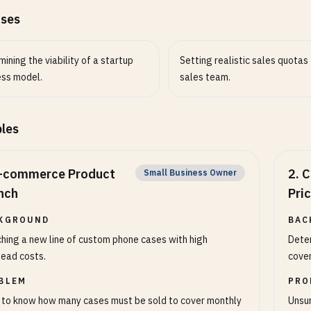
ases
ining the viability of a startup
Setting realistic sales quotas 
ess model.
sales team.
les
-commerce Product
2
.
C
Small Business Owner
nch
Pri
KGROUND
BAC
hing a new line of custom phone cases with high
Deter
ead costs.
cover
BLEM
PRO
to know how many cases must be sold to cover monthly
Unsur