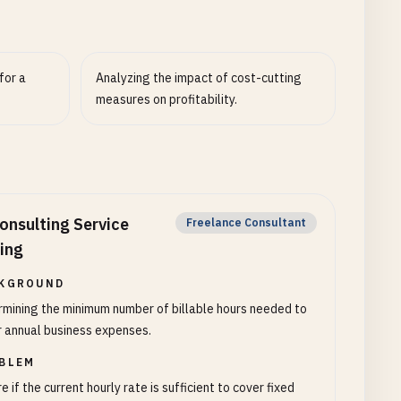
for a
Analyzing the impact of cost-cutting
measures on profitability.
onsulting Service
Freelance Consultant
cing
KGROUND
mining the minimum number of billable hours needed to
 annual business expenses.
BLEM
e if the current hourly rate is sufficient to cover fixed