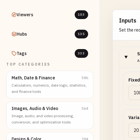
Viewers
103
Inputs
Set the req
Hubs
135
Tags
S
333
A
TOP CATEGORIES
Math, Date & Finance
586
Fixed
Calculators, numerics, date logic, statistics,
and finance tools
Images, Audio & Video
564
Image, audio, and video processing,
Varia
conversion, and optimization tools
Design & Color
284