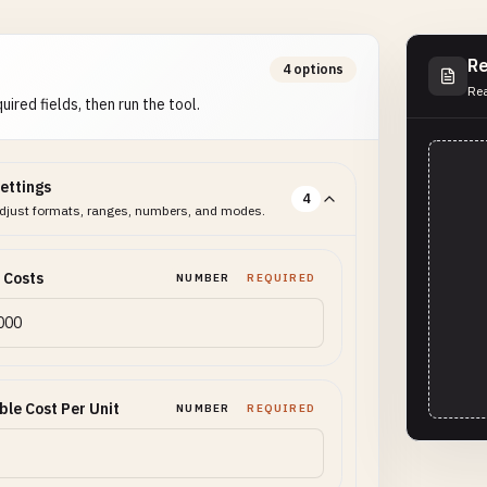
Re
4 options
Rea
uired fields, then run the tool.
ettings
4
djust formats, ranges, numbers, and modes.
 Costs
NUMBER
REQUIRED
ble Cost Per Unit
NUMBER
REQUIRED