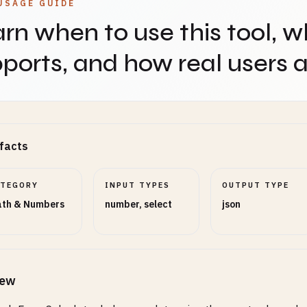
USAGE GUIDE
rn when to use this tool, w
ports, and how real users ap
facts
ATEGORY
INPUT TYPES
OUTPUT TYPE
th & Numbers
number, select
json
iew