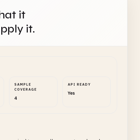
hat it
ply it.
SAMPLE
API READY
COVERAGE
Yes
4