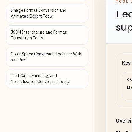
TOOL 
Image Format Conversion and
Lea
Animated Export Tools
sup
JSON Interchange and Format
Translation Tools
Color Space Conversion Tools for Web
and Print
Key 
Text Case, Encoding, and
C
Normalization Conversion Tools
Ma
Overv