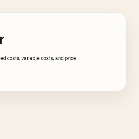
r
ed costs, variable costs, and price