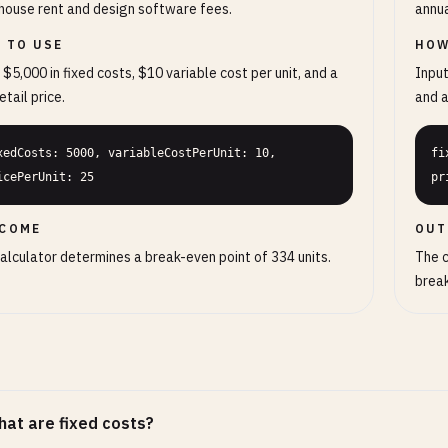
ouse rent and design software fees.
annua
 TO USE
HOW
 $5,000 in fixed costs, $10 variable cost per unit, and a
Input
etail price.
and a
xedCosts: 5000, variableCostPerUnit: 10, 
fi
icePerUnit: 25
pr
COME
OUT
alculator determines a break-even point of 334 units.
The c
break
at are fixed costs?