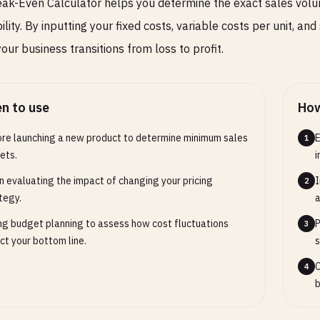
ak-Even Calculator helps you determine the exact sales volum
ility. By inputting your fixed costs, variable costs per unit, and
our business transitions from loss to profit.
n to use
How
re launching a new product to determine minimum sales
E
1
ets.
i
 evaluating the impact of changing your pricing
I
2
tegy.
a
ng budget planning to assess how cost fluctuations
P
3
ct your bottom line.
s
C
4
b