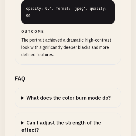
opacity: 0.4, format: 'jpeg', quality: 
90
OUTCOME
The portrait achieved a dramatic, high-contrast
look with significantly deeper blacks and more
defined features.
FAQ
What does the color burn mode do?
Can I adjust the strength of the
effect?