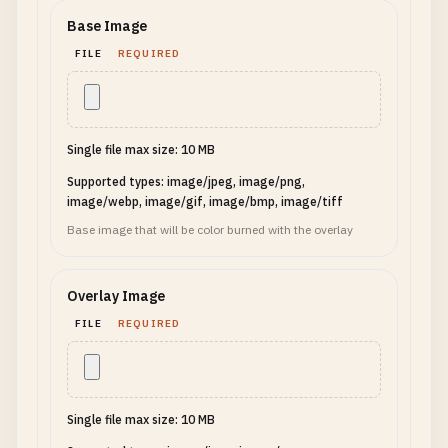
Base Image
FILE
REQUIRED
Single file max size: 10 MB
Supported types: image/jpeg, image/png,
image/webp, image/gif, image/bmp, image/tiff
Base image that will be color burned with the overlay
Overlay Image
FILE
REQUIRED
Single file max size: 10 MB