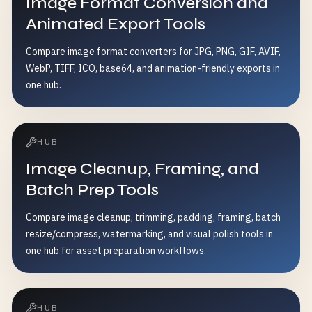
Image Format Conversion and
Animated Export Tools
Compare image format converters for JPG, PNG, GIF, AVIF,
WebP, TIFF, ICO, base64, and animation-friendly exports in
one hub.
HUB
Image Cleanup, Framing, and
Batch Prep Tools
Compare image cleanup, trimming, padding, framing, batch
resize/compress, watermarking, and visual polish tools in
one hub for asset preparation workflows.
HUB