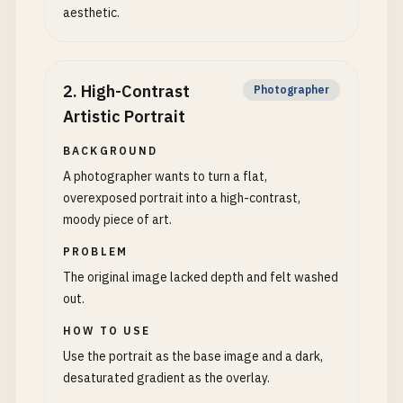
aesthetic.
2
.
High-Contrast
Photographer
Artistic Portrait
BACKGROUND
A photographer wants to turn a flat,
overexposed portrait into a high-contrast,
moody piece of art.
PROBLEM
The original image lacked depth and felt washed
out.
HOW TO USE
Use the portrait as the base image and a dark,
desaturated gradient as the overlay.