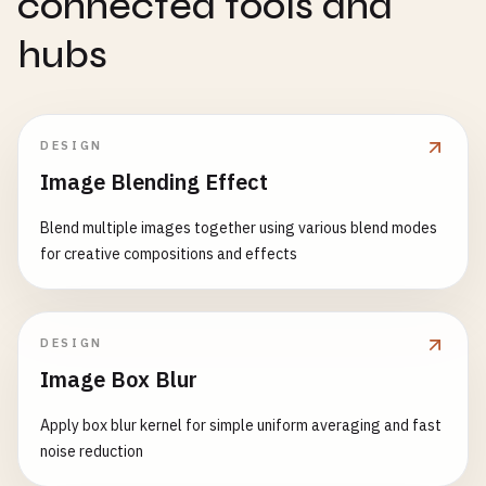
connected tools and
hubs
DESIGN
Image Blending Effect
Blend multiple images together using various blend modes
for creative compositions and effects
DESIGN
Image Box Blur
Apply box blur kernel for simple uniform averaging and fast
noise reduction