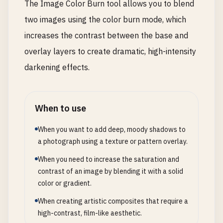
The Image Color Burn tool allows you to blend
two images using the color burn mode, which
increases the contrast between the base and
overlay layers to create dramatic, high-intensity
darkening effects.
When to use
When you want to add deep, moody shadows to
a photograph using a texture or pattern overlay.
When you need to increase the saturation and
contrast of an image by blending it with a solid
color or gradient.
When creating artistic composites that require a
high-contrast, film-like aesthetic.