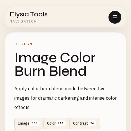
Elysia Tools
NAVIGATION
DESIGN
Image Color
Burn Blend
Apply color burn blend mode between two
images for dramatic darkening and intense color
effects
Image
Color
Contrast
355
214
26