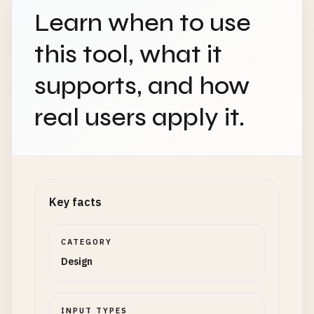
Learn when to use
this tool, what it
supports, and how
real users apply it.
Key facts
CATEGORY
Design
INPUT TYPES