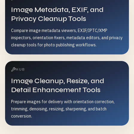
Image Metadata, EXIF, and
Privacy Cleanup Tools
Compare image metadata viewers, EXIF/IPTC/XMP
inspectors, orientation fixers, metadata editors, and privacy
cleanup tools for photo publishing workflows.
HUB
Image Cleanup, Resize, and
Detail Enhancement Tools
Prepare images for delivery with orientation correction,
trimming, denoising, resizing, sharpening, and batch
conversion.