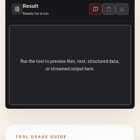
Result
Ready for a run
Run the tool to preview files, text, structured data,
or streamed output here.
TOOL USAGE GUIDE