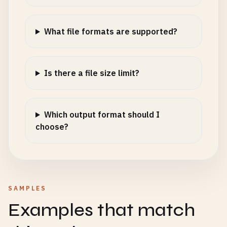
What file formats are supported?
Is there a file size limit?
Which output format should I
choose?
SAMPLES
Examples that match