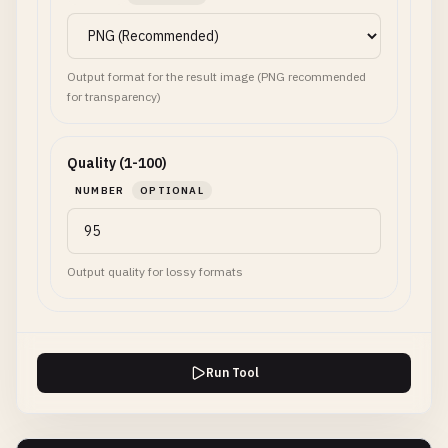
Output format for the result image (PNG recommended
for transparency)
Quality (1-100)
NUMBER
OPTIONAL
Output quality for lossy formats
Run Tool