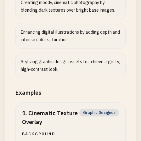
Creating moody, cinematic photography by
blending dark textures over bright base images.
Enhancing digital illustrations by adding depth and
intense color saturation.
Stylizing graphic design assets to achieve a gritty,
high-contrast look.
Examples
1
.
Cinematic Texture
Graphic Designer
Overlay
BACKGROUND