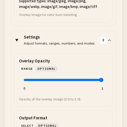
Supported types: image/jpeg, image/png,
image/webp, image/gif, image/bmp, image/tiff
Overlay image for color burn blending
Settings
3
Adjust formats, ranges, numbers, and modes.
Overlay Opacity
RANGE
OPTIONAL
0
1
Opacity of the overlay image (0.0 to 1.0)
Output Format
SELECT
OPTIONAL