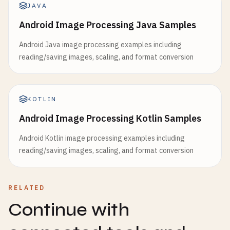
JAVA
Android Image Processing Java Samples
Android Java image processing examples including
reading/saving images, scaling, and format conversion
KOTLIN
Android Image Processing Kotlin Samples
Android Kotlin image processing examples including
reading/saving images, scaling, and format conversion
RELATED
Continue with