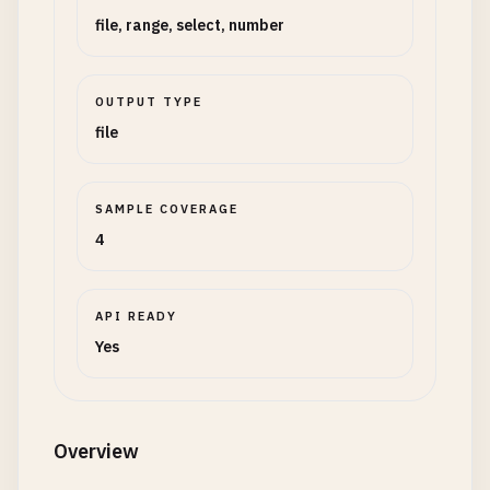
file, range, select, number
OUTPUT TYPE
file
SAMPLE COVERAGE
4
API READY
Yes
Overview