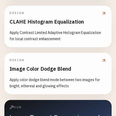
DESIGN
CLAHE Histogram Equalization
Apply Contrast Limited Adaptive Histogram Equalization
for local contrast enhancement
DESIGN
Image Color Dodge Blend
Apply color dodge blend mode between two images for
bright, ethereal and glowing effects
HUB