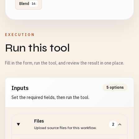
Blend
16
EXECUTION
Run this tool
Fill in the form, run the tool, and review the result in one place.
Inputs
5 options
Set the required fields, then run the tool.
Files
2
Upload source files for this workflow.