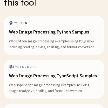
this tool
PYTHON
Web Image Processing Python Samples
Web Python image processing examples using PIL/Pillow
including reading, saving, resizing, and format conversion
TYPESCRIPT
Web Image Processing TypeScript Samples
Web TypeScript image processing examples including
image read/save, scaling, and format conversion