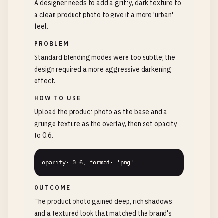
A designer needs to add a gritty, dark texture to
a clean product photo to give it a more 'urban'
feel.
PROBLEM
Standard blending modes were too subtle; the
design required a more aggressive darkening
effect.
HOW TO USE
Upload the product photo as the base and a
grunge texture as the overlay, then set opacity
to 0.6.
opacity: 0.6, format: 'png'
OUTCOME
The product photo gained deep, rich shadows
and a textured look that matched the brand's