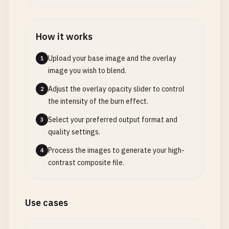
How it works
Upload your base image and the overlay
1
image you wish to blend.
Adjust the overlay opacity slider to control
2
the intensity of the burn effect.
Select your preferred output format and
3
quality settings.
Process the images to generate your high-
4
contrast composite file.
Use cases