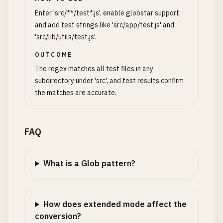
Enter 'src/**/test*.js', enable globstar support,
and add test strings like 'src/app/test.js' and
'src/lib/utils/test.js'.
OUTCOME
The regex matches all test files in any
subdirectory under 'src', and test results confirm
the matches are accurate.
FAQ
What is a Glob pattern?
How does extended mode affect the
conversion?