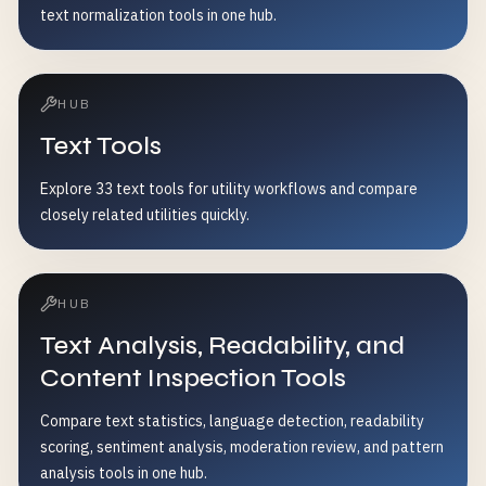
text normalization tools in one hub.
HUB
Text Tools
Explore 33 text tools for utility workflows and compare
closely related utilities quickly.
HUB
Text Analysis, Readability, and
Content Inspection Tools
Compare text statistics, language detection, readability
scoring, sentiment analysis, moderation review, and pattern
analysis tools in one hub.