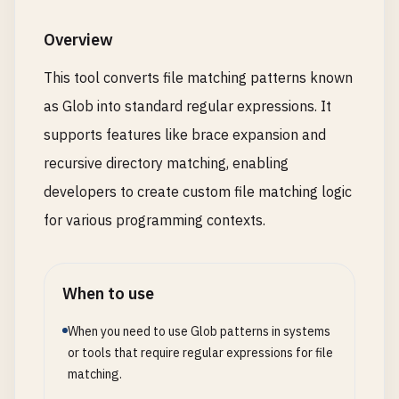
Overview
This tool converts file matching patterns known
as Glob into standard regular expressions. It
supports features like brace expansion and
recursive directory matching, enabling
developers to create custom file matching logic
for various programming contexts.
When to use
When you need to use Glob patterns in systems
or tools that require regular expressions for file
matching.