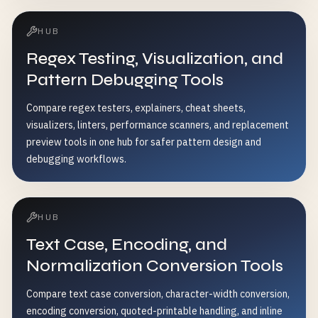
HUB
Regex Testing, Visualization, and
Pattern Debugging Tools
Compare regex testers, explainers, cheat sheets,
visualizers, linters, performance scanners, and replacement
preview tools in one hub for safer pattern design and
debugging workflows.
HUB
Text Case, Encoding, and
Normalization Conversion Tools
Compare text case conversion, character-width conversion,
encoding conversion, quoted-printable handling, and inline