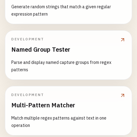
Generate random strings that match a given regular
expression pattern
DEVELOPMENT
Named Group Tester
Parse and display named capture groups from regex
patterns
DEVELOPMENT
Multi-Pattern Matcher
Match multiple regex patterns against text in one
operation