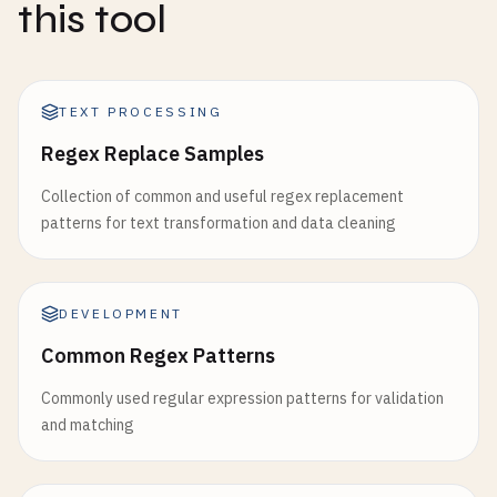
this tool
TEXT PROCESSING
Regex Replace Samples
Collection of common and useful regex replacement
patterns for text transformation and data cleaning
DEVELOPMENT
Common Regex Patterns
Commonly used regular expression patterns for validation
and matching