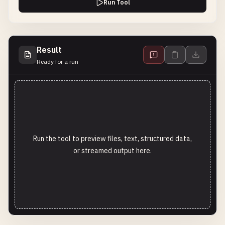
Run Tool
Result
Ready for a run
Run the tool to preview files, text, structured data,
or streamed output here.