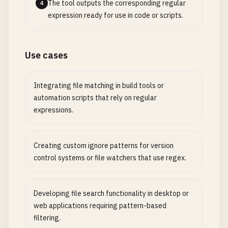
The tool outputs the corresponding regular
4
expression ready for use in code or scripts.
Use cases
Integrating file matching in build tools or
automation scripts that rely on regular
expressions.
Creating custom ignore patterns for version
control systems or file watchers that use regex.
Developing file search functionality in desktop or
web applications requiring pattern-based
filtering.