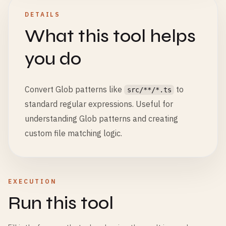
DETAILS
What this tool helps
you do
Convert Glob patterns like
to
src/**/*.ts
standard regular expressions. Useful for
understanding Glob patterns and creating
custom file matching logic.
EXECUTION
Run this tool