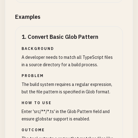
Examples
1
.
Convert Basic Glob Pattern
BACKGROUND
A developer needs to match all TypeScript files
in a source directory for a build process.
PROBLEM
The build system requires a regular expression,
but the file pattern is specified in Glob format.
HOW TO USE
Enter 'src/**/*.ts' in the Glob Pattern field and
ensure globstar support is enabled.
OUTCOME