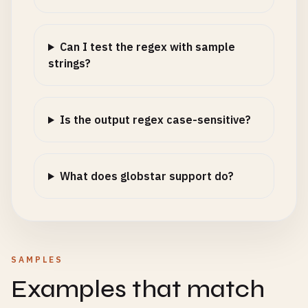
Can I test the regex with sample
strings?
Is the output regex case-sensitive?
What does globstar support do?
SAMPLES
Examples that match