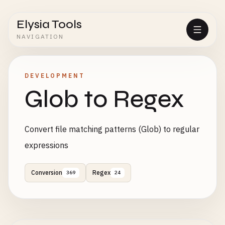
Elysia Tools
NAVIGATION
DEVELOPMENT
Glob to Regex
Convert file matching patterns (Glob) to regular
expressions
Conversion
Regex
369
24