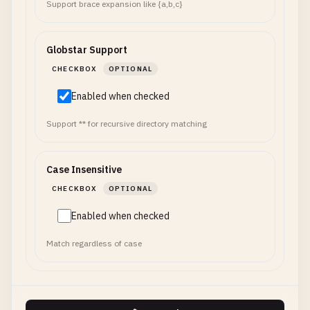
Support brace expansion like {a,b,c}
Globstar Support
CHECKBOX
OPTIONAL
Enabled when checked
Support ** for recursive directory matching
Case Insensitive
CHECKBOX
OPTIONAL
Enabled when checked
Match regardless of case