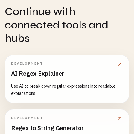
Continue with
connected tools and
hubs
DEVELOPMENT
AI Regex Explainer
Use AI to break down regular expressions into readable
explanations
DEVELOPMENT
Regex to String Generator