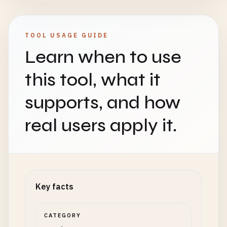
TOOL USAGE GUIDE
Learn when to use
this tool, what it
supports, and how
real users apply it.
Key facts
CATEGORY