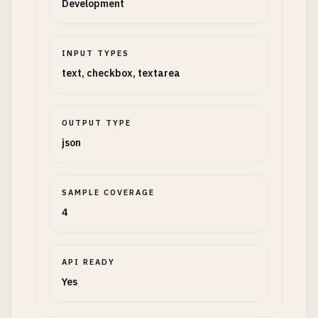
Development
INPUT TYPES
text, checkbox, textarea
OUTPUT TYPE
json
SAMPLE COVERAGE
4
API READY
Yes