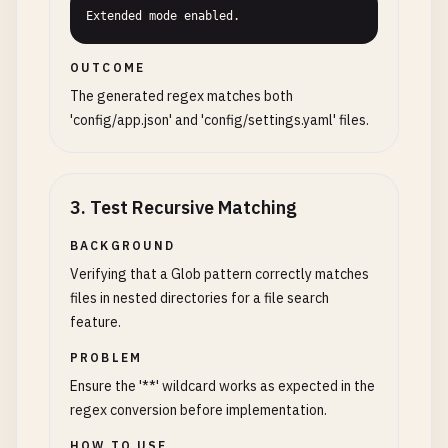
Extended mode enabled.
OUTCOME
The generated regex matches both
'config/app.json' and 'config/settings.yaml' files.
3
.
Test Recursive Matching
BACKGROUND
Verifying that a Glob pattern correctly matches
files in nested directories for a file search
feature.
PROBLEM
Ensure the '**' wildcard works as expected in the
regex conversion before implementation.
HOW TO USE