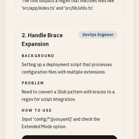
The tool outputs a regex that matches files like
'src/app/index.ts' and 'src/lib/utils.ts'.
2
.
Handle Brace
DevOps Engineer
Expansion
BACKGROUND
Setting up a deployment script that processes
configuration files with multiple extensions.
PROBLEM
Need to convert a Glob pattern with braces to a
regex for script integration.
HOW TO USE
Input 'config/*.{json,yaml}' and check the
Extended Mode option.