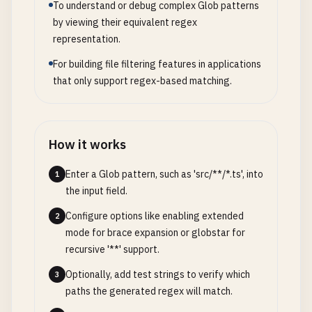
To understand or debug complex Glob patterns
by viewing their equivalent regex
representation.
For building file filtering features in applications
that only support regex-based matching.
How it works
Enter a Glob pattern, such as 'src/**/*.ts', into
1
the input field.
Configure options like enabling extended
2
mode for brace expansion or globstar for
recursive '**' support.
Optionally, add test strings to verify which
3
paths the generated regex will match.