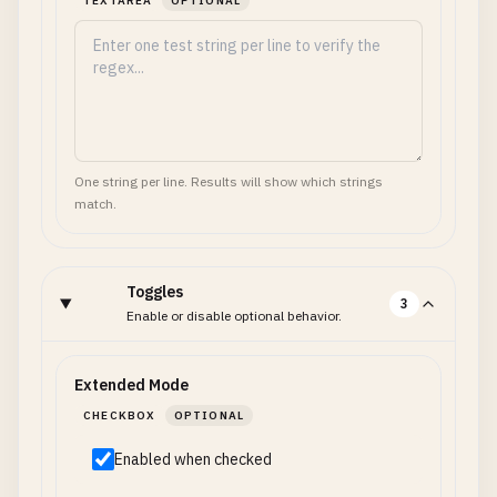
TEXTAREA
OPTIONAL
One string per line. Results will show which strings
match.
Toggles
3
Enable or disable optional behavior.
Extended Mode
CHECKBOX
OPTIONAL
Enabled when checked