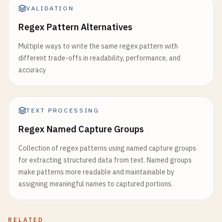
VALIDATION
Regex Pattern Alternatives
Multiple ways to write the same regex pattern with
different trade-offs in readability, performance, and
accuracy
TEXT PROCESSING
Regex Named Capture Groups
Collection of regex patterns using named capture groups
for extracting structured data from text. Named groups
make patterns more readable and maintainable by
assigning meaningful names to captured portions.
RELATED