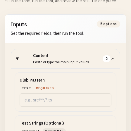
Fill in the form, run the tool, and review the result in one place.
Inputs
5 options
Set the required fields, then run the tool.
Content
2
Paste or type the main input values.
Glob Pattern
TEXT
REQUIRED
Test Strings (Optional)