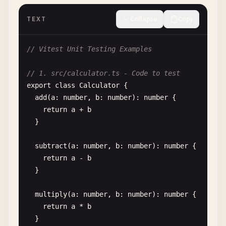
testTimeout
: 
10000
,

TEXT
Collapse
Copy
// Hook timeout (ms)
hookTimeout
: 
10000
// Vitest Unit Testing Examples
},

// 1. src/calculator.ts - Code to test
// Regular Vite configuration
export
class
Calculator
{

resolve
: {

add
(
a
: 
number
, 
b
: 
number
): 
number
{

alias
: {

return
a
+ 
b
'@'
: 
'/src'
}

}

  }

subtract
(
a
: 
number
, 
b
: 
number
): 
number
{

})

return
a
- 
b
}

// 3. src/test/setup.ts - Test setup file
import
{ 
vi
} 
from
'vitest'
multiply
(
a
: 
number
, 
b
: 
number
): 
number
{

return
a
* 
b
// Mock global APIs
}

Object
.
defineProperty
(
window
, 
'matchMedia'
, {
