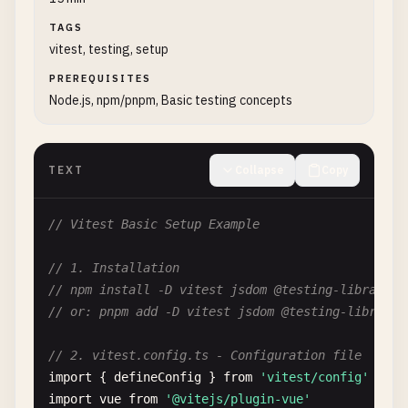
TAGS
vitest, testing, setup
PREREQUISITES
Node.js, npm/pnpm, Basic testing concepts
TEXT
Collapse
Copy
// Vitest Basic Setup Example
// 1. Installation
// npm install -D vitest jsdom @testing-library/v
// or: pnpm add -D vitest jsdom @testing-library/
// 2. vitest.config.ts - Configuration file
import
{ 
defineConfig
} 
from
'vitest/config'
import
vue
from
'@vitejs/plugin-vue'