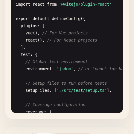
import
react
from
'@vitejs/plugin-react'
export
default
defineConfig
({

plugins
: [

vue
(), 
// For Vue projects
react
(), 
// For React projects
],

test
: {

// Global test environment
environment
: 
'jsdom'
, 
// or 'node' for backen
// Setup files to run before tests
setupFiles
: [
'./src/test/setup.ts'
],

// Coverage configuration
coverage
: {

provider
: 
'v8'
,

reporter
: [
'text'
, 
'json'
, 
'html'
],

exclude
: [
