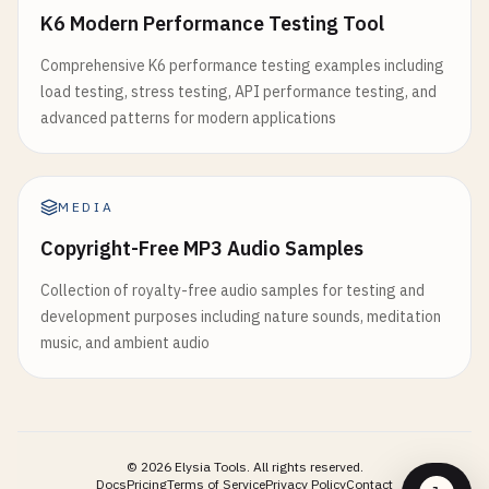
export
function
useCounter
(
initialValue
: 
number
=
K6 Modern Performance Testing Tool
it
(
'should process large array efficiently'
, 
as
const
count
= 
ref
(
initialValue
)

const
largeArray
= 
Array
.
from
({ 
length
: 
1000
Comprehensive K6 performance testing examples including
load testing, stress testing, API performance testing, and
const
increment
= () => {

const
processor
= 
async
(
item
: 
number
): 
Promi
advanced patterns for modern applications
count
.
value
+= 
1
await
new
Promise
(
resolve
=> 
setTimeout
(
res
}

return
item
* 
2
}

const
decrement
= () => {

MEDIA
count
.
value
-= 
1
const
start
= 
performance
.
now
()

Copyright-Free MP3 Audio Samples
}

const
result
= 
await
processLargeArray
(
largeA
const
end
= 
performance
.
now
()

Collection of royalty-free audio samples for testing and
const
reset
= () => {

development purposes including nature sounds, meditation
count
.
value
= 
initialValue
expect
(
result
).
toHaveLength
(
1000
)

music, and ambient audio
}

expect
(
result
[
0
]).
toBe
(
0
)

expect
(
result
[
999
]).
toBe
(
1998
)

const
setValue
= (
value
: 
number
) => {

expect
(
end
- 
start
).
toBeLessThan
(
5000
) 
// Sho
count
.
value
= 
value
})

}

©
2026
Elysia Tools.
All rights reserved.
})

Docs
Pricing
Terms of Service
Privacy Policy
Contact