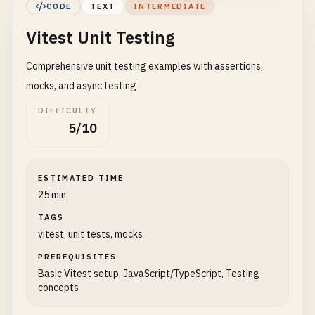
CODE
TEXT
INTERMEDIATE
'node_modules/'
,

Vitest Unit Testing
'src/test/'
,

'**/*.d.ts'
,

Comprehensive unit testing examples with assertions,
'**/*.config.*'
]

mocks, and async testing
    },

DIFFICULTY
5/10
// Test matching patterns
include
: [
'src/**/*.{test,spec}.{js,mjs,cjs,t
exclude
: [
'node_modules/'
, 
'dist/'
, 
'.idea/'
,
ESTIMATED TIME
25 min
// Watch mode settings
TAGS
watch
: 
false
, 
// Set true for development
vitest, unit tests, mocks
// Global variables available in tests
PREREQUISITES
globals
: 
true
,

Basic Vitest setup, JavaScript/TypeScript, Testing
concepts
// Timeout for each test (ms)