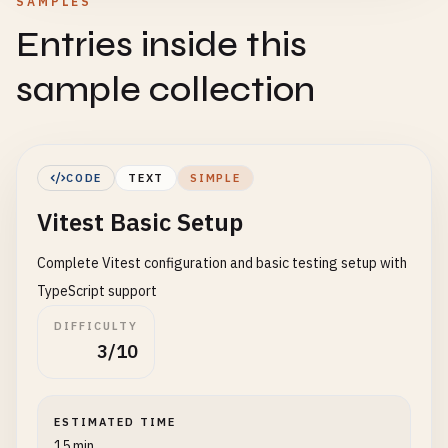
SAMPLES
Entries inside this
sample collection
CODE
TEXT
SIMPLE
Vitest Basic Setup
Complete Vitest configuration and basic testing setup with
TypeScript support
DIFFICULTY
3/10
ESTIMATED TIME
15 min