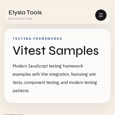
Elysia Tools
NAVIGATION
TESTING FRAMEWORKS
Vitest Samples
Modern JavaScript testing framework
examples with Vite integration, featuring unit
tests, component testing, and modern testing
patterns