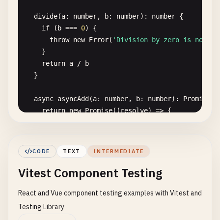
writable
: 
true
,

divide
(
a
: 
number
, 
b
: 
number
): 
number
{

value
: 
vi
.
fn
().
mockImplementation
(
query
=> ({

if
(
b
=== 
0
) {

matches
: 
false
,

throw
new
Error
(
'Division by zero is not al
media
: 
query
,

    }

onchange
: 
null
,

return
a
/
b
addListener
: 
vi
.
fn
(), 
// deprecated
}

removeListener
: 
vi
.
fn
(), 
// deprecated
addEventListener
: 
vi
.
fn
(),

async
asyncAdd
(
a
: 
number
, 
b
: 
number
): 
Promise
<
n
removeEventListener
: 
vi
.
fn
(),

return
new
Promise
((
resolve
) => {

dispatchEvent
: 
vi
.
fn
(),

setTimeout
(() => 
resolve
(
a
+ 
b
), 
100
)

  })),

    })

})

  }

CODE
TEXT
INTERMEDIATE
// Mock localStorage
Vitest Component Testing
factorial
(
n
: 
number
): 
number
{

const
localStorageMock
= {

if
(
n
< 
0
) 
throw
new
Error
(
'Factorial of nega
getItem
: 
vi
.
fn
(),

React and Vue component testing examples with Vitest and
if
(
n
=== 
0
) 
return
1
setItem
: 
vi
.
fn
(),

return
n
* 
this
.
factorial
(
n
- 
1
)

Testing Library
removeItem
: 
vi
.
fn
(),

  }

clear
: 
vi
.
fn
(),
