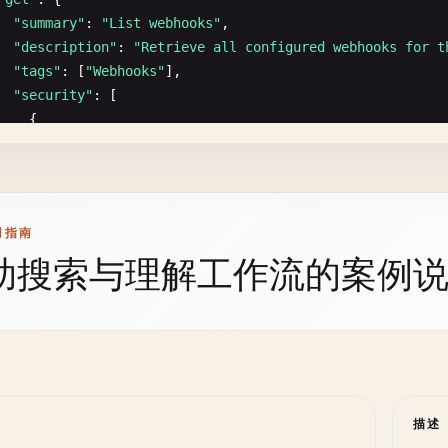
type
: 
number
"201"
: {

"summary"
: 
"List webhooks"
,

minimum
: 
0
"description"
: 
"User created successfully"
,

"description"
: 
"Retrieve all configured webhooks for t
- 
name
: 
sortBy
"content"
: {

"tags"
: [
"Webhooks"
],

in
: 
query
"application/json"
: {

"security"
: [

description
: 
Sort
field
"schema"
: {

    {

schema
:

"$ref"
: 
"#/components/schemas/UserResponse"
"bearerAuth"
: []

type
: 
string
}

    }

enum
: [
price
, 
name
, 
createdAt
, 
rating
, 
sales
]

        }

 ],

default
: 
createdAt
      }

"responses"
: {

- 
name
: 
sortOrder
    },

用指南
"200"
: {

in
: 
query
"400"
: {

助搜索与理解工作流的案例
"description"
: 
"Webhooks retrieved successfully"
,

description
: 
Sort
order
"$ref"
: 
"#/components/responses/BadRequest"
"content"
: {

schema
:

},

"application/json"
: {

type
: 
string
"401"
: {

"schema"
: {

enum
: [
asc
, 
desc
]

"$ref"
: 
"#/components/responses/Unauthorized"
"type"
: 
"object"
,

default
: 
desc
},

"properties"
: {

- 
name
: 
search
"409"
: {

"webhooks"
: {

in
: 
query
"$ref"
: 
"#/components/responses/Conflict"
描述
"type"
: 
"array"
,

description
: 
Search
term
}
