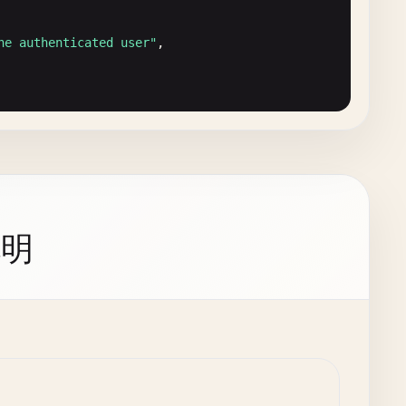
he authenticated user"
,

说明