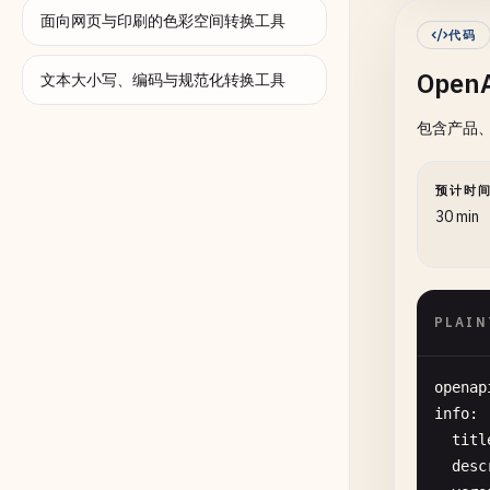
面向网页与印刷的色彩空间转换工具
代码
}

Open
  ],

文本大小写、编码与规范化转换工具
"pat
包含产品、
"/
预计时
30 min
      
PLAIN
openap
info
:

titl
desc