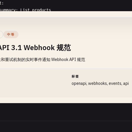
t
:

}

summary
: 
List
products
    }

description
: 
Retrieve
a
paginated
list
of
products
with
 ],

tags
:

"responses"
: {

  - 
Products
"200"
: {

中等
parameters
:

"description"
: 
"Successful response"
,

API 3.1 Webhook 规范
  - 
name
: 
page
"content"
: {

in
: 
query
"application/json"
: {

重试机制的实时事件通知 Webhook API 规范
description
: 
Page
number
for
pagination
"schema"
: {

schema
:

"$ref"
: 
"#/components/schemas/UserListRespon
type
: 
integer
}

间
标签
minimum
: 
1
        }

openapi, webhooks, events, api
default
: 
1
      }

- 
name
: 
limit
    },

in
: 
query
"400"
: {

description
: 
Number
of
products
per
page
"$ref"
: 
"#/components/responses/BadRequest"
schema
:

},

type
: 
integer
"401"
: {

minimum
: 
1
"$ref"
: 
"#/components/responses/Unauthorized"