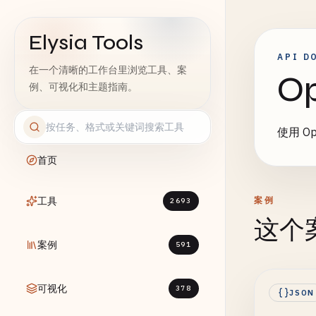
Elysia Tools
API D
在一个清晰的工作台里浏览工具、案
O
例、可视化和主题指南。
使用 Op
首页
工具
案例
2693
这个
案例
591
可视化
378
JSON