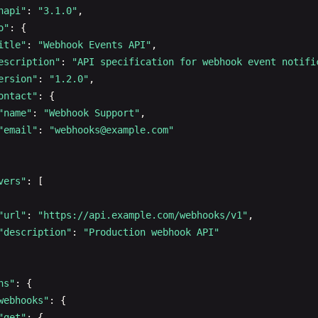
napi"
: 
"3.1.0"
,

maximum
: 
100
}

o"
: {

default
: 
20
 }

itle"
: 
"Webhook Events API"
,

- 
name
: 
category
,

escription"
: 
"API specification for webhook event notifi
in
: 
query
"post"
: {

ersion"
: 
"1.2.0"
,

description
: 
Filter
by
category
ID
"summary"
: 
"Create a new user"
,

ontact"
: {

schema
:

"description"
: 
"Create a new user with the provided in
"name"
: 
"Webhook Support"
,

type
: 
string
"tags"
: [
"Users"
],

"email"
: 
"
webhooks@example.com
"
format
: 
uuid
"requestBody"
: {

- 
name
: 
minPrice
"required"
: 
true
,

in
: 
query
"content"
: {

vers"
: [

description
: 
Minimum
price
filter
"application/json"
: {

schema
:

"schema"
: {

"url"
: 
"https://api.example.com/webhooks/v1"
,

type
: 
number
"$ref"
: 
"#/components/schemas/CreateUserReques
"description"
: 
"Production webhook API"
minimum
: 
0
}

- 
name
: 
maxPrice
      }

in
: 
query
    }

hs"
: {

description
: 
Maximum
price
filter
 },

webhooks"
: {

schema
:

"responses"
: {

"get"
: {
