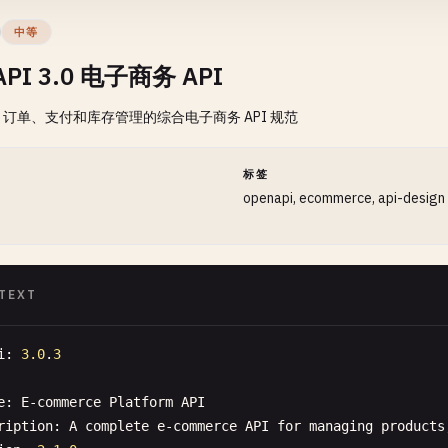
"description"
: 
"Development server"
中等
API 3.0 电子商务 API
hs"
: {

订单、支付和库存管理的综合电子商务 API 规范
users"
: {

"get"
: {

"summary"
: 
"Get all users"
,

间
标签
"description"
: 
"Retrieve a paginated list of users"
,

openapi, ecommerce, api-design
"tags"
: [
"Users"
],

"parameters"
: [

    {

"name"
: 
"page"
,

TEXT
"in"
: 
"query"
,

"description"
: 
"Page number for pagination"
,

i
: 
3.0
.
3
"schema"
: {

"type"
: 
"integer"
,

e
: 
E-commerce
Platform
API
"minimum"
: 
1
,

ription
: 
A
complete
e-commerce
API
for
managing
products
"default"
: 
1