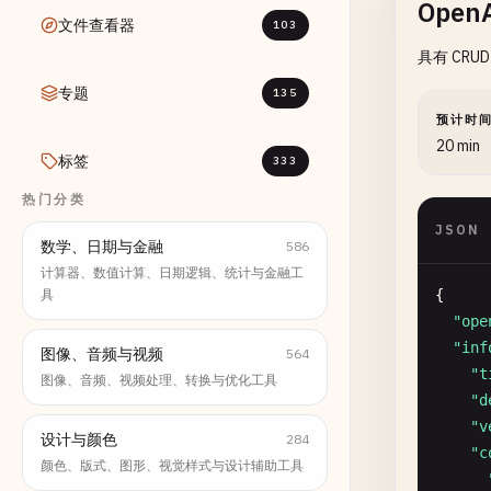
OpenA
文件查看器
103
具有 CRUD
专题
135
预计时
20 min
标签
333
热门分类
JSON
数学、日期与金融
586
计算器、数值计算、日期逻辑、统计与金融工
具
{

"ope
"inf
图像、音频与视频
564
"t
图像、音频、视频处理、转换与优化工具
"d
"v
设计与颜色
284
"c
颜色、版式、图形、视觉样式与设计辅助工具