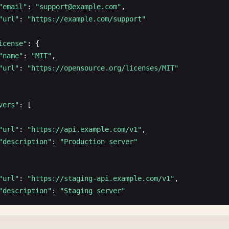
"email"
: 
"
support@example.com
"
,

"url"
: 
"https://example.com/support"
icense"
: {

"name"
: 
"MIT"
,

"url"
: 
"https://opensource.org/licenses/MIT"
vers"
: [

"url"
: 
"https://api.example.com/v1"
,

"description"
: 
"Production server"
"url"
: 
"https://staging-api.example.com/v1"
,

"description"
: 
"Staging server"
"url"
: 
"http://localhost:3000/v1"
,
