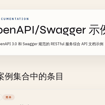
OCUMENTATION
penAPI/Swagger 示
enAPI 3.0 和 Swagger 规范的 RESTful 服务综合 API 文档示例
案例集合中的条目
简单