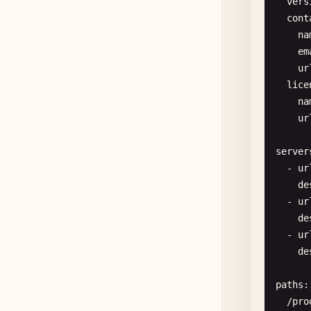
vers
cont
      
na
      
em
ur
lice
na
ur
server
  - 
ur
de
- 
ur
      
de
      
- 
ur
de
paths
:

/
pro