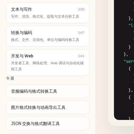
文本与写作
200
写作、清洗、格式化、提取与文本分析工具
},

"l
转换与编码
167
格式、文件、压缩包、单位与编码转换工具
}

  },

开发与 Web
163
"ser
开发者工具、网络处理、Web 调试与自动化辅
    {

助工具
专题
},

音频编码与格式转换工具
    {

图片格式转换与动画导出工具
},

JSON 交换与格式翻译工具
    {
