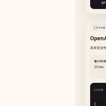
ge
      
       
      
JSON
Open
      
具有安全性和
预计时
      
25 min
      
      
JSON
{
