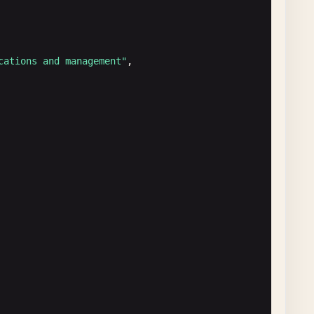
cations and management"
,

formation"
,

t"