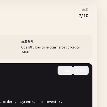
难度
7/10
前置条件
OpenAPI basics, e-commerce concepts,
YAML
收起
复制
, 
orders
, 
payments
, 
and
inventory