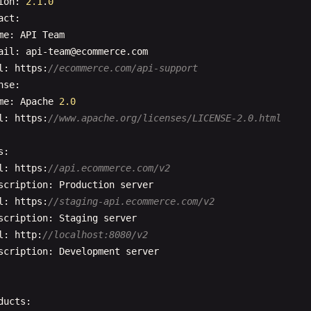
ion
: 
2.1
.
0
}

act
:

    },

me
: 
API
Team
    {

ail
: 
api-team
@
ecommerce
.
com
"name"
: 
"limit"
,

l
: 
https
:
//ecommerce.com/api-support
"in"
: 
"query"
,

nse
:

"description"
: 
"Number of items per page"
,

me
: 
Apache
2.0
"schema"
: {

l
: 
https
:
//www.apache.org/licenses/LICENSE-2.0.html
"type"
: 
"integer"
,

"minimum"
: 
1
,

s
:

"maximum"
: 
100
,

l
: 
https
:
//api.ecommerce.com/v2
"default"
: 
10
scription
: 
Production
server
}

l
: 
https
:
//staging-api.ecommerce.com/v2
    },

scription
: 
Staging
server
    {

l
: 
http
:
//localhost:8080/v2
"name"
: 
"search"
,

scription
: 
Development
server
"in"
: 
"query"
,

"description"
: 
"Search term to filter users"
,

"schema"
: {

ducts
:

"type"
: 
"string"