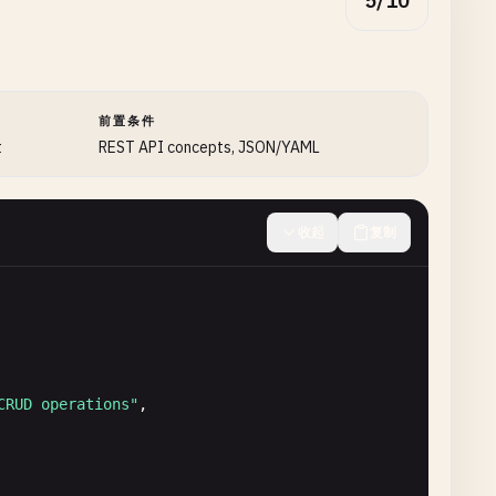
5/10
前置条件
t
REST API concepts, JSON/YAML
收起
复制
CRUD operations"
,
