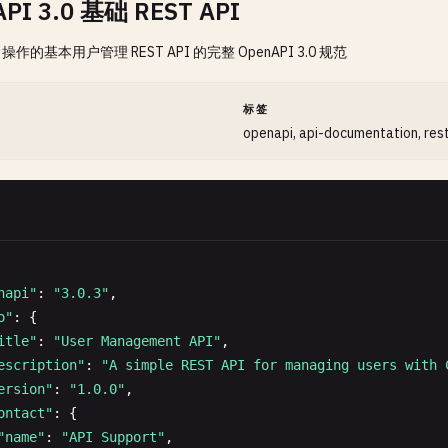
PI 3.0 基础 REST API
 操作的基本用户管理 REST API 的完整 OpenAPI 3.0 规范
间
标签
openapi, api-documentation, res
napi"
: 
"3.0.3"
,

o"
: {

itle"
: 
"User Management API"
,

escription"
: 
"A simple REST API for managing users with 
ersion"
: 
"1.0.0"
,

ontact"
: {

"name"
: 
"API Support"
,
