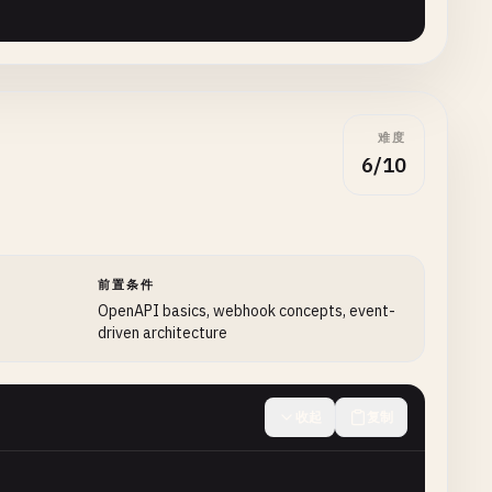
filtering
and
sorting
options
难度
6/10
se"
前置条件
OpenAPI basics, webhook concepts, event-
driven architecture
收起
复制