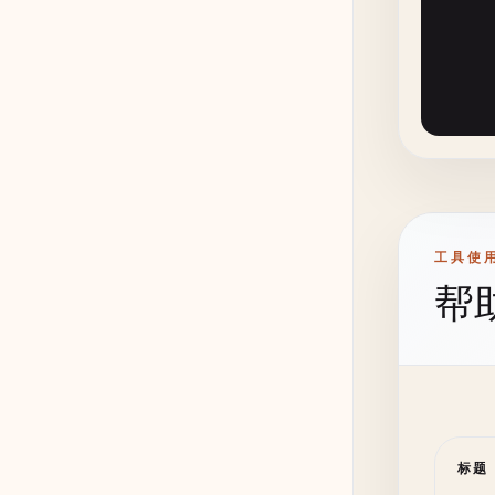
      
      
      
       
      
      
工具使
帮
标题