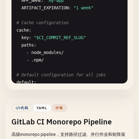
APP_NAME
: 
"my-app"
ARTIFACT_EXPIRATION
: 
"1 week"
# Cache configuration
cache
:

key
: 
"$CI_COMMIT_REF_SLUG"
paths
:

    - 
node_modules
/
- .
npm
/
# Default configuration for all jobs
default
:

image
: 
node
:
$NODE_VERSION-alpine
before_script
:

    - 
echo
"Starting job: $CI_JOB_NAME"
代码
YAML
中等
- 
echo
"Branch: $CI_COMMIT_REF_NAME"
GitLab CI Monorepo Pipeline
- 
echo
"Commit: $CI_COMMIT_SHORT_SHA"
- 
npm
ci
--
cache
.
npm
--
prefer-offline
高级monorepo pipeline，支持路径过滤、并行作业和矩阵策
after_script
:
