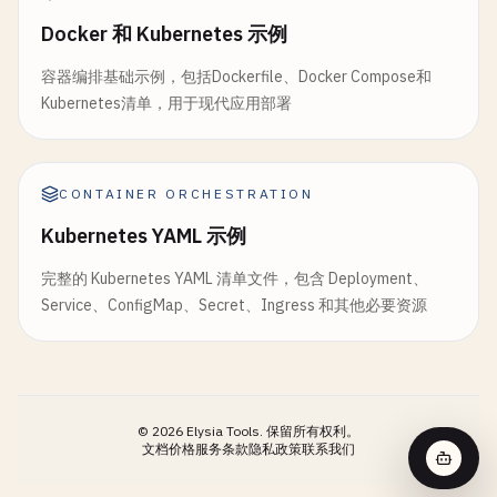
stage
: 
deploy
stage
: 
build
expire_in
: 
1
week
image
: 
alpine
:
3.18
Docker 和 Kubernetes 示例
image
: 
docker
:
24.0
.
5
rules
:

script
:

services
:

容器编排基础示例，包括Dockerfile、Docker Compose和
    - 
if
: 
$CI_COMMIT_BRANCH
== 
$CI_DEFAULT_BRANCH
    - 
echo
"Cleaning up old deployments..."
    - 
docker
:
24.0
.
5
-
dind
Kubernetes清单，用于现代应用部署
- 
if
: 
$CI_PIPELINE_SOURCE
== 
"merge_request_e
- 
echo
"This job removes old containers and t
parallel
:

changes
:

- |

matrix
:

        - 
"packages/$PACKAGE/**/*"
# Example cleanup commands
      - 
SERVICE
: [
"frontend"
, 
"backend"
, 
"api-gat
echo
"Cleaning Docker images older than 30 
CONTAINER ORCHESTRATION
REGISTRY
: [
"$CI_REGISTRY"
]

# E2E tests
echo
"Removing temporary build files"
variables
:

Kubernetes YAML 示例
test
:
e2e
:

- 
echo
"Cleanup completed"
IMAGE_NAME
: 
"$CI_REGISTRY_IMAGE/$SERVICE"
stage
: 
test
rules
:

完整的 Kubernetes YAML 清单文件，包含 Deployment、
IMAGE_TAG
: 
"$CI_COMMIT_SHA"
image
: 
cypress
/
browsers
:
node-18-chrome114
    - 
if
: 
$CI_COMMIT_BRANCH
== 
$CI_DEFAULT_BRANCH
Service、ConfigMap、Secret、Ingress 和其他必要资源
script
:

services
:

when
: 
on_success
    - 
echo
"Building Docker image for $SERVICE"
    - 
name
: 
postgres
:
15
-
alpine
dependencies
: []
- 
echo
"Image: $IMAGE_NAME:$IMAGE_TAG"
alias
: 
postgres
- |

variables
:

docker
buildx
create
--
use
POSTGRES_DB
: 
e2e_test_db
©
2026
Elysia Tools.
保留所有权利。
docker
buildx
build
POSTGRES_USER
: 
test_user
文档
价格
服务条款
隐私政策
联系我们
--
platform
linux
/
amd64
,
linux
/
arm64
POSTGRES_PASSWORD
: 
test_password
--
build-arg
BUILD_DATE
=
"$CI_COMMIT_TIMEST