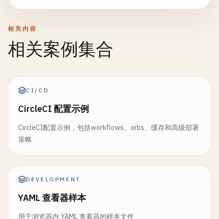
      - 
"packages/$PACKAGE/coverage/"
rules
:

name
: 
"frontend-$CI_COMMIT_SHORT_SHA"
expire_in
: 
1
week
    - 
if
: 
$CI_COMMIT_BRANCH
== 
$CI_DEFAULT_BRANCH
paths
:

coverage
: 
'/All files[^|]*\|[^|]*\s+([\d\.]+)/'
相关内容
      - 
frontend
/
dist
/
rules
:

# Deploy to production
相关案例集合
- 
frontend
/
build-stats
.
json
    - 
if
: 
$CI_PIPELINE_SOURCE
== 
"merge_request_e
deploy
:
production
:

- 
frontend
/
bundle-analysis
.
html
changes
:

stage
: 
deploy
expire_in
: 
2
weeks
        - 
"packages/$PACKAGE/**/*"
environment
:

reports
:

- 
if
: 
$CI_COMMIT_BRANCH
== 
$CI_DEFAULT_BRANCH
name
: 
production
CI/CD
dotenv
: 
frontend
/
version
.
env
- 
if
: 
$CI_COMMIT_BRANCH
=~ 
/
^
release
\
/
.*
/
url
: 
https
:
//example.com
dependencies
:

CircleCI 配置示例
script
:

    - 
setup
:
environment
# Integration tests with matrix
    - 
echo
"Deploying to production environment..
rules
:

CircleCI配置示例，包括workflows、orbs、缓存和高级部署
test
:
integration
:

- 
echo
"Deploying version: $CI_COMMIT_SHORT_S
    - 
if
: 
$DEPLOY_ENVIRONMENT
策略
stage
: 
test
- 
apk
add
--
no-cache
curl
services
:

# Production deployment with manual approval 
build
:
backend
:

    - 
name
: 
postgres
:
15
-
alpine
- |

stage
: 
build
alias
: 
postgres
DEVELOPMENT
curl
-
X
POST
"$PRODUCTION_DEPLOY_WEBHOOK"
\

image
: 
node
:
18
-
alpine
variables
:

        -
H
"Authorization: Bearer $PRODUCTION_DEP
YAML 查看器样本
script
:

POSTGRES_DB
: 
integration_test_db
        -
H
"Content-Type: application/json"
\

    - 
echo
"Building backend application..."
POSTGRES_USER
: 
test_user
        -
d
'{

用于浏览器内 YAML 查看器的样本文件