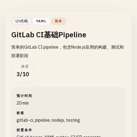
代码
YAML
简单
GitLab CI基础Pipeline
简单的GitLab CI pipeline，包含Node.js应用的构建、测试和
部署阶段
难度
3/10
预计时间
20 min
标签
gitlab-ci, pipeline, nodejs, testing
前置条件