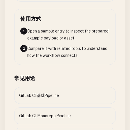
STAGING_NAMESPACE
: 
"staging"
expire_in
: 
1
week
security
:
dependency_scan
:

STAGING_INGRESS_HOST
: 
"staging.example.com"
when
: 
always
stage
: 
security
STAGING_REPLICAS
: 
"2"
rules
:

使用方式
image
: 
node
:
$NODE_VERSION-alpine
    - 
if
: 
$CI_COMMIT_BRANCH
== 
$CI_DEFAULT_BRANCH
script
:

# Production
Open a sample entry to inspect the prepared
1
- 
if
: 
$CI_PIPELINE_SOURCE
== 
"merge_request_e
    - 
echo
"Running dependency security scan..."
PROD_NAMESPACE
: 
"production"
example payload or asset.
changes
:

- 
npm
audit
--
audit-level
=
high
--
json
> 
npm-a
PROD_INGRESS_HOST
: 
"example.com"
        - 
"packages/$PACKAGE/**/*"
- 
npm
audit
--
audit-level
=
high
Compare it with related tools to understand
2
PROD_REPLICAS
: 
"5"
- 
if
: 
$CI_PIPELINE_SOURCE
== 
"push"
- 
echo
"Dependency scan completed"
how the workflow connects.
changes
:

artifacts
:

# Setup stage jobs
        - 
"packages/$PACKAGE/**/*"
reports
:

setup
:
environment
:

sast
: 
npm-audit-report
.
json
常见用途
stage
: 
setup
# Docker build matrix
paths
:

image
: 
alpine
:
3.18
build
:
docker
:

      - 
npm-audit-report
.
json
script
:

stage
: 
build
GitLab CI基础Pipeline
expire_in
: 
1
week
    - 
echo
"Setting up environment for $DEPLOY_EN
image
: 
docker
:
24.0
.
5
allow_failure
: 
true
- |

services
:

rules
:

cat
> 
environment
.
env
<< 
EOF
    - 
docker
:
24.0
.
5
-
dind
GitLab CI Monorepo Pipeline
    - 
if
: 
$CI_COMMIT_BRANCH
== 
$CI_DEFAULT_BRANCH
DEPLOY_ENVIRONMENT
=
$DEPLOY_ENVIRONMENT
parallel
:

NAMESPACE
=
$
(
eval
"echo ${${DEPLOY_ENVIRONME
matrix
:
