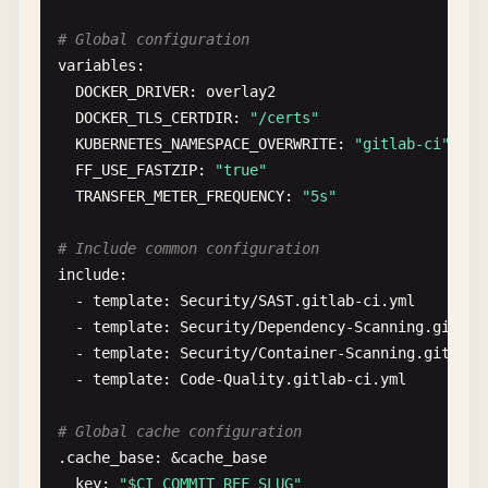
build
:

# Global configuration
stage
: 
build
variables
:

script
:

DOCKER_DRIVER
: 
overlay2
    - 
echo
"Building application..."
DOCKER_TLS_CERTDIR
: 
"/certs"
- 
npm
run
build
KUBERNETES_NAMESPACE_OVERWRITE
: 
"gitlab-ci"
- 
echo
"Build completed successfully"
FF_USE_FASTZIP
: 
"true"
artifacts
:

TRANSFER_METER_FREQUENCY
: 
"5s"
name
: 
"$APP_NAME-$CI_COMMIT_SHORT_SHA"
paths
:

# Include common configuration
      - 
dist
/
include
:

- 
build
/
  - 
template
: 
Security
/
SAST
.
gitlab-ci
.
yml
- 
package
.
json
- 
template
: 
Security
/
Dependency-Scanning
.
gitlab
- 
package-lock
.
json
- 
template
: 
Security
/
Container-Scanning
.
gitlab-
expire_in
: 
$ARTIFACT_EXPIRATION
- 
template
: 
Code-Quality
.
gitlab-ci
.
yml
reports
:

junit
: 
test-results
.
xml
# Global cache configuration
coverage
: 
'/Liness*:s*(d+.d+)%/'
.
cache_base
: &
cache_base
dependencies
:

key
: 
"$CI_COMMIT_REF_SLUG"