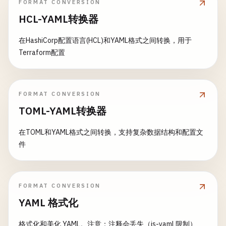
echo
"Image built successfully: $IMAGE_TA
FORMAT CONVERSION
security
:
container_scan
:

- 
cd
infrastructure
/
$DEPLOY_ENVIRONMENT
HCL-YAML转换器
stage
: 
security
- 
terraform
init
# Tag with commit SHA and branch
image
: 
docker
:
24.0
.
5
- 
terraform
fmt
-
check
docker
tag
$IMAGE_TAG
$CI_REGISTRY_IMAGE
/
在HashiCorp配置语言(HCL)和YAML格式之间转换，用于
services
:

- 
terraform
validate
Terraform配置
    - 
docker
:
24.0
.
5
-
dind
- 
terraform
plan
-
out
=
terraform
.
plan
# Tag with latest for main branch
variables
:

- 
terraform
apply
-
auto-approve
terraform
.
pla
if
[ 
"$CI_COMMIT_REF_NAME"
= 
"$CI_DEFAULT
DOCKER_TLS_CERTDIR
: 
"/certs"
environment
:

docker
tag
$IMAGE_TAG
$CI_REGISTRY_IMAG
IMAGE_TAG
: 
"$CI_REGISTRY_IMAGE:$CI_COMMIT_SHA
FORMAT CONVERSION
name
: 
$DEPLOY_ENVIRONMENT
fi
script
:

url
: 
https
:
//$INGRESS_HOST
TOML-YAML转换器
    - 
echo
"Building Docker image for scanning...
artifacts
:

# Push to registry
- 
docker
build
-
t
$IMAGE_TAG
.

paths
:

在TOML和YAML格式之间转换，支持复杂数据结构和配置文
echo
"Pushing images..."
    - 
echo
"Running container security scan..."
      - 
"infrastructure/$DEPLOY_ENVIRONMENT/terra
件
docker
push
$IMAGE_TAG
- 
docker
run
--
rm
-
v
/
var
/
run
/
docker
.
sock
:
/
va
- 
"infrastructure/$DEPLOY_ENVIRONMENT/terra
docker
push
$CI_REGISTRY_IMAGE
/
$PACKAGE
:
$
-
v
$PWD
:
/
tmp
/
.
cache
/
aquasec
/
trivy
:
latest
expire_in
: 
1
week
--
format
json
rules
:

if
[ 
"$CI_COMMIT_REF_NAME"
= 
"$CI_DEFAULT
FORMAT CONVERSION
--
output
/
tmp
/
.
cache
/
container-scan-repor
    - 
if
: 
$DEPLOY_ENVIRONMENT
docker
push
$CI_REGISTRY_IMAGE
/
$PACKAGE
$IMAGE_TAG
YAML 格式化
changes
:

fi
- 
echo
"Container scan completed"
        - 
"infrastructure/**/*"
artifacts
:

格式化和美化 YAML。注意：注释会丢失（js-yaml 限制）