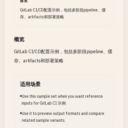
描述
build
:
packages
:

variables
:

stage
: 
build
DOCKER_TLS_CERTDIR
: 
"/certs"
GitLab CI/CD配置示例，包括多阶段pipeline、缓
# Include templates
image
: 
node
:
18
-
alpine
allow_failure
: 
true
存、artifacts和部署策略
include
:

parallel
:

script
:

  - 
template
: 
Security
/
SAST
.
gitlab-ci
.
yml
matrix
:

    - 
echo
"Running code quality analysis..."
- 
template
: 
Security
/
Dependency-Scanning
.
gitlab
      - 
PACKAGE
: [
"frontend"
, 
"backend"
, 
"api-gat
- 
docker
run
概览
- 
template
: 
Security
/
Container-Scanning
.
gitlab-
NODE_VERSION
: [
"16"
, 
"18"
, 
"20"
]

--
env
SOURCE_CODE
=
"$PWD"
- 
template
: 
Code-Quality
.
gitlab-ci
.
yml
script
:

--
volume
"$PWD"
:
/
code
GitLab CI/CD配置示例，包括多阶段pipeline、缓
- 
local
: 
'/ci/templates/common.yml'
    - 
echo
"Building package: $PACKAGE with Node.
--
volume
/
var
/
run
/
docker
.
sock
:
/
var
/
run
/
do
存、artifacts和部署策略
- 
local
: 
'/ci/templates/deployments.yml'
- 
cd
packages
/
$PACKAGE
"registry.gitlab.com/gitlab-org/ci-cd/cod
- 
npm
ci
--
cache
..
/
..
/
.
npm
--
prefer-offline
artifacts
:

# Environment-specific variables
- 
npm
run
build
reports
:

variables
:

适用场景
- 
echo
"Build completed for $PACKAGE"
codequality
: 
gl-code-quality-report
.
json
# Development
artifacts
:

expire_in
: 
1
week
DEV_NAMESPACE
: 
"development"
Use this sample set when you want reference
name
: 
"$PACKAGE-build-$CI_COMMIT_SHORT_SHA"
dependencies
: []

DEV_INGRESS_HOST
: 
"dev.example.com"
inputs for GitLab CI 示例.
paths
:

rules
:

DEV_REPLICAS
: 
"1"
      - 
packages
/
$PACKAGE
/
dist
/
    - 
if
: 
$CI_COMMIT_BRANCH
== 
$CI_DEFAULT_BRANCH
Use it to preview output formats and compare
- 
packages
/
$PACKAGE
/
build
/
related sample variants.
# Staging
- 
packages
/
$PACKAGE
/
lib
/
# Security scanning