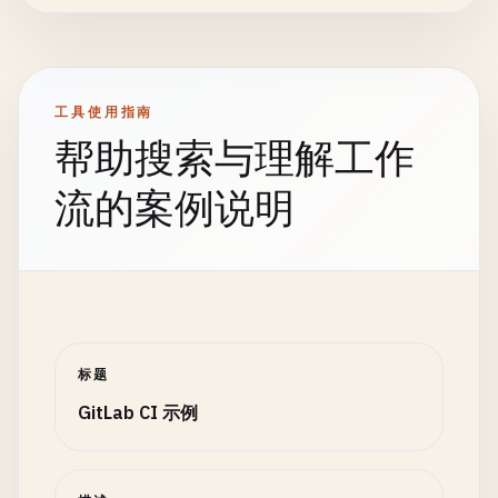
artifacts
:

workflow
:

          {
"name"
: 
"shared"
, 
"path"
: 
"packages/sh
reports
:

rules
:

        ],

junit
: 
cypress
/
results
/
junit
.
xml
    - 
if
: 
$CI_COMMIT_MESSAGE
=~ 
/
^\[
skip-ci
\]
/
"environments"
: [
"dev"
, 
"staging"
],

paths
:

when
: 
never
"node_versions"
: [
"16"
, 
"18"
, 
"20"
]

      - 
cypress
/
videos
/
工具使用指南
- 
if
: 
$CI_COMMIT_BRANCH
== 
$CI_DEFAULT_BRANCH
      }

- 
cypress
/
screenshots
/
帮助搜索与理解工作
variables
:

EOF
when
: 
always
DEPLOY_ENVIRONMENT
: 
"production"
- 
cat
matrix
.
json
expire_in
: 
1
week
流的案例说明
- 
if
: 
$CI_COMMIT_BRANCH
=~ 
/
^
release
\
/
.*
/
artifacts
:

dependencies
:

variables
:

reports
:

    - 
build
DEPLOY_ENVIRONMENT
: 
"staging"
dotenv
: 
matrix
.
env
rules
:

- 
if
: 
$CI_COMMIT_BRANCH
=~ 
/
^
feature
\
/
.*
/
paths
:

    - 
if
: 
$CI_COMMIT_BRANCH
== 
$CI_DEFAULT_BRANCH
variables
:

      - 
matrix
.
json
DEPLOY_ENVIRONMENT
: 
"development"
expire_in
: 
1
hour
# Code quality analysis
- 
if
: 
$CI_PIPELINE_SOURCE
== 
"merge_request_e
rules
:

code_quality
标题
:

variables
:

    - 
if
: 
$CI_COMMIT_BRANCH
== 
$CI_DEFAULT_BRANCH
stage
: 
test
GitLab CI 示例
DEPLOY_ENVIRONMENT
: 
"review"
- 
if
: 
$CI_PIPELINE_SOURCE
== 
"merge_request_e
image
: 
docker
:
24.0
.
5
- 
if
: 
$CI_COMMIT_TAG
services
:

variables
:

# Build all packages using matrix strategy
    - 
docker
:
24.0
.
5
-
dind
DEPLOY_ENVIRONMENT
: 
"production"