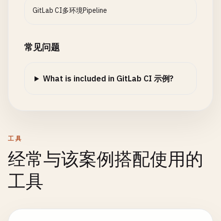
# SAST scanning
INGRESS_HOST
=
$
(
eval
"echo ${${DEPLOY_ENVIRO
      - 
GitLab CI多环境Pipeline
PACKAGE
: [
"frontend"
, 
"backend"
, 
"api-gat
security
:
sast
:

REPLICAS
=
$
(
eval
"echo ${${DEPLOY_ENVIRONMEN
REGISTRY
: [
"registry.gitlab.com"
, 
"docker
stage
: 
security
CI_COMMIT_REF_SLUG
=
$CI_COMMIT_REF_SLUG
variables
:

image
: 
node
:
$NODE_VERSION-alpine
CI_COMMIT_SHORT_SHA
=
$CI_COMMIT_SHORT_SHA
常见问题
IMAGE_TAG
: 
"$CI_REGISTRY_IMAGE/$PACKAGE:$CI_C
script
:

CI_COMMIT_TIMESTAMP
=
$CI_COMMIT_TIMESTAMP
DOCKERFILE_PATH
: 
"packages/$PACKAGE/Dockerfil
    - 
echo
"Running SAST scan..."
EOF
script
:

- 
npm
install
-
g
semgrep
- 
cat
environment
.
env
What is included in GitLab CI 示例?
    - 
echo
"Building Docker image for $PACKAGE"
- 
semgrep
--
config
=
auto
--
json
--
output
=
semgr
artifacts
:

- 
echo
"Registry: $REGISTRY"
    - 
echo
"SAST scan completed"
reports
:

- 
echo
"Image tag: $IMAGE_TAG"
artifacts
:

dotenv
: 
environment
.
env
- |

reports
:

expire_in
: 
1
hour
if
[ -
f
"$DOCKERFILE_PATH"
]; 
then
sast
: 
semgrep-report
.
json
rules
:

工具
docker
build
expire_in
: 
1
week
    - 
if
: 
$DEPLOY_ENVIRONMENT
--
build-arg
NODE_VERSION
=
18
经常与该案例搭配使用的
allow_failure
: 
true
--
build-arg
PACKAGE_NAME
=
$PACKAGE
dependencies
: []

setup
:
infrastructure
:

工具
-
t
$IMAGE_TAG
rules
:

stage
: 
setup
-
f
$DOCKERFILE_PATH
    - 
if
: 
$CI_COMMIT_BRANCH
== 
$CI_DEFAULT_BRANCH
image
: 
hashicorp
/
terraform
:
1.5
packages
/
$PACKAGE
/
script
:

# Container scanning (if using Docker)
    - 
echo
"Setting up infrastructure for $DEPLOY