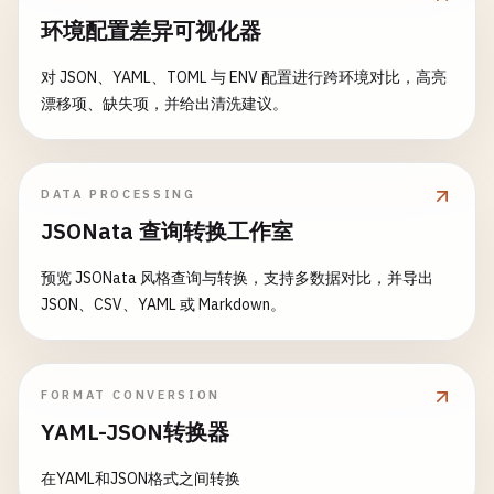
- 
echo
"Deploying version: $CI_COMMIT_SHORT_S
      - 
coverage
/
    - 
echo
"Running unit tests for $PACKAGE"
环境配置差异可视化器
- 
apk
add
--
no-cache
curl
expire_in
: 
1
week
- 
cd
packages
/
$PACKAGE
# Example deployment script
rules
:

- 
npm
ci
--
cache
..
/
..
/
.
npm
--
prefer-offline
对 JSON、YAML、TOML 与 ENV 配置进行跨环境对比，高亮
- |

    - 
if
: 
$DEPLOY_ENVIRONMENT
- |

漂移项、缺失项，并给出清洗建议。
curl
-
X
POST
"$STAGING_DEPLOY_WEBHOOK"
\

coverage
: 
'/All files[^|]*\|[^|]*\s+([\d\.]+)/'
if
[ 
"$COVERAGE"
= 
"true"
]; 
then
        -
H
"Authorization: Bearer $STAGING_DEPLOY
npm
run
test
:
coverage
        -
H
"Content-Type: application/json"
\

# Build applications
else
        -
d
'{

DATA PROCESSING
build
:
frontend
:

npm
run
test
          "ref": "'
$CI_COMMIT_REF_NAME
'",

stage
: 
build
JSONata 查询转换工作室
fi
          "sha": "'
$CI_COMMIT_SHA
'",

image
: 
node
:
18
-
alpine
artifacts
:

          "environment": "staging"

预览 JSONata 风格查询与转换，支持多数据对比，并导出
variables
:

reports
:

        }'
JSON、CSV、YAML 或 Markdown。
NODE_ENV
: 
"production"
junit
: 
"packages/$PACKAGE/test-results.xml"
# Health check
script
:

coverage_report
:

- 
sleep
30
    - 
echo
"Building frontend application..."
coverage_format
: 
cobertura
- 
curl
-
f
"https://staging.example.com/health
- 
cd
frontend
path
: 
"packages/$PACKAGE/coverage/cobertu
FORMAT CONVERSION
- 
echo
"Staging deployment completed"
- 
npm
ci
--
cache
..
/
.
npm
--
prefer-offline
when
: 
always
dependencies
:

YAML-JSON转换器
- 
npm
run
build
expire_in
: 
1
week
    - 
build
- 
npm
run
analyze
paths
:

在YAML和JSON格式之间转换
- 
test
:
unit
artifacts
:
