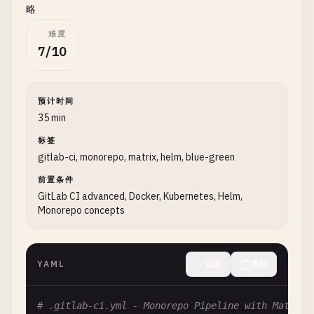
    - 
echo
"Completed job: $CI_JOB_NAME"
略
难度
# Job to prepare the environment
7/10
prepare
:

stage
: 
prepare
script
:

预计时间
    - 
echo
"Preparing build environment..."
35 min
- 
node
--
version
标签
- 
npm
--
version
gitlab-ci, monorepo, matrix, helm, blue-green
- 
echo
"Environment preparation completed"
artifacts
:

前置条件
reports
:

GitLab CI advanced, Docker, Kubernetes, Helm,
dotenv
: 
prepare
.
env
Monorepo concepts
expire_in
: 
1
hour
rules
:

    - 
if
: 
$CI_PIPELINE_SOURCE
== 
"merge_request_e
YAML
收起
复制
- 
if
: 
$CI_COMMIT_BRANCH
== 
$CI_DEFAULT_BRANCH
# .gitlab-ci.yml - Monorepo Pipeline with Matrix 
# Build job