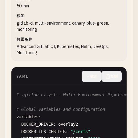
50 min
# Workflow rules
# Integration tests
workflow
标签
:

test
:
integration
:

gitlab-ci, multi-environment, canary, blue-green,
rules
:

stage
: 
test
monitoring
    - 
if
: 
$CI_COMMIT_MESSAGE
=~ 
/
^
chore
\(
release
\
services
:

when
: 
never
前置条件
    - 
name
: 
postgres
:
15
-
alpine
- 
if
: 
$CI_COMMIT_BRANCH
== 
$CI_DEFAULT_BRANCH
Advanced GitLab CI, Kubernetes, Helm, DevOps,
alias
: 
postgres
Monitoring
- 
if
: 
$CI_COMMIT_BRANCH
=~ 
/
^
release
\
/
.*
/
variables
:

- 
if
: 
$CI_COMMIT_TAG
POSTGRES_DB
: 
test_db
- 
if
: 
$CI_PIPELINE_SOURCE
== 
"merge_request_e
POSTGRES_USER
: 
test_user
YAML
收起
复制
POSTGRES_PASSWORD
: 
test_password
# Job to validate configuration
variables
:

validate
:
config
:

DATABASE_URL
: 
"postgresql://test_user:test_pa
# .gitlab-ci.yml - Multi-Environment Pipeline wit
stage
: 
validate
script
:

image
: 
alpine
:
3.18
    - 
echo
"Running integration tests..."
# Global variables and configuration
script
:

- 
npm
run
test
:
integration
variables
:

    - 
echo
"Validating pipeline configuration..."
- 
echo
"Integration tests completed"
DOCKER_DRIVER
: 
overlay2
- 
echo
"Validating YAML syntax..."
artifacts
:

DOCKER_TLS_CERTDIR
: 
"/certs"
- 
apk
add
--
no-cache
yq
reports
:
