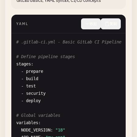
GitLab basics, YAML syntax, CI/CD concepts
YAML
收起
复制
# .gitlab-ci.yml - Basic GitLab CI Pipeline
# Define pipeline stages
stages
:

  - 
prepare
- 
build
- 
test
- 
security
- 
deploy
# Global variables
variables
:

NODE_VERSION
: 
"18"