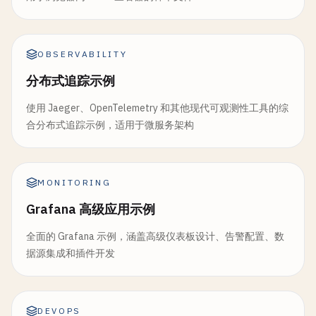
- 
cd
backend
POSTGRES_PASSWORD
: 
test_password
          "ref": "'
$CI_COMMIT_REF_NAME
'",

- 
npm
ci
--
cache
..
/
.
npm
--
prefer-offline
- 
name
: 
redis
:
7
-
alpine
          "sha": "'
$CI_COMMIT_SHA
'",

- 
npm
run
build
alias
: 
redis
          "environment": "production"

- 
npm
run
package
OBSERVABILITY
parallel
:

        }'
artifacts
:

matrix
:

分布式追踪示例
# Health check
name
: 
"backend-$CI_COMMIT_SHORT_SHA"
      - 
PACKAGE
: [
"backend"
, 
"api-gateway"
]

- 
sleep
60
paths
:

使用 Jaeger、OpenTelemetry 和其他现代可观测性工具的综
ENVIRONMENT
: [
"dev"
, 
"staging"
]

- 
curl
-
f
"https://example.com/health"
|| 
exi
      - 
backend
/
dist
/
合分布式追踪示例，适用于微服务架构
variables
:

- 
echo
"Production deployment completed"
- 
backend
/
package
/
DATABASE_URL
: 
"postgresql://test_user:test_pa
dependencies
:

expire_in
: 
2
weeks
REDIS_URL
: 
"redis://redis:6379"
    - 
deploy
:
staging
reports
:

script
:

rules
:

MONITORING
dotenv
: 
backend
/
version
.
env
    - 
echo
"Running integration tests for $PACKAG
    - 
if
: 
$CI_COMMIT_BRANCH
== 
$CI_DEFAULT_BRANCH
dependencies
:

Grafana 高级应用示例
- 
cd
packages
/
$PACKAGE
when
: 
manual
    - 
setup
:
environment
- 
npm
ci
--
cache
..
/
..
/
.
npm
--
prefer-offline
needs
:

全面的 Grafana 示例，涵盖高级仪表板设计、告警配置、数
rules
:

- 
npm
run
test
:
integration
-- --
environment
=
$
    - 
deploy
:
staging
据源集成和插件开发
    - 
if
: 
$DEPLOY_ENVIRONMENT
artifacts
:

reports
:

# Cleanup old deployments
# Build Docker images
junit
: 
"packages/$PACKAGE/integration-test-
cleanup
:

build
:
docker
:

DEVOPS
when
: 
always