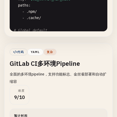
    - 
prepare
paths
:

    - .
npm
/
# Unit tests
- .
cache
/
test
:
unit
:

stage
: 
test
# Global default
script
:

default
:

    - 
echo
"Running unit tests..."
image
: 
node
:
18
-
alpine
- 
npm
run
test
:
unit
cache
: *
cache_base
- 
echo
"Unit tests completed"
代码
YAML
复杂
artifacts
:

GitLab CI多环境Pipeline
# Pipeline stages
reports
:

stages
:

junit
: 
coverage
/
junit
.
xml
全面的多环境pipeline，支持功能标志、金丝雀部署和自动扩
  - 
validate
coverage_report
:

- 
plan
缩容
coverage_format
: 
cobertura
- 
build
path
: 
coverage
/
cobertura-coverage
.
xml
难度
- 
test
when
: 
always
9/10
- 
security
expire_in
: 
1
week
- 
release
dependencies
:

- 
deploy
    - 
build
预计时间