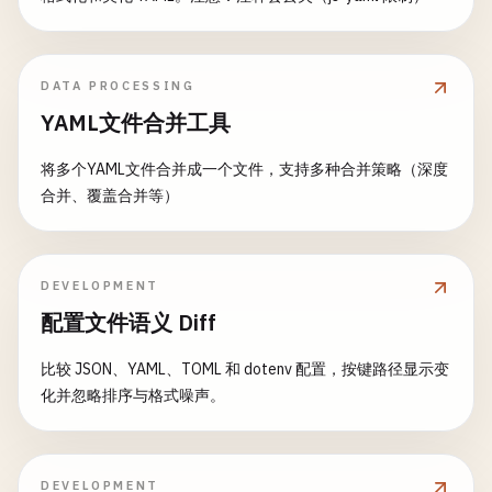
cache
:

echo
"Images pushed successfully"
reports
:

key
: 
"terraform-$DEPLOY_ENVIRONMENT"
else
container_scanning
: 
/
tmp
/
.
cache
/
container-s
paths
:

echo
"No Dockerfile found for $PACKAGE, s
expire_in
: 
1
week
      - 
"infrastructure/$DEPLOY_ENVIRONMENT/.terr
DATA PROCESSING
fi
allow_failure
: 
true
YAML文件合并工具
rules
:

dependencies
: []

# Validate configuration
    - 
if
: 
$CI_COMMIT_BRANCH
== 
$CI_DEFAULT_BRANCH
rules
:

validate
:
config
:

将多个YAML文件合并成一个文件，支持多种合并策略（深度
- 
if
: 
$CI_COMMIT_BRANCH
=~ 
/
^
release
\
/
.*
/
    - 
if
: 
$CI_COMMIT_BRANCH
== 
$CI_DEFAULT_BRANCH
stage
: 
validate
合并、覆盖合并等）
- 
if
: 
$CI_COMMIT_TAG
- 
exists
:

image
: 
node
:
18
-
alpine
dependencies
:

        - 
Dockerfile
script
:

    - 
build
:
packages
    - 
echo
"Validating configuration files..."
# Deploy to staging
DEVELOPMENT
- 
npm
ci
# Test matrix
deploy
:
staging
:

配置文件语义 Diff
- 
npm
run
lint
test
:
unit
:

stage
: 
deploy
- 
npm
run
type-check
stage
: 
test
environment
:

比较 JSON、YAML、TOML 和 dotenv 配置，按键路径显示变
- 
echo
"Configuration validation completed"
parallel
:

name
: 
staging
化并忽略排序与格式噪声。
artifacts
:

matrix
:

url
: 
https
:
//staging.example.com
reports
:

      - 
PACKAGE
: [
"frontend"
, 
"backend"
, 
"api-gat
script
:

codequality
: 
gl-code-quality-report
.
json
COVERAGE
: [
"true"
, 
"false"
]

    - 
echo
"Deploying to staging environment..."
paths
:

DEVELOPMENT
script
:
