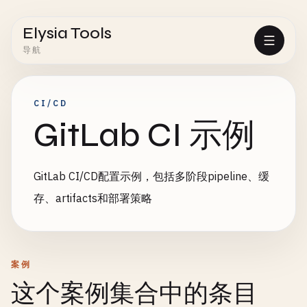
Elysia Tools
导航
CI/CD
GitLab CI 示例
GitLab CI/CD配置示例，包括多阶段pipeline、缓
存、artifacts和部署策略
案例
这个案例集合中的条目