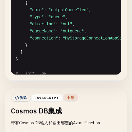
    {

}
"name"
: 
"outputQueueItem"
,

"type"
: 
"queue"
,

"direction"
: 
"out"
,

"queueName"
: 
"outqueue"
,

"connection"
: 
"MyStorageConnectionAppSettin
}

  ]

}

# __init__.py
import
logging
import
json
import
os
代码
JAVASCRIPT
中等
from
datetime
import
datetime
Cosmos DB集成
import
azure
.
functions
as
func
from
azure
.
storage
.
blob
import
BlobServiceClient
带有Cosmos DB输入和输出绑定的Azure Function
def
main
(
msg
: 
func
.
QueueMessage
, 
outputQueueItem
: