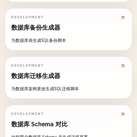
    };

public
static
class
OrderActivities
};
{

DEVELOPMENT
        [
FunctionName
(
"ValidateOrder"
)]

数据库备份生成器
public
static
ValidationResult
ValidateOr
            [
ActivityTrigger
] 
OrderRequest
order
,

为数据库表生成SQL备份脚本
ILogger
log
)

        {

log
.
LogInformation
(
$
"Validating order
DEVELOPMENT
if
(
string
.
IsNullOrEmpty
(
order
.
Custom
数据库迁移生成器
order
.
Items
== 
null
|| 
order
.
Item
            {

为数据库架构更改生成SQL迁移脚本
return
new
ValidationResult
{

IsValid
= 
false
,

DEVELOPMENT
ErrorMessage
= 
"Invalid order
数据库 Schema 对比
};

            }
