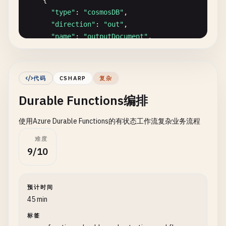
    {

""
"Example order processing logic."
""
"type"
: 
"cosmosDB"
,

# Add processing timestamp
"direction"
: 
"out"
,

order_data
[
'processedAt'
] = 
datetime
.
now
().
is
"name"
: 
"outputDocument"
,

order_data
[
'status'
] = 
'processed'
"databaseName"
: 
"Tasks"
,

"collectionName"
: 
"Items"
,

# Calculate total with tax
"createIfNotExists"
: 
true
,

subtotal
= 
order_data
.
get
(
'subtotal'
, 
0
)

代码
CSHARP
复杂
"partitionKey"
: 
"/id"
,

tax_rate
= 
0.08
Durable Functions编排
"connectionStringSetting"
: 
"CosmosDBConnect
tax
= 
subtotal
* 
tax_rate
},

total
= 
subtotal
+ 
tax
使用Azure Durable Functions的有状态工作流复杂业务流程
    {

"type"
: 
"cosmosDB"
,

order_data
.
update
({

难度
"direction"
: 
"in"
,

9/10
'tax'
: 
round
(
tax
, 
2
),

"name"
: 
"inputDocuments"
,

'total'
: 
round
(
total
, 
2
)

"databaseName"
: 
"Tasks"
,

    })

"collectionName"
: 
"Items"
,

预计时间
"sqlQuery"
: 
"SELECT * FROM c WHERE c.status
return
order_data
45 min
"connectionStringSetting"
: 
"CosmosDBConnect
标签
}

def
get_blob_client
():
