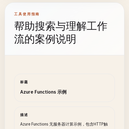
'Content-Type'
: 
'application/json
            {

},

return
new
OrderResult
body
: 
JSON
.
stringify
(
response
)

工具使用指南
{

        };

帮助搜索与理解工作
OrderId
= 
order
.
OrderId
,

Status
= 
"Failed"
,

    } 
catch
(
error
) {

流的案例说明
ErrorMessage
= 
validationResu
context
.
log
.
error
(
'Error creating task:'
,
};

            }

context
.
res
= {

status
: 
500
,

// Step 2: Check inventory
headers
: {

var
inventoryCheck
= 
await
context
.
Ca
'Content-Type'
: 
'application/json
"CheckInventory"
, 
order
);

标题
},

body
: 
JSON
.
stringify
({

Azure Functions 示例
if
(!
inventoryCheck
.
IsAvailable
)

success
: 
false
,

            {

error
: 
"Failed to create task"
,

return
new
OrderResult
message
: 
error
.
message
{

描述
})

OrderId
= 
order
.
OrderId
,

Azure Functions 无服务器计算示例，包含HTTP触
        };

Status
= 
"Failed"
,
