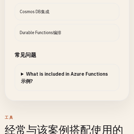
"collectionName"
: 
"Items"
,

}),

"createIfNotExists"
: 
false
,

context
.
CallActivityAsync
<
str
Cosmos DB集成
"partitionKey"
: 
"/id"
,

new
CustomerUpdateRequest
"connectionStringSetting"
: 
"CosmosDBConnect
{

}

CustomerId
= 
order
.
Cu
Durable Functions编排
  ]

OrderId
= 
order
.
Order
}

Status
= 
"Processed"
})

常见问题
// updateTask.js
                };

module
.
exports
= 
async
function
(
context
, 
req
) {

context
.
log
(
'Updating task:'
, 
req
.
params
.
id
);

What is included in Azure Functions
await
Task
.
WhenAll
(
parallelTasks
);
示例?
const
existingTask
= 
context
.
bindings
.
existin
return
new
OrderResult
{

if
(!
existingTask
) {

OrderId
= 
order
.
OrderId
,

return
{

Status
= 
"Completed"
,

status
: 
404
,

ShippingInfo
= 
shippingInfo
,

工具
body
: { 
error
: 
"Task not found"
}

ProcessedAt
= 
context
.
Current
经常与该案例搭配使用的
        };

};
