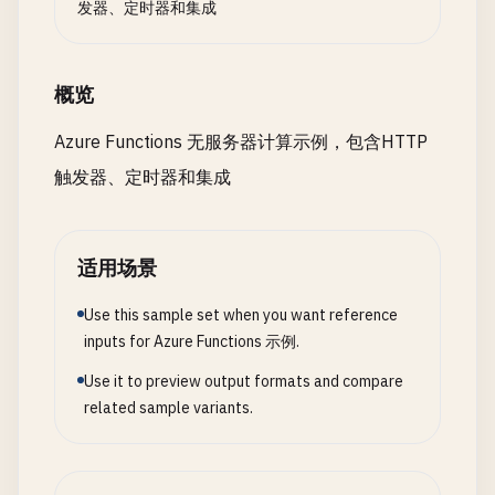
发器、定时器和集成
    }

ErrorMessage
= 
"Insufficient 
};

};

            }

// Additional functions for task management
概览
// Step 3: Reserve inventory (with co
Azure Functions 无服务器计算示例，包含HTTP
// Update task function
await
context
.
CallActivityAsync
<
strin
{

触发器、定时器和集成
"scriptFile"
: 
"updateTask.js"
,

try
"bindings"
: [

{

    {

// Step 4: Process payment (with 
适用场景
"authLevel"
: 
"function"
,

var
paymentResult
= 
await
context
"type"
: 
"httpTrigger"
,

"ProcessPayment"
,

Use this sample set when you want reference
"direction"
: 
"in"
,

new
RetryOptions
(
TimeSpan
.
Fro
inputs for Azure Functions 示例.
"name"
: 
"req"
,

                    {

Use it to preview output formats and compare
"methods"
: [
"put"
],

BackoffCoefficient
= 
2
,

related sample variants.
"route"
: 
"tasks/{id}"
Handle
= 
ex
=> 
ex
is
Paym
},

},

    {

order
);

"type"
: 
"http"
,
