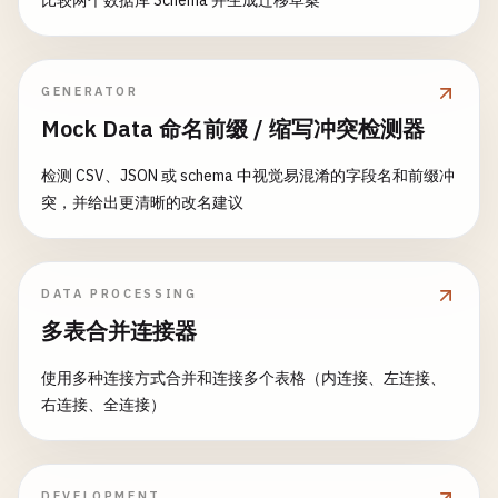
比较两个数据库 Schema 并生成迁移草案
return
new
ValidationResult
{ 
IsValid
        }

GENERATOR
        [
FunctionName
(
"CheckInventory"
)]

Mock Data 命名前缀 / 缩写冲突检测器
public
static
InventoryCheckResult
CheckI
            [
ActivityTrigger
] 
OrderRequest
order
,

检测 CSV、JSON 或 schema 中视觉易混淆的字段名和前缀冲
ILogger
log
)

突，并给出更清晰的改名建议
        {

log
.
LogInformation
(
$
"Checking invento
DATA PROCESSING
// Simulate inventory check
多表合并连接器
foreach
(
var
item
in
order
.
Items
)

            {

使用多种连接方式合并和连接多个表格（内连接、左连接、
var
availableQuantity
= 
GetAvaila
右连接、全连接）
if
(
availableQuantity
< 
item
.
Quan
                {

return
new
InventoryCheckResu
{

DEVELOPMENT