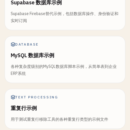
Supabase 数据库示例
return
new
PaymentResult
{

Supabase Firebase替代示例，包括数据库操作、身份验证和
TransactionId
= 
Guid
.
NewGuid
().
To
实时订阅
Amount
= 
totalAmount
,

Currency
= 
"USD"
,

Status
= 
"Completed"
};

DATABASE
        }

MySQL 数据库示例
        [
FunctionName
(
"CreateShipment"
)]

各种复杂度级别的MySQL数据库脚本示例，从简单表到企业
public
static
ShippingInfo
CreateShipment
ERP系统
            [
ActivityTrigger
] 
ShipmentRequest
req
ILogger
log
)

        {

TEXT PROCESSING
log
.
LogInformation
(
$
"Creating shipmen
重复行示例
return
new
ShippingInfo
用于测试重复行移除工具的各种重复行类型的示例文件
{

ShipmentId
= 
Guid
.
NewGuid
().
ToStr