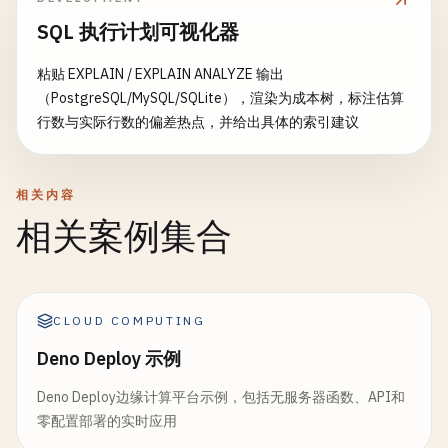
IsAvailable
= 
false
,

SQL 执行计划可视化器
UnavailableProduct
= 
item
AvailableQuantity
= 
avail
粘贴 EXPLAIN / EXPLAIN ANALYZE 输出
};

（PostgreSQL/MySQL/SQLite），渲染为成本树，标注估算
                }

行数与实际行数的偏差热点，并给出具体的索引建议
            }

return
new
InventoryCheckResult
{ 
IsA
相关内容
        }

相关案例集合
        [
FunctionName
(
"ReserveInventory"
)]

public
static
string
ReserveInventory
(

            [
ActivityTrigger
] 
OrderRequest
order
,

CLOUD COMPUTING
ILogger
log
)

        {

Deno Deploy 示例
log
.
LogInformation
(
$
"Reserving invent
Deno Deploy边缘计算平台示例，包括无服务器函数、API和
零配置部署的实时应用
// Reserve inventory logic here
return
$
"Inventory reserved for order