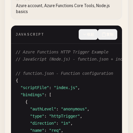
Azure account, Azure Functions Core Tools, Node.js
basics
JAVASCRIPT
收起
复制
// Azure Functions HTTP Trigger Example
// JavaScript (Node.js) - function.json + index.j
// function.json - Function configuration
{

"scriptFile"
: 
"index.js"
,

"bindings"
: [

    {

"authLevel"
: 
"anonymous"
,

"type"
: 
"httpTrigger"
,

"direction"
: 
"in"
,

"name"
: 
"req"
,
