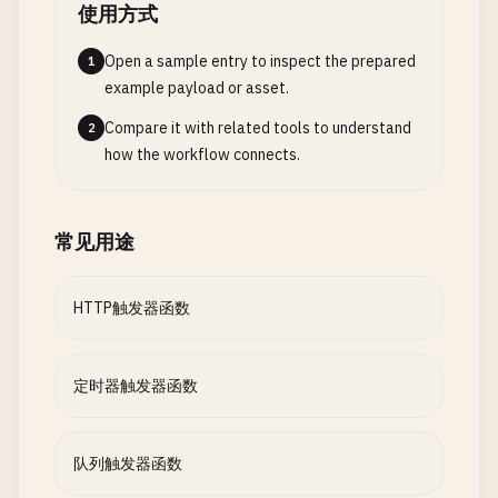
使用方式
"direction"
: 
"out"
,

// Step 5: Create shipping order
"name"
: 
"res"
var
shippingInfo
= 
await
context
.
Open a sample entry to inspect the prepared
1
},

"CreateShipment"
, 
new
Shipmen
example payload or asset.
    {

{

"type"
: 
"cosmosDB"
,

Compare it with related tools to understand
2
OrderId
= 
order
.
OrderId
,

"direction"
: 
"in"
,

how the workflow connects.
CustomerAddress
= 
order
.
C
"name"
: 
"existingTask"
,

Items
= 
order
.
Items
"databaseName"
: 
"Tasks"
,

});

"collectionName"
: 
"Items"
,

常见用途
"id"
: 
"{id}"
,

// Step 6: Send confirmation emai
"partitionKey"
: 
"{id}"
,

var
parallelTasks
= 
new
[]

HTTP触发器函数
"connectionStringSetting"
: 
"CosmosDBConnect
                {

},

context
.
CallActivityAsync
<
str
    {

new
EmailRequest
定时器触发器函数
"type"
: 
"cosmosDB"
,

{

"direction"
: 
"out"
,

CustomerEmail
= 
order
"name"
: 
"updatedTask"
,

OrderId
= 
order
.
Order
队列触发器函数
"databaseName"
: 
"Tasks"
,

ShippingInfo
= 
shippi