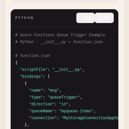
await
context
.
CallActivityAsync
<
string
>(
"Send
log
.
LogInformation
(
"Cleanup orchestration com
PYTHON
收起
复制
}

# Azure Functions Queue Trigger Example
[
FunctionName
(
"DeleteOldFiles"
# Python - __init__.py + function.json
public
static
string
DeleteOldFiles
([
ActivityTrig
{

# function.json
log
.
LogInformation
(
"Deleting old files..."
);

{

// Implementation for file cleanup
"scriptFile"
: 
"__init__.py"
,

return
"Old files deleted successfully"
;

"bindings"
: [

}

    {

"name"
: 
"msg"
,

[
FunctionName
(
"SendCleanupNotification"
"type"
: 
"queueTrigger"
,

public
static
string
SendCleanupNotification
([
Act
"direction"
: 
"in"
,

{

"queueName"
: 
"myqueue-items"
,

log
.
LogInformation
(
"Sending cleanup notificat
"connection"
: 
"MyStorageConnectionAppSettin
// Implementation for notification
},

return
"Notification sent successfully"
;
