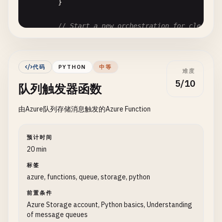
        }

// Start a new orchestration for cleanup 
string
instanceId
= 
starter
.
StartNewAsync
log
.
LogInformation
(
$
"Started orchestratio
    }

代码
PYTHON
中等
难度
}

5/10
队列触发器函数
[
FunctionName
(
"CleanupOrchestration"
由Azure队列存储消息触发的Azure Function
public
static
async
Task
RunOrchestrator
(

    [
OrchestrationTrigger
] 
IDurableOrchestrationC
ILogger
log
)

预计时间
{

20 min
log
.
LogInformation
(
"Starting cleanup orchestr
标签
azure, functions, queue, storage, python
// Clean up old files
await
context
.
CallActivityAsync
<
string
>(
"Dele
前置条件
Azure Storage account, Python basics, Understanding
of message queues
// Send notification