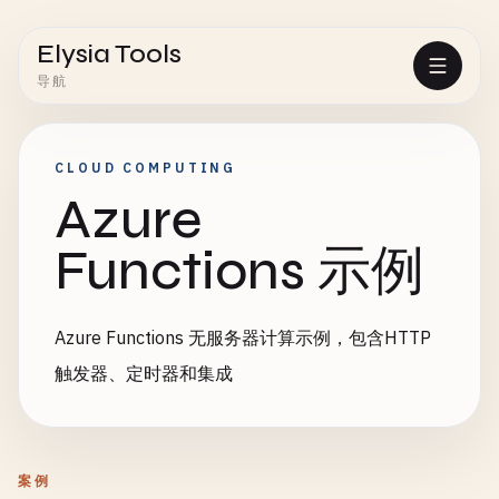
Elysia Tools
导航
CLOUD COMPUTING
Azure
Functions 示例
Azure Functions 无服务器计算示例，包含HTTP
触发器、定时器和集成
案例