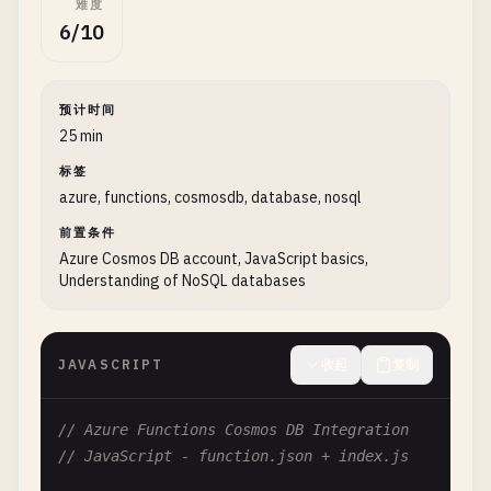
难度
""
"Process queue message and store result in 
6/10
logging
.
info
(
'Python queue trigger function p
预计时间
# Parse incoming message
25 min
try
:

标签
message_body
= 
json
.
loads
(
msg
.
get_body
())

azure, functions, cosmosdb, database, nosql
order_id
= 
message_body
.
get
(
'orderId'
)

customer_email
= 
message_body
.
get
(
'custom
前置条件
Azure Cosmos DB account, JavaScript basics,
Understanding of NoSQL databases
logging
.
info
(
f
'Processing order {order_id
# Process the order (business logic)
processed_order
= 
process_order
(
message_b
JAVASCRIPT
收起
复制
# Store result in blob storage
// Azure Functions Cosmos DB Integration
blob_client
= 
get_blob_client
()

// JavaScript - function.json + index.js
blob_name
= 
f
"orders/{order_id}.json"