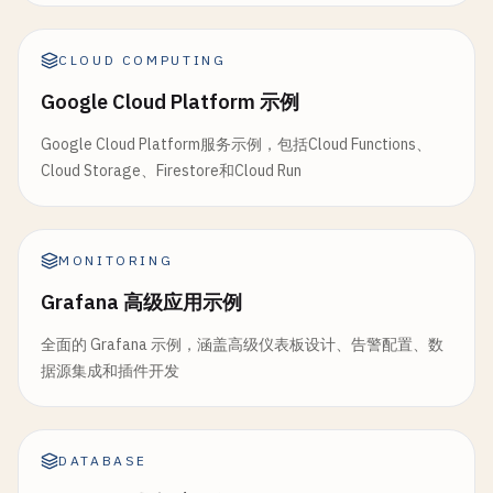
        }

CLOUD COMPUTING
        [
FunctionName
(
"ProcessPayment"
)]

Google Cloud Platform 示例
public
static
PaymentResult
ProcessPaymen
            [
ActivityTrigger
] 
OrderRequest
order
,

Google Cloud Platform服务示例，包括Cloud Functions、
ILogger
log
)

Cloud Storage、Firestore和Cloud Run
        {

log
.
LogInformation
(
$
"Processing payme
MONITORING
// Simulate payment processing
var
totalAmount
= 
order
.
Items
.
Sum
(
ite
Grafana 高级应用示例
// Simulate occasional payment failur
全面的 Grafana 示例，涵盖高级仪表板设计、告警配置、数
if
(
DateTime
.
Now
.
Second
% 
10
== 
0
)

据源集成和插件开发
            {

throw
new
PaymentException
(
"Payme
            }

DATABASE