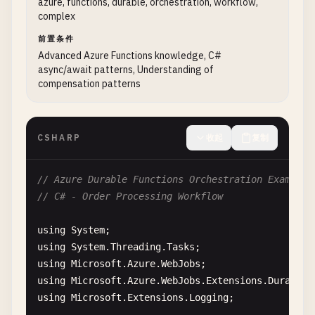
azure, functions, durable, orchestration, workflow,
  ]

""
"Initialize blob service client."
""
complex
}

# In production, use connection string from e
前置条件
connection_string
= 
os
.
environ
[
'AzureWebJobsS
Advanced Azure Functions knowledge, C#
// index.js
blob_service_client
= 
BlobServiceClient
.
from_
async/await patterns, Understanding of
const
{ 
v4
: 
uuidv4
} = 
require
(
'uuid'
);

compensation patterns
container_name
= 
"processed-orders"
module
.
exports
= 
async
function
(
context
, 
req
) {

# Create container if it doesn't exist
context
.
log
(
'JavaScript HTTP trigger with Cos
blob_service_client
.
create_container
(
containe
CSHARP
收起
复制
try
{

return
blob_service_client
.
get_blob_client
(
co
const
task
= {

// Azure Durable Functions Orchestration Example
id
: 
uuidv4
(),

// C# - Order Processing Workflow
title
: 
req
.
body
.
title
,

description
: 
req
.
body
.
description
,

using
System
status
: 
'new'
,

using
System
.
Threading
.
Tasks
priority
: 
req
.
body
.
priority
|| 
'mediu
using
Microsoft
.
Azure
.
WebJobs
createdAt
: 
new
Date
().
toISOString
(),

using
Microsoft
.
Azure
.
WebJobs
.
Extensions
.
DurableT
createdBy
: 
req
.
body
.
userId
|| 
'anonym
using
Microsoft
.
Extensions
.
Logging
;

};
