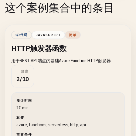
这个案例集合中的条目
代码
JAVASCRIPT
简单
HTTP触发器函数
用于REST API端点的基础Azure Function HTTP触发器
难度
2/10
预计时间
10 min
标签
azure, functions, serverless, http, api
前置条件