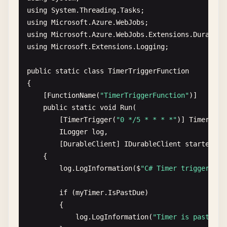
? 
"Hello, "
+ 
name
+ 
". This HTTP trigger
using
System
.
Threading
.
Tasks
: 
"This HTTP triggered function executed 
using
Microsoft
.
Azure
.
WebJobs
using
Microsoft
.
Azure
.
WebJobs
.
Extensions
.
DurableT
context
.
res
= {

using
Microsoft
.
Extensions
.
Logging
;

status
: 
200
,

body
: 
responseMessage
public
static
class
TimerTriggerFunction
};

{

};

    [
FunctionName
(
"TimerTriggerFunction"
)]

public
static
void
Run
(

export
default
httpTrigger
;
        [
TimerTrigger
(
"0 */5 * * * *"
)] 
TimerInfo
ILogger
log
,

        [
DurableClient
] 
IDurableClient
starter
)

    {

log
.
LogInformation
(
$
"C# Timer trigger fun
if
(
myTimer
.
IsPastDue
)

        {

log
.
LogInformation
(
"Timer is past due