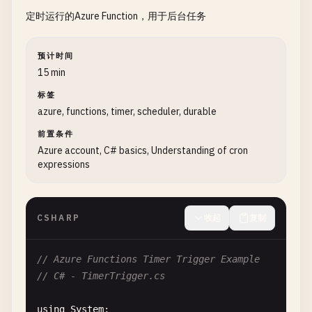
定时运行的Azure Function，用于后台任务
? 
"Hello, "
+ 
name
+ 
". This HTTP trigger
: 
"This HTTP triggered function executed 
预计时间
context
.
res
= {

15 min
status
: 
200
,

标签
body
: 
responseMessage
azure, functions, timer, scheduler, durable
};

};

前置条件
Azure account, C# basics, Understanding of cron
expressions
// TypeScript version
// index.ts
import
{ 
AzureFunction
, 
Context
, 
HttpRequest
} 
fr
CSHARP
收起
复制
const
httpTrigger
: 
AzureFunction
= 
async
function
context
.
log
(
'HTTP trigger function processed 
// Azure Functions Timer Trigger Example
// C# - TimerTrigger.cs
const
name
= 
req
.
query
.
name
|| (
req
.
body
&& 
r
const
responseMessage
= 
name
using
System