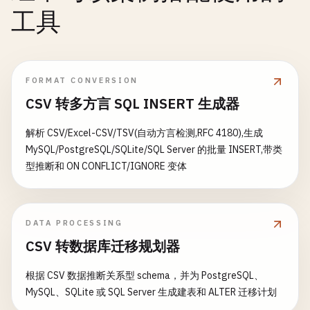
    }

            }

工具
catch
(
Exception
ex
)

// Update task properties
            {

const
updates
= {

// Compensation: Release reserved
        ...
existingTask
,

await
context
.
CallActivityAsync
<
s
FORMAT CONVERSION
        ...
req
.
body
,

CSV 转多方言 SQL INSERT 生成器
updatedAt
: 
new
Date
().
toISOString
(),

log
.
LogError
(
$
"Order processing f
updatedBy
: 
req
.
body
.
userId
|| 
'anonymous'
解析 CSV/Excel-CSV/TSV(自动方言检测,RFC 4180),生成
};

return
new
OrderResult
MySQL/PostgreSQL/SQLite/SQL Server 的批量 INSERT,带类
{

型推断和 ON CONFLICT/IGNORE 变体
context
.
bindings
.
updatedTask
= 
updates
;

OrderId
= 
order
.
OrderId
,

Status
= 
"Failed"
,

return
{

ErrorMessage
= 
ex
.
Message
status
: 
200
,

DATA PROCESSING
};

body
: {

CSV 转数据库迁移规划器
            }

success
: 
true
,

        }

message
: 
"Task updated successfully!"
根据 CSV 数据推断关系型 schema，并为 PostgreSQL、
    }

task
: 
updates
MySQL、SQLite 或 SQL Server 生成建表和 ALTER 迁移计划
}

// Activity functions