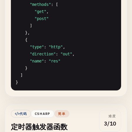
"methods"
: [

"get"
,

"post"
]

    },

    {

"type"
: 
"http"
,

"direction"
: 
"out"
,

"name"
: 
"res"
}

  ]

}

// index.js - Function implementation
module
.
exports
= 
async
function
(
context
, 
req
) {

context
.
log
(
'HTTP trigger function processed 
代码
CSHARP
简单
难度
3/10
定时器触发器函数
const
name
= 
req
.
query
.
name
|| (
req
.
body
&& 
r
const
responseMessage
= 
name