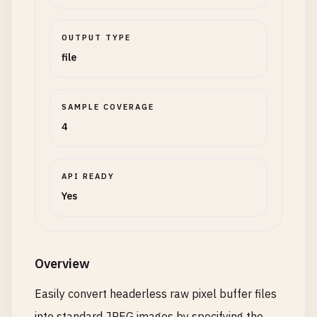
OUTPUT TYPE
file
SAMPLE COVERAGE
4
API READY
Yes
Overview
Easily convert headerless raw pixel buffer files
into standard JPEG images by specifying the