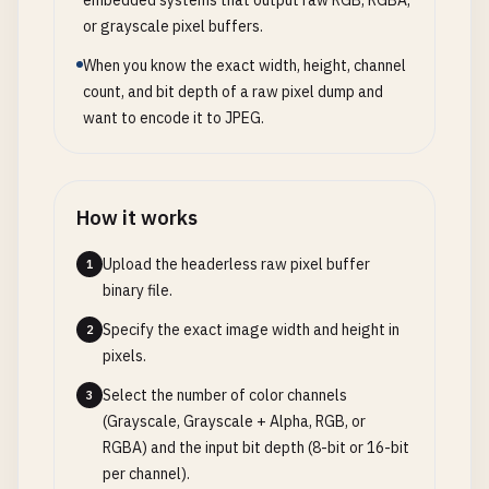
embedded systems that output raw RGB, RGBA,
or grayscale pixel buffers.
When you know the exact width, height, channel
count, and bit depth of a raw pixel dump and
want to encode it to JPEG.
How it works
Upload the headerless raw pixel buffer
1
binary file.
Specify the exact image width and height in
2
pixels.
Select the number of color channels
3
(Grayscale, Grayscale + Alpha, RGB, or
RGBA) and the input bit depth (8-bit or 16-bit
per channel).