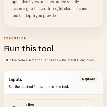
uploaded bytes are interpreted strictly
according to the width, height, channel count,
and bit depth you provide.
EXECUTION
Run this tool
Fill in the form, run the tool, and review the result in one place.
Inputs
6 options
Set the required fields, then run the tool.
Files