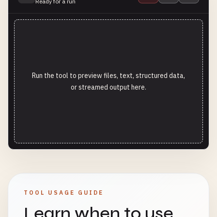
Ready for a run
Run the tool to preview files, text, structured data,
or streamed output here.
TOOL USAGE GUIDE
Learn when to use