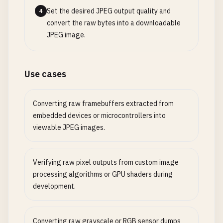
Set the desired JPEG output quality and
4
convert the raw bytes into a downloadable
JPEG image.
Use cases
Converting raw framebuffers extracted from
embedded devices or microcontrollers into
viewable JPEG images.
Verifying raw pixel outputs from custom image
processing algorithms or GPU shaders during
development.
Converting raw grayscale or RGB sensor dumps