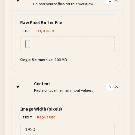
1
Upload source files for this workflow.
Raw Pixel Buffer File
FILE
REQUIRED
Single file max size: 100 MB
Content
3
Paste or type the main input values.
Image Width (pixels)
TEXT
REQUIRED