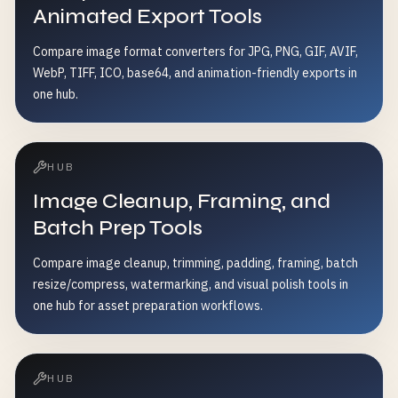
Animated Export Tools
Compare image format converters for JPG, PNG, GIF, AVIF,
WebP, TIFF, ICO, base64, and animation-friendly exports in
one hub.
HUB
Image Cleanup, Framing, and
Batch Prep Tools
Compare image cleanup, trimming, padding, framing, batch
resize/compress, watermarking, and visual polish tools in
one hub for asset preparation workflows.
HUB