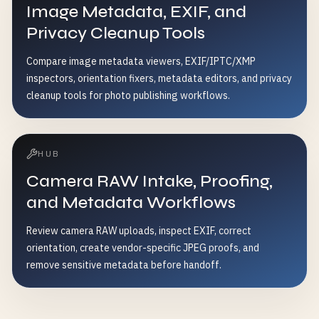
Image Metadata, EXIF, and
Privacy Cleanup Tools
Compare image metadata viewers, EXIF/IPTC/XMP
inspectors, orientation fixers, metadata editors, and privacy
cleanup tools for photo publishing workflows.
HUB
Camera RAW Intake, Proofing,
and Metadata Workflows
Review camera RAW uploads, inspect EXIF, correct
orientation, create vendor-specific JPEG proofs, and
remove sensitive metadata before handoff.