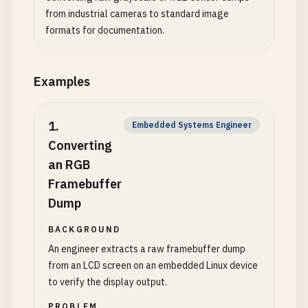
from industrial cameras to standard image
formats for documentation.
Examples
1
.
Embedded Systems Engineer
Converting
an RGB
Framebuffer
Dump
BACKGROUND
An engineer extracts a raw framebuffer dump
from an LCD screen on an embedded Linux device
to verify the display output.
PROBLEM