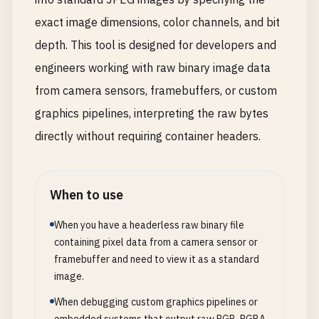
exact image dimensions, color channels, and bit
depth. This tool is designed for developers and
engineers working with raw binary image data
from camera sensors, framebuffers, or custom
graphics pipelines, interpreting the raw bytes
directly without requiring container headers.
When to use
When you have a headerless raw binary file
containing pixel data from a camera sensor or
framebuffer and need to view it as a standard
image.
When debugging custom graphics pipelines or