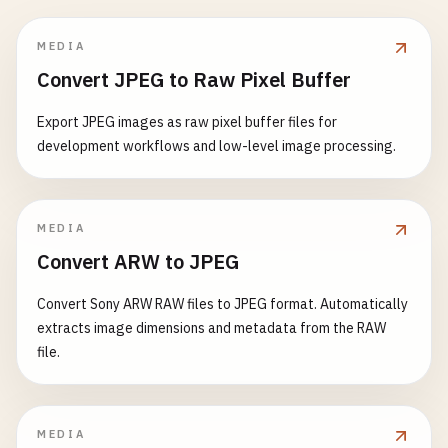
MEDIA
Convert JPEG to Raw Pixel Buffer
Export JPEG images as raw pixel buffer files for
development workflows and low-level image processing.
MEDIA
Convert ARW to JPEG
Convert Sony ARW RAW files to JPEG format. Automatically
extracts image dimensions and metadata from the RAW
file.
MEDIA