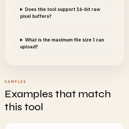
Does this tool support 16-bit raw
pixel buffers?
What is the maximum file size I can
upload?
SAMPLES
Examples that match
this tool