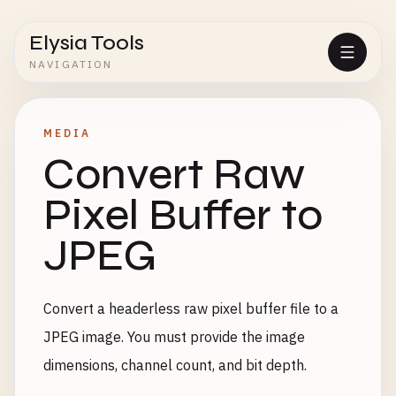
Elysia Tools
NAVIGATION
MEDIA
Convert Raw
Pixel Buffer to
JPEG
Convert a headerless raw pixel buffer file to a
JPEG image. You must provide the image
dimensions, channel count, and bit depth.