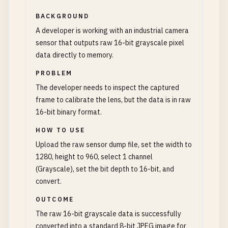
BACKGROUND
A developer is working with an industrial camera
sensor that outputs raw 16-bit grayscale pixel
data directly to memory.
PROBLEM
The developer needs to inspect the captured
frame to calibrate the lens, but the data is in raw
16-bit binary format.
HOW TO USE
Upload the raw sensor dump file, set the width to
1280, height to 960, select 1 channel
(Grayscale), set the bit depth to 16-bit, and
convert.
OUTCOME
The raw 16-bit grayscale data is successfully
converted into a standard 8-bit JPEG image for