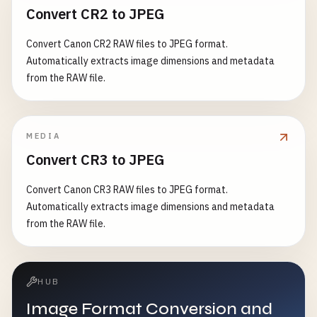
Convert CR2 to JPEG
Convert Canon CR2 RAW files to JPEG format.
Automatically extracts image dimensions and metadata
from the RAW file.
MEDIA
Convert CR3 to JPEG
Convert Canon CR3 RAW files to JPEG format.
Automatically extracts image dimensions and metadata
from the RAW file.
HUB
Image Format Conversion and