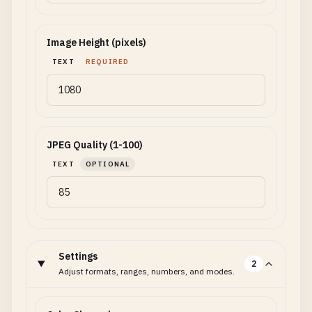
Image Height (pixels)
TEXT
REQUIRED
JPEG Quality (1-100)
TEXT
OPTIONAL
Settings
2
Adjust formats, ranges, numbers, and modes.