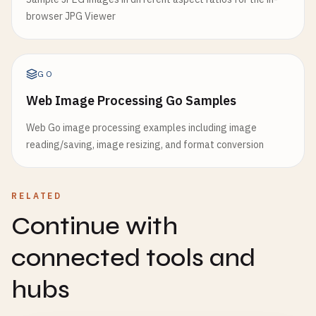
browser JPG Viewer
GO
Web Image Processing Go Samples
Web Go image processing examples including image
reading/saving, image resizing, and format conversion
RELATED
Continue with
connected tools and
hubs