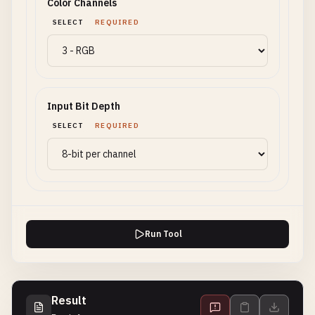
Color Channels
SELECT
REQUIRED
Input Bit Depth
SELECT
REQUIRED
Run Tool
Result