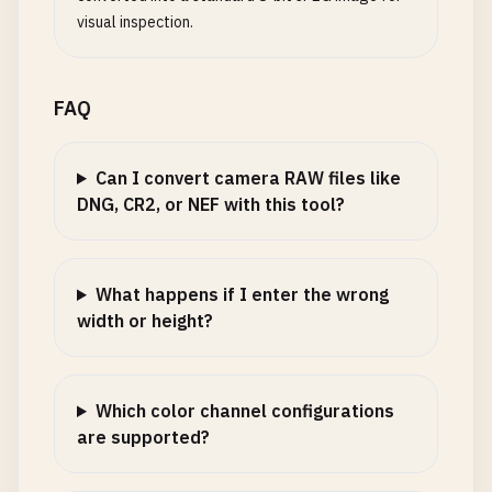
visual inspection.
FAQ
Can I convert camera RAW files like
DNG, CR2, or NEF with this tool?
What happens if I enter the wrong
width or height?
Which color channel configurations
are supported?