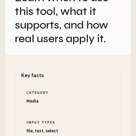
this tool, what it
supports, and how
real users apply it.
Key facts
CATEGORY
Media
INPUT TYPES
file, text, select