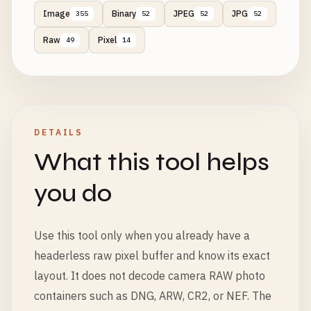
Image
Binary
JPEG
JPG
355
52
52
52
Raw
Pixel
49
14
DETAILS
What this tool helps
you do
Use this tool only when you already have a
headerless raw pixel buffer and know its exact
layout. It does not decode camera RAW photo
containers such as DNG, ARW, CR2, or NEF. The