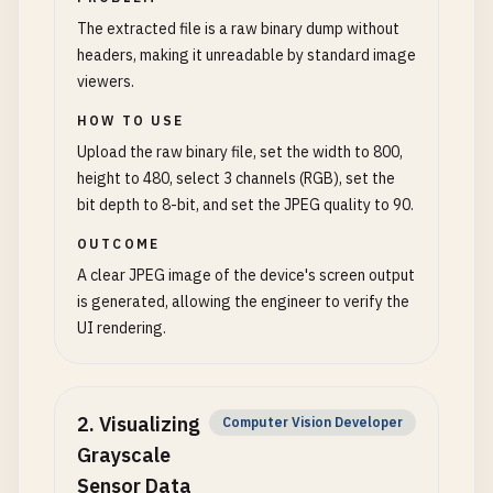
The extracted file is a raw binary dump without
headers, making it unreadable by standard image
viewers.
HOW TO USE
Upload the raw binary file, set the width to 800,
height to 480, select 3 channels (RGB), set the
bit depth to 8-bit, and set the JPEG quality to 90.
OUTCOME
A clear JPEG image of the device's screen output
is generated, allowing the engineer to verify the
UI rendering.
2
.
Visualizing
Computer Vision Developer
Grayscale
Sensor Data