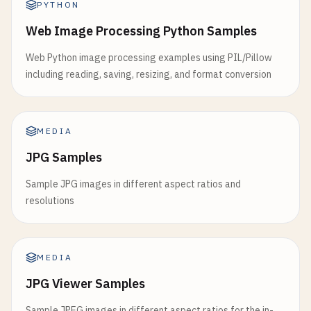
PYTHON
Web Image Processing Python Samples
Web Python image processing examples using PIL/Pillow
including reading, saving, resizing, and format conversion
MEDIA
JPG Samples
Sample JPG images in different aspect ratios and
resolutions
MEDIA
JPG Viewer Samples
Sample JPEG images in different aspect ratios for the in-