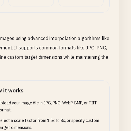
images using advanced interpolation algorithms like
ement. It supports common formats like JPG, PNG,
fine custom target dimensions while maintaining the
 it works
pload your image file in JPG, PNG, WebP, BMP, or TIFF
ormat.
elect a scale factor from 1.5x to 8x, or specify custom
arget dimensions.