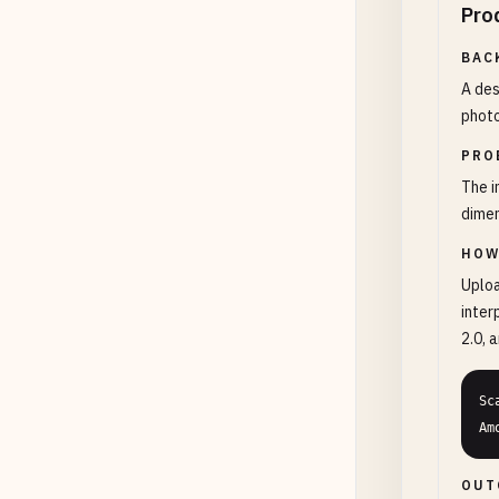
Pro
BAC
A des
photo
PRO
The i
dimen
HOW
Uploa
inter
2.0, 
Sc
Am
OUT