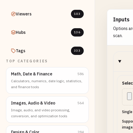
Viewers
103
Inputs
Options ar
Hubs
136
scan.
Tags
333
TOP CATEGORIES
Math, Date & Finance
586
Calculators, numerics, date logic, statistics,
Selec
and finance tools
Images, Audio & Video
564
Image, audio, and video processing,
Single
conversion, and optimization tools
Suppo
image
Design & Color
284