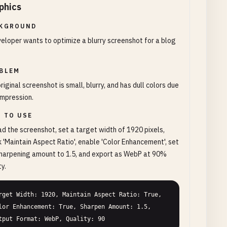
phics
KGROUND
eloper wants to optimize a blurry screenshot for a blog
BLEM
riginal screenshot is small, blurry, and has dull colors due
mpression.
 TO USE
d the screenshot, set a target width of 1920 pixels,
 'Maintain Aspect Ratio', enable 'Color Enhancement', set
harpening amount to 1.5, and export as WebP at 90%
ty.
rget Width: 1920, Maintain Aspect Ratio: True, 
lor Enhancement: True, Sharpen Amount: 1.5, 
tput Format: WebP, Quality: 90