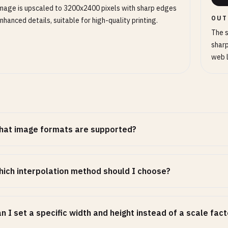
mage is upscaled to 3200x2400 pixels with sharp edges
OUT
nhanced details, suitable for high-quality printing.
The s
sharp
web 
hat image formats are supported?
ich interpolation method should I choose?
n I set a specific width and height instead of a scale fac