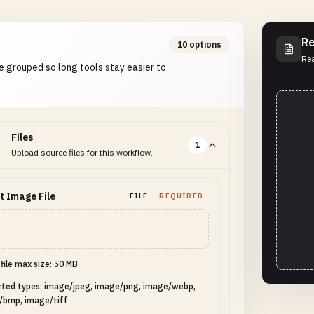
Re
10 options
Rea
e grouped so long tools stay easier to
Files
1
Upload source files for this workflow.
t Image File
FILE
REQUIRED
 file max size: 50 MB
rted types: image/jpeg, image/png, image/webp,
/bmp, image/tiff