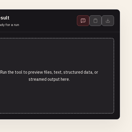
sult
dy for a run
Run the tool to preview files, text, structured data, or
streamed output here.