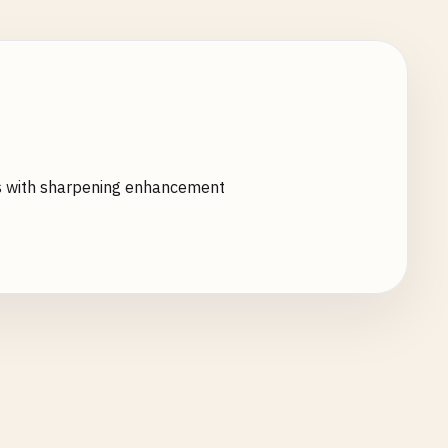
ms with sharpening enhancement