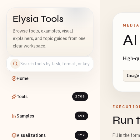
Elysia Tools
MEDIA
Browse tools, examples, visual
AI
explainers, and topic guides from one
clear workspace.
High-qu
Image
Home
Tools
2706
EXECUTIO
Samples
Run t
591
Visualizations
Fill in the for
379