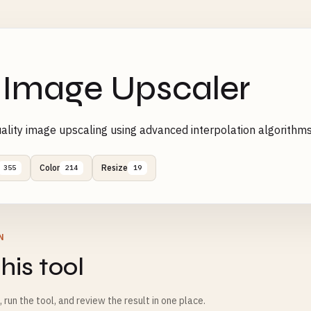
 Image Upscaler
ality image upscaling using advanced interpolation algorith
Color
Resize
355
214
19
N
his tool
m, run the tool, and review the result in one place.