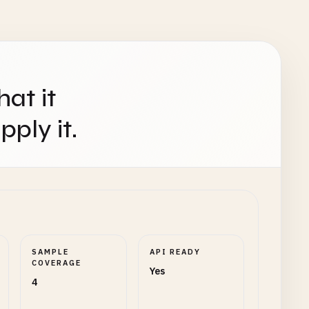
hat it
ply it.
SAMPLE
API READY
COVERAGE
Yes
4