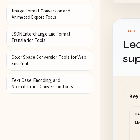
Image Format Conversion and
Animated Export Tools
Targe
TOOL 
JSON Interchange and Format
Translation Tools
Lea
Set to 
sup
Color Space Conversion Tools for Web
and Print
Inter
Text Case, Encoding, and
Normalization Conversion Tools
Lanczo
Key 
Shar
C
Me
0