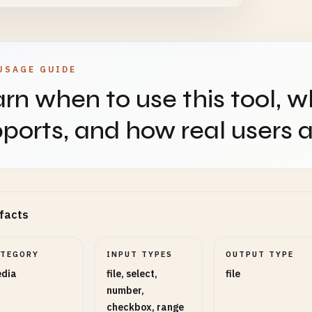
t Height (Optional)
NUMBER
OPTIONAL
USAGE GUIDE
rn when to use this tool, w
use this height instead of scale factor
ports, and how real users ap
polation
SELECT
OPTIONAL
s3 provides best quality, Nearest is fastest
facts
pen Amount
RANGE
OPTIONAL
ATEGORY
INPUT TYPES
OUTPUT TYPE
dia
file, select,
file
number,
5
checkbox, range