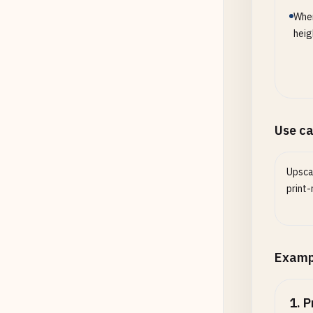
When
heig
Use c
Upsca
print-
Examp
1
.
P