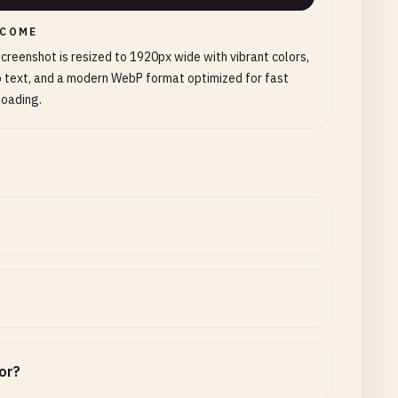
COME
creenshot is resized to 1920px wide with vibrant colors,
 text, and a modern WebP format optimized for fast
loading.
tor?