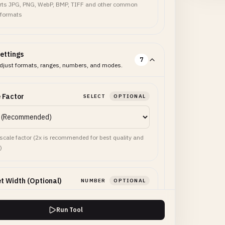
ts JPG, PNG, WebP, BMP, TIFF and other common
 formats
ettings
7
djust formats, ranges, numbers, and modes.
 Factor
SELECT
OPTIONAL
 scale factor (2x is recommended for best quality and
)
t Width (Optional)
NUMBER
OPTIONAL
Run Tool
use this width instead of scale factor