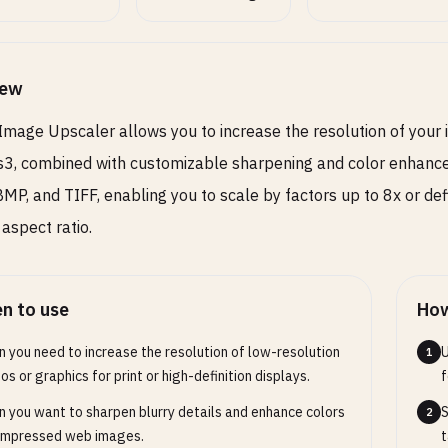
e image details, higher values create stronger
ning effect
iew
ut Format
SELECT
OPTIONAL
Image Upscaler allows you to increase the resolution of your 
3, combined with customizable sharpening and color enhanc
or photos, PNG for images with transparency
MP, and TIFF, enabling you to scale by factors up to 8x or de
 aspect ratio.
t Quality
RANGE
OPTIONAL
n to use
How
100
 you need to increase the resolution of low-resolution
U
1
 image quality (1-100), only for JPEG and WebP
os or graphics for print or high-definition displays.
f
 you want to sharpen blurry details and enhance colors
S
2
ompressed web images.
t
Toggles
2