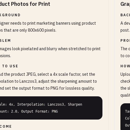
duct Photos for Print
Gra
KGROUND
BAC
igner needs to print marketing banners using product
A dev
s that are only 800x600 pixels.
post.
BLEM
PRO
mages look pixelated and blurry when stretched to print
The o
sions.
to co
 TO USE
HOW
d the product JPEG, select a 4x scale factor, set the
Uploa
polation to Lanczos3, adjust the sharpening amount to
check
and set the output format to PNG for lossless quality.
the s
quali
ale: 4x, Interpolation: Lanczos3, Sharpen 
ount: 2.0, Output Format: PNG
Ta
Co
Ou
COME