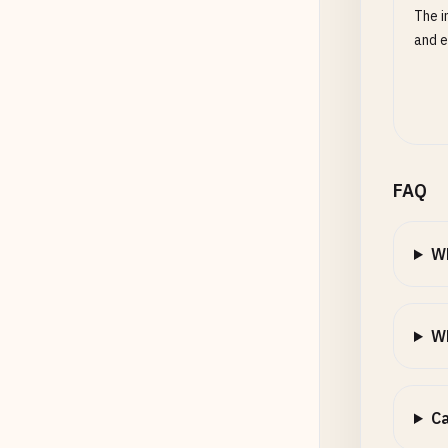
The i
and e
FAQ
W
Wh
Ca