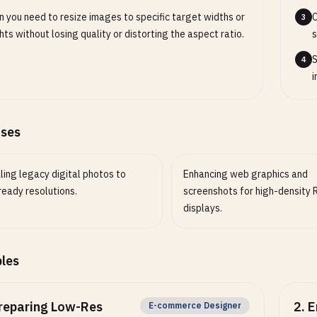
Enable or disable optional behavior.
 you need to resize images to specific target widths or
C
3
hts without losing quality or distorting the aspect ratio.
s
S
4
i
ases
ling legacy digital photos to
Enhancing web graphics and
ready resolutions.
screenshots for high-density 
displays.
les
reparing Low-Res
2
.
E
E-commerce Designer