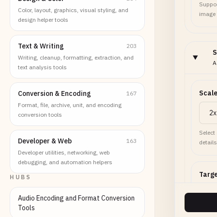
Suppor
Color, layout, graphics, visual styling, and
image
design helper tools
Text & Writing
203
S
Writing, cleanup, formatting, extraction, and
A
text analysis tools
Scale
Conversion & Encoding
167
Format, file, archive, unit, and encoding
conversion tools
Select
Developer & Web
163
details
Developer utilities, networking, web
debugging, and automation helpers
Targe
HUBS
Audio Encoding and Format Conversion
Tools
Set to 