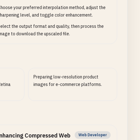
hoose your preferred interpolation method, adjust the
harpening level, and toggle color enhancement.
elect the output format and quality, then process the
mage to download the upscaled file.
Preparing low-resolution product
Retina
images for e-commerce platforms.
nhancing Compressed Web
Web Developer