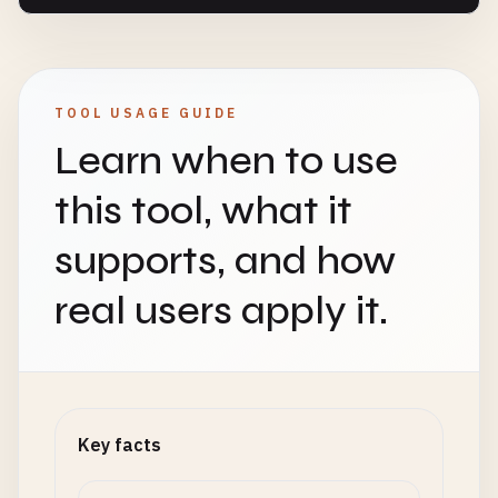
TOOL USAGE GUIDE
Learn when to use
this tool, what it
supports, and how
real users apply it.
Key facts