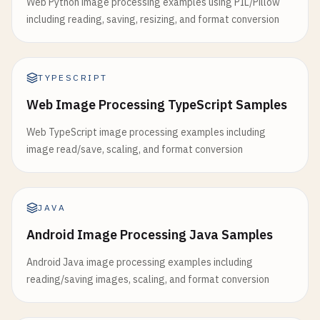
Web Python image processing examples using PIL/Pillow
including reading, saving, resizing, and format conversion
TYPESCRIPT
Web Image Processing TypeScript Samples
Web TypeScript image processing examples including
image read/save, scaling, and format conversion
JAVA
Android Image Processing Java Samples
Android Java image processing examples including
reading/saving images, scaling, and format conversion