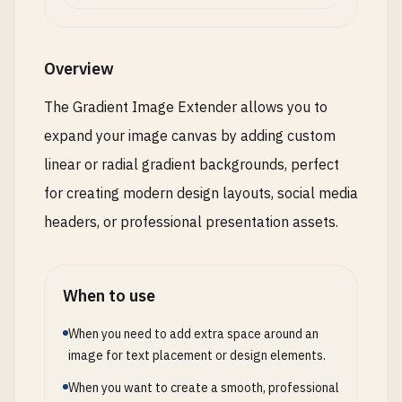
Overview
The Gradient Image Extender allows you to
expand your image canvas by adding custom
linear or radial gradient backgrounds, perfect
for creating modern design layouts, social media
headers, or professional presentation assets.
When to use
When you need to add extra space around an
image for text placement or design elements.
When you want to create a smooth, professional