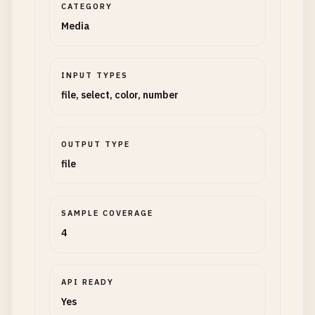
CATEGORY
Media
INPUT TYPES
file, select, color, number
OUTPUT TYPE
file
SAMPLE COVERAGE
4
API READY
Yes