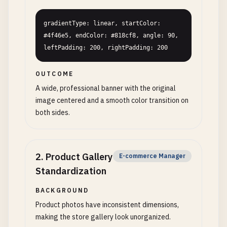
gradientType: linear, startColor: 
#4f46e5, endColor: #818cf8, angle: 90, 
leftPadding: 200, rightPadding: 200
OUTCOME
A wide, professional banner with the original
image centered and a smooth color transition on
both sides.
2
.
Product Gallery
E-commerce Manager
Standardization
BACKGROUND
Product photos have inconsistent dimensions,
making the store gallery look unorganized.