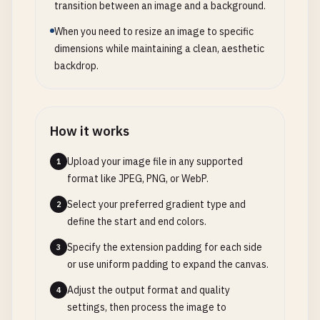
transition between an image and a background.
When you need to resize an image to specific
dimensions while maintaining a clean, aesthetic
backdrop.
How it works
Upload your image file in any supported
1
format like JPEG, PNG, or WebP.
Select your preferred gradient type and
2
define the start and end colors.
Specify the extension padding for each side
3
or use uniform padding to expand the canvas.
Adjust the output format and quality
4
settings, then process the image to