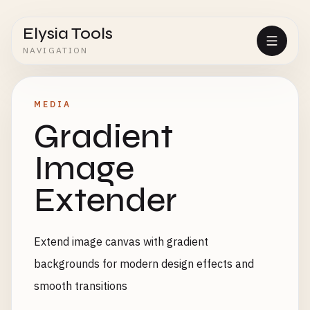
Elysia Tools
NAVIGATION
MEDIA
Gradient
Image
Extender
Extend image canvas with gradient
backgrounds for modern design effects and
smooth transitions