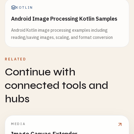
KOTLIN
Android Image Processing Kotlin Samples
Android Kotlin image processing examples including
reading/saving images, scaling, and format conversion
RELATED
Continue with
connected tools and
hubs
MEDIA
Image Canvas Extender