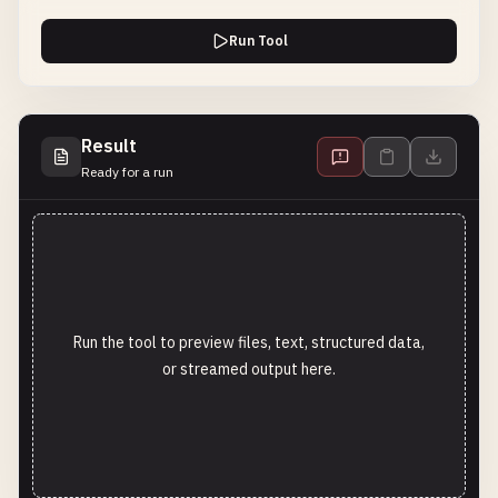
Run Tool
Result
Ready for a run
Run the tool to preview files, text, structured data,
or streamed output here.