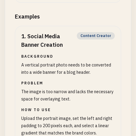
Examples
1
.
Social Media
Content Creator
Banner Creation
BACKGROUND
A vertical portrait photo needs to be converted
into a wide banner for a blog header.
PROBLEM
The image is too narrow and lacks the necessary
space for overlaying text.
HOW TO USE
Upload the portrait image, set the left and right
padding to 200 pixels each, and select a linear
gradient that matches the brand colors.