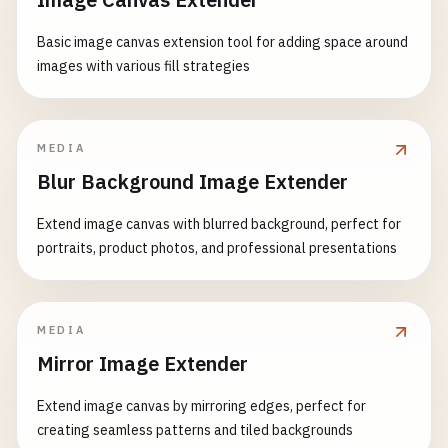
Basic image canvas extension tool for adding space around
images with various fill strategies
MEDIA
Blur Background Image Extender
Extend image canvas with blurred background, perfect for
portraits, product photos, and professional presentations
MEDIA
Mirror Image Extender
Extend image canvas by mirroring edges, perfect for
creating seamless patterns and tiled backgrounds