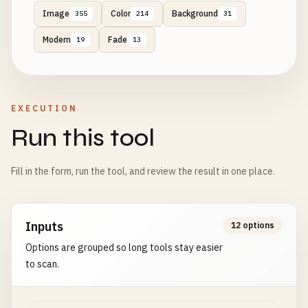
Image
Color
Background
355
214
31
Modern
Fade
19
13
EXECUTION
Run this tool
Fill in the form, run the tool, and review the result in one place.
Inputs
12 options
Options are grouped so long tools stay easier
to scan.