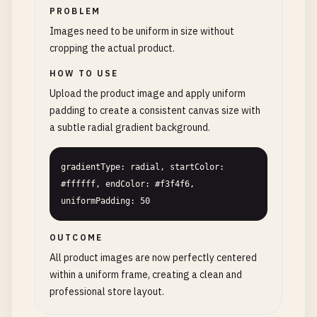
PROBLEM
Images need to be uniform in size without
cropping the actual product.
HOW TO USE
Upload the product image and apply uniform
padding to create a consistent canvas size with
a subtle radial gradient background.
gradientType: radial, startColor: 
#ffffff, endColor: #f3f4f6, 
uniformPadding: 50
OUTCOME
All product images are now perfectly centered
within a uniform frame, creating a clean and
professional store layout.