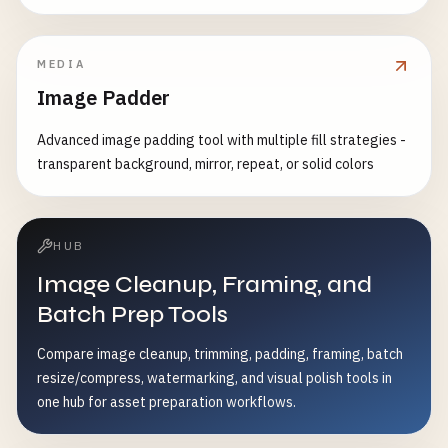
MEDIA
Image Padder
Advanced image padding tool with multiple fill strategies -
transparent background, mirror, repeat, or solid colors
HUB
Image Cleanup, Framing, and
Batch Prep Tools
Compare image cleanup, trimming, padding, framing, batch
resize/compress, watermarking, and visual polish tools in
one hub for asset preparation workflows.