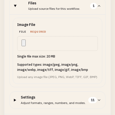
Files
1
Upload source files for this workflow.
Image File
FILE
REQUIRED
Single file max size: 20 MB
Supported types: image/jpeg, image/png,
image/webp, image/tiff, image/gif, image/bmp
Upload any image file (JPEG, PNG, WebP, TIFF, GIF, BMP)
Settings
11
Adjust formats, ranges, numbers, and modes.