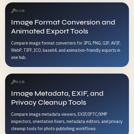
HUB
Image Format Conversion and
Animated Export Tools
Compare image format converters for JPG, PNG, GIF, AVIF,
WebP, TIFF, ICO, base64, and animation-friendly exports in
one hub.
HUB
Image Metadata, EXIF, and
Privacy Cleanup Tools
Compare image metadata viewers, EXIF/IPTC/XMP
inspectors, orientation fixers, metadata editors, and privacy
cleanup tools for photo publishing workflows.