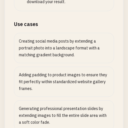
download your result.
Use cases
Creating social media posts by extending a
portrait photo into a landscape format with a
matching gradient background.
Adding padding to product images to ensure they
fit perfectly within standardized website gallery
frames.
Generating professional presentation slides by
extending images to fill the entire slide area with
a soft color fade.