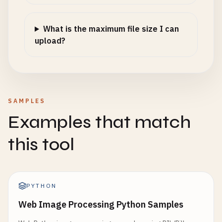
What is the maximum file size I can
upload?
SAMPLES
Examples that match
this tool
PYTHON
Web Image Processing Python Samples