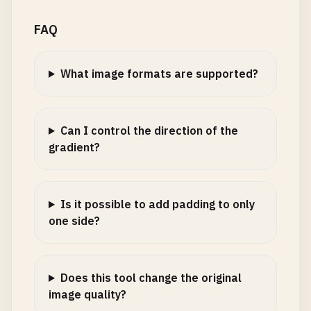
FAQ
What image formats are supported?
Can I control the direction of the
gradient?
Is it possible to add padding to only
one side?
Does this tool change the original
image quality?