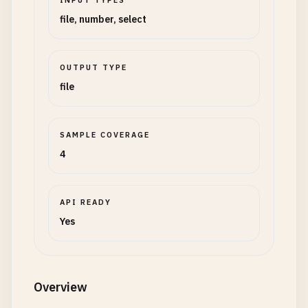
INPUT TYPES
file, number, select
OUTPUT TYPE
file
SAMPLE COVERAGE
4
API READY
Yes
Overview