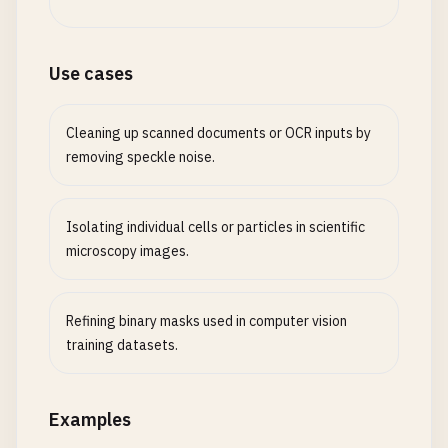
Use cases
Cleaning up scanned documents or OCR inputs by
removing speckle noise.
Isolating individual cells or particles in scientific
microscopy images.
Refining binary masks used in computer vision
training datasets.
Examples