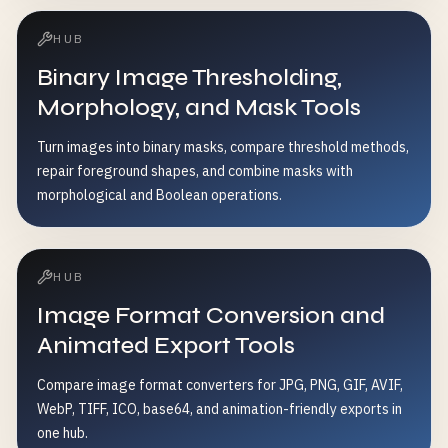
HUB
Binary Image Thresholding,
Morphology, and Mask Tools
Turn images into binary masks, compare threshold methods,
repair foreground shapes, and combine masks with
morphological and Boolean operations.
HUB
Image Format Conversion and
Animated Export Tools
Compare image format converters for JPG, PNG, GIF, AVIF,
WebP, TIFF, ICO, base64, and animation-friendly exports in
one hub.