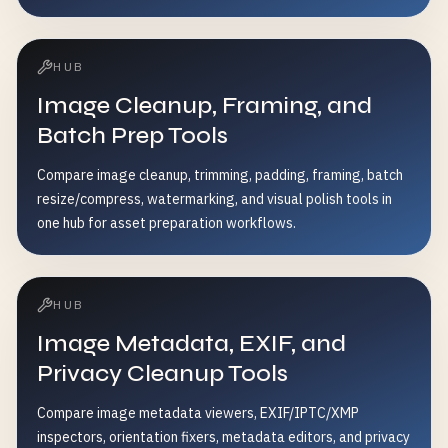
HUB
Image Cleanup, Framing, and
Batch Prep Tools
Compare image cleanup, trimming, padding, framing, batch
resize/compress, watermarking, and visual polish tools in
one hub for asset preparation workflows.
HUB
Image Metadata, EXIF, and
Privacy Cleanup Tools
Compare image metadata viewers, EXIF/IPTC/XMP
inspectors, orientation fixers, metadata editors, and privacy