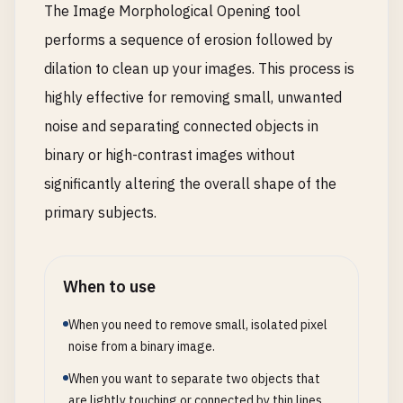
The Image Morphological Opening tool
performs a sequence of erosion followed by
dilation to clean up your images. This process is
highly effective for removing small, unwanted
noise and separating connected objects in
binary or high-contrast images without
significantly altering the overall shape of the
primary subjects.
When to use
When you need to remove small, isolated pixel
noise from a binary image.
When you want to separate two objects that
are lightly touching or connected by thin lines.