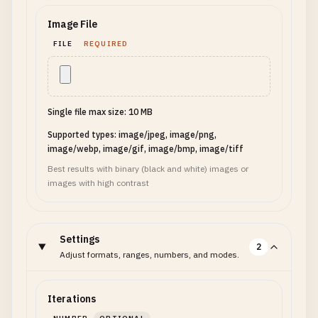
Image File
FILE
REQUIRED
Single file max size: 10 MB
Supported types: image/jpeg, image/png,
image/webp, image/gif, image/bmp, image/tiff
Best results with binary (black and white) images or
images with high contrast
Settings
2
Adjust formats, ranges, numbers, and modes.
Iterations