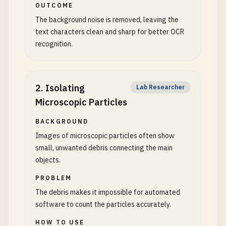
OUTCOME
The background noise is removed, leaving the
text characters clean and sharp for better OCR
recognition.
2
.
Isolating
Lab Researcher
Microscopic Particles
BACKGROUND
Images of microscopic particles often show
small, unwanted debris connecting the main
objects.
PROBLEM
The debris makes it impossible for automated
software to count the particles accurately.
HOW TO USE