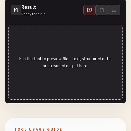
Result
Ready for a run
Run the tool to preview files, text, structured data,
or streamed output here.
TOOL USAGE GUIDE