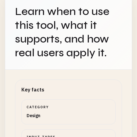
Learn when to use
this tool, what it
supports, and how
real users apply it.
Key facts
CATEGORY
Design