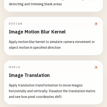
detecting and trimming blank areas
DESIGN
Image Motion Blur Kernel
Apply motion blur kernel to simulate camera movement or
object motion in specified direction
MEDIA
Image Translation
Apply translation transformation to move images
horizontally and vertically. Visualize the translation matrix
and see how pixel coordinates shift.