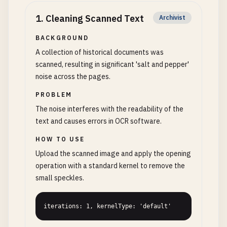
1
.
Cleaning Scanned Text
Archivist
BACKGROUND
A collection of historical documents was
scanned, resulting in significant 'salt and pepper'
noise across the pages.
PROBLEM
The noise interferes with the readability of the
text and causes errors in OCR software.
HOW TO USE
Upload the scanned image and apply the opening
operation with a standard kernel to remove the
small speckles.
iterations: 1, kernelType: 'default'