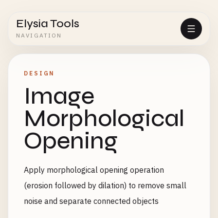
Elysia Tools
NAVIGATION
DESIGN
Image
Morphological
Opening
Apply morphological opening operation
(erosion followed by dilation) to remove small
noise and separate connected objects