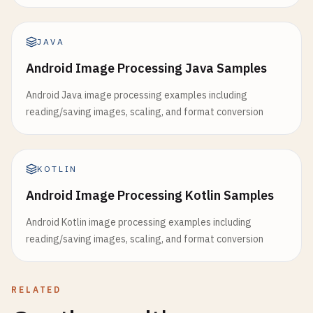
JAVA
Android Image Processing Java Samples
Android Java image processing examples including
reading/saving images, scaling, and format conversion
KOTLIN
Android Image Processing Kotlin Samples
Android Kotlin image processing examples including
reading/saving images, scaling, and format conversion
RELATED