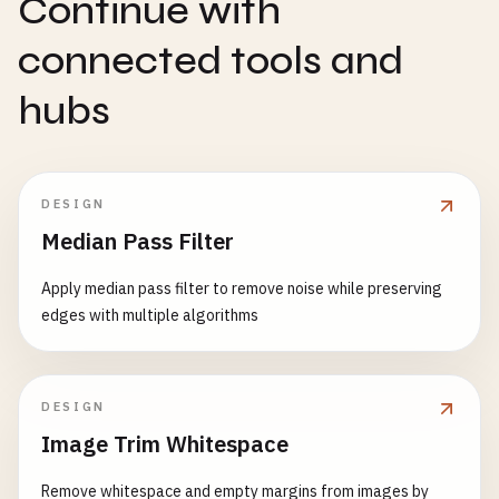
Continue with
connected tools and
hubs
DESIGN
Median Pass Filter
Apply median pass filter to remove noise while preserving
edges with multiple algorithms
DESIGN
Image Trim Whitespace
Remove whitespace and empty margins from images by