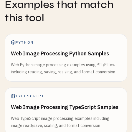
Examples that match
this tool
PYTHON
Web Image Processing Python Samples
Web Python image processing examples using PIL/Pillow
including reading, saving, resizing, and format conversion
TYPESCRIPT
Web Image Processing TypeScript Samples
Web TypeScript image processing examples including
image read/save, scaling, and format conversion