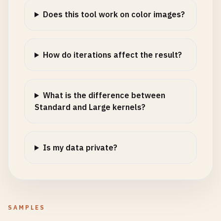
Does this tool work on color images?
How do iterations affect the result?
What is the difference between
Standard and Large kernels?
Is my data private?
SAMPLES