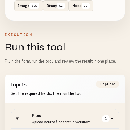
Image
Binary
Noise
355
52
35
EXECUTION
Run this tool
Fill in the form, run the tool, and review the result in one place.
Inputs
3 options
Set the required fields, then run the tool.
Files
1
Upload source files for this workflow.