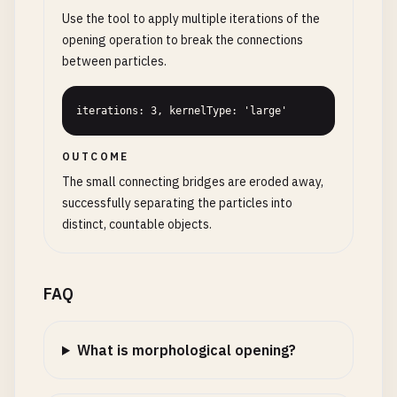
Use the tool to apply multiple iterations of the
opening operation to break the connections
between particles.
iterations: 3, kernelType: 'large'
OUTCOME
The small connecting bridges are eroded away,
successfully separating the particles into
distinct, countable objects.
FAQ
What is morphological opening?