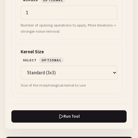
NUMBER
OPTIONAL
Number of opening operations to apply. More iterations =
stronger noise removal
Kernel Size
SELECT
OPTIONAL
Size of the morphological kernel to use
Run Tool