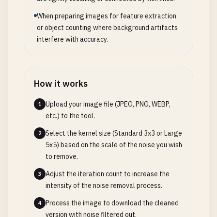
When preparing images for feature extraction
or object counting where background artifacts
interfere with accuracy.
How it works
Upload your image file (JPEG, PNG, WEBP,
1
etc.) to the tool.
Select the kernel size (Standard 3x3 or Large
2
5x5) based on the scale of the noise you wish
to remove.
Adjust the iteration count to increase the
3
intensity of the noise removal process.
Process the image to download the cleaned
4
version with noise filtered out.