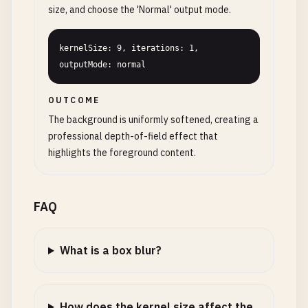
size, and choose the 'Normal' output mode.
kernelSize: 9, iterations: 1, 
outputMode: normal
OUTCOME
The background is uniformly softened, creating a
professional depth-of-field effect that
highlights the foreground content.
FAQ
What is a box blur?
How does the kernel size affect the