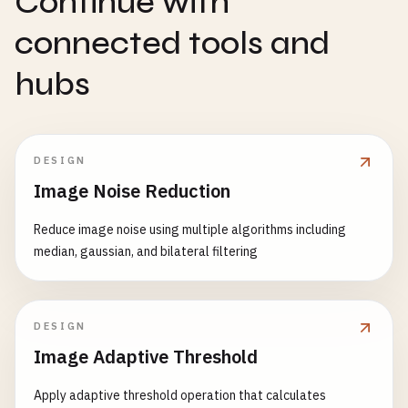
Continue with
connected tools and
hubs
DESIGN
Image Noise Reduction
Reduce image noise using multiple algorithms including
median, gaussian, and bilateral filtering
DESIGN
Image Adaptive Threshold
Apply adaptive threshold operation that calculates