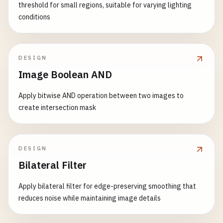
threshold for small regions, suitable for varying lighting
conditions
DESIGN
Image Boolean AND
Apply bitwise AND operation between two images to
create intersection mask
DESIGN
Bilateral Filter
Apply bilateral filter for edge-preserving smoothing that
reduces noise while maintaining image details