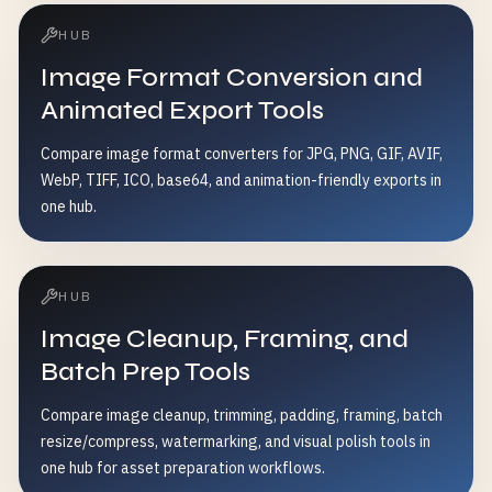
HUB
Image Format Conversion and
Animated Export Tools
Compare image format converters for JPG, PNG, GIF, AVIF,
WebP, TIFF, ICO, base64, and animation-friendly exports in
one hub.
HUB
Image Cleanup, Framing, and
Batch Prep Tools
Compare image cleanup, trimming, padding, framing, batch
resize/compress, watermarking, and visual polish tools in
one hub for asset preparation workflows.