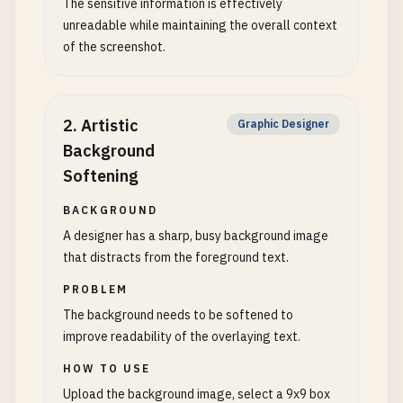
The sensitive information is effectively
unreadable while maintaining the overall context
of the screenshot.
2
.
Artistic
Graphic Designer
Background
Softening
BACKGROUND
A designer has a sharp, busy background image
that distracts from the foreground text.
PROBLEM
The background needs to be softened to
improve readability of the overlaying text.
HOW TO USE
Upload the background image, select a 9x9 box