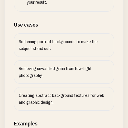
your result.
Use cases
Softening portrait backgrounds to make the
subject stand out.
Removing unwanted grain from low-light
photography.
Creating abstract background textures for web
and graphic design.
Examples