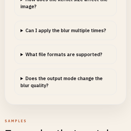
image?
Can I apply the blur multiple times?
What file formats are supported?
Does the output mode change the
blur quality?
SAMPLES