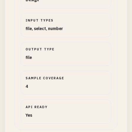
INPUT TYPES
file, select, number
OUTPUT TYPE
file
SAMPLE COVERAGE
4
API READY
Yes