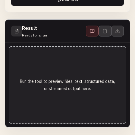
Result
Ready for a run
Run the tool to preview files, text, structured data,
or streamed output here.