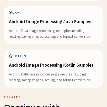
JAVA
Android Image Processing Java Samples
Android Java image processing examples including
reading/saving images, scaling, and format conversion
KOTLIN
Android Image Processing Kotlin Samples
Android Kotlin image processing examples including
reading/saving images, scaling, and format conversion
RELATED