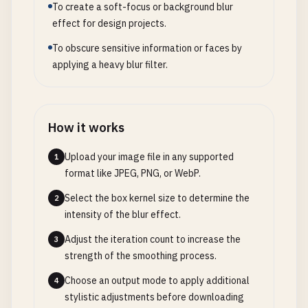
To create a soft-focus or background blur
effect for design projects.
To obscure sensitive information or faces by
applying a heavy blur filter.
How it works
Upload your image file in any supported
1
format like JPEG, PNG, or WebP.
Select the box kernel size to determine the
2
intensity of the blur effect.
Adjust the iteration count to increase the
3
strength of the smoothing process.
Choose an output mode to apply additional
4
stylistic adjustments before downloading