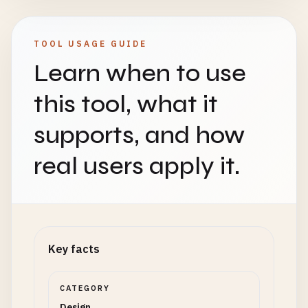
TOOL USAGE GUIDE
Learn when to use
this tool, what it
supports, and how
real users apply it.
Key facts
CATEGORY
Design