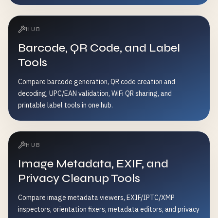
HUB
Barcode, QR Code, and Label
Tools
Compare barcode generation, QR code creation and
decoding, UPC/EAN validation, WiFi QR sharing, and
printable label tools in one hub.
HUB
Image Metadata, EXIF, and
Privacy Cleanup Tools
Compare image metadata viewers, EXIF/IPTC/XMP
inspectors, orientation fixers, metadata editors, and privacy