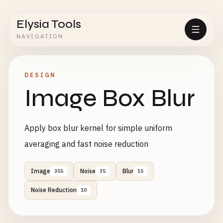
Elysia Tools
NAVIGATION
DESIGN
Image Box Blur
Apply box blur kernel for simple uniform
averaging and fast noise reduction
Image
Noise
Blur
355
35
15
Noise Reduction
10