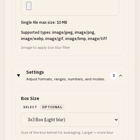
Single file max size: 10 MB
Supported types: image/jpeg, image/png,
image/webp, image/gif, image/bmp, image/tiff
Image to apply box blur filter
Settings
3
Adjust formats, ranges, numbers, and modes.
Box Size
SELECT
OPTIONAL
Size of the box kernel for averaging. Larger = more blur