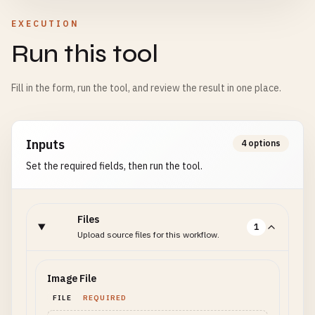
EXECUTION
Run this tool
Fill in the form, run the tool, and review the result in one place.
Inputs
4 options
Set the required fields, then run the tool.
Files
1
Upload source files for this workflow.
Image File
FILE
REQUIRED