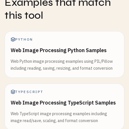
Examples that match
this tool
PYTHON
Web Image Processing Python Samples
Web Python image processing examples using PIL/Pillow
including reading, saving, resizing, and format conversion
TYPESCRIPT
Web Image Processing TypeScript Samples
Web TypeScript image processing examples including
image read/save, scaling, and format conversion