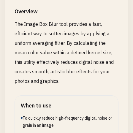
Overview
The Image Box Blur tool provides a fast,
efficient way to soften images by applying a
uniform averaging filter. By calculating the
mean color value within a defined kernel size,
this utility effectively reduces digital noise and
creates smooth, artistic blur effects for your
photos and graphics.
When to use
To quickly reduce high-frequency digital noise or
grain in an image.