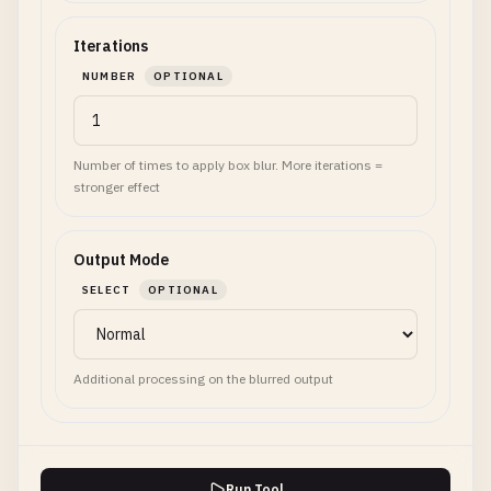
Iterations
NUMBER
OPTIONAL
Number of times to apply box blur. More iterations =
stronger effect
Output Mode
SELECT
OPTIONAL
Additional processing on the blurred output
Run Tool