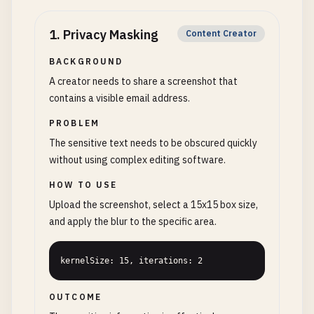
1
.
Privacy Masking
Content Creator
BACKGROUND
A creator needs to share a screenshot that
contains a visible email address.
PROBLEM
The sensitive text needs to be obscured quickly
without using complex editing software.
HOW TO USE
Upload the screenshot, select a 15x15 box size,
and apply the blur to the specific area.
kernelSize: 15, iterations: 2
OUTCOME