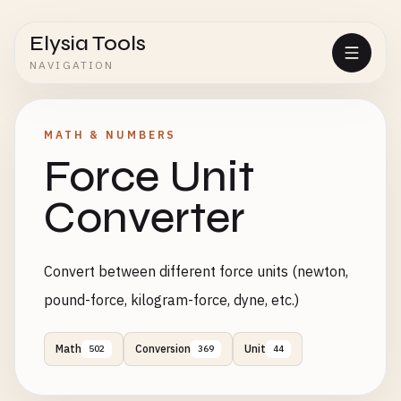
Elysia Tools
NAVIGATION
MATH & NUMBERS
Force Unit
Converter
Convert between different force units (newton,
pound-force, kilogram-force, dyne, etc.)
Math
Conversion
Unit
502
369
44