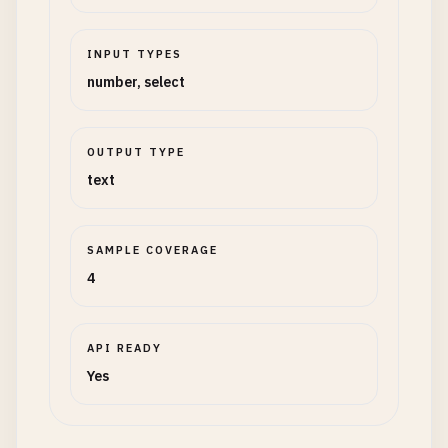
INPUT TYPES
number, select
OUTPUT TYPE
text
SAMPLE COVERAGE
4
API READY
Yes