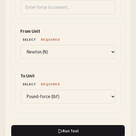
From Unit
SELECT
REQUIRED
To Unit
SELECT
REQUIRED
Run Tool