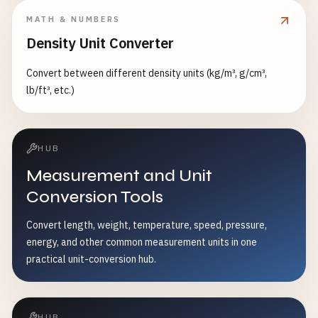
MATH & NUMBERS
Density Unit Converter
Convert between different density units (kg/m³, g/cm³,
lb/ft³, etc.)
HUB
Measurement and Unit
Conversion Tools
Convert length, weight, temperature, speed, pressure,
energy, and other common measurement units in one
practical unit-conversion hub.
HUB