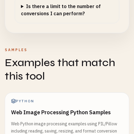
Is there a limit to the number of
conversions I can perform?
SAMPLES
Examples that match
this tool
PYTHON
Web Image Processing Python Samples
Web Python image processing examples using PIL/Pillow
including reading, saving, resizing, and format conversion