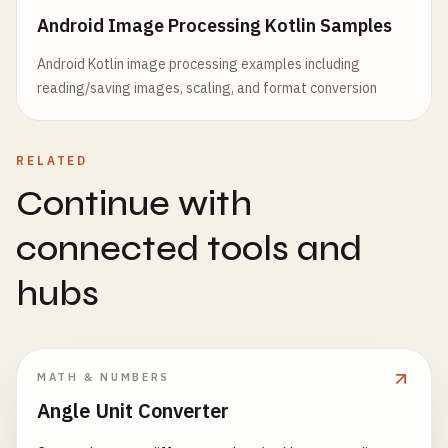
Android Image Processing Kotlin Samples
Android Kotlin image processing examples including
reading/saving images, scaling, and format conversion
RELATED
Continue with
connected tools and
hubs
MATH & NUMBERS
Angle Unit Converter