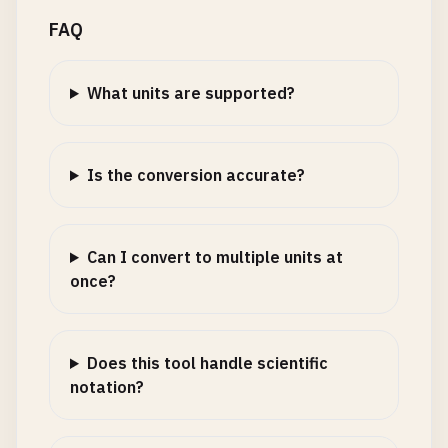
FAQ
What units are supported?
Is the conversion accurate?
Can I convert to multiple units at
once?
Does this tool handle scientific
notation?