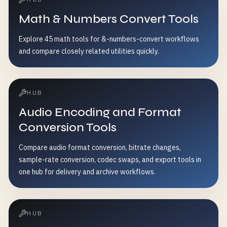
Math & Numbers Convert Tools
Explore 45 math tools for &-numbers-convert workflows
and compare closely related utilities quickly.
HUB
Audio Encoding and Format
Conversion Tools
Compare audio format conversion, bitrate changes,
sample-rate conversion, codec swaps, and export tools in
one hub for delivery and archive workflows.
HUB