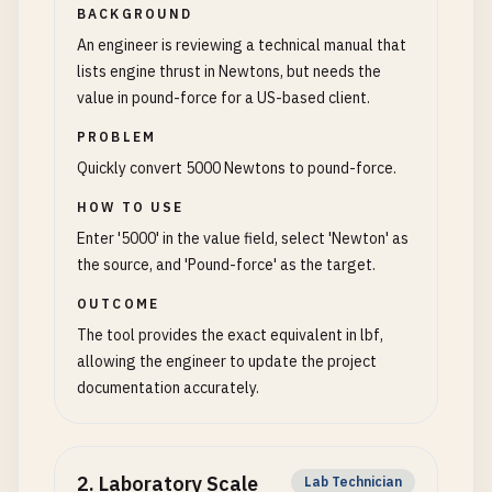
BACKGROUND
An engineer is reviewing a technical manual that
lists engine thrust in Newtons, but needs the
value in pound-force for a US-based client.
PROBLEM
Quickly convert 5000 Newtons to pound-force.
HOW TO USE
Enter '5000' in the value field, select 'Newton' as
the source, and 'Pound-force' as the target.
OUTCOME
The tool provides the exact equivalent in lbf,
allowing the engineer to update the project
documentation accurately.
2
.
Laboratory Scale
Lab Technician