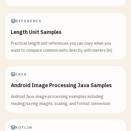
REFERENCE
Length Unit Samples
Practical length unit references you can copy when you
want to compare common units directly with meters (m)
JAVA
Android Image Processing Java Samples
Android Java image processing examples including
reading/saving images, scaling, and format conversion
KOTLIN