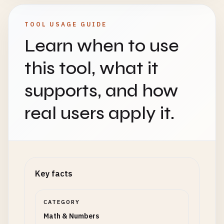
TOOL USAGE GUIDE
Learn when to use
this tool, what it
supports, and how
real users apply it.
Key facts
CATEGORY
Math & Numbers