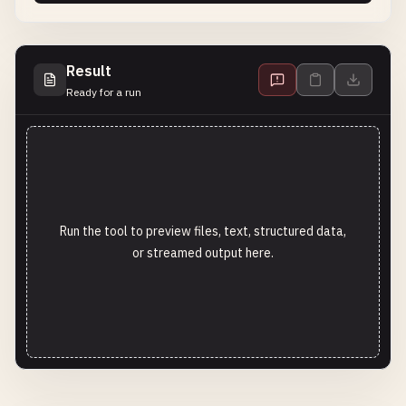
Result
Ready for a run
Run the tool to preview files, text, structured data,
or streamed output here.