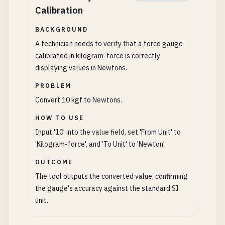
Calibration
BACKGROUND
A technician needs to verify that a force gauge
calibrated in kilogram-force is correctly
displaying values in Newtons.
PROBLEM
Convert 10 kgf to Newtons.
HOW TO USE
Input '10' into the value field, set 'From Unit' to
'Kilogram-force', and 'To Unit' to 'Newton'.
OUTCOME
The tool outputs the converted value, confirming
the gauge's accuracy against the standard SI
unit.