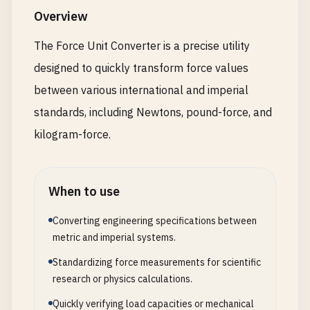
Overview
The Force Unit Converter is a precise utility
designed to quickly transform force values
between various international and imperial
standards, including Newtons, pound-force, and
kilogram-force.
When to use
Converting engineering specifications between
metric and imperial systems.
Standardizing force measurements for scientific
research or physics calculations.
Quickly verifying load capacities or mechanical