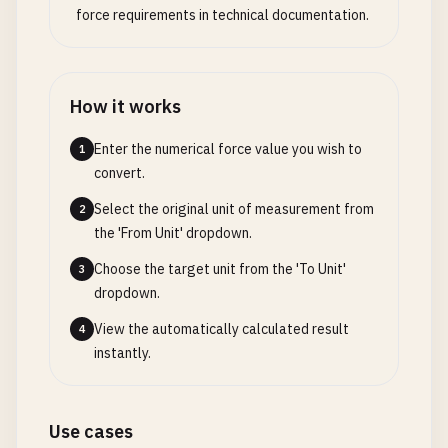
force requirements in technical documentation.
How it works
Enter the numerical force value you wish to
1
convert.
Select the original unit of measurement from
2
the 'From Unit' dropdown.
Choose the target unit from the 'To Unit'
3
dropdown.
View the automatically calculated result
4
instantly.
Use cases