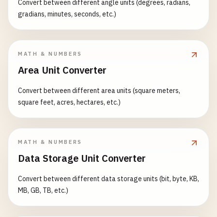
Convert between different angle units (degrees, radians,
gradians, minutes, seconds, etc.)
MATH & NUMBERS
Area Unit Converter
Convert between different area units (square meters,
square feet, acres, hectares, etc.)
MATH & NUMBERS
Data Storage Unit Converter
Convert between different data storage units (bit, byte, KB,
MB, GB, TB, etc.)