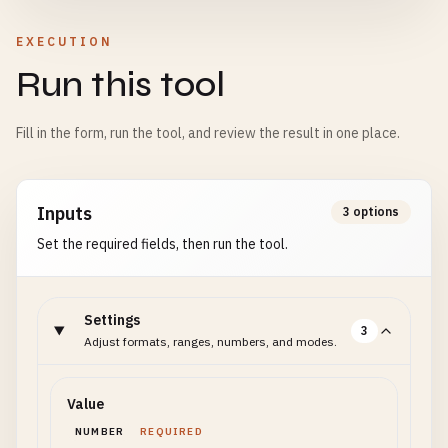
EXECUTION
Run this tool
Fill in the form, run the tool, and review the result in one place.
Inputs
3 options
Set the required fields, then run the tool.
Settings
3
Adjust formats, ranges, numbers, and modes.
Value
NUMBER
REQUIRED