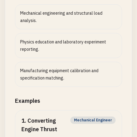
Mechanical engineering and structural load
analysis.
Physics education and laboratory experiment
reporting.
Manufacturing equipment calibration and
specification matching.
Examples
1
.
Converting
Mechanical Engineer
Engine Thrust