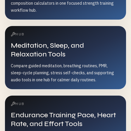
composition calculators in one focused strength training
workflow hub.
HUB
Meditation, Sleep, and
Relaxation Tools
Compare guided meditation, breathing routines, PMR,
sleep-cycle planning, stress self-checks, and supporting
audio tools in one hub for calmer daily routines.
HUB
Endurance Training Pace, Heart
Rate, and Effort Tools