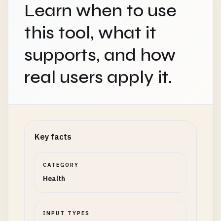
Learn when to use
this tool, what it
supports, and how
real users apply it.
Key facts
CATEGORY
Health
INPUT TYPES