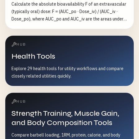
Calculate the absolute bioavailability F of an extravascular
(typically oral) dose: F = (AUC_po · Dose_iv) / (AUC_iv ·
Dose_po), where AUC_po and AUC_iv are the areas under
the concentration-time curve after oral and IV dosing, and
the doses correct for any difference in amount
administered. F is dimensionless and lies in [0, 1]; IV
HUB
bioavailability is by definition 1, while oral F < 1 reflects
Health Tools
incomplete absorption and/or first-pass metabolism. AUC
can be in any consistent unit (e.g. mg·h/L) since it cancels
Explore 29 health tools for utility workflows and compare
out of the ratio. Valid only for linear pharmacokinetics, the
closely related utilities quickly.
same drug molecule, and doses within the linear range. Not
medical advice.
HUB
Strength Training, Muscle Gain,
and Body Composition Tools
Compare barbell loading, 1RM, protein, calorie, and body