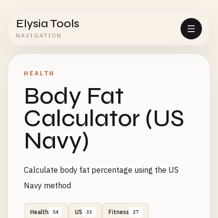
Elysia Tools
NAVIGATION
HEALTH
Body Fat
Calculator (US
Navy)
Calculate body fat percentage using the US
Navy method
Health
US
Fitness
54
33
27