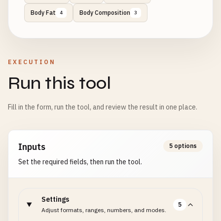
Body Fat
Body Composition
4
3
EXECUTION
Run this tool
Fill in the form, run the tool, and review the result in one place.
Inputs
5 options
Set the required fields, then run the tool.
Settings
5
Adjust formats, ranges, numbers, and modes.