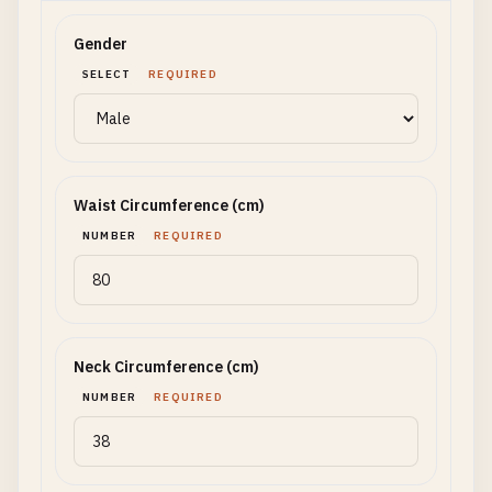
Gender
SELECT
REQUIRED
Waist Circumference (cm)
NUMBER
REQUIRED
Neck Circumference (cm)
NUMBER
REQUIRED