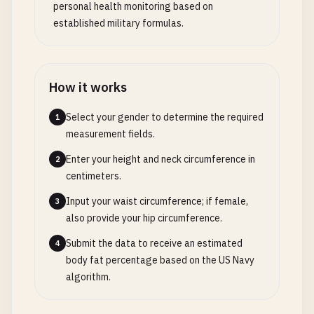
personal health monitoring based on
established military formulas.
How it works
Select your gender to determine the required
1
measurement fields.
Enter your height and neck circumference in
2
centimeters.
Input your waist circumference; if female,
3
also provide your hip circumference.
Submit the data to receive an estimated
4
body fat percentage based on the US Navy
algorithm.