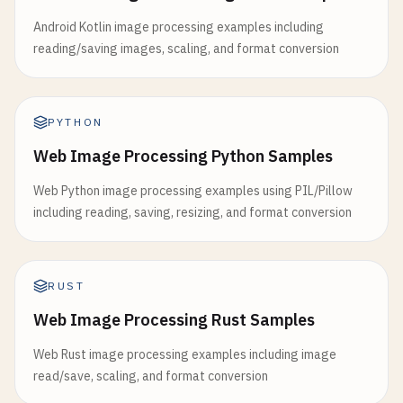
Android Kotlin image processing examples including
reading/saving images, scaling, and format conversion
PYTHON
Web Image Processing Python Samples
Web Python image processing examples using PIL/Pillow
including reading, saving, resizing, and format conversion
RUST
Web Image Processing Rust Samples
Web Rust image processing examples including image
read/save, scaling, and format conversion