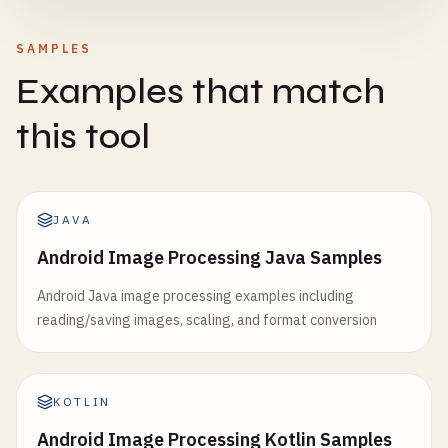
SAMPLES
Examples that match
this tool
JAVA
Android Image Processing Java Samples
Android Java image processing examples including
reading/saving images, scaling, and format conversion
KOTLIN
Android Image Processing Kotlin Samples