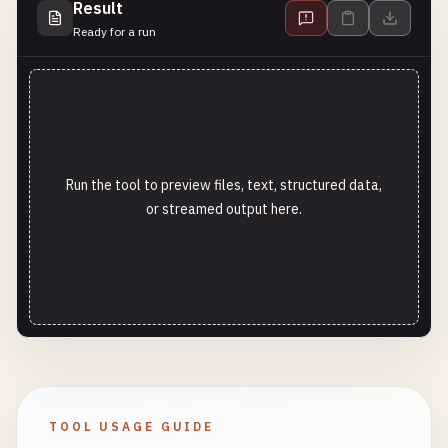
Result
Ready for a run
Run the tool to preview files, text, structured data,
or streamed output here.
TOOL USAGE GUIDE