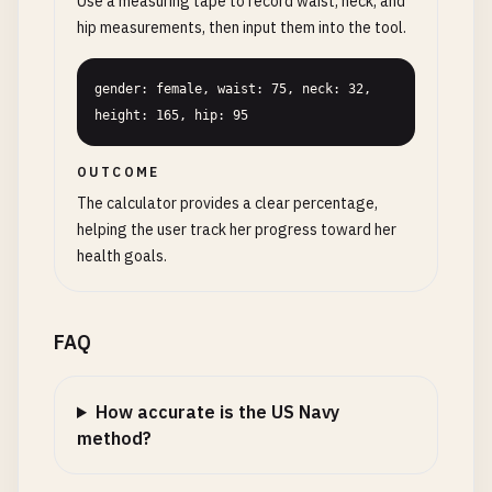
Use a measuring tape to record waist, neck, and
hip measurements, then input them into the tool.
gender: female, waist: 75, neck: 32, 
height: 165, hip: 95
OUTCOME
The calculator provides a clear percentage,
helping the user track her progress toward her
health goals.
FAQ
How accurate is the US Navy
method?