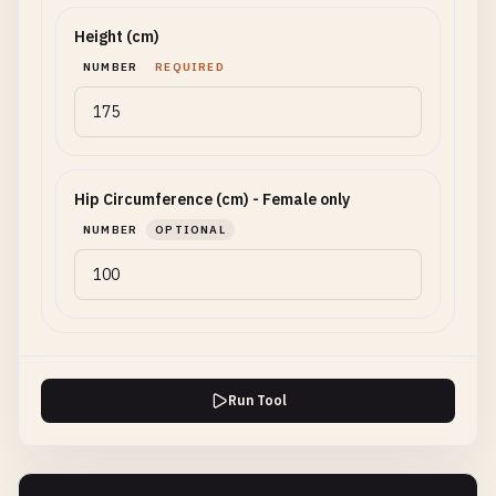
Height (cm)
NUMBER
REQUIRED
Hip Circumference (cm) - Female only
NUMBER
OPTIONAL
Run Tool