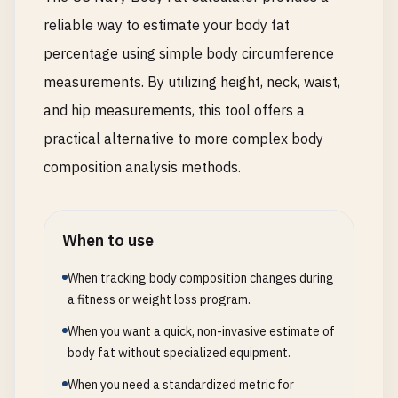
reliable way to estimate your body fat
percentage using simple body circumference
measurements. By utilizing height, neck, waist,
and hip measurements, this tool offers a
practical alternative to more complex body
composition analysis methods.
When to use
When tracking body composition changes during
a fitness or weight loss program.
When you want a quick, non-invasive estimate of
body fat without specialized equipment.
When you need a standardized metric for