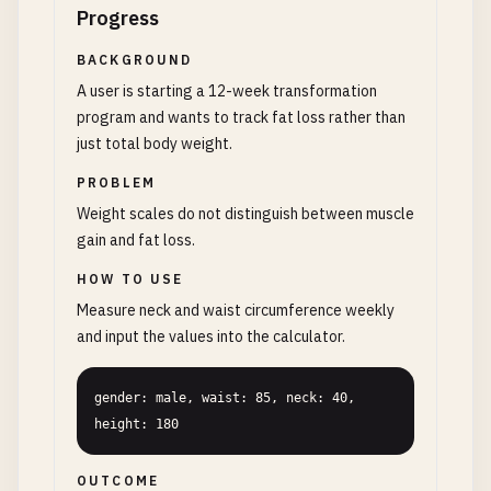
Progress
BACKGROUND
A user is starting a 12-week transformation
program and wants to track fat loss rather than
just total body weight.
PROBLEM
Weight scales do not distinguish between muscle
gain and fat loss.
HOW TO USE
Measure neck and waist circumference weekly
and input the values into the calculator.
gender: male, waist: 85, neck: 40, 
height: 180
OUTCOME