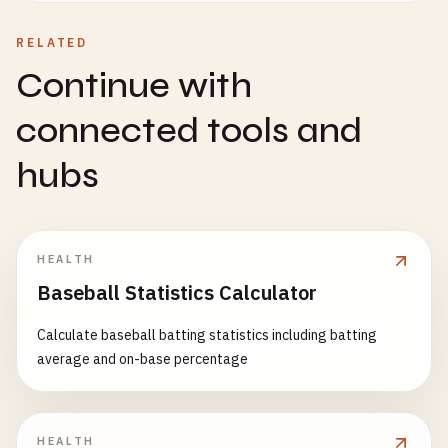
RELATED
Continue with
connected tools and
hubs
HEALTH
Baseball Statistics Calculator
Calculate baseball batting statistics including batting
average and on-base percentage
HEALTH