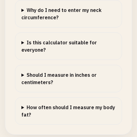
Why do I need to enter my neck
circumference?
Is this calculator suitable for
everyone?
Should I measure in inches or
centimeters?
How often should I measure my body
fat?