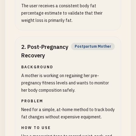
The user receives a consistent body fat
percentage estimate to validate that their
weight loss is primarily fat.
2
.
Post-Pregnancy
Postpartum Mother
Recovery
BACKGROUND
A mother is working on regaining her pre-
pregnancy fitness levels and wants to monitor
her body composition safely.
PROBLEM
Need for a simple, at-home method to track body
fat changes without expensive equipment.
HOW TO USE