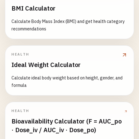
BMI Calculator
Calculate Body Mass Index (BMI) and get health category
recommendations
HEALTH
Ideal Weight Calculator
Calculate ideal body weight based on height, gender, and
formula
HEALTH
Bioavailability Calculator (F = AUC_po
· Dose_iv / AUC_iv · Dose_po)