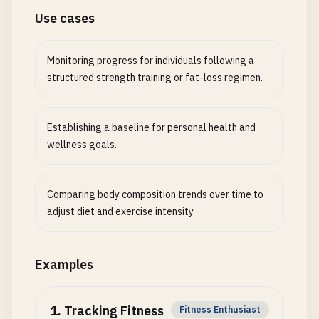
Use cases
Monitoring progress for individuals following a
structured strength training or fat-loss regimen.
Establishing a baseline for personal health and
wellness goals.
Comparing body composition trends over time to
adjust diet and exercise intensity.
Examples
1
.
Tracking Fitness
Fitness Enthusiast