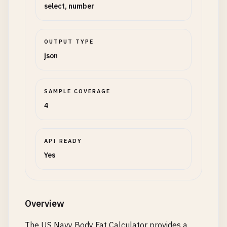
select, number
OUTPUT TYPE
json
SAMPLE COVERAGE
4
API READY
Yes
Overview
The US Navy Body Fat Calculator provides a