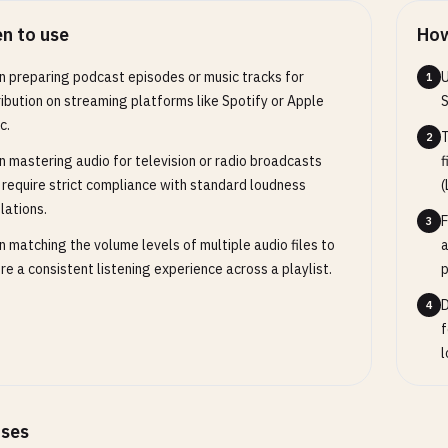
n to use
How
 preparing podcast episodes or music tracks for
U
1
ribution on streaming platforms like Spotify or Apple
S
c.
T
2
 mastering audio for television or radio broadcasts
f
 require strict compliance with standard loudness
(
lations.
F
3
 matching the volume levels of multiple audio files to
a
re a consistent listening experience across a playlist.
p
D
4
f
l
ases