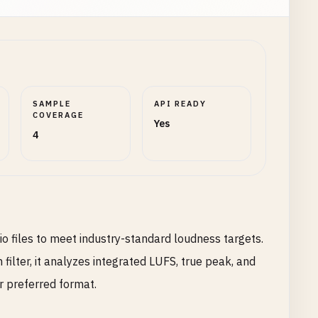
SAMPLE
API READY
COVERAGE
Yes
4
 files to meet industry-standard loudness targets.
ter, it analyzes integrated LUFS, true peak, and
r preferred format.