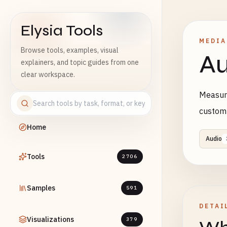
Elysia Tools
MEDIA
Browse tools, examples, visual
Au
explainers, and topic guides from one
clear workspace.
Measure
custom
Home
Audio
Tools
2706
Samples
591
DETAI
Visualizations
379