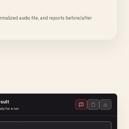
alized audio file, and reports before/after
sult
dy for a run