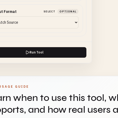
ut Format
SELECT
OPTIONAL
Run Tool
USAGE GUIDE
rn when to use this tool, w
ports, and how real users ap