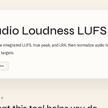
dio Loudness LUFS
 integrated LUFS, true peak, and LRA, then normalize audio to
 targets
312
LS