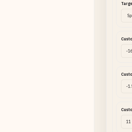
Targe
Cust
Cust
Cust