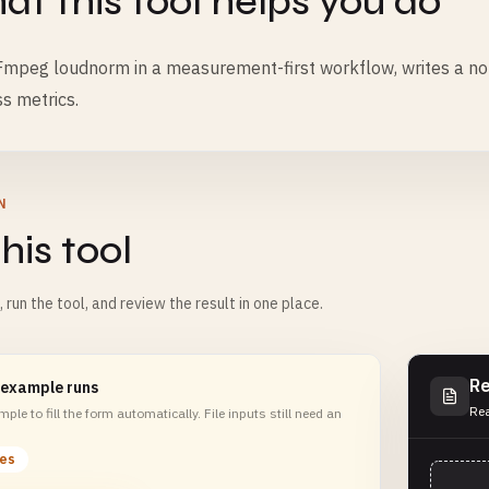
t this tool helps you do
mpeg loudnorm in a measurement-first workflow, writes a norm
s metrics.
N
his tool
m, run the tool, and review the result in one place.
Re
 example runs
Rea
ple to fill the form automatically. File inputs still need an
les