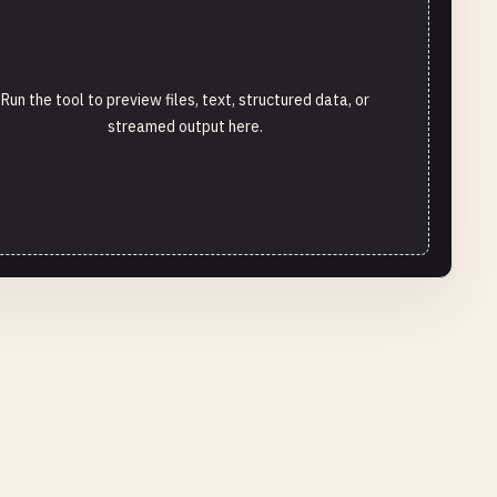
Run the tool to preview files, text, structured data, or
streamed output here.