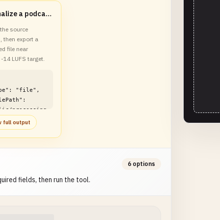
Normalize a podcast episode for Spotify
the source
, then export a
d file near
 -14 LUFS target.
lic/processing
o-loudness-
 full output
normalizer-
le.mp3"

6 options
uired fields, then run the tool.