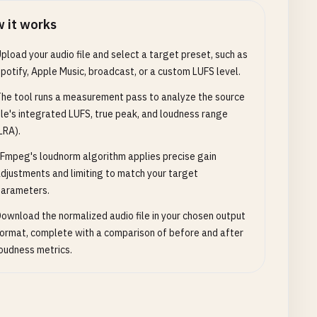
 it works
pload your audio file and select a target preset, such as
potify, Apple Music, broadcast, or a custom LUFS level.
he tool runs a measurement pass to analyze the source
ile's integrated LUFS, true peak, and loudness range
LRA).
Fmpeg's loudnorm algorithm applies precise gain
djustments and limiting to match your target
arameters.
ownload the normalized audio file in your chosen output
ormat, complete with a comparison of before and after
oudness metrics.