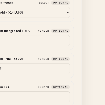
t Preset
SELECT
OPTIONAL
om Integrated LUFS
NUMBER
OPTIONAL
om True Peak dB
NUMBER
OPTIONAL
om LRA
NUMBER
OPTIONAL