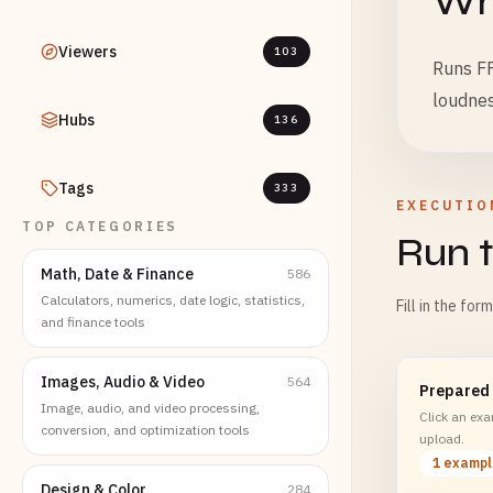
Wha
Viewers
103
Runs FF
loudnes
Hubs
136
Tags
333
EXECUTIO
TOP CATEGORIES
Run t
Math, Date & Finance
586
Calculators, numerics, date logic, statistics,
Fill in the for
and finance tools
Images, Audio & Video
564
Prepared
Image, audio, and video processing,
Click an exam
conversion, and optimization tools
upload.
1 examp
Design & Color
284