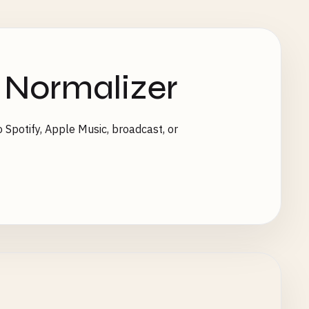
 Normalizer
 Spotify, Apple Music, broadcast, or