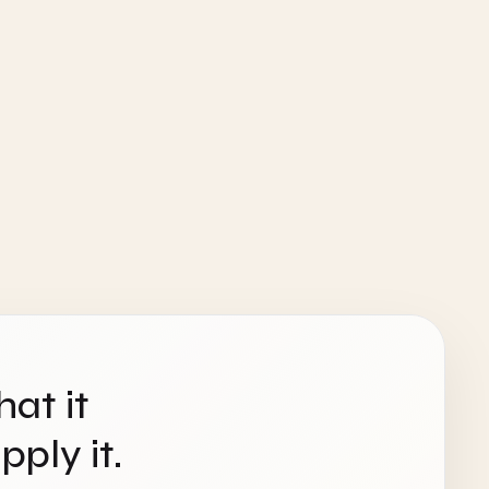
hat it
ply it.