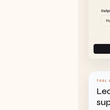
Outp
TOOL 
Lea
sup