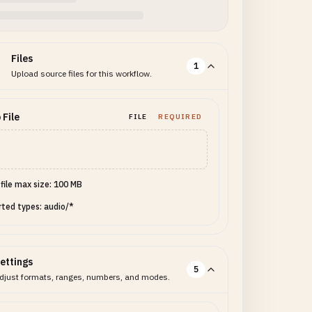
Files
1
Upload source files for this workflow.
 File
FILE
REQUIRED
 file max size: 100 MB
ted types: audio/*
ettings
5
djust formats, ranges, numbers, and modes.