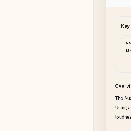
Key 
C
Me
Overv
The Aud
Using a
loudnes