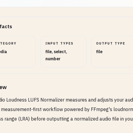
facts
ATEGORY
INPUT TYPES
OUTPUT TYPE
dia
file, select,
file
number
iew
io Loudness LUFS Normalizer measures and adjusts your audio
 measurement-first workflow powered by FFmpeg's loudnorm fil
s range (LRA) before outputting a normalized audio file in you