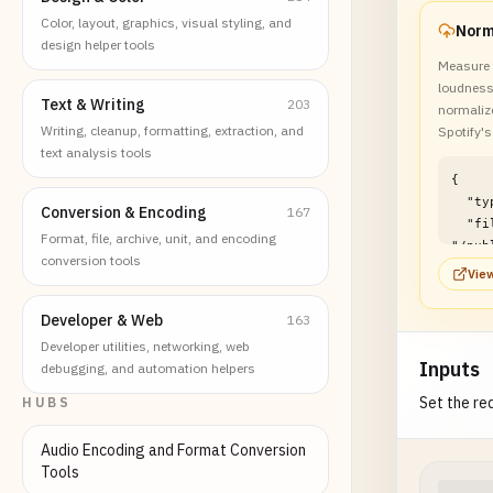
Color, layout, graphics, visual styling, and
design helper tools
Measure 
loudness
Text & Writing
203
normalize
Writing, cleanup, formatting, extraction, and
Spotify's
text analysis tools
{

  "type": "file",

Conversion & Encoding
167
  "filePath": 
Format, file, archive, unit, and encoding
"/pub
conversion tools
/audi
View
lufs-
examp
Developer & Web
163
}
Developer utilities, networking, web
Inputs
debugging, and automation helpers
Set the req
HUBS
Audio Encoding and Format Conversion
Tools