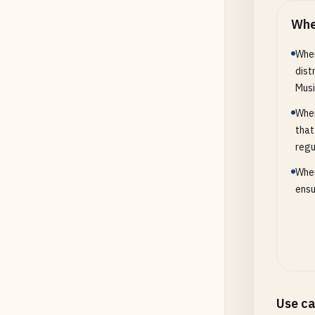
Whe
When
dist
Musi
When
that
regu
When
ensu
Use c