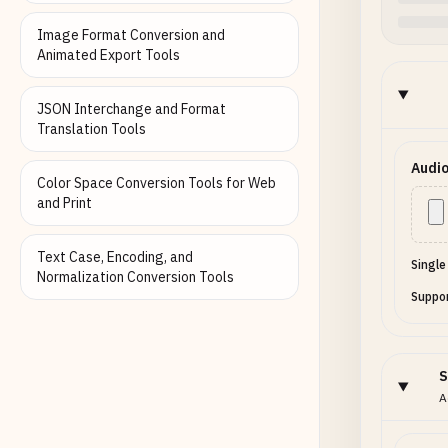
Image Format Conversion and
Animated Export Tools
JSON Interchange and Format
Translation Tools
Audio
Color Space Conversion Tools for Web
and Print
Text Case, Encoding, and
Single
Normalization Conversion Tools
Suppor
S
A