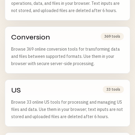
operations, data, and files in your browser. Text inputs are
not stored, and uploaded files are deleted after 6 hours.
Conversion
369 tools
Browse 369 online conversion tools for transforming data
and files between supported formats. Use them in your
browser with secure server-side processing.
US
33 tools
Browse 33 online US tools for processing and managing US
files and data. Use them in your browser; text inputs are not
stored and uploaded files are deleted after 6 hours.