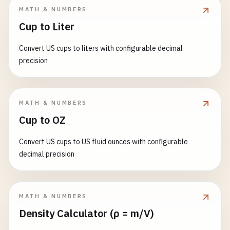
MATH & NUMBERS
Cup to Liter
Convert US cups to liters with configurable decimal
precision
MATH & NUMBERS
Cup to OZ
Convert US cups to US fluid ounces with configurable
decimal precision
MATH & NUMBERS
Density Calculator (ρ = m/V)