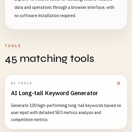
data and operations through a browser interface, with
no software installation required.
TOOLS
45 matching tools
AI TOOLS
AI Long-tail Keyword Generator
Generate 100 high-performing long-tail keywords based on
user input with detailed SEO metrics analysis and
competition metrics