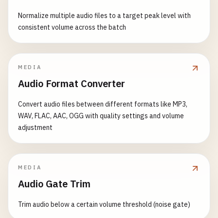
Normalize multiple audio files to a target peak level with
consistent volume across the batch
MEDIA
Audio Format Converter
Convert audio files between different formats like MP3,
WAV, FLAC, AAC, OGG with quality settings and volume
adjustment
MEDIA
Audio Gate Trim
Trim audio below a certain volume threshold (noise gate)