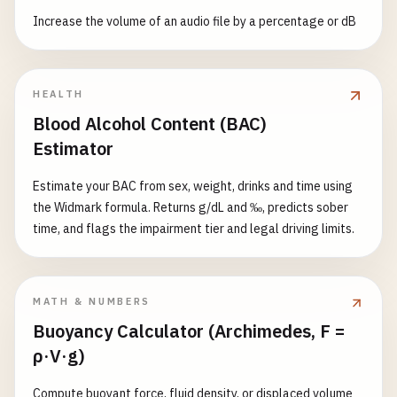
Increase the volume of an audio file by a percentage or dB
HEALTH
Blood Alcohol Content (BAC)
Estimator
Estimate your BAC from sex, weight, drinks and time using
the Widmark formula. Returns g/dL and ‰, predicts sober
time, and flags the impairment tier and legal driving limits.
MATH & NUMBERS
Buoyancy Calculator (Archimedes, F =
ρ·V·g)
Compute buoyant force, fluid density, or displaced volume