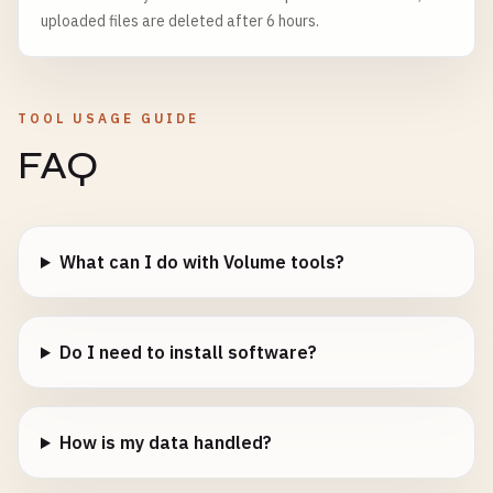
uploaded files are deleted after 6 hours.
TOOL USAGE GUIDE
FAQ
What can I do with Volume tools?
Do I need to install software?
How is my data handled?