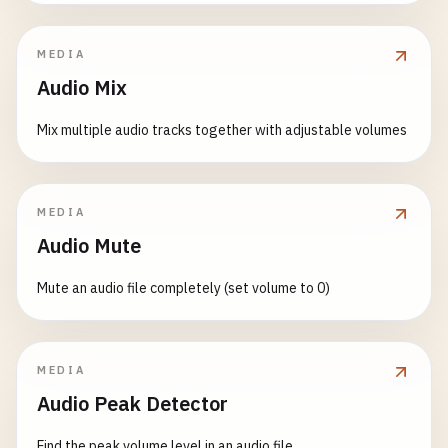
MEDIA
Audio Mix
Mix multiple audio tracks together with adjustable volumes
MEDIA
Audio Mute
Mute an audio file completely (set volume to 0)
MEDIA
Audio Peak Detector
Find the peak volume level in an audio file