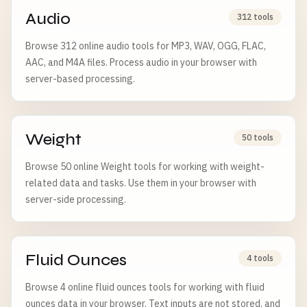
Audio
312 tools
Browse 312 online audio tools for MP3, WAV, OGG, FLAC,
AAC, and M4A files. Process audio in your browser with
server-based processing.
Weight
50 tools
Browse 50 online Weight tools for working with weight-
related data and tasks. Use them in your browser with
server-side processing.
Fluid Ounces
4 tools
Browse 4 online fluid ounces tools for working with fluid
ounces data in your browser. Text inputs are not stored, and