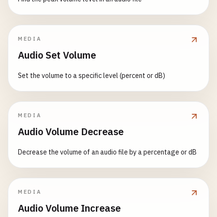
MEDIA
Audio Set Volume
Set the volume to a specific level (percent or dB)
MEDIA
Audio Volume Decrease
Decrease the volume of an audio file by a percentage or dB
MEDIA
Audio Volume Increase