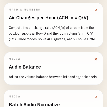
MATH & NUMBERS
Air Changes per Hour (ACH, n = Q/V)
Compute the air change rate (ACH / n) of a room from the
outdoor supply airflow Q and the room volume V: n = Q/V
(1/h). Three modes: solve ACH (given Q and V), solve airflow
(given n and V), or solve volume (given n and Q). Flow in
m³/s/m³/h/CFM, volume in m³/ft³/L. Also reports the well-
mixed single-zone purge time to reach a target residual
MEDIA
fraction ε (default 1%): t = −ln(ε)/n hours.
Audio Balance
Adjust the volume balance between left and right channels
MEDIA
Batch Audio Normalize