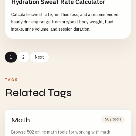
Hydration Sweat Rate Calculator
Calculate sweat rate, net fluid loss, and a recommended
hourly drinking range from pre/post body weight, fluid
intake, urine volume, and session duration.
1
2
Next
TAGS
Related Tags
Math
502 tools
Browse 502 online math tools for working with math