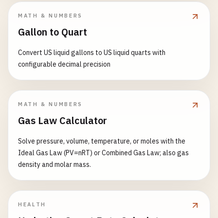
MATH & NUMBERS
Gallon to Quart
Convert US liquid gallons to US liquid quarts with
configurable decimal precision
MATH & NUMBERS
Gas Law Calculator
Solve pressure, volume, temperature, or moles with the
Ideal Gas Law (PV=nRT) or Combined Gas Law; also gas
density and molar mass.
HEALTH