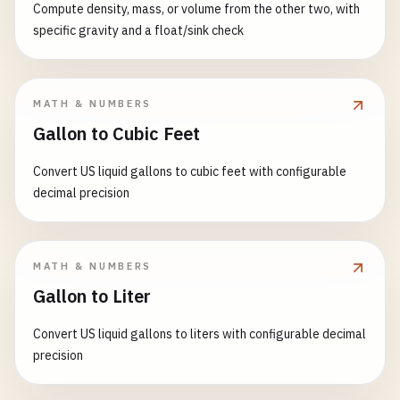
Compute density, mass, or volume from the other two, with
specific gravity and a float/sink check
MATH & NUMBERS
Gallon to Cubic Feet
Convert US liquid gallons to cubic feet with configurable
decimal precision
MATH & NUMBERS
Gallon to Liter
Convert US liquid gallons to liters with configurable decimal
precision