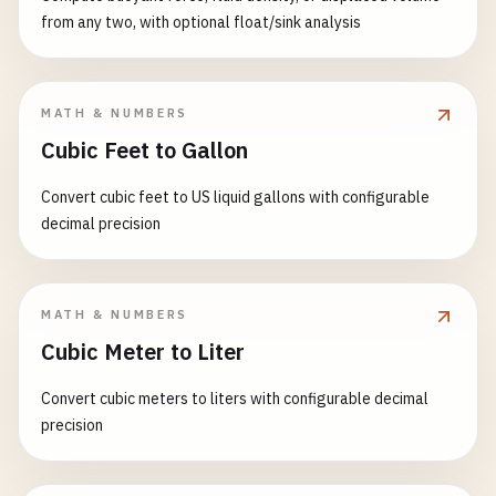
from any two, with optional float/sink analysis
MATH & NUMBERS
Cubic Feet to Gallon
Convert cubic feet to US liquid gallons with configurable
decimal precision
MATH & NUMBERS
Cubic Meter to Liter
Convert cubic meters to liters with configurable decimal
precision