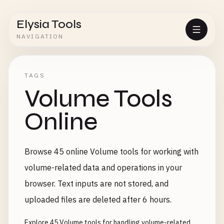
Elysia Tools
NAVIGATION
TAGS
Volume Tools
Online
Browse 45 online Volume tools for working with
volume-related data and operations in your
browser. Text inputs are not stored, and
uploaded files are deleted after 6 hours.
Explore 45 Volume tools for handling volume-related