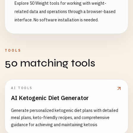
Explore 50 Weight tools for working with weight-
related data and operations through a browser-based
interface. No software installation is needed.
TOOLS
50 matching tools
AI TOOLS
AI Ketogenic Diet Generator
Generate personalized ketogenic diet plans with detailed
meal plans, keto-friendly recipes, and comprehensive
guidance for achieving and maintaining ketosis