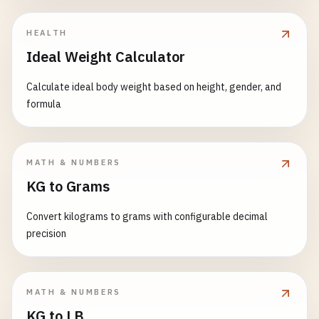
HEALTH
Ideal Weight Calculator
Calculate ideal body weight based on height, gender, and
formula
MATH & NUMBERS
KG to Grams
Convert kilograms to grams with configurable decimal
precision
MATH & NUMBERS
KG to LB