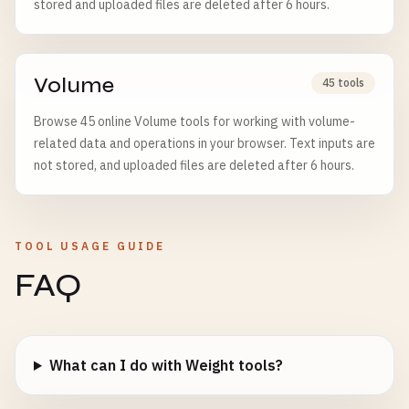
stored and uploaded files are deleted after 6 hours.
Volume
45 tools
Browse 45 online Volume tools for working with volume-
related data and operations in your browser. Text inputs are
not stored, and uploaded files are deleted after 6 hours.
TOOL USAGE GUIDE
FAQ
What can I do with Weight tools?