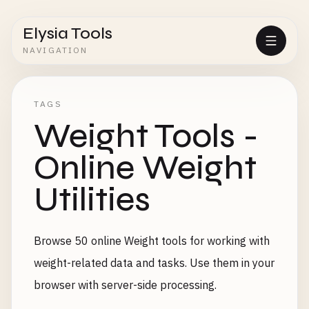
Elysia Tools
NAVIGATION
TAGS
Weight Tools -
Online Weight
Utilities
Browse 50 online Weight tools for working with
weight-related data and tasks. Use them in your
browser with server-side processing.