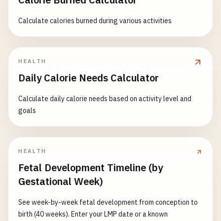
Calculate calories burned during various activities
HEALTH
Daily Calorie Needs Calculator
Calculate daily calorie needs based on activity level and
goals
HEALTH
Fetal Development Timeline (by
Gestational Week)
See week-by-week fetal development from conception to
birth (40 weeks). Enter your LMP date or a known