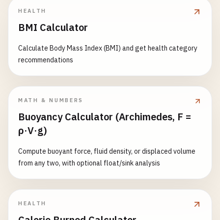
HEALTH
BMI Calculator
Calculate Body Mass Index (BMI) and get health category
recommendations
MATH & NUMBERS
Buoyancy Calculator (Archimedes, F =
ρ·V·g)
Compute buoyant force, fluid density, or displaced volume
from any two, with optional float/sink analysis
HEALTH
Calorie Burned Calculator