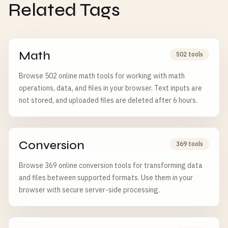
Related Tags
Math
502 tools
Browse 502 online math tools for working with math
operations, data, and files in your browser. Text inputs are
not stored, and uploaded files are deleted after 6 hours.
Conversion
369 tools
Browse 369 online conversion tools for transforming data
and files between supported formats. Use them in your
browser with secure server-side processing.