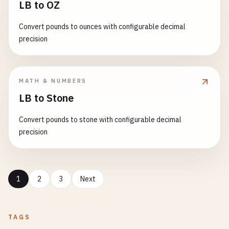
LB to OZ
Convert pounds to ounces with configurable decimal
precision
MATH & NUMBERS
LB to Stone
Convert pounds to stone with configurable decimal
precision
1
2
3
Next
TAGS