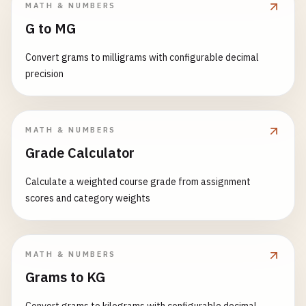
MATH & NUMBERS
G to MG
Convert grams to milligrams with configurable decimal
precision
MATH & NUMBERS
Grade Calculator
Calculate a weighted course grade from assignment
scores and category weights
MATH & NUMBERS
Grams to KG