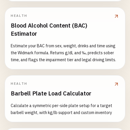
HEALTH
Blood Alcohol Content (BAC)
Estimator
Estimate your BAC from sex, weight, drinks and time using
the Widmark formula. Returns g/dL and ‰, predicts sober
time, and flags the impairment tier and legal driving limits.
HEALTH
Barbell Plate Load Calculator
Calculate a symmetric per-side plate setup for a target
barbell weight, with kg/lb support and custom inventory