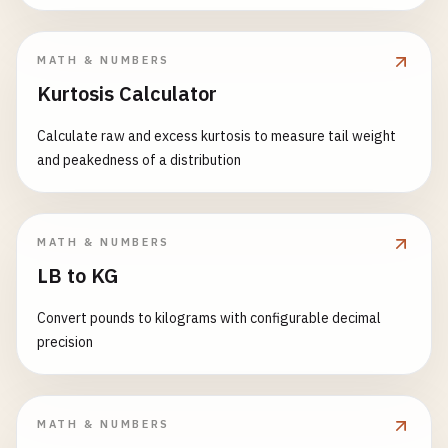
MATH & NUMBERS
Kurtosis Calculator
Calculate raw and excess kurtosis to measure tail weight
and peakedness of a distribution
MATH & NUMBERS
LB to KG
Convert pounds to kilograms with configurable decimal
precision
MATH & NUMBERS