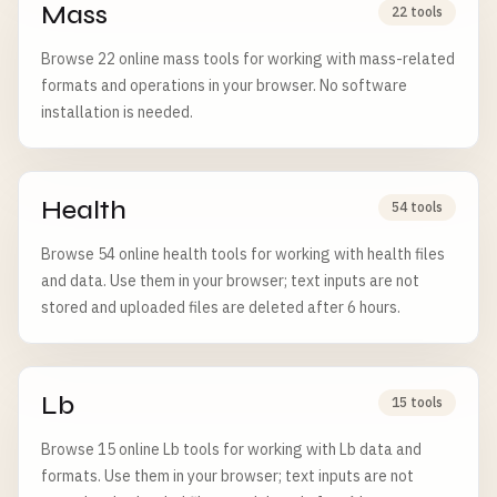
Mass
22 tools
Browse 22 online mass tools for working with mass-related
formats and operations in your browser. No software
installation is needed.
Health
54 tools
Browse 54 online health tools for working with health files
and data. Use them in your browser; text inputs are not
stored and uploaded files are deleted after 6 hours.
Lb
15 tools
Browse 15 online Lb tools for working with Lb data and
formats. Use them in your browser; text inputs are not