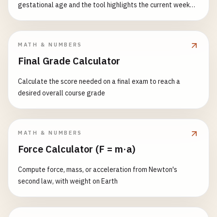
gestational age and the tool highlights the current week
with size, weight and milestones.
MATH & NUMBERS
Final Grade Calculator
Calculate the score needed on a final exam to reach a
desired overall course grade
MATH & NUMBERS
Force Calculator (F = m·a)
Compute force, mass, or acceleration from Newton's
second law, with weight on Earth