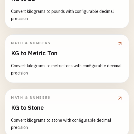
Convert kilograms to pounds with configurable decimal
precision
MATH & NUMBERS
KG to Metric Ton
Convert kilograms to metric tons with configurable decimal
precision
MATH & NUMBERS
KG to Stone
Convert kilograms to stone with configurable decimal
precision