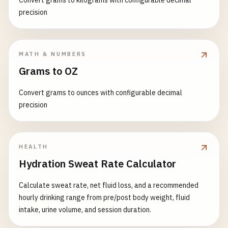
Convert grams to kilograms with configurable decimal
precision
MATH & NUMBERS
Grams to OZ
Convert grams to ounces with configurable decimal
precision
HEALTH
Hydration Sweat Rate Calculator
Calculate sweat rate, net fluid loss, and a recommended
hourly drinking range from pre/post body weight, fluid
intake, urine volume, and session duration.