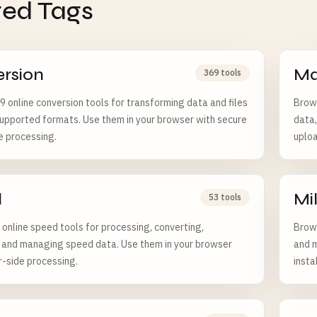
ted Tags
rsion
Ma
369 tools
 online conversion tools for transforming data and files
Brows
pported formats. Use them in your browser with secure
data,
e processing.
uploa
d
Mi
53 tools
online speed tools for processing, converting,
Brows
, and managing speed data. Use them in your browser
and m
r-side processing.
insta