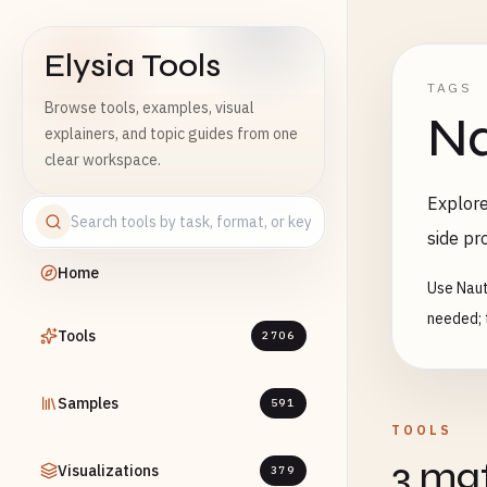
Elysia Tools
TAGS
Browse tools, examples, visual
Na
explainers, and topic guides from one
clear workspace.
Explore
side pr
Home
Use Naut
needed; 
Tools
2706
Samples
591
TOOLS
3 mat
Visualizations
379