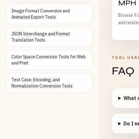
MPH
Image Format Conversion and
Browse 9 o
Animated Export Tools
and relate
JSON Interchange and Format
Translation Tools
Color Space Conversion Tools for Web
TOOL USA
and Print
FAQ
Text Case, Encoding, and
Normalization Conversion Tools
What c
Do I n