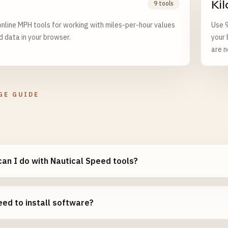
Ki
9 tools
nline MPH tools for working with miles-per-hour values
Use 9
d data in your browser.
your 
are n
GE GUIDE
an I do with Nautical Speed tools?
eed to install software?