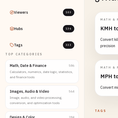
Viewers
103
MATH & 
KMH to
Hubs
136
Convert ki
Tags
333
precision
TOP CATEGORIES
Math, Date & Finance
586
MATH & 
Calculators, numerics, date logic, statistics,
MPH to
and finance tools
Convert mi
Images, Audio & Video
564
Image, audio, and video processing,
conversion, and optimization tools
TAGS
Design & Color
284