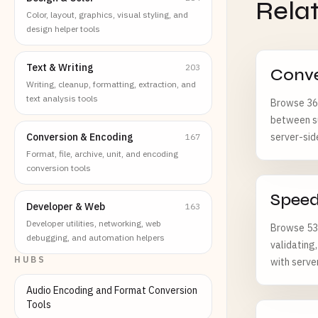
Rela
Color, layout, graphics, visual styling, and
design helper tools
Text & Writing
203
Conve
Writing, cleanup, formatting, extraction, and
text analysis tools
Browse 369
between su
Conversion & Encoding
server-sid
167
Format, file, archive, unit, and encoding
conversion tools
Spee
Developer & Web
163
Developer utilities, networking, web
Browse 53 
debugging, and automation helpers
validating
HUBS
with serve
Audio Encoding and Format Conversion
Tools