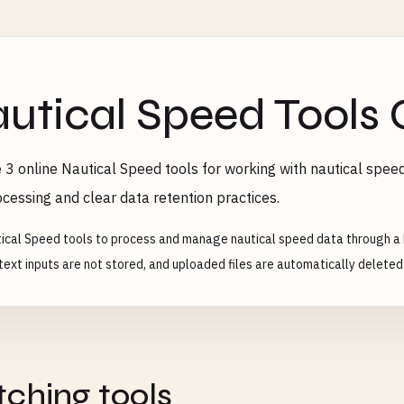
utical Speed Tools 
 3 online Nautical Speed tools for working with nautical speed
ocessing and clear data retention practices.
ical Speed tools to process and manage nautical speed data through a 
text inputs are not stored, and uploaded files are automatically deleted 
ching tools