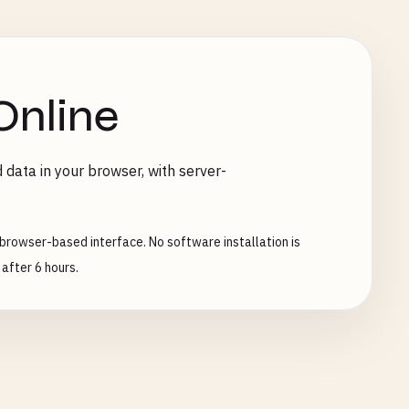
Online
 data in your browser, with server-
browser-based interface. No software installation is
after 6 hours.