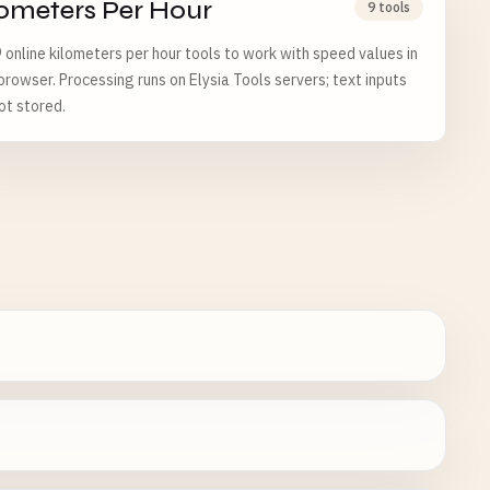
lometers Per Hour
9 tools
 online kilometers per hour tools to work with speed values in
browser. Processing runs on Elysia Tools servers; text inputs
ot stored.