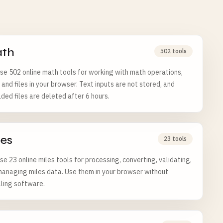
th
502 tools
e 502 online math tools for working with math operations,
 and files in your browser. Text inputs are not stored, and
ded files are deleted after 6 hours.
les
23 tools
e 23 online miles tools for processing, converting, validating,
anaging miles data. Use them in your browser without
lling software.