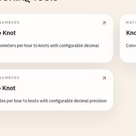
NUMBERS
MAT
 Knot
Kno
lometers per hour to knots with configurable decimal
Conve
NUMBERS
 Knot
les per hour to knots with configurable decimal precision