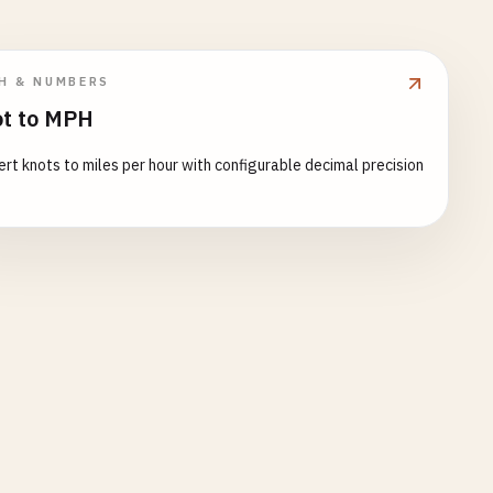
H & NUMBERS
t to MPH
rt knots to miles per hour with configurable decimal precision