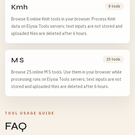
Kmh
8 tools
Browse 8 online Kmh tools in your browser. Process Kmh
data on Elysia Tools servers; text inputs are not stored and
uploaded files are deleted after 6 hours.
M S
25 tools
Browse 25 online M S tools. Use them in your browser while
processing runs on Elysia Tools servers; text inputs are not
stored and uploaded files are deleted after 6 hours.
TOOL USAGE GUIDE
FAQ