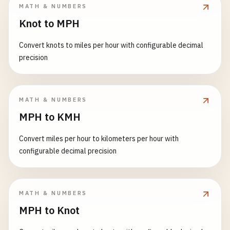
MATH & NUMBERS
Knot to MPH
Convert knots to miles per hour with configurable decimal
precision
MATH & NUMBERS
MPH to KMH
Convert miles per hour to kilometers per hour with
configurable decimal precision
MATH & NUMBERS
MPH to Knot