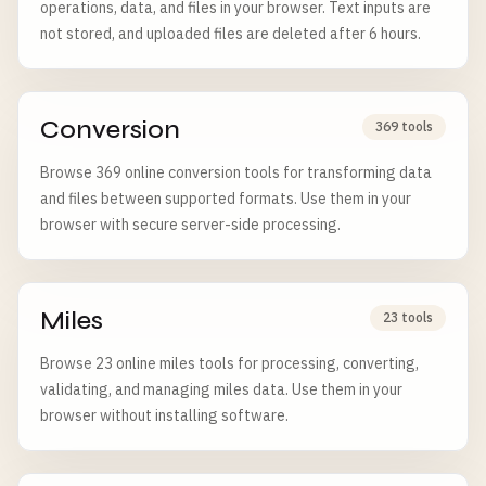
operations, data, and files in your browser. Text inputs are
not stored, and uploaded files are deleted after 6 hours.
Conversion
369 tools
Browse 369 online conversion tools for transforming data
and files between supported formats. Use them in your
browser with secure server-side processing.
Miles
23 tools
Browse 23 online miles tools for processing, converting,
validating, and managing miles data. Use them in your
browser without installing software.