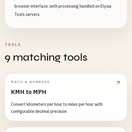
browser interface, with processing handled on Elysia
Tools servers.
TOOLS
9 matching tools
MATH & NUMBERS
KMH to MPH
Convert kilometers per hour to miles per hour with
configurable decimal precision