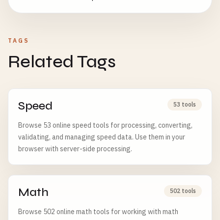
TAGS
Related Tags
Speed
53 tools
Browse 53 online speed tools for processing, converting,
validating, and managing speed data. Use them in your
browser with server-side processing.
Math
502 tools
Browse 502 online math tools for working with math