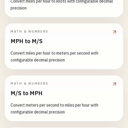
Convert miles per hour to knots with configurable decimal
precision
MATH & NUMBERS
MPH to M/S
Convert miles per hour to meters per second with
configurable decimal precision
MATH & NUMBERS
M/S to MPH
Convert meters per second to miles per hour with
configurable decimal precision