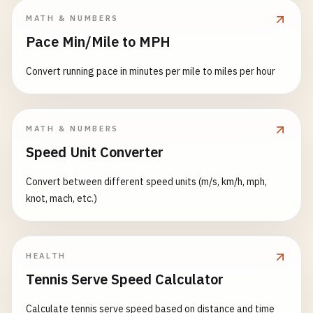
MATH & NUMBERS
Pace Min/Mile to MPH
Convert running pace in minutes per mile to miles per hour
MATH & NUMBERS
Speed Unit Converter
Convert between different speed units (m/s, km/h, mph,
knot, mach, etc.)
HEALTH
Tennis Serve Speed Calculator
Calculate tennis serve speed based on distance and time