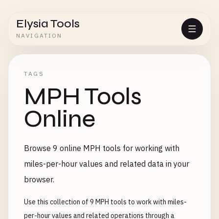
Elysia Tools
NAVIGATION
TAGS
MPH Tools
Online
Browse 9 online MPH tools for working with
miles-per-hour values and related data in your
browser.
Use this collection of 9 MPH tools to work with miles-
per-hour values and related operations through a