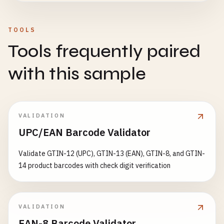
# Romania (prefix 594)
5941234567899
TOOLS
# Hungary (prefix 599)
Tools frequently paired
5991234567894
with this sample
# South Africa (prefix 600-601)
6001234567899
6011234567898
VALIDATION
# Israel (prefix 729)
UPC/EAN Barcode Validator
7291234567893
Validate GTIN-12 (UPC), GTIN-13 (EAN), GTIN-8, and GTIN-
# Sweden (prefix 730-739)
14 product barcodes with check digit verification
7301234567899
7312345678909
7351234567894
7391234567890
VALIDATION
EAN-8 Barcode Validator