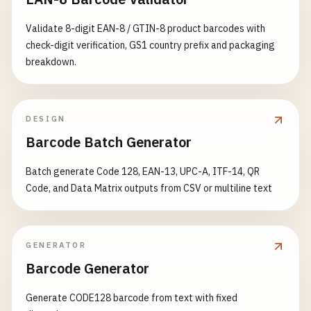
# Norway (prefix 700-709)
7001234567898
Validate 8-digit EAN-8 / GTIN-8 product barcodes with
7012345678908
check-digit verification, GS1 country prefix and packaging
breakdown.
# Guatemala (prefix 740)
7401234567896
DESIGN
# Mexico (prefix 750)
Barcode Batch Generator
7501234567893
Batch generate Code 128, EAN-13, UPC-A, ITF-14, QR
# Canada (prefix 754-755)
Code, and Data Matrix outputs from CSV or multiline text
7541234567899
7551234567898
# Venezuela (prefix 759)
GENERATOR
7591234567894
Barcode Generator
# Switzerland & Liechtenstein (prefix 760-769)
Generate CODE128 barcode from text with fixed
7601234567890