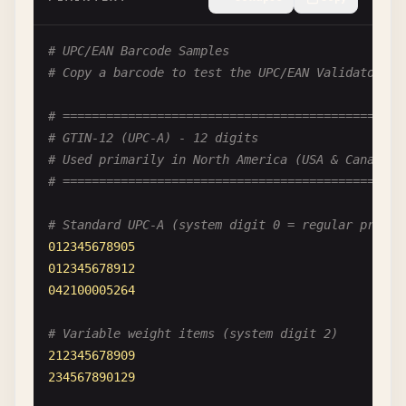
# UPC/EAN Barcode Samples
# Copy a barcode to test the UPC/EAN Validator
# ============================================
# GTIN-12 (UPC-A) - 12 digits
# Used primarily in North America (USA & Canada)
# ============================================
# Standard UPC-A (system digit 0 = regular produc
012345678905
012345678912
042100005264
# Variable weight items (system digit 2)
212345678909
234567890129