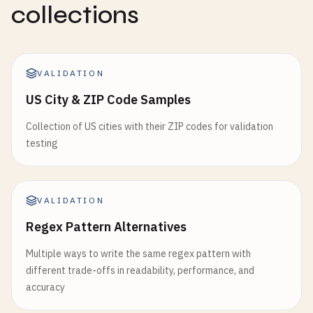
collections
8401234567895
8412345678905
8431234567892
8491234567896
VALIDATION
# Cuba (prefix 850)
US City & ZIP Code Samples
8501234567892
Collection of US cities with their ZIP codes for validation
# Czech Republic (prefix 859)
testing
8591234567893
# Serbia (prefix 860)
VALIDATION
8601234567899
Regex Pattern Alternatives
# Turkey (prefix 868-869)
Multiple ways to write the same regex pattern with
8681234567891
different trade-offs in readability, performance, and
8691234567890
accuracy
# Netherlands (prefix 870-879)