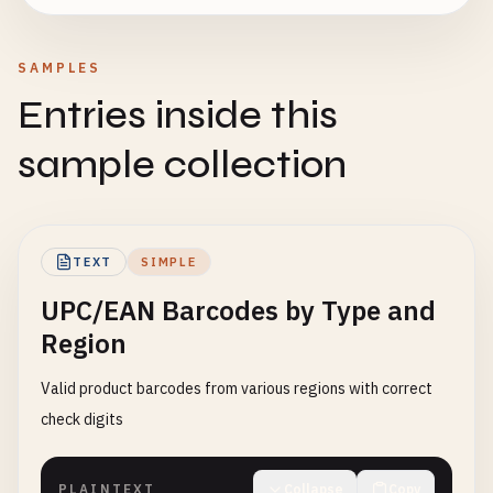
SAMPLES
Entries inside this
sample collection
TEXT
SIMPLE
UPC/EAN Barcodes by Type and
Region
Valid product barcodes from various regions with correct
check digits
PLAINTEXT
Collapse
Copy