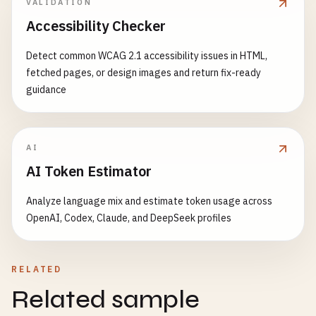
7781234567899
VALIDATION
7791234567898
Accessibility Checker
# Chile (prefix 780)
Detect common WCAG 2.1 accessibility issues in HTML,
7801234567894
fetched pages, or design images and return fix-ready
guidance
# Ecuador (prefix 786)
7861234567898
AI
# Brazil (prefix 789-790)
AI Token Estimator
7891234567895
7901234567891
Analyze language mix and estimate token usage across
OpenAI, Codex, Claude, and DeepSeek profiles
# Italy (prefix 800-839)
8001234567897
8012345678907
RELATED
8301234567898
Related sample
# Spain (prefix 840-849)