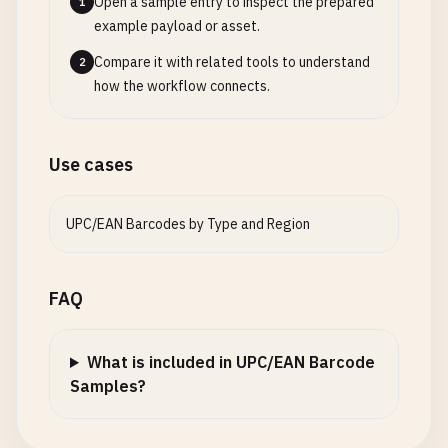
Open a sample entry to inspect the prepared
1
example payload or asset.
# Ireland (prefix 539)
Compare it with related tools to understand
2
5391234567892
how the workflow connects.
# Portugal (prefix 560)
5601234567892
Use cases
# Iceland (prefix 569)
5691234567893
UPC/EAN Barcodes by Type and Region
# Denmark (prefix 570-579)
5701234567899
FAQ
5712345678909
5791234567890
What is included in UPC/EAN Barcode
# Poland (prefix 590)
Samples?
5901234567893