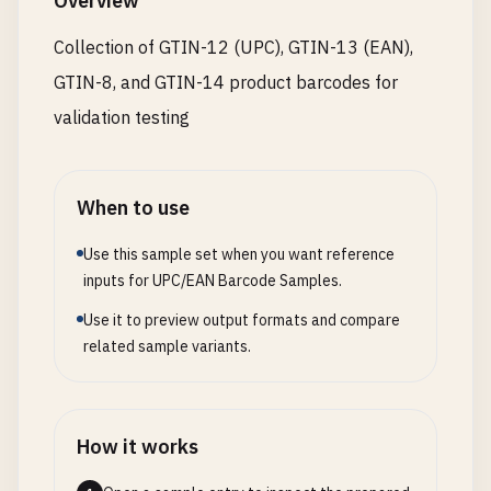
Overview
# Taiwan (prefix 471)
Collection of GTIN-12 (UPC), GTIN-13 (EAN),
4711234567899
GTIN-8, and GTIN-14 product barcodes for
# United Kingdom (prefix 500-509)
validation testing
5001234567890
5012345678900
When to use
# Greece (prefix 520-529)
5201234567894
Use this sample set when you want reference
5281234567896
inputs for UPC/EAN Barcode Samples.
Use it to preview output formats and compare
# Cyprus (prefix 529)
related sample variants.
5291234567895
# Belgium & Luxembourg (prefix 540-549)
5401234567898
How it works
5412345678908
5421234567896