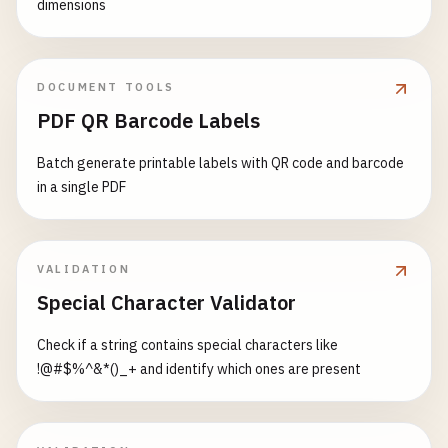
dimensions
7612345678900
7641234567896
7691234567891
DOCUMENT TOOLS
# Colombia (prefix 770-771)
PDF QR Barcode Labels
7701234567897
7711234567896
Batch generate printable labels with QR code and barcode
in a single PDF
# Uruguay (prefix 773)
7731234567894
VALIDATION
# Peru (prefix 775)
Special Character Validator
7751234567892
Check if a string contains special characters like
# Bolivia (prefix 777)
!@#$%^&*()_+ and identify which ones are present
7771234567890
# Argentina (prefix 778-779)