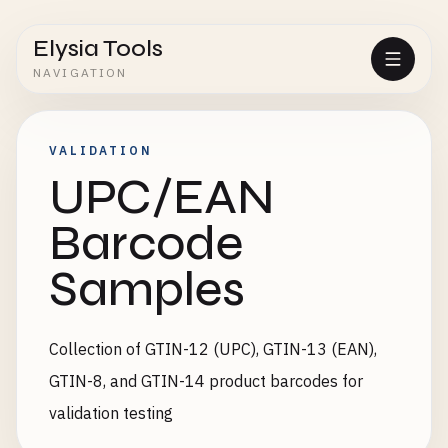
Elysia Tools
NAVIGATION
VALIDATION
UPC/EAN
Barcode
Samples
Collection of GTIN-12 (UPC), GTIN-13 (EAN),
GTIN-8, and GTIN-14 product barcodes for
validation testing