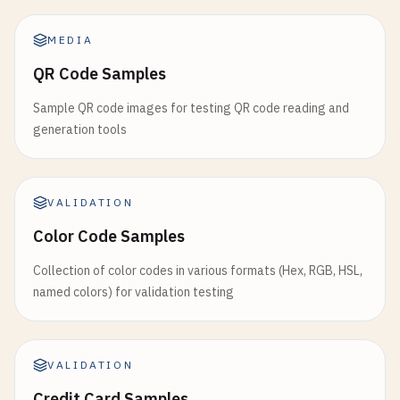
8712345678906
8718456789050
MEDIA
8791234567896
QR Code Samples
# South Korea (prefix 880)
Sample QR code images for testing QR code reading and
8801234567893
generation tools
# Cambodia (prefix 884)
8841234567899
VALIDATION
# Thailand (prefix 885)
Color Code Samples
8851234567898
Collection of color codes in various formats (Hex, RGB, HSL,
named colors) for validation testing
# Singapore (prefix 888)
8881234567895
# India (prefix 890)
VALIDATION
8901234567890
Credit Card Samples