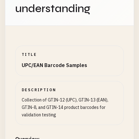
3012345678902
understanding
3301234567893
3701234567891
# Germany (prefix 400-440)
4001234567891
4123456789018
4312345678902
TITLE
UPC/EAN Barcode Samples
# Japan (prefix 450-459, 490-499)
4501234567896
4901234567894
4561234567890
DESCRIPTION
4912345678904
Collection of GTIN-12 (UPC), GTIN-13 (EAN),
GTIN-8, and GTIN-14 product barcodes for
# Russia (prefix 460-469)
validation testing
4601234567893
4612345678903
4701234567890