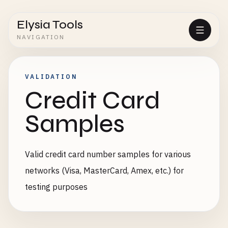
Elysia Tools
NAVIGATION
VALIDATION
Credit Card
Samples
Valid credit card number samples for various
networks (Visa, MasterCard, Amex, etc.) for
testing purposes