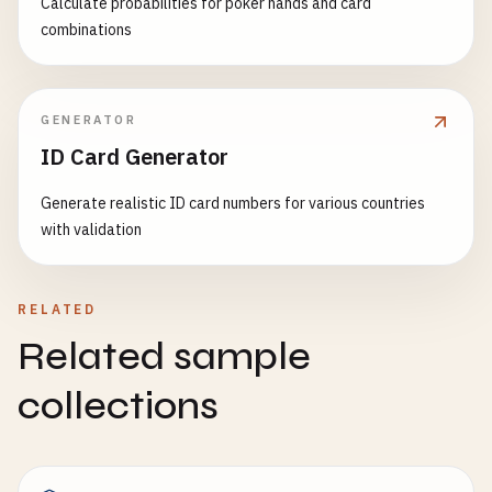
Calculate probabilities for poker hands and card
combinations
GENERATOR
ID Card Generator
Generate realistic ID card numbers for various countries
with validation
RELATED
Related sample
collections