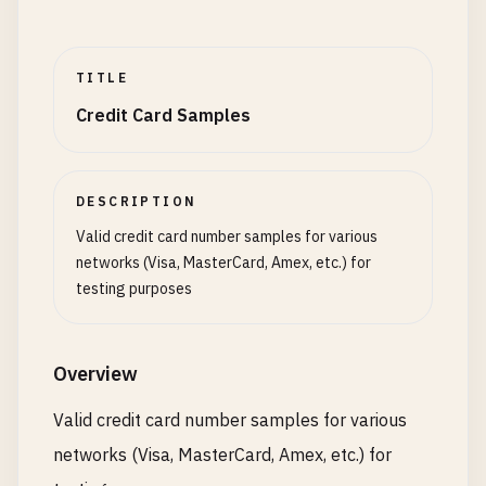
TITLE
Credit Card Samples
DESCRIPTION
Valid credit card number samples for various
networks (Visa, MasterCard, Amex, etc.) for
testing purposes
Overview
Valid credit card number samples for various
networks (Visa, MasterCard, Amex, etc.) for