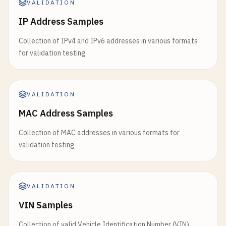
VALIDATION
IP Address Samples
Collection of IPv4 and IPv6 addresses in various formats
for validation testing
VALIDATION
MAC Address Samples
Collection of MAC addresses in various formats for
validation testing
VALIDATION
VIN Samples
Collection of valid Vehicle Identification Number (VIN)