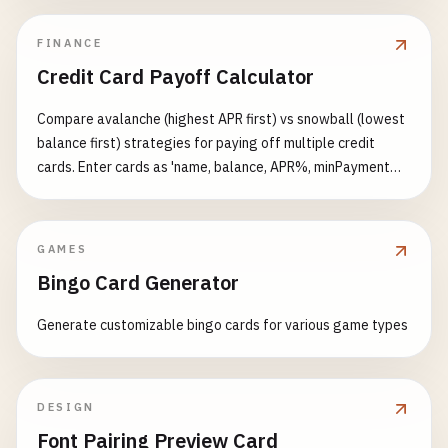
FINANCE
Credit Card Payoff Calculator
Compare avalanche (highest APR first) vs snowball (lowest
balance first) strategies for paying off multiple credit
cards. Enter cards as 'name, balance, APR%, minPayment%'
per line plus an extra monthly payment. Shows payoff time,
total interest, savings vs minimum-only, and balance decline
curves.
GAMES
Bingo Card Generator
Generate customizable bingo cards for various game types
DESIGN
Font Pairing Preview Card