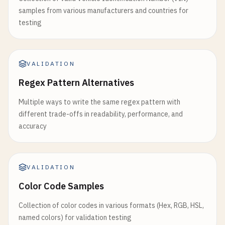
samples from various manufacturers and countries for
testing
VALIDATION
Regex Pattern Alternatives
Multiple ways to write the same regex pattern with
different trade-offs in readability, performance, and
accuracy
VALIDATION
Color Code Samples
Collection of color codes in various formats (Hex, RGB, HSL,
named colors) for validation testing