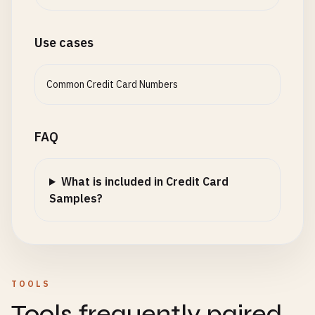
Use cases
Common Credit Card Numbers
FAQ
What is included in Credit Card
Samples?
TOOLS
Tools frequently paired