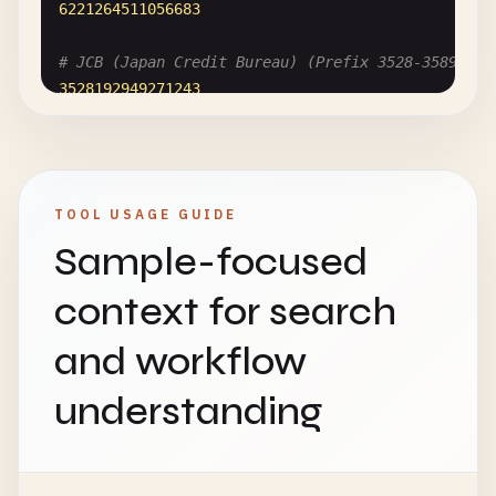
6221264511056683
# JCB (Japan Credit Bureau) (Prefix 3528-3589)
3528192949271243
# Diners Club International (Prefix 300-305, 36, 
30008036405527
TOOL USAGE GUIDE
# Maestro (Debit cards)
Sample-focused
5018427297290169
context for search
and workflow
understanding