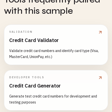
with this sample
VALIDATION
Credit Card Validator
Validate credit card numbers and identify card type (Visa,
MasterCard, UnionPay, etc.)
DEVELOPER TOOLS
Credit Card Generator
Generate test credit card numbers for development and
testing purposes