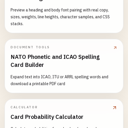
Preview a heading and body font pairing with real copy,
sizes, weights, line heights, character samples, and CSS
stacks.
DOCUMENT TOOLS
NATO Phonetic and ICAO Spelling
Card Builder
Expand text into ICAO, ITU or ARRL spelling words and
download a printable PDF card
CALCULATOR
Card Probability Calculator