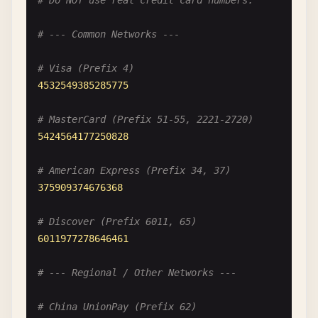
# Do NOT use real credit card numbers.
# --- Common Networks ---
# Visa (Prefix 4)
4532549385285775
# MasterCard (Prefix 51-55, 2221-2720)
5424564177250828
# American Express (Prefix 34, 37)
375909374676368
# Discover (Prefix 6011, 65)
6011977278646461
# --- Regional / Other Networks ---
# China UnionPay (Prefix 62)