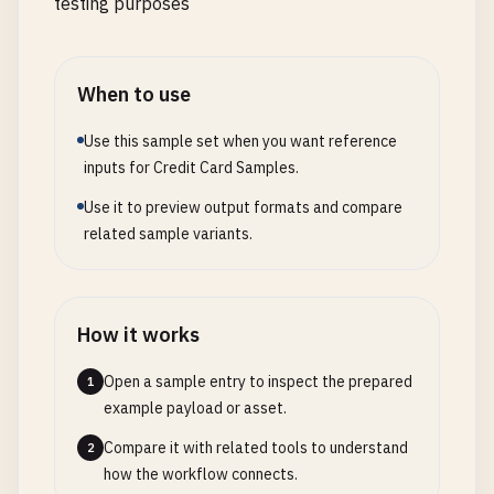
testing purposes
When to use
Use this sample set when you want reference
inputs for Credit Card Samples.
Use it to preview output formats and compare
related sample variants.
How it works
Open a sample entry to inspect the prepared
1
example payload or asset.
Compare it with related tools to understand
2
how the workflow connects.