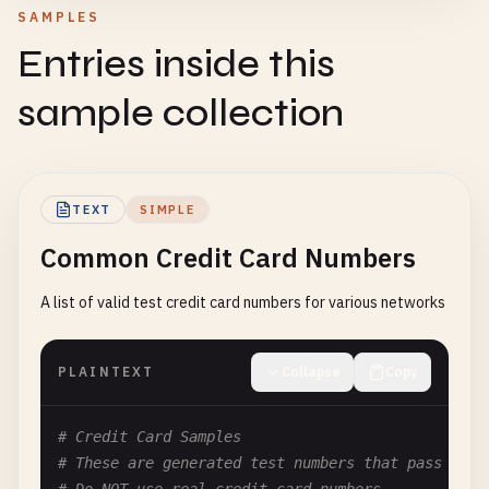
SAMPLES
Entries inside this
sample collection
TEXT
SIMPLE
Common Credit Card Numbers
A list of valid test credit card numbers for various networks
PLAINTEXT
Collapse
Copy
# Credit Card Samples
# These are generated test numbers that pass the 