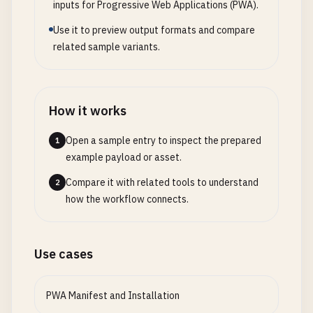
inputs for Progressive Web Applications (PWA).
// Show after a delay
prefetch
: 
false
,

// Listen for messages from service worke
setTimeout
(() => {

Use it to preview output formats and compare
cache
: 
true
,

navigator
.
serviceWorker
.
addEventListener
(
iosPrompt
.
classList
.
add
(
'show'
);

related sample variants.
preload
: [
'/api/settings'
]

this
.
handleServiceWorkerMessage
(
event
);

      }, 
3000
);

    });

        });

// Handle close button
this
.
routes
.
set
(
'/offline'
, {

return
registration
;

How it works
iosPrompt
.
querySelector
(
'.close-btn'
).
addEv
component
: 
'OfflinePage'
,

      } 
catch
(
error
) {

iosPrompt
.
classList
.
remove
(
'show'
);

prefetch
: 
false
,

console
.
error
(
'Service Worker registratio
Open a sample entry to inspect the prepared
1
setTimeout
(() => {

cache
: 
true
      }

example payload or asset.
document
.
body
.
removeChild
(
iosPrompt
);

});

    }

        }, 
300
);

Compare it with related tools to understand
2
  }

      });

how the workflow connects.
// Listen for route changes
window
.
addEventListener
(
'popstate'
, (
event
) =
setupBackgroundSync
() {

// Auto-hide after 10 seconds
this
.
navigate
(
window
.
location
.
pathname
, 
fal
if
(
'serviceWorker'
in
navigator
&&

setTimeout
(() => {

    });

Use cases
typeof
ServiceWorkerRegistration
!== 
'und
if
(
iosPrompt
.
parentNode
) {

'sync'
in
ServiceWorkerRegistration
.
proto
iosPrompt
.
classList
.
remove
(
'show'
);

// Intercept link clicks
navigator
.
serviceWorker
.
ready
.
then
((
registr
setTimeout
(() => {

PWA Manifest and Installation
document
.
addEventListener
(
'click'
, (
event
) => 
registration
.
sync
.
register
(
'offline-data-
if
(
iosPrompt
.
parentNode
) {
