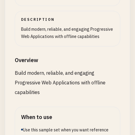
const
userAgent
= 
navigator
.
userAgent
.
toLower
preload
: [
'/api/user-data'
, 
'/api/recent-it
  <
script
src
=
"/scripts/app.js"
><
/
script
>

if
(
userAgent
.
includes
(
'safari'
) && !
userAgen
    });

handleOfflineStatus
() {

<
/
body
>

const
iosPrompt
= 
document
.
createElement
(
'd
DESCRIPTION
// Show offline indicator
<
/
html
>
iosPrompt
.
className
= 
'ios-install-prompt'
;

this
.
routes
.
set
(
'/dashboard'
, {

this
.
showStatus
(
'Offline - Limited functional
Build modern, reliable, and engaging Progressive
iosPrompt
.
innerHTML
= 
`

component
: 
'DashboardPage'
,

Web Applications with offline capabilities
        <div class="ios-install-content">

prefetch
: 
true
,

// Switch to offline mode
          <h3>Install this App</h3>

cache
: 
true
,

this
.
enableOfflineMode
();

          <p>To install this app on your iOS devic
preload
: [
'/api/dashboard-stats'
, 
'/api/not
Overview
          <ol>

    });

// Warn about limitations
            <li>Tap the Share button <span class=
this
.
warnOfflineLimitations
();

Build modern, reliable, and engaging
            <li>Scroll down and tap "Add to Home S
this
.
routes
.
set
(
'/profile'
, {

  }

            <li>Tap "Add" to confirm</li>

Progressive Web Applications with offline
component
: 
'ProfilePage'
,

          </ol>

prefetch
: 
false
,

capabilities
async
registerServiceWorker
() {

          <button class="close-btn">Got it!</butto
cache
: 
true
,

if
(
'serviceWorker'
in
navigator
) {

        </div>

preload
: [
'/api/user-profile'
]

try
{

      `
;

    });

const
registration
= 
await
navigator
.
serv
When to use
document
.
body
.
appendChild
(
iosPrompt
);

this
.
routes
.
set
(
'/settings'
, {

console
.
log
(
'Service Worker registered:'
,
Use this sample set when you want reference
component
: 
'SettingsPage'
,
