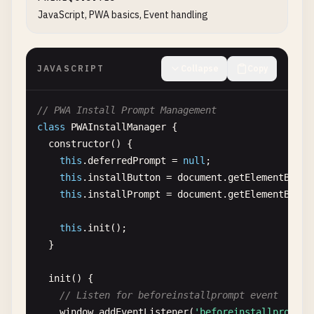
      {

JavaScript, PWA basics, Event handling
"src"
: 
"/icons/icon-128x128.png"
,

"sizes"
: 
"128x128"
,

"type"
: 
"image/png"
,

JAVASCRIPT
Collapse
Copy
"purpose"
: 
"maskable any"
},

      {

// PWA Install Prompt Management
"src"
: 
"/icons/icon-144x144.png"
,

class
PWAInstallManager
{

"sizes"
: 
"144x144"
,

constructor
() {

"type"
: 
"image/png"
,

this
.
deferredPrompt
= 
null
;

"purpose"
: 
"maskable any"
this
.
installButton
= 
document
.
getElementById
(
},

this
.
installPrompt
= 
document
.
getElementById
(
      {

"src"
: 
"/icons/icon-152x152.png"
,

this
.
init
();

"sizes"
: 
"152x152"
,

  }

"type"
: 
"image/png"
,

"purpose"
: 
"maskable any"
init
() {

},

// Listen for beforeinstallprompt event
      {

window
.
addEventListener
(
'beforeinstallprompt'