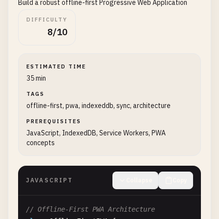
Build a robust offline-first Progressive Web Application
"shortcuts"
: [

this
.
deferredPrompt
= 
null
;

      {

DIFFICULTY
"name"
: 
"New Task"
,

// Show success message
8/10
"short_name"
: 
"New Task"
,

this
.
showInstallSuccess
();

"description"
: 
"Create a new task quickly
"url"
: 
"/new-task"
,

console
.
log
(
'PWA was installed'
);

ESTIMATED TIME
"icons"
: [

35 min
          {

// Analytics: track installation
TAGS
"src"
: 
"/icons/shortcut-new.png"
,

this
.
trackInstallEvent
();

offline-first, pwa, indexeddb, sync, architecture
"sizes"
: 
"96x96"
    });

}

PREREQUISITES
        ]

// Check if app is already installed
JavaScript, IndexedDB, Service Workers, PWA
concepts
      },

if
(
this
.
isAppInstalled
()) {

      {

this
.
hideInstallPrompt
();

"name"
: 
"Search"
,

this
.
showAlreadyInstalled
();

"short_name"
: 
"Search"
,

    }

JAVASCRIPT
Collapse
Copy
"description"
: 
"Search your tasks"
,

"url"
: 
"/search"
,

// Handle install button click
// Offline-First PWA Architecture
"icons"
: [

if
(
this
.
installButton
) {
