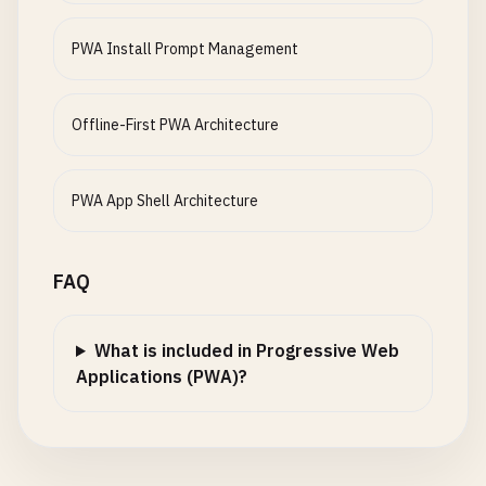
const
link
= 
event
.
target
.
closest
(
'a'
);

      });

document
.
body
.
removeChild
(
iosPrompt
if
(
link
&& 
this
.
shouldInterceptLink
(
link
))
    }

PWA Install Prompt Management
            }

event
.
preventDefault
();

  }

          }, 
300
);

this
.
navigate
(
link
.
pathname
);

        }

      }

async
loadOfflineData
() {

Offline-First PWA Architecture
      }, 
10000
);

    });

try
{

    }

  }

// Load essential user data from IndexedDB
  }

const
userData
= 
await
this
.
getAllUserData
(
PWA App Shell Architecture
shouldInterceptLink
(
link
) {

this
.
renderUserData
(
userData
);

isAppInstalled
() {

const
href
= 
link
.
getAttribute
(
'href'
);

// Check if running in standalone mode
// Load cached API responses
FAQ
return
window
.
matchMedia
(
'(display-mode: stan
// Only intercept internal links
const
cachedData
= 
await
this
.
getCachedData
window
.
navigator
.
standalone
=== 
true
||
if
(!
href
|| 
href
.
startsWith
(
'http'
) || 
href
.
this
.
renderCachedData
(
cachedData
);

document
.
referrer
.
includes
(
'android-ap
return
false
;

What is included in Progressive Web
  }

    }

Applications (PWA)?
    } 
catch
(
error
) {

console
.
error
(
'Error loading offline data:'
isIOS
() {

// Don't intercept if modifier keys are press
    }

return
/
iPad
|
iPhone
|
iPod
/
.
test
(
navigator
.
user
if
(
event
.
ctrlKey
|| 
event
.
metaKey
|| 
event
.
s
  }

  }

return
false
;
