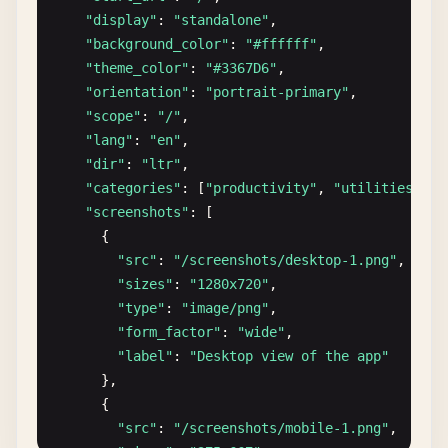
"display"
: 
"standalone"
,

"background_color"
: 
"#ffffff"
,

"theme_color"
: 
"#3367D6"
,

"orientation"
: 
"portrait-primary"
,

"scope"
: 
"/"
,

"lang"
: 
"en"
,

"dir"
: 
"ltr"
,

"categories"
: [
"productivity"
, 
"utilities"
],

"screenshots"
: [

      {

"src"
: 
"/screenshots/desktop-1.png"
,

"sizes"
: 
"1280x720"
,

"type"
: 
"image/png"
,

"form_factor"
: 
"wide"
,

"label"
: 
"Desktop view of the app"
},

      {

"src"
: 
"/screenshots/mobile-1.png"
,
