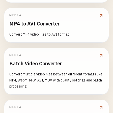
    }

// Find route configuration
// Example: Customize status bar
const
route
= 
this
.
routes
.
get
(
path
);

try
{

MEDIA
this
.
customizeStatusBar
();

// Online: make actual request
  }

MP4 to AVI Converter
if
(!
route
) {

const
response
= 
await
fetch
(
url
, 
options
);

// Try to find dynamic route
addBackButton
() {

Convert MP4 video files to AVI format
const
dynamicRoute
= 
this
.
findDynamicRout
if
(
response
.
ok
) {

if
(
document
.
referrer
&& 
document
.
referrer
!=
if
(
dynamicRoute
) {

const
data
= 
await
response
.
json
();

const
backButton
= 
document
.
createElement
(
'
await
this
.
loadRoute
(
dynamicRoute
, 
addT
backButton
.
className
= 
'back-button'
;

        } 
else
{

MEDIA
// Cache the response
backButton
.
innerHTML
= 
'←'
;

// Fallback to 404 or offline page
await
this
.
cacheResponse
(
url
, 
data
);

Batch Video Converter
backButton
.
addEventListener
(
'click'
, () => {
await
this
.
load404Page
();

window
.
history
.
back
();

        }

return
data
;

Convert multiple video files between different formats like
      });

return
;

      }

MP4, WebM, MKV, AVI, MOV with quality settings and batch
      }

processing
document
.
body
.
insertBefore
(
backButton
, 
docu
throw
new
Error
(
'API request failed'
);

    }

await
this
.
loadRoute
(
route
, 
addToHistory
, 
p
  }

    } 
catch
(
error
) {

MEDIA
    } 
catch
(
error
) {

console
.
error
(
'API request failed:'
, 
error
);
customizeStatusBar
() {
