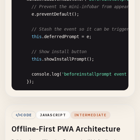
"src"
: 
"/icons/icon-192x192.png"
,

// Prevent the mini-infobar from appearing 
"sizes"
: 
"192x192"
,

e
.
preventDefault
();

"type"
: 
"image/png"
,

"purpose"
: 
"maskable any"
// Stash the event so it can be triggered l
},

this
.
deferredPrompt
= 
e
;

      {

"src"
: 
"/icons/icon-384x384.png"
,

// Show install button
"sizes"
: 
"384x384"
,

this
.
showInstallPrompt
();

"type"
: 
"image/png"
,

"purpose"
: 
"maskable any"
console
.
log
(
'beforeinstallprompt event fire
},

    });

      {

"src"
: 
"/icons/icon-512x512.png"
,

// Listen for app installed event
"sizes"
: 
"512x512"
,

window
.
addEventListener
(
'appinstalled'
, () => 
"type"
: 
"image/png"
,

// Hide install button
CODE
JAVASCRIPT
INTERMEDIATE
"purpose"
: 
"maskable any"
this
.
hideInstallPrompt
();

Offline-First PWA Architecture
}

    ],

// Clear the deferred prompt