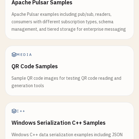
Apache Pulsar Samples
return
null
;

return
false
;

  }

  }

      }

Apache Pulsar examples including pub/sub, readers,
consumers with different subscription types, schema
async
loadComponent
(
componentName
) {

async
createPendingOperation
(
url
, 
options
) {

// Check for suitable icon size
management, and tiered storage for enterprise messaging
try
{

const
operation
= {

const
hasLargeIcon
= 
manifest
.
icons
.
some
(
ic
// Check if component is already loaded
id
: 
Date
.
now
().
toString
(),

icon
.
sizes
&& 
icon
.
sizes
.
split
(
'x'
).
some
(
if
(
window
[
componentName
]) {

url
: 
url
,

      );

return
window
[
componentName
];

options
: 
options
,

MEDIA
if
(!
hasLargeIcon
) {

      }

timestamp
: 
Date
.
now
(),

return
false
;

QR Code Samples
retries
: 
0
      }

// Load component script
};

Sample QR code images for testing QR code reading and
const
module
= 
await
import
(
`/components/${
generation tools
// Check if service worker is registered
window
[
componentName
] = 
module
.
default
;

const
transaction
= 
this
.
db
.
transaction
([
'pen
const
registration
= 
await
navigator
.
servic
const
store
= 
transaction
.
objectStore
(
'pendin
if
(!
registration
) {

return
module
.
default
;

return
false
;

C++
await
store
.
add
(
operation
);

      }

    } 
catch
(
error
) {

Windows Serialization C++ Samples
console
.
error
(
'Failed to load component:'
, 
this
.
showStatus
(
'Operation queued for sync'
, 
return
true
;

Windows C++ data serialization examples including JSON
    } 
catch
(
error
) {
