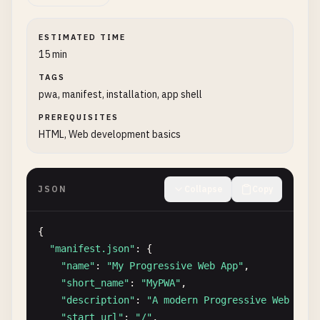
ESTIMATED TIME
15 min
TAGS
pwa, manifest, installation, app shell
PREREQUISITES
HTML, Web development basics
JSON
Collapse
Copy
{

"manifest.json"
: {

"name"
: 
"My Progressive Web App"
,

"short_name"
: 
"MyPWA"
,

"description"
: 
"A modern Progressive Web Appl
"start_url"
: 
"/"
,
