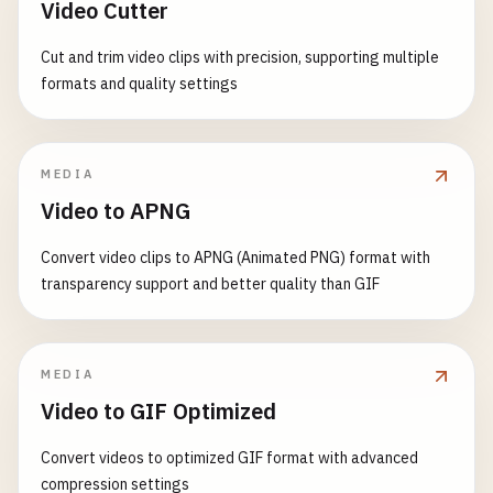
Video Cutter
console
.
error
(
'Navigation error:'
, 
error
);

// This works on iOS Safari
await
this
.
handleNavigationError
(
path
);

// Fallback to cached data
const
metaTheme
= 
document
.
querySelector
(
'met
Cut and trim video clips with precision, supporting multiple
    } 
finally
{

const
cachedResponse
= 
await
this
.
getCached
if
(
metaTheme
&& 
this
.
isIOS
()) {

formats and quality settings
this
.
showLoading
(
false
);

metaTheme
.
content
= 
'#000000'
; 
// Dark stat
    }

if
(
cachedResponse
) {

}

  }

this
.
showStatus
(
'Using cached data'
, 
'war
  }

return
cachedResponse
;

MEDIA
async
loadRoute
(
route
, 
addToHistory
, 
path
) {

      }

Video to APNG
async
checkInstallability
() {

// Update URL
// Check if PWA meets installability criteria
if
(
addToHistory
) {

throw
error
;

Convert video clips to APNG (Animated PNG) format with
const
isInstallable
= 
await
this
.
isPWAInstall
history
.
pushState
({ 
path
: 
path
}, 
''
, 
path
);
    }

transparency support and better quality than GIF
    }

  }

if
(!
isInstallable
) {

console
.
warn
(
'PWA may not be installable du
// Preload necessary data
async
cacheResponse
(
url
, 
data
) {

this
.
showInstallabilityIssues
();

MEDIA
if
(
route
.
preload
) {

const
transaction
= 
this
.
db
.
transaction
([
'api
    }

await
this
.
preloadData
(
route
.
preload
);

Video to GIF Optimized
const
store
= 
transaction
.
objectStore
(
'api-ca
  }

    }

Convert videos to optimized GIF format with advanced
const
cacheEntry
= {

async
isPWAInstallable
() {

compression settings
// Load and render component
url
: 
url
,
