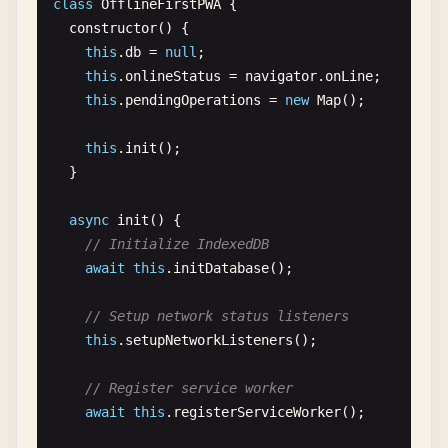
class
OfflineFirstPWA
{

          {

this
.
installButton
.
addEventListener
(
'click'
constructor
() {

"src"
: 
"/icons/shortcut-search.png"
,

this
.
installPWA
();

this
.
db
= 
null
;

"sizes"
: 
"96x96"
      });

this
.
onlineStatus
= 
navigator
.
onLine
;

}

    }

this
.
pendingOperations
= 
new
Map
();

        ]

      }

// Check for iOS devices (no beforeinstallpro
this
.
init
();

    ],

if
(
this
.
isIOS
()) {

  }

"related_applications"
: [

this
.
showIOSInstallInstructions
();

      {

    }

async
init
() {

"platform"
: 
"play"
,

// Initialize IndexedDB
"url"
: 
"https://play.google.com/store/app
// Listen for standalone mode changes
await
this
.
initDatabase
();

"id"
: 
"com.example.app"
window
.
addEventListener
(
'appmodechange'
, () =>
}

this
.
handleAppModeChange
();

// Setup network status listeners
    ],

    });

this
.
setupNetworkListeners
();

"prefer_related_applications"
: 
false
,

"share_target"
: {

// Periodically check installability
// Register service worker
"action"
: 
"/share-handler"
,

this
.
checkInstallability
();

await
this
.
registerServiceWorker
();

"method"
: 
"POST"
,

  }

"enctype"
: 
"multipart/form-data"
,
