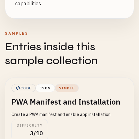
capabilities
SAMPLES
Entries inside this
sample collection
CODE
JSON
SIMPLE
PWA Manifest and Installation
Create a PWA manifest and enable app installation
DIFFICULTY
3/10