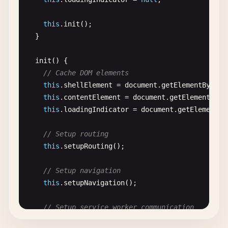
// Store for offline files
  <!-- 
Apple
icons
-->

this
.
trackInstallEvent
(
'accepted'
);

if
(!
db
.
objectStoreNames
.
contains
(
'offlin
  <
link
rel
=
"apple-touch-icon"
sizes
=
"72x72"
href
      } 
else
{

this
.
init
();

db
.
createObjectStore
(
'offline-files'
, {
  <
link
rel
=
"apple-touch-icon"
sizes
=
"96x96"
href
console
.
log
(
'User dismissed the install p
  }

        }

  <
link
rel
=
"apple-touch-icon"
sizes
=
"128x128"
hr
// Analytics: track dismissal
      };

  <
link
rel
=
"apple-touch-icon"
sizes
=
"144x144"
hr
this
.
trackInstallEvent
(
'dismissed'
);

init
() {

    });

  <
link
rel
=
"apple-touch-icon"
sizes
=
"152x152"
hr
// Hide for a while
// Cache DOM elements
  }

  <
link
rel
=
"apple-touch-icon"
sizes
=
"192x192"
hr
this
.
dismissInstallPrompt
();

this
.
shellElement
= 
document
.
getElementById
(
'
  <
link
rel
=
"apple-touch-icon"
sizes
=
"384x384"
hr
      }

this
.
contentElement
= 
document
.
getElementById
setupNetworkListeners
() {

  <
link
rel
=
"apple-touch-icon"
sizes
=
"512x512"
hr
    } 
catch
(
error
) {

this
.
loadingIndicator
= 
document
.
getElementBy
window
.
addEventListener
(
'online'
, () => {

console
.
error
(
'Error during PWA installatio
this
.
onlineStatus
= 
true
;

  <!-- 
PWA
manifest
-->

    }

// Setup routing
this
.
handleOnlineStatus
();

  <
link
rel
=
"manifest"
href
=
"/manifest.json"
>

  }

this
.
setupRouting
();

console
.
log
(
'App is online'
);

    });

  <!-- 
Splash
screen
images
-->

dismissInstallPrompt
() {

// Setup navigation
  <
link
rel
=
"apple-touch-startup-image"
this
.
hideInstallPrompt
();

this
.
setupNavigation
();

window
.
addEventListener
(
'offline'
, () => {

media
=
"(device-width: 414px) and (device-
localStorage
.
setItem
(
'installPromptDismissed'
this
.
onlineStatus
= 
false
;

href
=
"/screenshots/apple-launch-828x1792.
// Setup service worker communication
this
.
handleOfflineStatus
();

  <
link
rel
=
"apple-touch-startup-image"
// Show again after 7 days
this
.
setupServiceWorkerComms
();

console
.
log
(
'App is offline'
);

media
=
"(device-width: 375px) and (device-
setTimeout
(() => {
