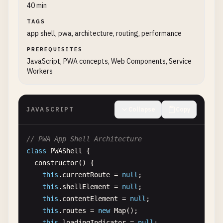
  }

console
.
log
(
'No deferred prompt available'
);
40 min
request
.
onupgradeneeded
= (
event
) => {

}

return
;

TAGS
const
db
= 
event
.
target
.
result
;

    }

app shell, pwa, architecture, routing, performance
<!-- 
HTML
head
section
-->

// Store for cached API responses
<!
PREREQUISITES
DOCTYPE
html
>

try
{

if
(!
db
.
objectStoreNames
.
contains
(
'api-ca
JavaScript, PWA concepts, Web Components, Service
<
html
lang
=
"en"
>

// Show the install prompt
db
.
createObjectStore
(
'api-cache'
, { 
key
Workers
<
head
>

this
.
deferredPrompt
.
prompt
();

        }

  <
meta
charset
=
"UTF-8"
>

  <
meta
name
=
"viewport"
content
=
"width=device-wid
// Wait for the user to respond to the prom
// Store for user data
  <
JAVASCRIPT
title
>
My
Progressive
Web
Collapse
App
<
/
title
Copy
>

const
{ 
outcome
} = 
await
this
.
deferredProm
if
(!
db
.
objectStoreNames
.
contains
(
'user-d
db
.
createObjectStore
(
'user-data'
, { 
key
  <!-- 
Theme
color
-->

console
.
log
(
'User response to the install p
// PWA App Shell Architecture
        }

  <
meta
name
=
"theme-color"
content
=
"#3367D6"
>

class
PWAShell
{

// We've used the prompt, and can't use it 
constructor
() {

// Store for pending operations
  <!-- 
Apple
specific
meta
tags
-->

this
.
deferredPrompt
= 
null
;

this
.
currentRoute
= 
null
;

if
(!
db
.
objectStoreNames
.
contains
(
'pendin
  <
meta
name
=
"apple-mobile-web-app-capable"
conte
this
.
shellElement
= 
null
;

db
.
createObjectStore
(
'pending-operation
  <
meta
name
=
"apple-mobile-web-app-status-bar-sty
if
(
outcome
=== 
'accepted'
) {

this
.
contentElement
= 
null
;

        }

  <
meta
name
=
"apple-mobile-web-app-title"
content
console
.
log
(
'User accepted the install pr
this
.
routes
= 
new
Map
();

// Analytics: track acceptance
this
.
loadingIndicator
= 
null
;
