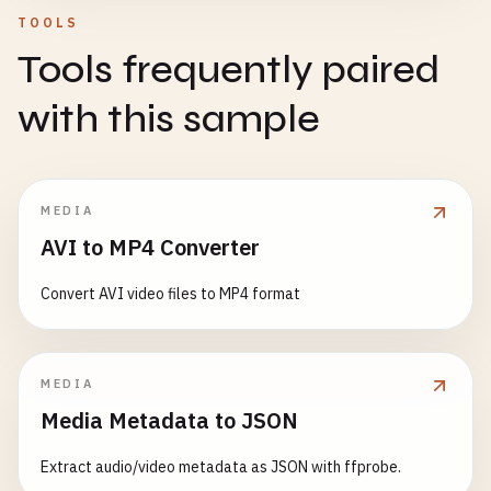
    }

// API methods with offline support
TOOLS
handleAppModeChange
() {

async
apiRequest
(
url
, 
options
= {}) {

Tools frequently paired
if
(
this
.
isAppInstalled
()) {

// Don't intercept if target is specified
const
cacheKey
= 
url
+ 
JSON
.
stringify
(
options
// App is now running in standalone mode
if
(
link
.
target
) {

with this sample
document
.
body
.
classList
.
add
(
'standalone-mod
return
false
;

if
(!
this
.
onlineStatus
) {

    }

// Offline: return cached data or create pe
// Enable app-specific features
const
cachedResponse
= 
await
this
.
getCached
this
.
enableStandaloneFeatures
();

return
true
;

MEDIA
    } 
else
{

  }

if
(
cachedResponse
) {

AVI to MP4 Converter
document
.
body
.
classList
.
remove
(
'standalone-
return
cachedResponse
;

    }

async
navigate
(
path
, 
addToHistory
= 
true
) {

      }

Convert AVI video files to MP4 format
  }

// Don't navigate if already on this route
if
(
this
.
currentRoute
=== 
path
) {

if
(
options
.
method
&& 
options
.
method
!== 
'G
enableStandaloneFeatures
() {

return
;

// Create pending operation for non-GET r
// Enable features only available in standalo
MEDIA
    }

return
this
.
createPendingOperation
(
url
, 
o
console
.
log
(
'Enabling standalone mode feature
Media Metadata to JSON
      }

try
{

// Example: Show back button navigation
this
.
showLoading
(
true
);

Extract audio/video metadata as JSON with ffprobe.
throw
new
Error
(
'No cached data available'
);
this
.
addBackButton
();
