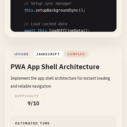
// Setup sync manager
"params"
: {

showInstallPrompt
() {

this
.
setupBackgroundSync
();

"title"
: 
"title"
,

if
(
this
.
installPrompt
) {

"text"
: 
"text"
,

// Don't show if user has dismissed before
// Load cached data
"url"
: 
"url"
,

const
dismissed
= 
localStorage
.
getItem
(
'ins
await
this
.
loadOfflineData
();

"files"
: [

if
(!
dismissed
) {

          {

this
.
installPrompt
.
style
.
display
= 
'block
console
.
log
(
'Offline-First PWA initialized'
);

"name"
: 
"images"
,

      }

  }

"accept"
: [
"image/*"
]

    }

CODE
JAVASCRIPT
COMPLEX
          }

  }

PWA App Shell Architecture
async
initDatabase
() {

        ]

return
new
Promise
((
resolve
, 
reject
) => {

      }

hideInstallPrompt
() {

Implement the app shell architecture for instant loading
const
request
= 
indexedDB
.
open
(
'offline-pwa
    },

if
(
this
.
installPrompt
) {

and reliable navigation
"protocol_handlers"
: [

this
.
installPrompt
.
style
.
display
= 
'none'
;

request
.
onerror
= () => 
reject
(
request
.
erro
      {

    }

DIFFICULTY
request
.
onsuccess
= () => {

"protocol"
: 
"web+pwa"
,

  }

9/10
this
.
db
= 
request
.
result
;

"url"
: 
"/handle-protocol?type=%s"
resolve
();

}

async
installPWA
() {

      };

    ]

if
(!
this
.
deferredPrompt
) {

ESTIMATED TIME