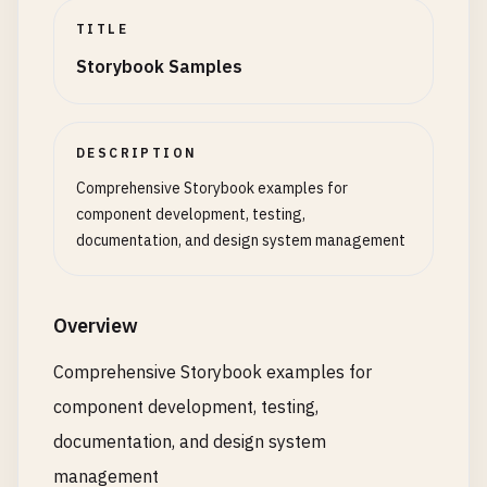
TITLE
Storybook Samples
DESCRIPTION
Comprehensive Storybook examples for
component development, testing,
documentation, and design system management
Overview
Comprehensive Storybook examples for
component development, testing,
documentation, and design system
management