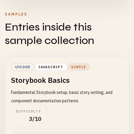
SAMPLES
Entries inside this
sample collection
CODE
JAVASCRIPT
SIMPLE
Storybook Basics
Fundamental Storybook setup, basic story writing, and
component documentation patterns
DIFFICULTY
3/10