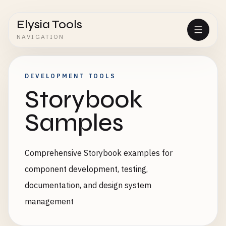
Elysia Tools
NAVIGATION
DEVELOPMENT TOOLS
Storybook
Samples
Comprehensive Storybook examples for
component development, testing,
documentation, and design system
management