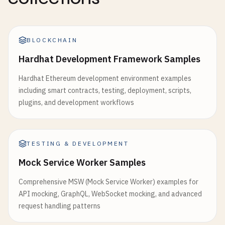
BLOCKCHAIN
Hardhat Development Framework Samples
Hardhat Ethereum development environment examples
including smart contracts, testing, deployment, scripts,
plugins, and development workflows
TESTING & DEVELOPMENT
Mock Service Worker Samples
Comprehensive MSW (Mock Service Worker) examples for
API mocking, GraphQL, WebSocket mocking, and advanced
request handling patterns