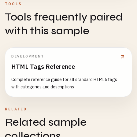
TOOLS
Tools frequently paired
with this sample
DEVELOPMENT
HTML Tags Reference
Complete reference guide for all standard HTML5 tags
with categories and descriptions
RELATED
Related sample
collections