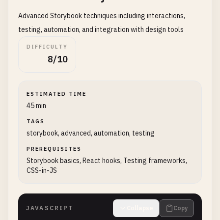
Advanced Storybook techniques including interactions,
testing, automation, and integration with design tools
DIFFICULTY
8/10
ESTIMATED TIME
45 min
TAGS
storybook, advanced, automation, testing
PREREQUISITES
Storybook basics, React hooks, Testing frameworks,
CSS-in-JS
JAVASCRIPT
Collapse
Copy