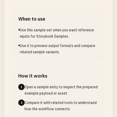
When to use
Use this sample set when you want reference
inputs for Storybook Samples.
Use it to preview output formats and compare
related sample variants.
How it works
Open a sample entry to inspect the prepared
1
example payload or asset.
Compare it with related tools to understand
2
how the workflow connects.