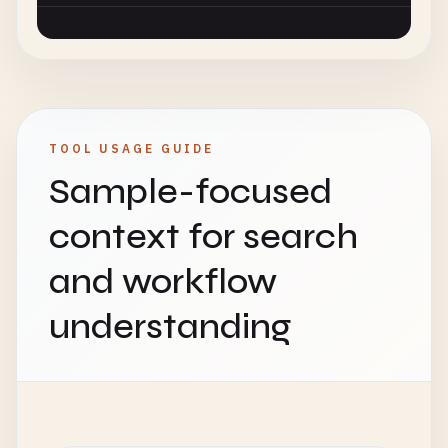
TOOL USAGE GUIDE
Sample-focused
context for search
and workflow
understanding