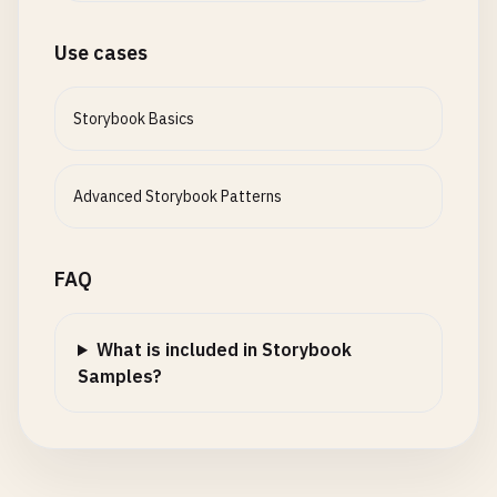
Use cases
Storybook Basics
Advanced Storybook Patterns
FAQ
What is included in Storybook
Samples?