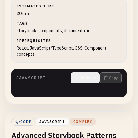
ESTIMATED TIME
30 min
TAGS
storybook, components, documentation
PREREQUISITES
React, JavaScript/TypeScript, CSS, Component
concepts
JAVASCRIPT
Collapse
Copy
CODE
JAVASCRIPT
COMPLEX
Advanced Storybook Patterns