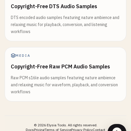
Copyright-Free DTS Audio Samples
DTS encoded audio samples featuring nature ambience and
relaxing music for playback, conversion, and listening
workflows
MEDIA
Copyright-Free Raw PCM Audio Samples
Raw PCM s16le audio samples featuring nature ambience
and relaxing music for waveform, playback, and conversion
workflows
©
2026
Elysia Tools.
All rights reserved.
Docs
Pricing
Terms of Service
Privacy Policy
Contact