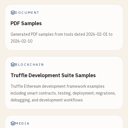
DOCUMENT
PDF Samples
Generated PDF samples from tools dated 2026-02-01 to
2026-02-10
BLOCKCHAIN
Truffle Development Suite Samples
Truffle Ethereum development framework examples
including smart contracts, testing, deployment, migrations,
debugging, and development workflows
MEDIA