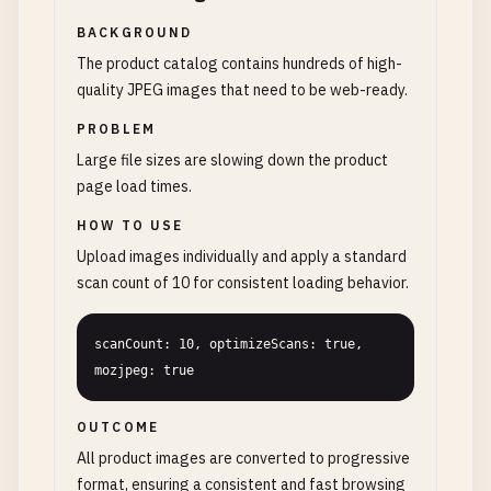
BACKGROUND
The product catalog contains hundreds of high-
quality JPEG images that need to be web-ready.
PROBLEM
Large file sizes are slowing down the product
page load times.
HOW TO USE
Upload images individually and apply a standard
scan count of 10 for consistent loading behavior.
scanCount: 10, optimizeScans: true, 
mozjpeg: true
OUTCOME
All product images are converted to progressive
format, ensuring a consistent and fast browsing