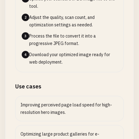
tool.
Adjust the quality, scan count, and
2
optimization settings as needed.
Process the file to convert it into a
3
progressive JPEG format.
Download your optimized image ready for
4
web deployment.
Use cases
Improving perceived page load speed for high-
resolution hero images.
Optimizing large product galleries for e-