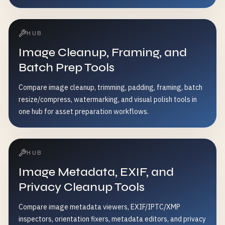
HUB
Image Cleanup, Framing, and
Batch Prep Tools
Compare image cleanup, trimming, padding, framing, batch
resize/compress, watermarking, and visual polish tools in
one hub for asset preparation workflows.
HUB
Image Metadata, EXIF, and
Privacy Cleanup Tools
Compare image metadata viewers, EXIF/IPTC/XMP
inspectors, orientation fixers, metadata editors, and privacy