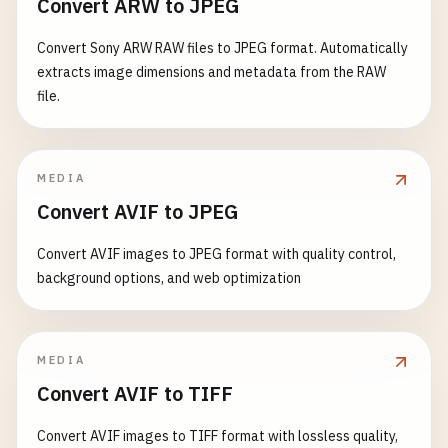
Convert ARW to JPEG
Convert Sony ARW RAW files to JPEG format. Automatically
extracts image dimensions and metadata from the RAW
file.
MEDIA
Convert AVIF to JPEG
Convert AVIF images to JPEG format with quality control,
background options, and web optimization
MEDIA
Convert AVIF to TIFF
Convert AVIF images to TIFF format with lossless quality,