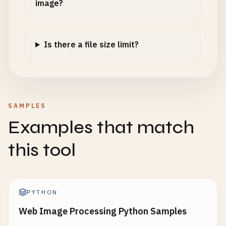
image?
Is there a file size limit?
SAMPLES
Examples that match
this tool
PYTHON
Web Image Processing Python Samples