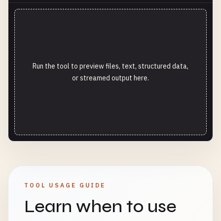
Run the tool to preview files, text, structured data,
or streamed output here.
TOOL USAGE GUIDE
Learn when to use