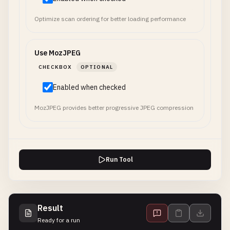
Optimize scan ordering for better loading performance
Use MozJPEG
CHECKBOX
OPTIONAL
Enabled when checked
MozJPEG provides better progressive JPEG compression
Run Tool
Result
Ready for a run