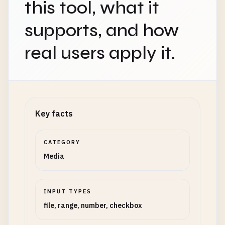
this tool, what it
supports, and how
real users apply it.
Key facts
CATEGORY
Media
INPUT TYPES
file, range, number, checkbox