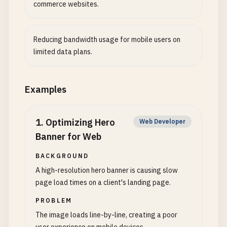
commerce websites.
Reducing bandwidth usage for mobile users on
limited data plans.
Examples
1
.
Optimizing Hero
Web Developer
Banner for Web
BACKGROUND
A high-resolution hero banner is causing slow
page load times on a client's landing page.
PROBLEM
The image loads line-by-line, creating a poor