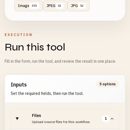
Image
JPEG
JPG
355
52
52
EXECUTION
Run this tool
Fill in the form, run the tool, and review the result in one place.
Inputs
5 options
Set the required fields, then run the tool.
Files
1
Upload source files for this workflow.