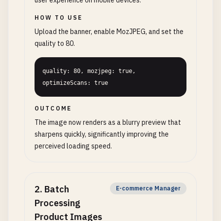
user experience on mobile devices.
HOW TO USE
Upload the banner, enable MozJPEG, and set the
quality to 80.
quality: 80, mozjpeg: true, 
optimizeScans: true
OUTCOME
The image now renders as a blurry preview that
sharpens quickly, significantly improving the
perceived loading speed.
2
.
Batch
E-commerce Manager
Processing
Product Images