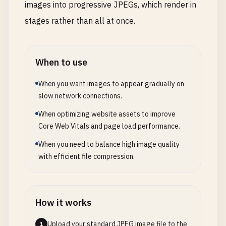
images into progressive JPEGs, which render in
stages rather than all at once.
When to use
When you want images to appear gradually on
slow network connections.
When optimizing website assets to improve
Core Web Vitals and page load performance.
When you need to balance high image quality
with efficient file compression.
How it works
Upload your standard JPEG image file to the
1