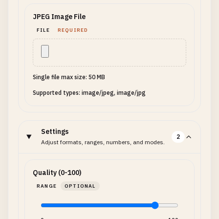
JPEG Image File
FILE
REQUIRED
Single file max size: 50 MB
Supported types: image/jpeg, image/jpg
Settings
2
Adjust formats, ranges, numbers, and modes.
Quality (0-100)
RANGE
OPTIONAL