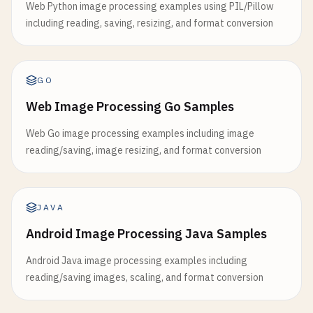
Web Python image processing examples using PIL/Pillow
including reading, saving, resizing, and format conversion
GO
Web Image Processing Go Samples
Web Go image processing examples including image
reading/saving, image resizing, and format conversion
JAVA
Android Image Processing Java Samples
Android Java image processing examples including
reading/saving images, scaling, and format conversion