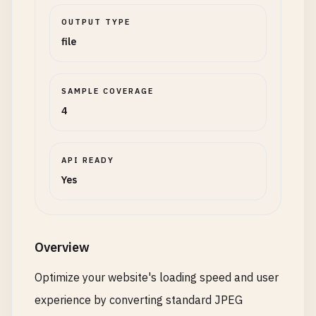
OUTPUT TYPE
file
SAMPLE COVERAGE
4
API READY
Yes
Overview
Optimize your website's loading speed and user
experience by converting standard JPEG