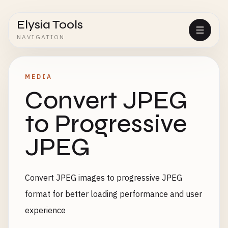
Elysia Tools
NAVIGATION
MEDIA
Convert JPEG
to Progressive
JPEG
Convert JPEG images to progressive JPEG
format for better loading performance and user
experience