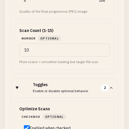
0
100
Quality of the final progressive JPEG image
Scan Count (1-15)
NUMBER
OPTIONAL
More scans = smoother loading but larger file size
Toggles
2
Enable or disable optional behavior.
Optimize Scans
CHECKBOX
OPTIONAL
Enabled when checked