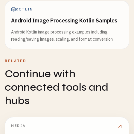
KOTLIN
Android Image Processing Kotlin Samples
Android Kotlin image processing examples including
reading/saving images, scaling, and format conversion
RELATED
Continue with
connected tools and
hubs
MEDIA