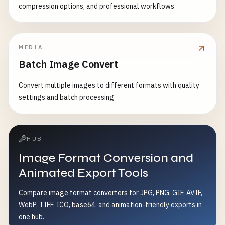
compression options, and professional workflows
MEDIA
Batch Image Convert
Convert multiple images to different formats with quality
settings and batch processing
HUB
Image Format Conversion and
Animated Export Tools
Compare image format converters for JPG, PNG, GIF, AVIF,
WebP, TIFF, ICO, base64, and animation-friendly exports in
one hub.