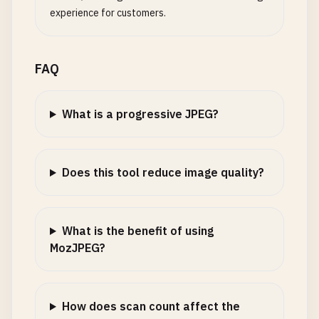
experience for customers.
FAQ
What is a progressive JPEG?
Does this tool reduce image quality?
What is the benefit of using
MozJPEG?
How does scan count affect the