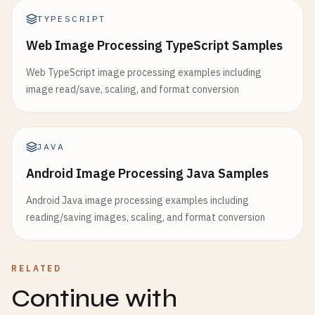
TYPESCRIPT
Web Image Processing TypeScript Samples
Web TypeScript image processing examples including
image read/save, scaling, and format conversion
JAVA
Android Image Processing Java Samples
Android Java image processing examples including
reading/saving images, scaling, and format conversion
RELATED
Continue with