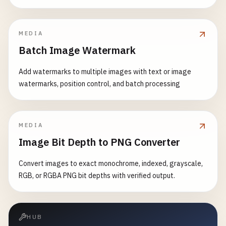
MEDIA
Batch Image Watermark
Add watermarks to multiple images with text or image
watermarks, position control, and batch processing
MEDIA
Image Bit Depth to PNG Converter
Convert images to exact monochrome, indexed, grayscale,
RGB, or RGBA PNG bit depths with verified output.
HUB