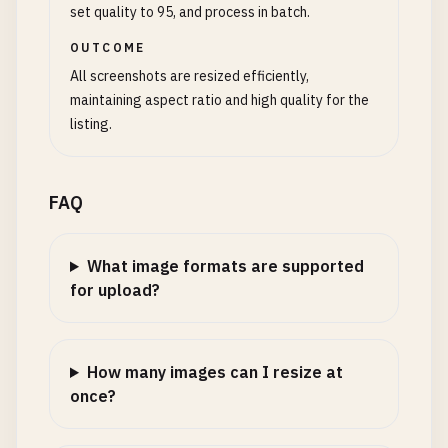
set quality to 95, and process in batch.
OUTCOME
All screenshots are resized efficiently,
maintaining aspect ratio and high quality for the
listing.
FAQ
What image formats are supported
for upload?
How many images can I resize at
once?