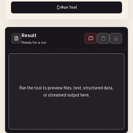
Run Tool
Result
Ready for a run
Run the tool to preview files, text, structured data,
or streamed output here.