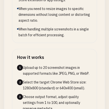
Store extension or app listings.
When you need to resize images to specific
dimensions without losing content or distorting
aspect ratio.
When handling multiple screenshots in a single
batch for efficient processing.
How it works
Upload up to 20 screenshot images in
1
supported formats like JPEG, PNG, or WebP.
Select the target Chrome Web Store size:
2
1280x800 (standard) or 640x400 (small).
Choose output format, adjust quality
3
settings from 1 to 100, and optionally
preserve metadata.