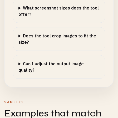
What screenshot sizes does the tool
offer?
Does the tool crop images to fit the
size?
Can I adjust the output image
quality?
SAMPLES
Examples that match