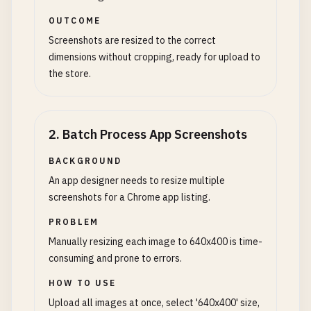
OUTCOME
Screenshots are resized to the correct
dimensions without cropping, ready for upload to
the store.
2
.
Batch Process App Screenshots
BACKGROUND
An app designer needs to resize multiple
screenshots for a Chrome app listing.
PROBLEM
Manually resizing each image to 640x400 is time-
consuming and prone to errors.
HOW TO USE
Upload all images at once, select '640x400' size,