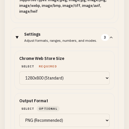
image/webp, image/bmp, image/tiff, image/avif,
image/heif
Settings
3
Adjust formats, ranges, numbers, and modes.
Chrome Web Store Size
SELECT
REQUIRED
Output Format
SELECT
OPTIONAL