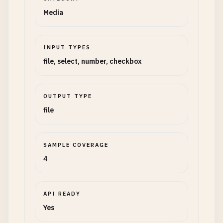
Media
INPUT TYPES
file, select, number, checkbox
OUTPUT TYPE
file
SAMPLE COVERAGE
4
API READY
Yes