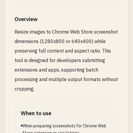
Overview
Resize images to Chrome Web Store screenshot
dimensions (1280x800 or 640x400) while
preserving full content and aspect ratio. This
tool is designed for developers submitting
extensions and apps, supporting batch
processing and multiple output formats without
cropping.
When to use
When preparing screenshots for Chrome Web