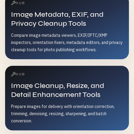
HUB
Image Metadata, EXIF, and
Privacy Cleanup Tools
Compare image metadata viewers, EXIF/IPTC/XMP
inspectors, orientation fixers, metadata editors, and privacy
cleanup tools for photo publishing workflows.
HUB
Image Cleanup, Resize, and
Detail Enhancement Tools
Prepare images for delivery with orientation correction,
trimming, denoising, resizing, sharpening, and batch
conversion.