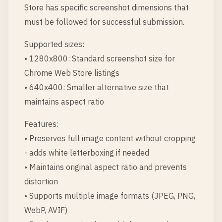
Store has specific screenshot dimensions that
must be followed for successful submission.
Supported sizes:
• 1280x800: Standard screenshot size for
Chrome Web Store listings
• 640x400: Smaller alternative size that
maintains aspect ratio
Features:
• Preserves full image content without cropping
- adds white letterboxing if needed
• Maintains original aspect ratio and prevents
distortion
• Supports multiple image formats (JPEG, PNG,
WebP, AVIF)