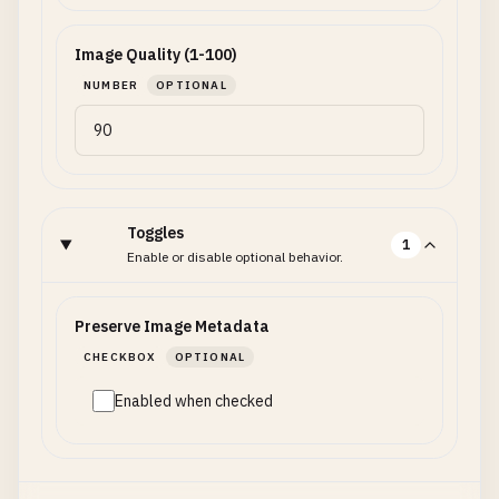
Image Quality (1-100)
NUMBER
OPTIONAL
Toggles
1
Enable or disable optional behavior.
Preserve Image Metadata
CHECKBOX
OPTIONAL
Enabled when checked