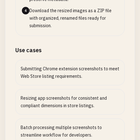
Download the resized images as a ZIP file
4
with organized, renamed files ready for
submission.
Use cases
Submitting Chrome extension screenshots to meet
Web Store listing requirements.
Resizing app screenshots for consistent and
compliant dimensions in store listings.
Batch processing multiple screenshots to
streamline workflow for developers.