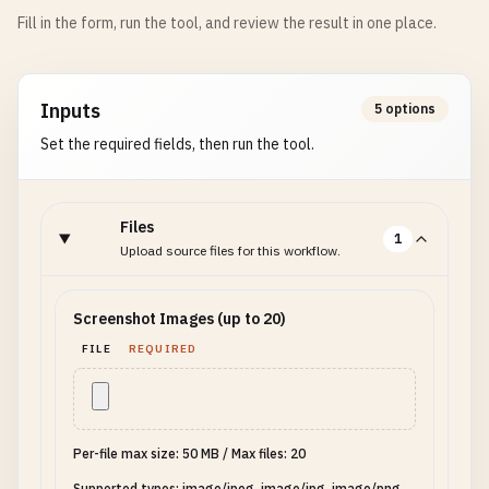
Fill in the form, run the tool, and review the result in one place.
Inputs
5 options
Set the required fields, then run the tool.
Files
1
Upload source files for this workflow.
Screenshot Images (up to 20)
FILE
REQUIRED
Per-file max size: 50 MB
/
Max files: 20
Supported types: image/jpeg, image/jpg, image/png,