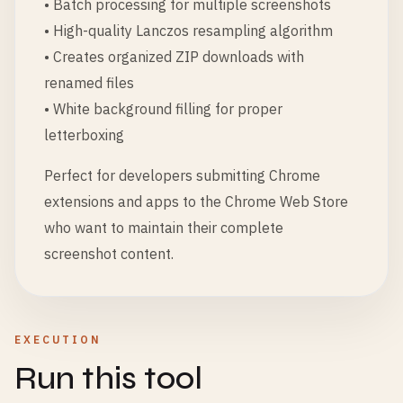
• Batch processing for multiple screenshots
• High-quality Lanczos resampling algorithm
• Creates organized ZIP downloads with
renamed files
• White background filling for proper
letterboxing
Perfect for developers submitting Chrome
extensions and apps to the Chrome Web Store
who want to maintain their complete
screenshot content.
EXECUTION
Run this tool