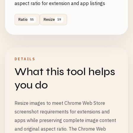
aspect ratio for extension and app listings
Ratio
Resize
55
19
DETAILS
What this tool helps
you do
Resize images to meet Chrome Web Store
screenshot requirements for extensions and
apps while preserving complete image content
and original aspect ratio. The Chrome Web