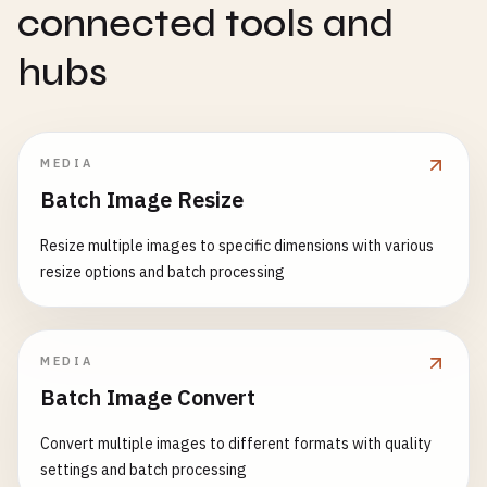
connected tools and
hubs
MEDIA
Batch Image Resize
Resize multiple images to specific dimensions with various
resize options and batch processing
MEDIA
Batch Image Convert
Convert multiple images to different formats with quality
settings and batch processing