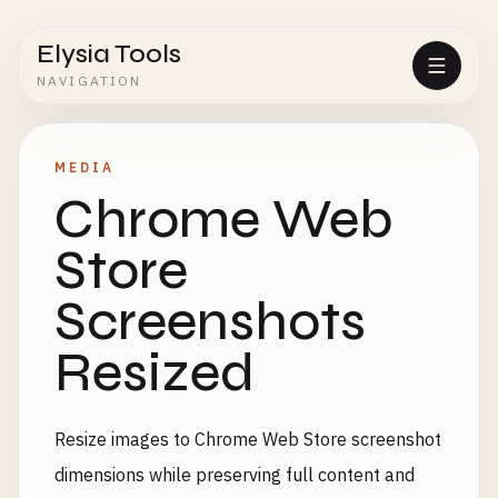
Elysia Tools
NAVIGATION
MEDIA
Chrome Web
Store
Screenshots
Resized
Resize images to Chrome Web Store screenshot
dimensions while preserving full content and