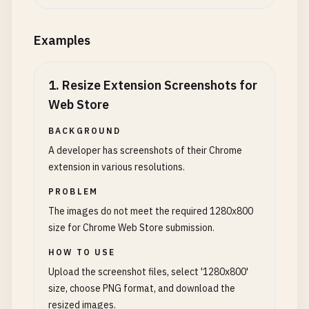
Examples
1
.
Resize Extension Screenshots for
Web Store
BACKGROUND
A developer has screenshots of their Chrome
extension in various resolutions.
PROBLEM
The images do not meet the required 1280x800
size for Chrome Web Store submission.
HOW TO USE
Upload the screenshot files, select '1280x800'
size, choose PNG format, and download the
resized images.