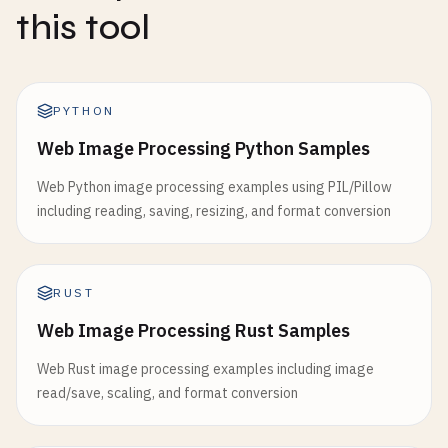
this tool
PYTHON
Web Image Processing Python Samples
Web Python image processing examples using PIL/Pillow
including reading, saving, resizing, and format conversion
RUST
Web Image Processing Rust Samples
Web Rust image processing examples including image
read/save, scaling, and format conversion