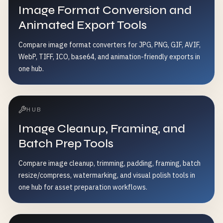
Image Format Conversion and
Animated Export Tools
Compare image format converters for JPG, PNG, GIF, AVIF,
WebP, TIFF, ICO, base64, and animation-friendly exports in
one hub.
HUB
Image Cleanup, Framing, and
Batch Prep Tools
Compare image cleanup, trimming, padding, framing, batch
resize/compress, watermarking, and visual polish tools in
one hub for asset preparation workflows.