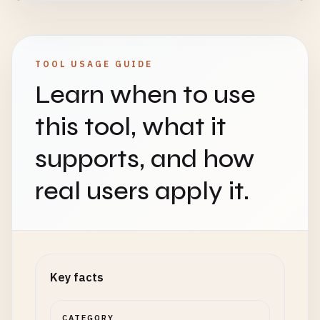
TOOL USAGE GUIDE
Learn when to use
this tool, what it
supports, and how
real users apply it.
Key facts
CATEGORY