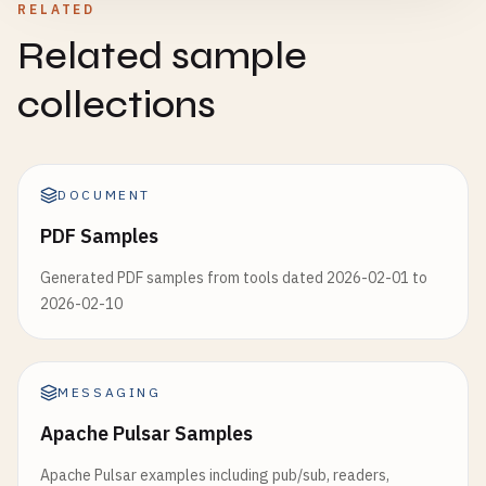
RELATED
Related sample
collections
DOCUMENT
PDF Samples
Generated PDF samples from tools dated 2026-02-01 to
2026-02-10
MESSAGING
Apache Pulsar Samples
Apache Pulsar examples including pub/sub, readers,