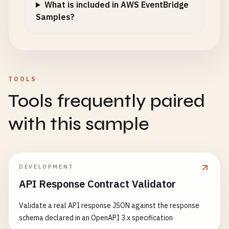
What is included in AWS EventBridge
Samples?
TOOLS
Tools frequently paired
with this sample
DEVELOPMENT
API Response Contract Validator
Validate a real API response JSON against the response
schema declared in an OpenAPI 3.x specification