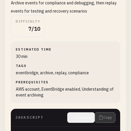
Archive events for compliance and debugging, then replay
events for testing and recovery scenarios
DIFFICULTY
7/10
ESTIMATED TIME
30 min
TAGS
eventbridge, archive, replay, compliance
PREREQUISITES
AWS account, EventBridge enabled, Understanding of
event archiving
JAVASCRIPT
Collapse
Copy