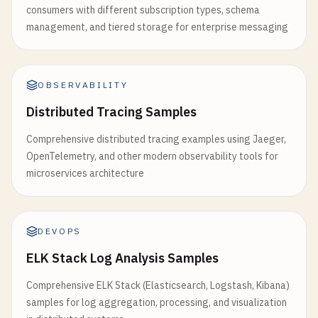
consumers with different subscription types, schema
management, and tiered storage for enterprise messaging
OBSERVABILITY
Distributed Tracing Samples
Comprehensive distributed tracing examples using Jaeger,
OpenTelemetry, and other modern observability tools for
microservices architecture
DEVOPS
ELK Stack Log Analysis Samples
Comprehensive ELK Stack (Elasticsearch, Logstash, Kibana)
samples for log aggregation, processing, and visualization