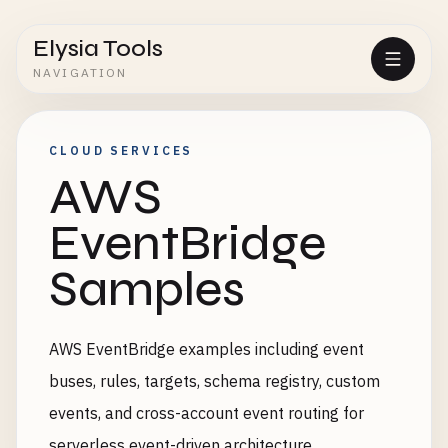
Elysia Tools
NAVIGATION
CLOUD SERVICES
AWS
EventBridge
Samples
AWS EventBridge examples including event
buses, rules, targets, schema registry, custom
events, and cross-account event routing for
serverless event-driven architecture