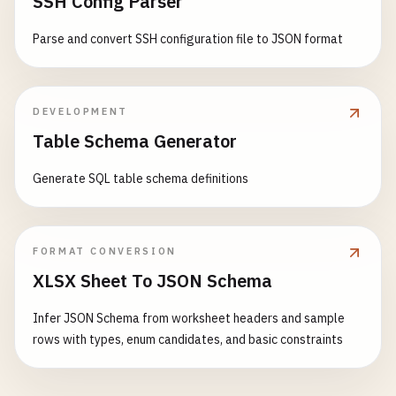
SSH Config Parser
Parse and convert SSH configuration file to JSON format
DEVELOPMENT
Table Schema Generator
Generate SQL table schema definitions
FORMAT CONVERSION
XLSX Sheet To JSON Schema
Infer JSON Schema from worksheet headers and sample
rows with types, enum candidates, and basic constraints