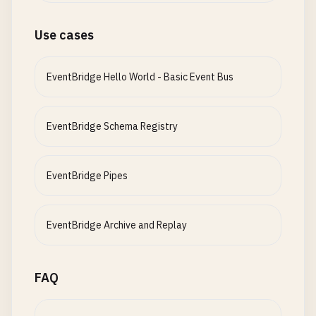
Use cases
EventBridge Hello World - Basic Event Bus
EventBridge Schema Registry
EventBridge Pipes
EventBridge Archive and Replay
FAQ