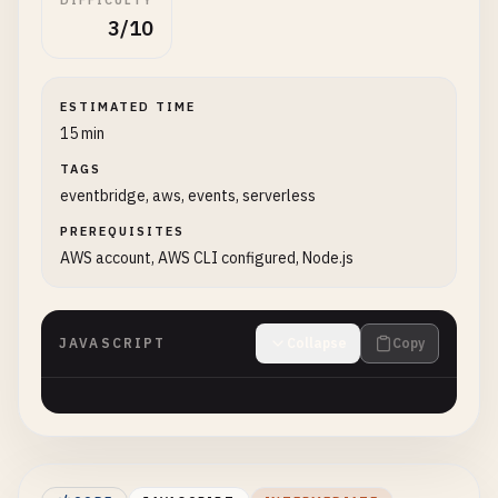
DIFFICULTY
3/10
ESTIMATED TIME
15 min
TAGS
eventbridge, aws, events, serverless
PREREQUISITES
AWS account, AWS CLI configured, Node.js
JAVASCRIPT
Collapse
Copy