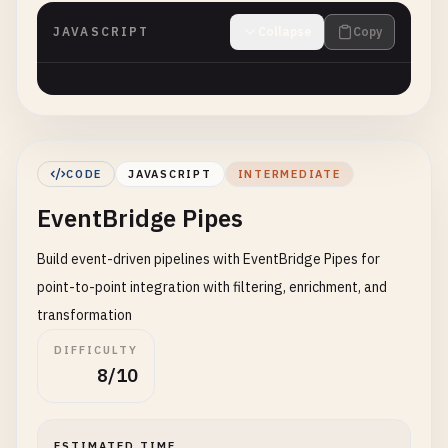
JAVASCRIPT
Collapse
Copy
CODE
JAVASCRIPT
INTERMEDIATE
EventBridge Pipes
Build event-driven pipelines with EventBridge Pipes for
point-to-point integration with filtering, enrichment, and
transformation
DIFFICULTY
8/10
ESTIMATED TIME