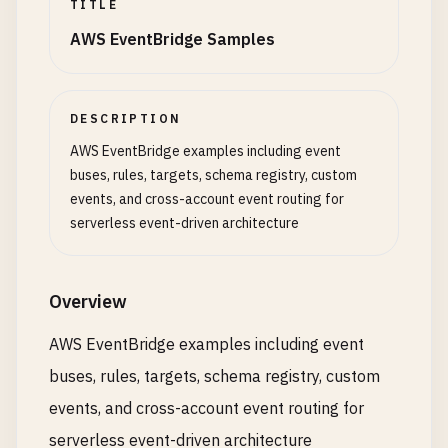
TITLE
AWS EventBridge Samples
DESCRIPTION
AWS EventBridge examples including event
buses, rules, targets, schema registry, custom
events, and cross-account event routing for
serverless event-driven architecture
Overview
AWS EventBridge examples including event
buses, rules, targets, schema registry, custom
events, and cross-account event routing for
serverless event-driven architecture