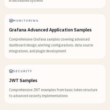
in distributed systems
MONITORING
Grafana Advanced Application Samples
Comprehensive Grafana samples covering advanced
dashboard design, alerting configurations, data source
integrations, and plugin development
SECURITY
JWT Samples
Comprehensive JWT examples from basic token structure
to advanced security implementations