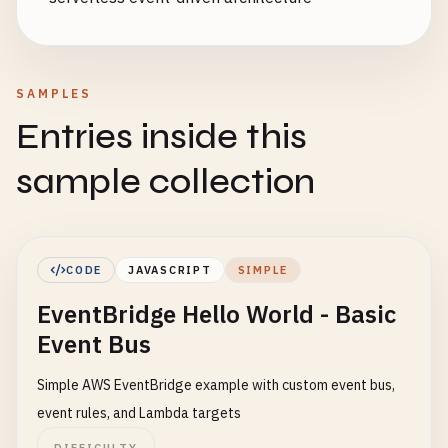
SAMPLES
Entries inside this
sample collection
CODE
JAVASCRIPT
SIMPLE
EventBridge Hello World - Basic
Event Bus
Simple AWS EventBridge example with custom event bus,
event rules, and Lambda targets