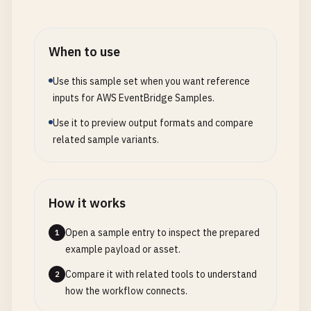
When to use
Use this sample set when you want reference
inputs for AWS EventBridge Samples.
Use it to preview output formats and compare
related sample variants.
How it works
Open a sample entry to inspect the prepared
1
example payload or asset.
Compare it with related tools to understand
2
how the workflow connects.