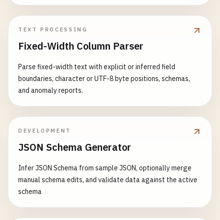
TEXT PROCESSING
Fixed-Width Column Parser
Parse fixed-width text with explicit or inferred field
boundaries, character or UTF-8 byte positions, schemas,
and anomaly reports.
DEVELOPMENT
JSON Schema Generator
Infer JSON Schema from sample JSON, optionally merge
manual schema edits, and validate data against the active
schema