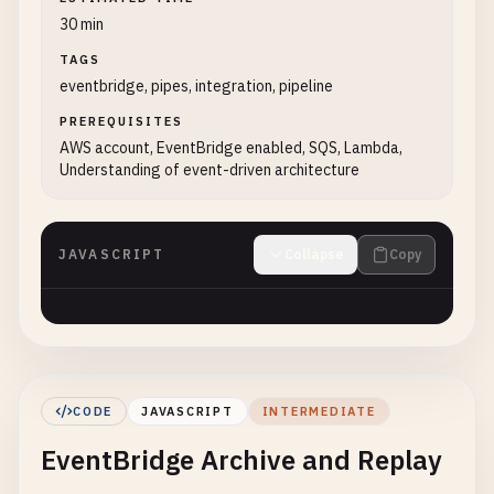
30 min
TAGS
eventbridge, pipes, integration, pipeline
PREREQUISITES
AWS account, EventBridge enabled, SQS, Lambda,
Understanding of event-driven architecture
JAVASCRIPT
Collapse
Copy
CODE
JAVASCRIPT
INTERMEDIATE
EventBridge Archive and Replay