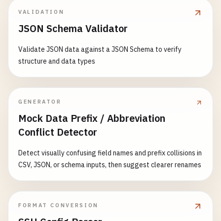
VALIDATION
JSON Schema Validator
Validate JSON data against a JSON Schema to verify
structure and data types
GENERATOR
Mock Data Prefix / Abbreviation
Conflict Detector
Detect visually confusing field names and prefix collisions in
CSV, JSON, or schema inputs, then suggest clearer renames
FORMAT CONVERSION