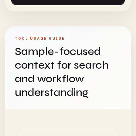
TOOL USAGE GUIDE
Sample-focused
context for search
and workflow
understanding