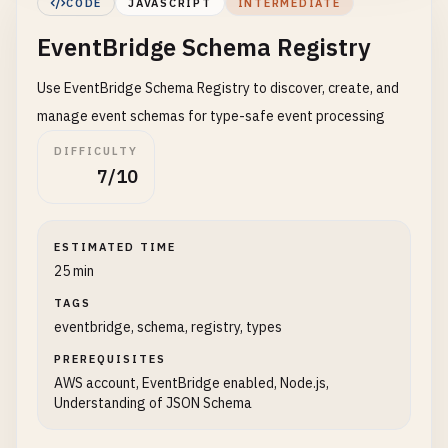
CODE
JAVASCRIPT
INTERMEDIATE
EventBridge Schema Registry
Use EventBridge Schema Registry to discover, create, and
manage event schemas for type-safe event processing
DIFFICULTY
7/10
ESTIMATED TIME
25 min
TAGS
eventbridge, schema, registry, types
PREREQUISITES
AWS account, EventBridge enabled, Node.js,
Understanding of JSON Schema