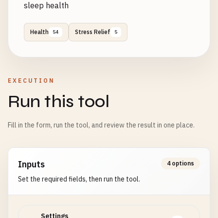
sleep health
Health
Stress Relief
54
5
EXECUTION
Run this tool
Fill in the form, run the tool, and review the result in one place.
Inputs
4 options
Set the required fields, then run the tool.
Settings