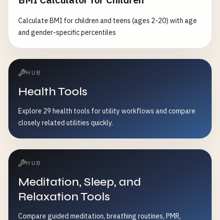
Calculate BMI for children and teens (ages 2-20) with age
and gender-specific percentiles
HUB
Health Tools
Explore 29 health tools for utility workflows and compare
closely related utilities quickly.
HUB
Meditation, Sleep, and
Relaxation Tools
Compare guided meditation, breathing routines, PMR,