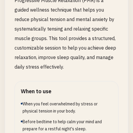
Progressive Muscle Relaxation (PMR) is a
guided wellness technique that helps you
reduce physical tension and mental anxiety by
systematically tensing and relaxing specific
muscle groups. This tool provides a structured,
customizable session to help you achieve deep
relaxation, improve sleep quality, and manage
daily stress effectively.
When to use
When you feel overwhelmed by stress or
physical tension in your body.
Before bedtime to help calm your mind and
prepare for a restful night's sleep.