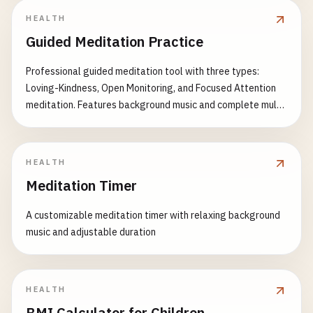
HEALTH
Guided Meditation Practice
Professional guided meditation tool with three types:
Loving-Kindness, Open Monitoring, and Focused Attention
meditation. Features background music and complete multi-
language support.
HEALTH
Meditation Timer
A customizable meditation timer with relaxing background
music and adjustable duration
HEALTH
BMI Calculator for Children