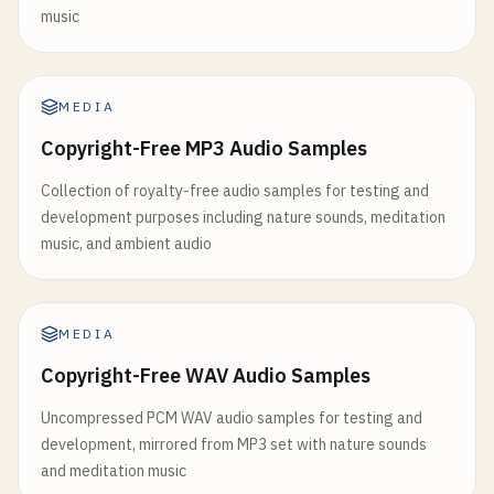
music
MEDIA
Copyright-Free MP3 Audio Samples
Collection of royalty-free audio samples for testing and
development purposes including nature sounds, meditation
music, and ambient audio
MEDIA
Copyright-Free WAV Audio Samples
Uncompressed PCM WAV audio samples for testing and
development, mirrored from MP3 set with nature sounds
and meditation music