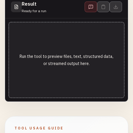
Result
Ready for a run
Run the tool to preview files, text, structured data,
or streamed output here.
TOOL USAGE GUIDE