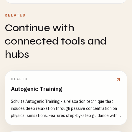
RELATED
Continue with
connected tools and
hubs
HEALTH
Autogenic Training
Schultz Autogenic Training - a relaxation technique that
induces deep relaxation through passive concentration on
physical sensations. Features step-by-step guidance with
complete multi-language support.