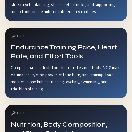
sleep-cycle planning, stress self-checks, and supporting
audio tools in one hub for calmer daily routines.
HUB
Endurance Training Pace, Heart
Rate, and Effort Tools
Compare pace calculators, heart-rate zone tools, VO2 max
estimates, cycling power, calorie burn, and training-load
metrics in one hub for running, cycling, swimming, and
triathlon planning.
HUB
Nutrition, Body Composition,