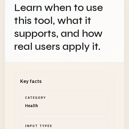
Learn when to use
this tool, what it
supports, and how
real users apply it.
Key facts
CATEGORY
Health
INPUT TYPES