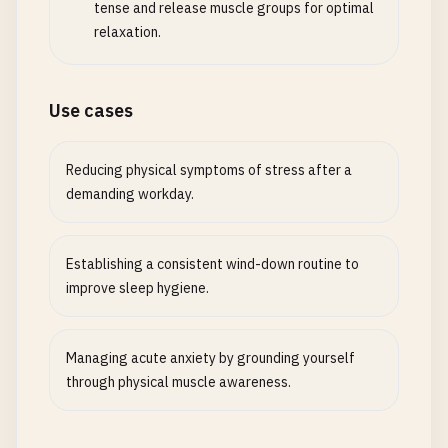
tense and release muscle groups for optimal
relaxation.
Use cases
Reducing physical symptoms of stress after a
demanding workday.
Establishing a consistent wind-down routine to
improve sleep hygiene.
Managing acute anxiety by grounding yourself
through physical muscle awareness.