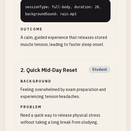
sessionType: full-body, duration: 20, 
backgroundSound: rain.mp3
OUTCOME
A calm, guided experience that releases stored
muscle tension, leading to faster sleep onset.
2
.
Quick Mid-Day Reset
Student
BACKGROUND
Feeling overwhelmed by exam preparation and
experiencing tension headaches.
PROBLEM
Need a quick way to release physical stress
without taking a long break from studying.