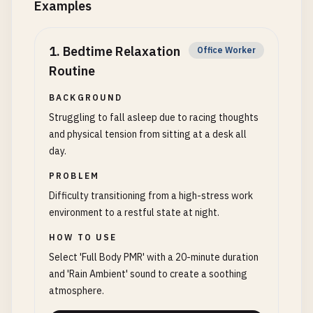
Examples
1
.
Bedtime Relaxation
Office Worker
Routine
BACKGROUND
Struggling to fall asleep due to racing thoughts
and physical tension from sitting at a desk all
day.
PROBLEM
Difficulty transitioning from a high-stress work
environment to a restful state at night.
HOW TO USE
Select 'Full Body PMR' with a 20-minute duration
and 'Rain Ambient' sound to create a soothing
atmosphere.