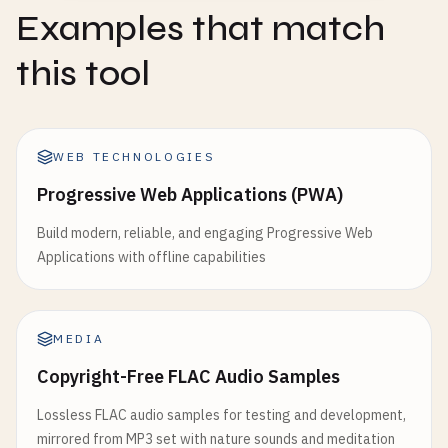
Examples that match
this tool
WEB TECHNOLOGIES
Progressive Web Applications (PWA)
Build modern, reliable, and engaging Progressive Web
Applications with offline capabilities
MEDIA
Copyright-Free FLAC Audio Samples
Lossless FLAC audio samples for testing and development,
mirrored from MP3 set with nature sounds and meditation