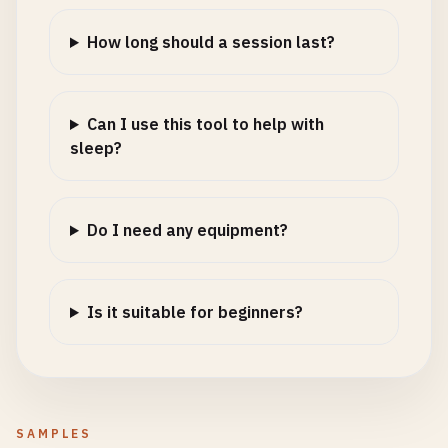
How long should a session last?
Can I use this tool to help with
sleep?
Do I need any equipment?
Is it suitable for beginners?
SAMPLES