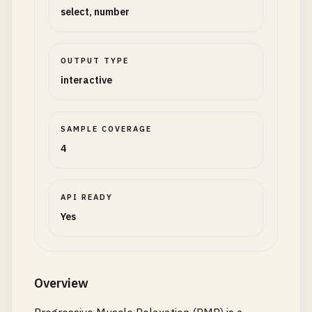
select, number
OUTPUT TYPE
interactive
SAMPLE COVERAGE
4
API READY
Yes
Overview