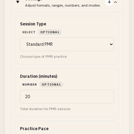
4
Adjust formats, ranges, numbers, and modes.
Session Type
SELECT
OPTIONAL
Choose type of PMR practice
Duration (minutes)
NUMBER
OPTIONAL
Total duration for PMR session
Practice Pace