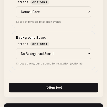
SELECT
OPTIONAL
Speed of tension-relaxation cycles
Background Sound
SELECT
OPTIONAL
Choose background sound for relaxation (optional)
Run Tool