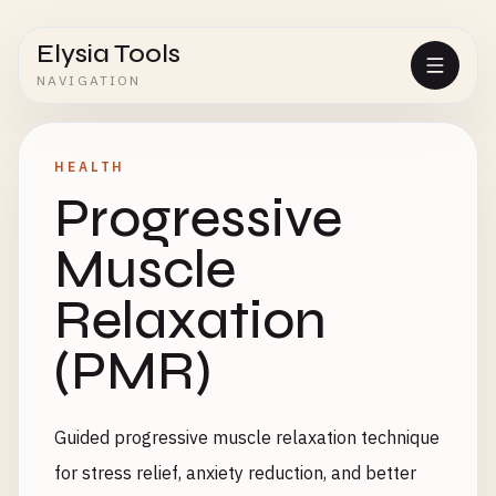
Elysia Tools
NAVIGATION
HEALTH
Progressive
Muscle
Relaxation
(PMR)
Guided progressive muscle relaxation technique
for stress relief, anxiety reduction, and better