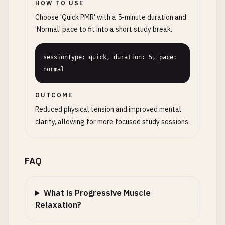
HOW TO USE
Choose 'Quick PMR' with a 5-minute duration and
'Normal' pace to fit into a short study break.
sessionType: quick, duration: 5, pace: 
normal
OUTCOME
Reduced physical tension and improved mental
clarity, allowing for more focused study sessions.
FAQ
What is Progressive Muscle
Relaxation?