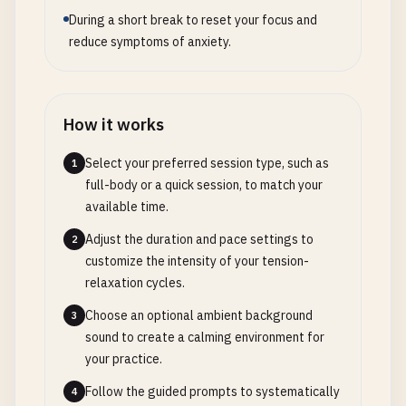
During a short break to reset your focus and
reduce symptoms of anxiety.
How it works
Select your preferred session type, such as
1
full-body or a quick session, to match your
available time.
Adjust the duration and pace settings to
2
customize the intensity of your tension-
relaxation cycles.
Choose an optional ambient background
3
sound to create a calming environment for
your practice.
Follow the guided prompts to systematically
4