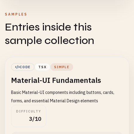
SAMPLES
Entries inside this
sample collection
CODE
TSX
SIMPLE
Material-UI Fundamentals
Basic Material-UI components including buttons, cards,
forms, and essential Material Design elements
DIFFICULTY
3/10