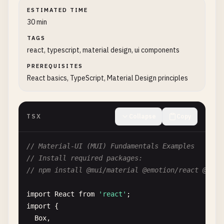
ESTIMATED TIME
30 min
TAGS
react, typescript, material design, ui components
PREREQUISITES
React basics, TypeScript, Material Design principles
TSX
Collapse
Copy
// Material-UI (MUI) Fundamentals Examples
// Install required packages:
// npm install @mui/material @emotion/react @emot
import
React
from
'react'
import
{

Box
,
