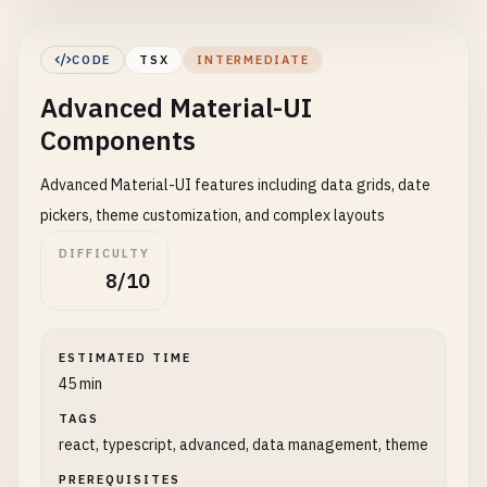
Badge
,

Chip
,

CODE
TSX
INTERMEDIATE
Rating
,

Advanced Material-UI
Switch
,

Slider
,

Components
LinearProgress
,

CircularProgress
,

Advanced Material-UI features including data grids, date
Accordion
,

pickers, theme customization, and complex layouts
AccordionSummary
,

DIFFICULTY
AccordionDetails
,

8/10
Alert
,

AlertTitle
,

Skeleton
,

ESTIMATED TIME
Paper
,

45 min
InputAdornment
,

FormControl
,

TAGS
InputLabel
,

react, typescript, advanced, data management, theme
OutlinedInput
,

PREREQUISITES