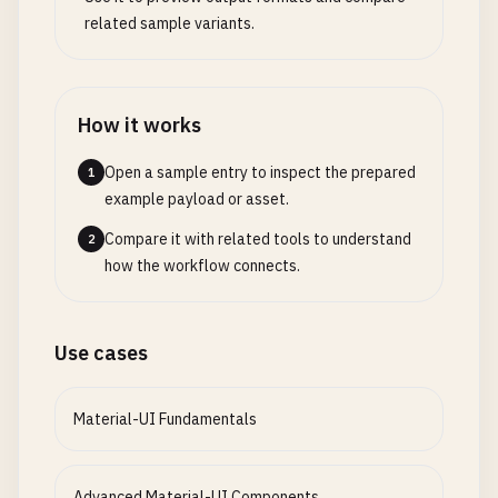
      <
/
Box
>

Skeleton
,

related sample variants.
ToggleButton
,

      {
/* Button with Icons */
}

ToggleButtonGroup
,

      <
Box
sx
={{ 
mb
: 
4
}}>

SpeedDial
,

        <
Typography
variant
=
"h6"
gutterBottom
>

How it works
SpeedDialIcon
,

Buttons
with
Icons
SpeedDialAction
,

Open a sample entry to inspect the prepared
1
<
/
Typography
>

Fab
,

example payload or asset.
        <
Stack
spacing
={
2
} 
direction
=
"row"
>

Tooltip
,

          <
Button
startIcon
={<
Send
/
>}>
Send
<
/
Butt
Zoom
,

Compare it with related tools to understand
2
          <
Button
endIcon
={<
CloudUpload
/
>}>
Uploa
Grow
,

how the workflow connects.
          <
IconButton
color
=
"primary"
>

Slide
,

            <
Favorite
/
>

} 
from
'@mui/material'
          <
/
IconButton
>

import
{

Use cases
          <
IconButton
color
=
"secondary"
>

DataGrid
,

            <
MoreVert
/
>

GridColDef
,

          <
/
IconButton
>

Material-UI Fundamentals
GridToolbar
,

        <
/
Stack
>

GridActionsCellItem
,

      <
/
Box
>

GridRowModesModel
,

Advanced Material-UI Components