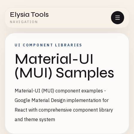
Elysia Tools
NAVIGATION
UI COMPONENT LIBRARIES
Material-UI
(MUI) Samples
Material-UI (MUI) component examples -
Google Material Design implementation for
React with comprehensive component library
and theme system