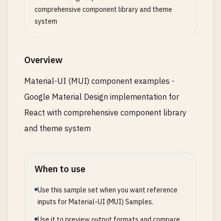
          <
Button
color
=
"primary"
>
Primary
<
/
Button
Card
,

comprehensive component library and theme
          <
Button
color
=
"secondary"
>
Secondary
<
/
Bu
CardContent
,

system
          <
Button
color
=
"success"
>
Success
<
/
Button
CardHeader
,

          <
Button
color
=
"error"
>
Error
<
/
Button
>

CardActions
,

          <
Button
color
=
"info"
>
Info
<
/
Button
>

Breadcrumbs
,

Overview
          <
Button
color
=
"warning"
>
Warning
<
/
Button
Link
,

        <
/
Stack
>

Stepper
,

Material-UI (MUI) component examples -
      <
/
Box
>

Step
,

Google Material Design implementation for
StepLabel
,

      {
/* Button Sizes */
}

StepContent
,

React with comprehensive component library
      <
Box
sx
={{ 
mb
: 
4
}}>

MobileStepper
,

and theme system
        <
Typography
variant
=
"h6"
gutterBottom
>

Pagination
,

Button
Sizes
Table
,

<
/
Typography
>

TableBody
,

When to use
        <
Stack
spacing
={
2
} 
direction
=
"row"
alignI
TableCell
,

          <
Button
size
=
"small"
>
Small
<
/
Button
>

TableContainer
,

Use this sample set when you want reference
          <
Button
size
=
"medium"
>
Medium
<
/
Button
>

TableHead
,

inputs for Material-UI (MUI) Samples.
          <
Button
size
=
"large"
>
Large
<
/
Button
>

TableRow
,

        <
/
Stack
>

TableSortLabel
,

Use it to preview output formats and compare