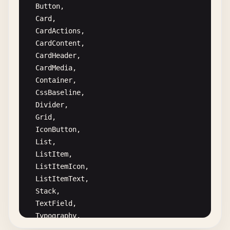
Button
,

Card
,

CardActions
,

CardContent
,

CardHeader
,

CardMedia
,

Container
,

CssBaseline
,

Divider
,

Grid
,

IconButton
,

List
,

ListItem
,

ListItemIcon
,

ListItemText
,

Stack
,

TextField
,

Typography
,

Avatar
,
