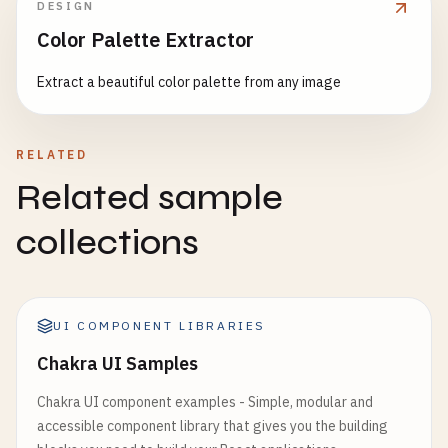
DESIGN
Delete
,

// 2. Card Examples
Menu
,

Color Palette Extractor
export
function
CardExamples
() {

Search
,

return
(

Extract a beautiful color palette from any image
Add
,

    <
Box
sx
={{ 
p
: 
3
}}>

Edit
,

      <
Typography
variant
=
"h5"
gutterBottom
>

Save
,

Material
Design
Cards
Cancel
,

RELATED
<
/
Typography
>

Settings
,

Related sample
Share
,

      <
Grid
container
spacing
={
3
}>

Favorite
,

collections
        {
/* Basic Card */
}

Home
,

        <
Grid
item
xs
={
12
} 
sm
={
6
} 
md
={
4
}>

Business
,

          <
Card
>

Timeline
,

            <
CardContent
>

LocalOffer
,

UI COMPONENT LIBRARIES
              <
Typography
variant
=
"h5"
component
=
Assessment
,

Chakra UI Samples
Basic
Card
CloudUpload
,

<
/
Typography
>

Download
,

Chakra UI component examples - Simple, modular and
              <
Typography
variant
=
"body2"
color
=
"
Print
,

accessible component library that gives you the building
This
is
a
basic
Material
Design
c
FilterList
,
