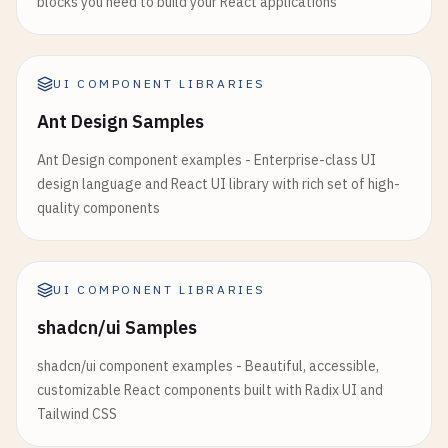
blocks you need to build your React applications
              <
/
Typography
>

} 
from
'@mui/icons-material'
;

            <
/
CardContent
>

            <
CardActions
>

// 1. Custom Theme Configuration
              <
UI COMPONENT LIBRARIES
Button
size
=
"small"
>
Learn
More
<
/
Bu
const
darkTheme
= 
createTheme
({

              <
Button
size
=
"small"
>
Share
<
/
Button
>

palette
: {

Ant Design Samples
            <
/
CardActions
>

mode
: 
'dark'
,

          <
/
Card
>

Ant Design component examples - Enterprise-class UI
primary
: {

        <
/
Grid
>

design language and React UI library with rich set of high-
main
: 
'#90caf9'
,

quality components
    },

        {
/* Media Card */
}

secondary
: {

        <
Grid
item
xs
={
12
} 
sm
={
6
} 
md
={
4
}>

main
: 
'#f48fb1'
,

          <
Card
sx
={{ 
maxWidth
: 
345
}}>

    },

UI COMPONENT LIBRARIES
            <
CardMedia
background
: {

shadcn/ui Samples
component
=
"img"
default
: 
'#121212'
,

height
=
"140"
paper
: 
'#1e1e1e'
,

shadcn/ui component examples - Beautiful, accessible,
image
=
"https://images.unsplash.com/
    },

customizable React components built with Radix UI and
alt
=
"Live from space album cover"
  },

Tailwind CSS
/
>

});

            <
CardContent
>
