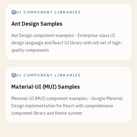
    <
div
className
=
"space-y-4"
>

          <Table>

      <
h3
className
=
"text-lg font-semibold"
>
Avata
            <TableHeader>

UI COMPONENT LIBRARIES
              <TableRow>

Ant Design Samples
      <
div
className
=
"flex items-center gap-4"
>

                <TableHead>Name</TableHead>

        {
/* Basic avatar */
}

                <TableHead>Email</TableHead>

Ant Design component examples - Enterprise-class UI
        <
Avatar
>

                <TableHead>Role</TableHead>

design language and React UI library with rich set of high-
          <
AvatarImage
src
=
"https://github.com/sh
                <TableHead>Status</TableHead>

quality components
          <
AvatarFallback
>
CN
<
/
AvatarFallback
>

                <TableHead className="text-right">
        <
/
Avatar
>

              </TableRow>

            </TableHeader>

        {
/* Fallback avatar */
}

UI COMPONENT LIBRARIES
            <TableBody>

        <
Avatar
>

              {users.map((user) => (

Material-UI (MUI) Samples
          <
AvatarFallback
>
JD
<
/
AvatarFallback
>

                <TableRow key={user.id}>

        <
/
Avatar
>

Material-UI (MUI) component examples - Google Material
                  <TableCell className="font-mediu
Design implementation for React with comprehensive
                  <TableCell>{user.email}</TableCe
        {
/* Different sizes */
}

component library and theme system
                  <TableCell>

        <
Avatar
className
=
"h-8 w-8"
>

                    <Badge variant="outline">{user
          <
AvatarFallback
>
SM
<
/
AvatarFallback
>

                  </TableCell>

        <
/
Avatar
>

                  <TableCell>
