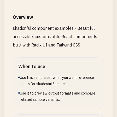
          <DialogFooter>

    <
/
div
>

            <Button type="submit">Save changes</Bu
  )

          </DialogFooter>

Overview
}

        </DialogContent>

      </Dialog>

shadcn/ui component examples - Beautiful,
// 3. Form Examples
accessible, customizable React components
export
function
FormExamples
() {

      {/* Confirmation Dialog */}

return
(

      <Dialog>

built with Radix UI and Tailwind CSS
    <
div
className
=
"space-y-6"
>

        <DialogTrigger asChild>

      <
Card
className
=
"max-w-md"
>

          <Button variant="destructive">Delete Ite
        <
CardHeader
>

        </DialogTrigger>

When to use
          <
CardTitle
>
Profile
Form
<
/
CardTitle
>

        <DialogContent>

          <
CardDescription
>
Update
your
profile
in
          <DialogHeader>

Use this sample set when you want reference
        <
/
CardHeader
>

            <DialogTitle>Are you sure?</DialogTitl
inputs for shadcn/ui Samples.
        <
CardContent
className
=
"space-y-4"
>

            <DialogDescription>

          <
Use it to preview output formats and compare
div
className
=
"space-y-2"
>

              This action cannot be undone. This 
            <
related sample variants.
Label
htmlFor
=
"name"
>
Name
<
/
Label
>

            </DialogDescription>

            <
Input
id
=
"name"
placeholder
=
"John Do
          </DialogHeader>

          <
/
div
>

          <DialogFooter>
