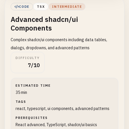
        <
Button
>
Default
<
/
Button
>

CODE
TSX
INTERMEDIATE
        <
Button
variant
=
"destructive"
>
Destructive
Advanced shadcn/ui
        <
Button
variant
=
"outline"
>
Outline
<
/
Button
        <
Button
variant
=
"secondary"
>
Secondary
<
/
Bu
Components
        <
Button
variant
=
"ghost"
>
Ghost
<
/
Button
>

        <
Button
variant
=
"link"
>
Link
<
/
Button
>

Complex shadcn/ui components including data tables,
      <
/
div
>

dialogs, dropdowns, and advanced patterns
DIFFICULTY
      {
/* Button sizes */
}

7/10
      <
div
className
=
"flex items-center gap-2"
>

        <
Button
size
=
"sm"
>
Small
<
/
Button
>

        <
Button
size
=
"default"
>
Default
<
/
Button
>

ESTIMATED TIME
        <
Button
size
=
"lg"
>
Large
<
/
Button
>

35 min
      <
/
div
>

TAGS
      {
/* Button states */
}

react, typescript, ui components, advanced patterns
      <
div
className
=
"flex flex-wrap gap-2"
>

PREREQUISITES
        <
Button
disabled
>
Disabled
<
/
Button
>

React advanced, TypeScript, shadcn/ui basics
        <
Button
loading
>
Loading
<
/
Button
>
