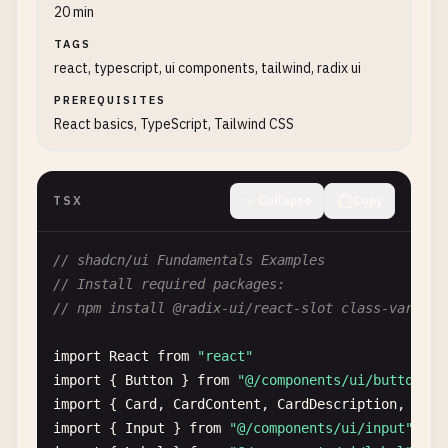
20 min
TAGS
react, typescript, ui components, tailwind, radix ui
PREREQUISITES
React basics, TypeScript, Tailwind CSS
TSX
Collapse
Copy
// shadcn/ui Fundamentals Examples
// Install required packages:
// npm install @radix-ui/react-slot class-varianc
import
React
from
"react"
import
{ 
Button
} 
from
"@/components/ui/button"
import
{ 
Card
, 
CardContent
, 
CardDescription
, 
Card
import
{ 
Input
} 
from
"@/components/ui/input"