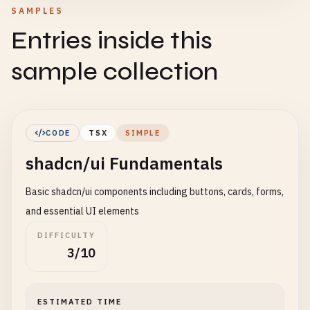
SAMPLES
Entries inside this
sample collection
CODE
TSX
SIMPLE
shadcn/ui Fundamentals
Basic shadcn/ui components including buttons, cards, forms,
and essential UI elements
DIFFICULTY
3/10
ESTIMATED TIME