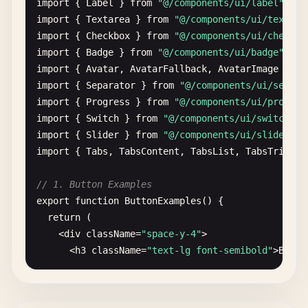
import
{ 
Label
} 
from
"@/components/ui/label"
import
{ 
Textarea
} 
from
"@/components/ui/textare
import
{ 
Checkbox
} 
from
"@/components/ui/checkbo
import
{ 
Badge
} 
from
"@/components/ui/badge"
import
{ 
Avatar
, 
AvatarFallback
, 
AvatarImage
} 
fr
import
{ 
Separator
} 
from
"@/components/ui/separa
import
{ 
Progress
} 
from
"@/components/ui/progres
import
{ 
Switch
} 
from
"@/components/ui/switch"
import
{ 
Slider
} 
from
"@/components/ui/slider"
import
{ 
Tabs
, 
TabsContent
, 
TabsList
, 
TabsTrigger
// 1. Button Examples
export
function
ButtonExamples
() {

return
(

    <
div
className
=
"space-y-4"
>

      <
h3
className
=
"text-lg font-semibold"
>
Butto
      {
/* Basic variants */
}

      <
div
className
=
"flex flex-wrap gap-2"
>
