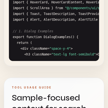
        <
/
CardContent
>

import
{ 
HoverCard
, 
HoverCardContent
, 
HoverCardTr
        <
CardFooter
>

import
{ 
ScrollArea
} 
from
"@/components/ui/scrol
          <
Button
>
Learn
More
<
/
Button
>

import
{ 
Toast
, 
ToastDescription
, 
ToastProvider
, 
        <
/
CardFooter
>

import
{ 
Alert
, 
AlertDescription
, 
AlertTitle
} 
fr
      <
/
Card
>

// 1. Dialog Examples
      {
/* Card with avatar */
}

export
function
DialogExamples
() {

      <
Card
>

return
(

        <
CardHeader
className
=
"flex flex-row item
    <
div
className
=
"space-y-4"
>

          <
Avatar
className
=
"h-8 w-8 mr-2"
>

      <
h3
className
=
"text-lg font-semibold"
>
Dialo
            <
AvatarImage
src
=
"/avatar.jpg"
/
>

            <
AvatarFallback
>
JD
<
/
AvatarFallback
>

      {
/* Basic Dialog */
}

          <
/
Avatar
>

      <
Dialog
>

          <
div
>

        <
DialogTrigger
asChild
>

            <
CardTitle
className
=
"text-sm"
>
John
D
          <
Button
>
Open
Dialog
<
/
Button
>

TOOL USAGE GUIDE
            <
CardDescription
className
=
"text-xs"
>
        <
/
DialogTrigger
>

          <
/
div
>

Sample-focused
        <
DialogContent
>

        <
/
CardHeader
>

          <
DialogHeader
>

        <
CardContent
>

            <
DialogTitle
>
Edit
Profile
<
/
DialogTitl