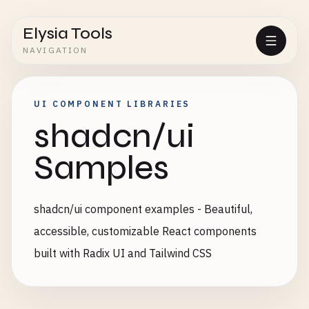
Elysia Tools
NAVIGATION
UI COMPONENT LIBRARIES
shadcn/ui
Samples
shadcn/ui component examples - Beautiful,
accessible, customizable React components
built with Radix UI and Tailwind CSS