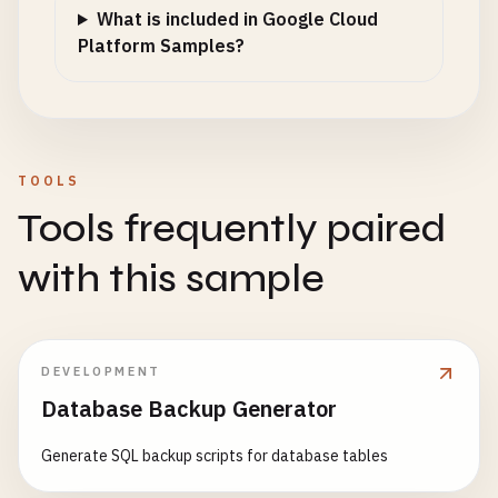
logger
.
info
(
"Redis connection established"
What is included in Google Cloud
except
Exception
as
e
:

Platform Samples?
logger
.
warning
(
f
"Redis not available: {e}"
)

redis_client
= 
None
@
app
.
route
(
'/health'
, 
methods
=[
'GET'
def
health_check
():

TOOLS
""
"Health check endpoint for Cloud Run."
""
Tools frequently paired
health_status
= {

'status'
: 
'healthy'
,

with this sample
'timestamp'
: 
datetime
.
now
().
isoformat
(),

'revision'
: 
CLOUD_RUN_REVISION
,

'version'
: 
'1.0.0'
}

DEVELOPMENT
Database Backup Generator
# Check Redis connection
if
redis_client
:

Generate SQL backup scripts for database tables
try
:

redis_client
.
ping
()
