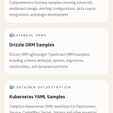
Comprehensive Grafana samples covering advanced
except
Exception
as
e
:

dashboard design, alerting configurations, data source
logger
.
error
(
f
"Error creating data: {e}"
)

integrations, and plugin development
return
jsonify
({
'error'
: 
'Internal server
# cloudbuild.yaml for automated deployment
steps
:

DATABASE ORMS
# Build the container image
Drizzle ORM Samples
- 
name
: 
'gcr.io/cloud-builders/docker'
args
: [
'build'
, 
'-t'
, 
'gcr.io/$PROJECT_ID/my-
Drizzle ORM lightweight TypeScript ORM examples
including schema definition, queries, migrations,
# Push the container image to Container Registr
relationships, and database patterns
- 
name
: 
'gcr.io/cloud-builders/docker'
args
: [
'push'
, 
'gcr.io/$PROJECT_ID/my-cloud-r
CONTAINER ORCHESTRATION
# Deploy container image to Cloud Run
- 
name
: 
'gcr.io/cloud-builders/gcloud'
Kubernetes YAML Samples
args
: [

Complete Kubernetes YAML manifests for Deployment,
'run'
, 
'deploy'
, 
'my-cloud-run-app'
,

Service, ConfigMap, Secret, Ingress and other essential
'--image'
, 
'gcr.io/$PROJECT_ID/my-cloud-run