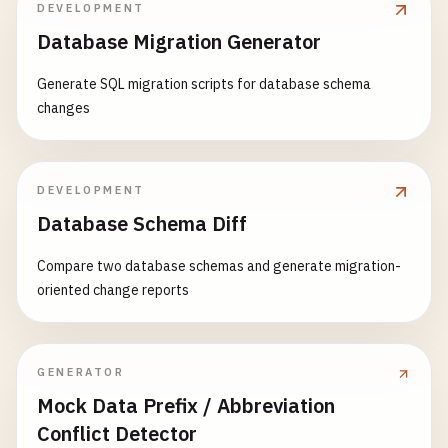
DEVELOPMENT
response_data
= {

Database Migration Generator
'message'
: 
'Hello from Cloud Run!'
,

'timestamp'
: 
datetime
.
now
().
isoformat
(),

Generate SQL migration scripts for database schema
'trace_id'
: 
trace_id
,

changes
'instance_id'
: 
os
.
environ
.
get
(
'K_CONFIGUR
'revision'
: 
CLOUD_RUN_REVISION
,

'pod_name'
: 
os
.
environ
.
get
(
'HOSTNAME'
, 
'u
DEVELOPMENT
    }

Database Schema Diff
logger
.
info
(
f
"Hello request from {request.rem
Compare two database schemas and generate migration-
oriented change reports
return
jsonify
(
response_data
)

@
app
.
route
(
'/api/data'
, 
methods
=[
'GET'
, 
'POST'
def
handle_data
():

GENERATOR
""
"Data processing endpoint."
""
Mock Data Prefix / Abbreviation
if
request
.
method
== 
'GET'
:

Conflict Detector
return
handle_get_data
()
