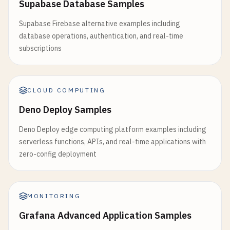
Supabase Database Samples
'name'
: 
data
[
'item'
].
get
(
'name'
, 
'Unk
'value'
: 
data
[
'item'
].
get
(
'value'
, 
''
Supabase Firebase alternative examples including
'created_at'
: 
datetime
.
now
().
isoforma
database operations, authentication, and real-time
'created_by'
: 
'cloud_run_app'
subscriptions
}

# Invalidate cache
if
redis_client
:

CLOUD COMPUTING
redis_client
.
flushdb
()

Deno Deploy Samples
logger
.
info
(
"Cache invalidated after 
Deno Deploy edge computing platform examples including
logger
.
info
(
f
"Created new item: {new_item
serverless functions, APIs, and real-time applications with
zero-config deployment
return
jsonify
({

'success'
: 
True
,

'message'
: 
'Item created successfully
MONITORING
'item'
: 
new_item
}), 
201
Grafana Advanced Application Samples