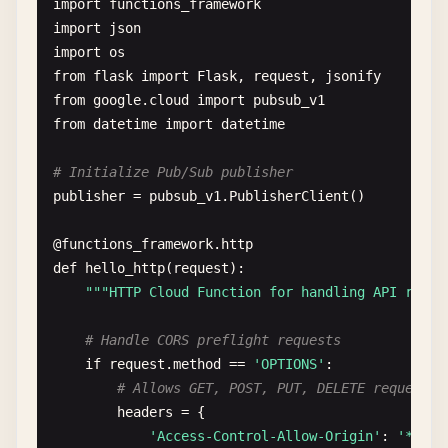
import
functions_framework
import
json
import
os
from
flask
import
Flask
, 
request
, 
jsonify
from
google
.
cloud
import
pubsub_v1
from
datetime
import
datetime
# Initialize Pub/Sub publisher
publisher
= 
pubsub_v1
.
PublisherClient
()

@
functions_framework
.
http
def
hello_http
(
request
):

""
"HTTP Cloud Function for handling API reque
# Handle CORS preflight requests
if
request
.
method
== 
'OPTIONS'
:

# Allows GET, POST, PUT, DELETE requests 
headers
= {

'Access-Control-Allow-Origin'
: 
'*'
,
