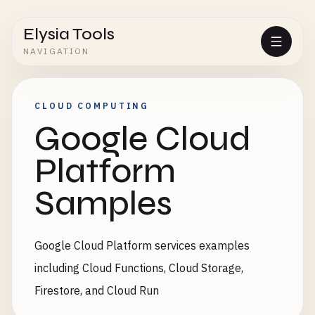
Elysia Tools
NAVIGATION
CLOUD COMPUTING
Google Cloud
Platform
Samples
Google Cloud Platform services examples
including Cloud Functions, Cloud Storage,
Firestore, and Cloud Run