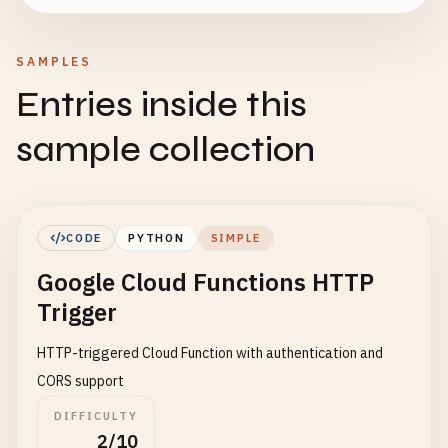
SAMPLES
Entries inside this
sample collection
CODE
PYTHON
SIMPLE
Google Cloud Functions HTTP
Trigger
HTTP-triggered Cloud Function with authentication and
CORS support
DIFFICULTY
2/10