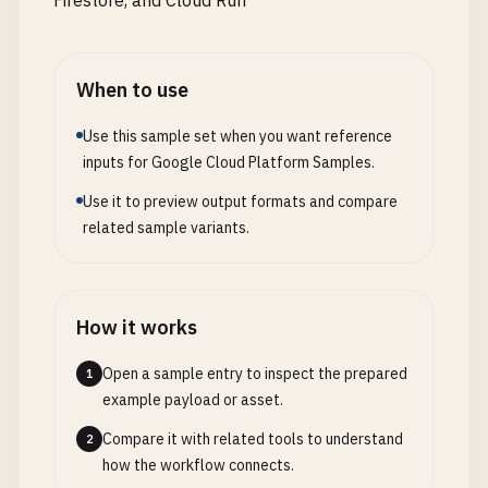
Firestore, and Cloud Run
'content_type'
: 
content_type
,

import
logging
'signed_url'
: 
signed_url
,

import
os
'public_url'
: 
blob
.
public_url
if
import
uuid
'gs_uri'
: 
f
"gs://{bucket_name}/{u
When to use
import
time
}

from
datetime
import
datetime
, 
timedelta
Use this sample set when you want reference
        }, 
200
import
google
.
cloud
.
logging
inputs for Google Cloud Platform Samples.
import
redis
except
GoogleCloudError
as
e
:

Use it to preview output formats and compare
from
prometheus_client
import
Counter
, 
Histogram
,
print
(
f
"Google Cloud error: {e}"
)

related sample variants.
return
{

# Initialize Flask app
'error'
: 
'Failed to upload file to Cl
app
= 
Flask
(
__name__
)

'message'
: 
str
(
e
)

        }, 
500
How it works
# Configure logging
except
Exception
as
e
:

logging
.
basicConfig
(
level
=
logging
.
INFO
Open a sample entry to inspect the prepared
print
(
f
"Unexpected error: {e}"
)

1
logger
= 
logging
.
getLogger
(
__name__
)

example payload or asset.
return
{

'error'
: 
'Internal server error'
,

Compare it with related tools to understand
2
# Cloud Logging client
'message'
: 
str
(
e
)

how the workflow connects.
try
:

        }, 
500