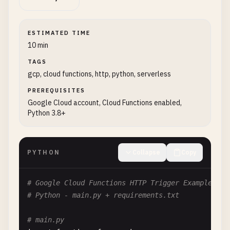
ESTIMATED TIME
10 min
TAGS
gcp, cloud functions, http, python, serverless
PREREQUISITES
Google Cloud account, Cloud Functions enabled,
Python 3.8+
PYTHON
Collapse
Copy
# Google Cloud Functions HTTP Trigger Example
# Python - main.py + requirements.txt
# main.py