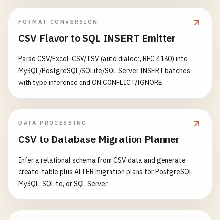
health_status
[
'redis'
] = 
'connected'
FORMAT CONVERSION
except
Exception
as
e
:

health_status
[
'redis'
] = 
'disconnecte
CSV Flavor to SQL INSERT Emitter
health_status
[
'status'
] = 
'degraded'
else
:

Parse CSV/Excel-CSV/TSV (auto dialect, RFC 4180) into
health_status
[
'redis'
] = 
'not_configured'
MySQL/PostgreSQL/SQLite/SQL Server INSERT batches
with type inference and ON CONFLICT/IGNORE
return
jsonify
(
health_status
), 
200
@
app
.
route
(
'/metrics'
, 
methods
=[
'GET'
DATA PROCESSING
def
metrics
():

CSV to Database Migration Planner
""
"Prometheus metrics endpoint."
""
return
generate_latest
(), 
200
, {
'Content-Type
Infer a relational schema from CSV data and generate
create-table plus ALTER migration plans for PostgreSQL,
@
app
.
route
(
'/'
, 
methods
=[
'GET'
MySQL, SQLite, or SQL Server
def
hello_world
():

""
"Hello world endpoint."
""
trace_id
= 
request
.
headers
.
get
(
'X-Cloud-Trace