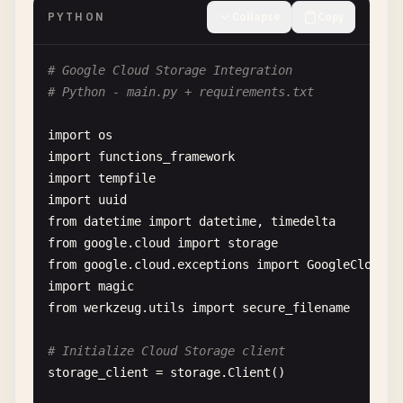
res
.
sendStatus
(
204
);

PYTHON
Collapse
Copy
  } 
else
{

next
();

# Google Cloud Storage Integration
  }

# Python - main.py + requirements.txt
});

import
os
// CREATE - Add new document
import
functions_framework
functions
.
http
(
'createUser'
, 
async
(
req
, 
res
) => {
import
tempfile
try
{

import
uuid
const
{ 
email
, 
name
, 
role
= 
'user'
, ...
additi
from
datetime
import
datetime
, 
timedelta
from
google
.
cloud
import
storage
if
(!
email
|| !
name
) {

from
google
.
cloud
.
exceptions
import
GoogleCloudEr
return
res
.
status
(
400
).
json
({

import
magic
error
: 
'Email and name are required'
,

from
werkzeug
.
utils
import
secure_filename
message
: 
'Please provide both email and n
});

# Initialize Cloud Storage client
    }

storage_client
= 
storage
.
Client
()

// Check if user already exists