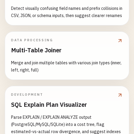
else
:

Detect visually confusing field names and prefix collisions in
return
handle_post_data
()

CSV, JSON, or schema inputs, then suggest clearer renames
def
handle_get_data
():

""
"Get data with caching."
""
try
:

DATA PROCESSING
# Simulate database query
Multi-Table Joiner
data
= {

'items'
: [

Merge and join multiple tables with various join types (inner,
                {
'id'
: 
1
, 
'name'
: 
'Item 1'
, 
'valu
left, right, full)
                {
'id'
: 
2
, 
'name'
: 
'Item 2'
, 
'valu
                {
'id'
: 
3
, 
'name'
: 
'Item 3'
, 
'valu
            ],

DEVELOPMENT
'total'
: 
3
,

SQL Explain Plan Visualizer
'timestamp'
: 
datetime
.
now
().
isoformat
'cached'
: 
redis_client
is
not
None
Parse EXPLAIN / EXPLAIN ANALYZE output
}

(PostgreSQL/MySQL/SQLite) into a cost tree, flag
estimated-vs-actual row divergence, and suggest indexes
logger
.
info
(
f
"Retrieved {len(data['items'