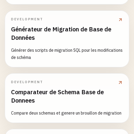
response_data
= {

'message'
: 
'Hello from Cloud Run!'
,

DEVELOPMENT
'timestamp'
: 
datetime
.
now
().
isoformat
(),

Générateur de Migration de Base de
'trace_id'
: 
trace_id
,

Données
'instance_id'
: 
os
.
environ
.
get
(
'K_CONFIGUR
'revision'
: 
CLOUD_RUN_REVISION
,

Générer des scripts de migration SQL pour les modifications
'pod_name'
: 
os
.
environ
.
get
(
'HOSTNAME'
, 
'u
de schéma
    }

logger
.
info
(
f
"Hello request from {request.rem
DEVELOPMENT
return
jsonify
(
response_data
)

Comparateur de Schema Base de
Donnees
@
app
.
route
(
'/api/data'
, 
methods
=[
'GET'
, 
'POST'
def
handle_data
():

Compare deux schemas et genere un brouillon de migration
""
"Data processing endpoint."
""
if
request
.
method
== 
'GET'
:

return
handle_get_data
()
