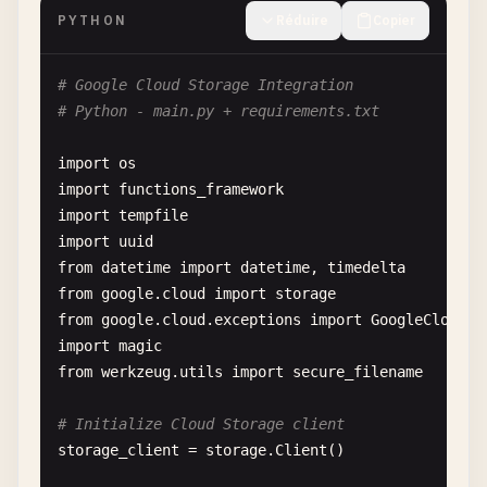
res
.
sendStatus
(
204
);

PYTHON
Réduire
Copier
  } 
else
{

next
();

# Google Cloud Storage Integration
  }

# Python - main.py + requirements.txt
});

import
os
// CREATE - Add new document
import
functions_framework
functions
.
http
(
'createUser'
, 
async
(
req
, 
res
) => {
import
tempfile
try
{

import
uuid
const
{ 
email
, 
name
, 
role
= 
'user'
, ...
additi
from
datetime
import
datetime
, 
timedelta
from
google
.
cloud
import
storage
if
(!
email
|| !
name
) {

from
google
.
cloud
.
exceptions
import
GoogleCloudEr
return
res
.
status
(
400
).
json
({

import
magic
error
: 
'Email and name are required'
,

from
werkzeug
.
utils
import
secure_filename
message
: 
'Please provide both email and n
});

# Initialize Cloud Storage client
    }

storage_client
= 
storage
.
Client
()

// Check if user already exists