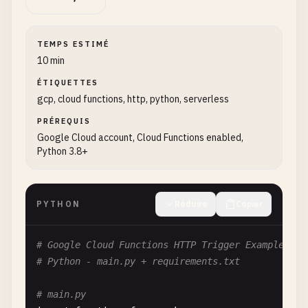
TEMPS ESTIMÉ
10 min
ÉTIQUETTES
gcp, cloud functions, http, python, serverless
PRÉREQUIS
Google Cloud account, Cloud Functions enabled,
Python 3.8+
PYTHON
Réduire
Copier
# Google Cloud Functions HTTP Trigger Example
# Python - main.py + requirements.txt
# main.py