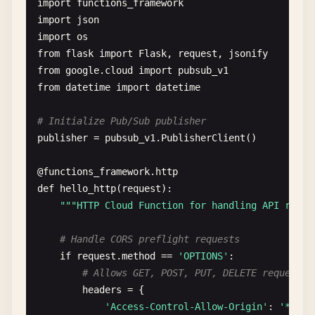
import
functions_framework
import
json
import
os
from
flask
import
Flask
, 
request
, 
jsonify
from
google
.
cloud
import
pubsub_v1
from
datetime
import
datetime
# Initialize Pub/Sub publisher
publisher
= 
pubsub_v1
.
PublisherClient
()

@
functions_framework
.
http
def
hello_http
(
request
):

""
"HTTP Cloud Function for handling API reque
# Handle CORS preflight requests
if
request
.
method
== 
'OPTIONS'
:

# Allows GET, POST, PUT, DELETE requests 
headers
= {

'Access-Control-Allow-Origin'
: 
'*'
,
