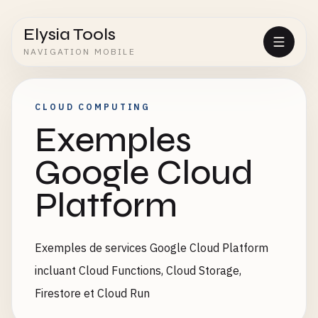
Elysia Tools
NAVIGATION MOBILE
CLOUD COMPUTING
Exemples
Google Cloud
Platform
Exemples de services Google Cloud Platform
incluant Cloud Functions, Cloud Storage,
Firestore et Cloud Run