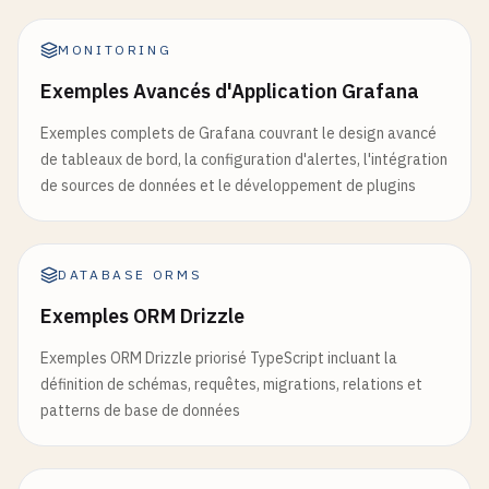
except
Exception
as
e
:

logger
.
error
(
f
"Error creating data: {e}"
)

MONITORING
return
jsonify
({
'error'
: 
'Internal server
Exemples Avancés d'Application Grafana
# cloudbuild.yaml for automated deployment
Exemples complets de Grafana couvrant le design avancé
steps
:

de tableaux de bord, la configuration d'alertes, l'intégration
# Build the container image
de sources de données et le développement de plugins
- 
name
: 
'gcr.io/cloud-builders/docker'
args
: [
'build'
, 
'-t'
, 
'gcr.io/$PROJECT_ID/my-
DATABASE ORMS
# Push the container image to Container Registr
- 
name
: 
'gcr.io/cloud-builders/docker'
Exemples ORM Drizzle
args
: [
'push'
, 
'gcr.io/$PROJECT_ID/my-cloud-r
Exemples ORM Drizzle priorisé TypeScript incluant la
# Deploy container image to Cloud Run
définition de schémas, requêtes, migrations, relations et
- 
name
: 
'gcr.io/cloud-builders/gcloud'
patterns de base de données
args
: [

'run'
, 
'deploy'
, 
'my-cloud-run-app'
,

'--image'
, 
'gcr.io/$PROJECT_ID/my-cloud-run