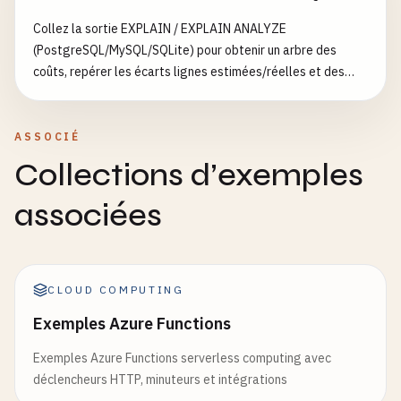
Collez la sortie EXPLAIN / EXPLAIN ANALYZE
return
jsonify
(
data
), 
200
(PostgreSQL/MySQL/SQLite) pour obtenir un arbre des
coûts, repérer les écarts lignes estimées/réelles et des
except
Exception
as
e
:

suggestions d’index
logger
.
error
(
f
"Error getting data: {e}"
)

return
jsonify
({
'error'
: 
'Internal server
ASSOCIÉ
Collections d’exemples
def
handle_post_data
():

""
"Create new data."
""
associées
try
:

data
= 
request
.
get_json
()

if
not
data
or
'item'
not
in
data
:

CLOUD COMPUTING
return
jsonify
({
'error'
: 
'item field 
Exemples Azure Functions
# Simulate data creation
Exemples Azure Functions serverless computing avec
new_item
= {

déclencheurs HTTP, minuteurs et intégrations
'id'
: 
uuid
.
uuid4
().
hex
[:
8
],
