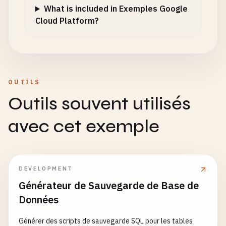
logger
.
info
(
"Redis connection established"
What is included in Exemples Google
except
Exception
as
e
:

Cloud Platform?
logger
.
warning
(
f
"Redis not available: {e}"
)

redis_client
= 
None
@
app
.
route
(
'/health'
, 
methods
=[
'GET'
def
health_check
():

OUTILS
""
"Health check endpoint for Cloud Run."
""
Outils souvent utilisés
health_status
= {

'status'
: 
'healthy'
,

avec cet exemple
'timestamp'
: 
datetime
.
now
().
isoformat
(),

'revision'
: 
CLOUD_RUN_REVISION
,

'version'
: 
'1.0.0'
}

DEVELOPMENT
Générateur de Sauvegarde de Base de
# Check Redis connection
Données
if
redis_client
:

try
:

Générer des scripts de sauvegarde SQL pour les tables
redis_client
.
ping
()
