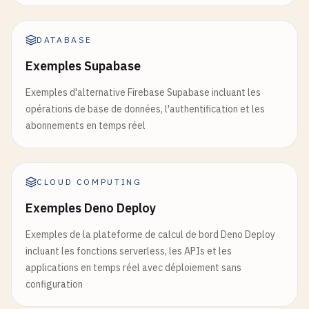
'name'
: 
data
[
'item'
].
get
(
'name'
, 
'Unk
'value'
: 
data
[
'item'
].
get
(
'value'
, 
''
'created_at'
: 
datetime
.
now
().
isoforma
DATABASE
'created_by'
: 
'cloud_run_app'
Exemples Supabase
}

Exemples d'alternative Firebase Supabase incluant les
# Invalidate cache
opérations de base de données, l'authentification et les
if
redis_client
:

abonnements en temps réel
redis_client
.
flushdb
()

logger
.
info
(
"Cache invalidated after 
CLOUD COMPUTING
logger
.
info
(
f
"Created new item: {new_item
Exemples Deno Deploy
return
jsonify
({

Exemples de la plateforme de calcul de bord Deno Deploy
'success'
: 
True
,

incluant les fonctions serverless, les APIs et les
'message'
: 
'Item created successfully
applications en temps réel avec déploiement sans
'item'
: 
new_item
configuration
}), 
201