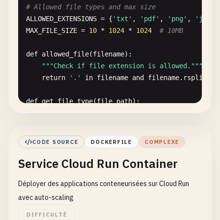
# Allowed file types and max size
const
existingUser
= 
await
db
.
collection
(
'use
ALLOWED_EXTENSIONS
= {
'txt'
, 
'pdf'
, 
'png'
, 
'jpg'
,
MAX_FILE_SIZE
= 
10
* 
1024
* 
1024
# 10MB
if
(!
existingUser
.
empty
) {

return
res
.
status
(
409
).
json
({

def
allowed_file
(
filename
):

error
: 
'User already exists'
,

""
"Check if file extension is allowed."
""
message
: 
'A user with this email already 
return
'.'
in
filename
and
filename
.
rsplit
(
'.
});

    }

def
get_file_type
(
file_path
):

""
"Detect file type using python-magic."
""
// Create new user document
try
:

const
userDoc
= {

return
magic
.
from_file
(
file_path
, 
mime
=
Tr
email
,

CODE SOURCE
DOCKERFILE
COMPLEXE
except
:

name
,

Service Cloud Run Container
return
'application/octet-stream'
role
,

createdAt
: 
admin
.
firestore
.
FieldValue
.
serve
Déployer des applications conteneurisées sur Cloud Run
@
functions_framework
.
http
updatedAt
: 
admin
.
firestore
.
FieldValue
.
serve
def
upload_file
(
request
):

avec auto-scaling
status
: 
'active'
,

""
"Upload file to Google Cloud Storage."
""
      ...
additionalData
DIFFICULTÉ