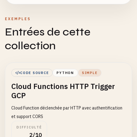
EXEMPLES
Entrées de cette
collection
CODE SOURCE
PYTHON
SIMPLE
Cloud Functions HTTP Trigger
GCP
Cloud Function déclenchée par HTTP avec authentification
et support CORS
DIFFICULTÉ
2/10