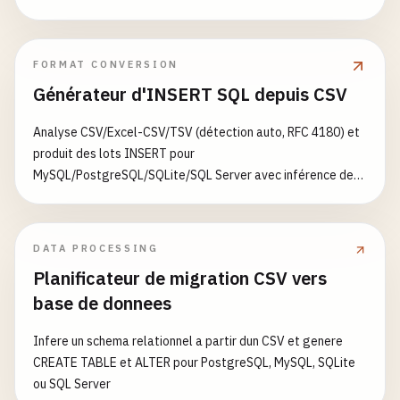
health_status
[
'redis'
] = 
'connected'
except
Exception
as
e
:

health_status
[
'redis'
] = 
'disconnecte
FORMAT CONVERSION
health_status
[
'status'
] = 
'degraded'
Générateur d'INSERT SQL depuis CSV
else
:

health_status
[
'redis'
] = 
'not_configured'
Analyse CSV/Excel-CSV/TSV (détection auto, RFC 4180) et
produit des lots INSERT pour
return
jsonify
(
health_status
), 
200
MySQL/PostgreSQL/SQLite/SQL Server avec inférence de
types et ON CONFLICT/IGNORE
@
app
.
route
(
'/metrics'
, 
methods
=[
'GET'
def
metrics
():

DATA PROCESSING
""
"Prometheus metrics endpoint."
""
Planificateur de migration CSV vers
return
generate_latest
(), 
200
, {
'Content-Type
base de donnees
@
app
.
route
(
'/'
, 
methods
=[
'GET'
Infere un schema relationnel a partir dun CSV et genere
def
hello_world
():

CREATE TABLE et ALTER pour PostgreSQL, MySQL, SQLite
""
"Hello world endpoint."
""
ou SQL Server
trace_id
= 
request
.
headers
.
get
(
'X-Cloud-Trace