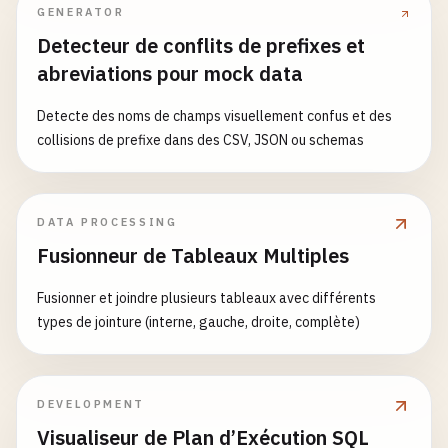
GENERATOR
else
:

return
handle_post_data
()

Detecteur de conflits de prefixes et
abreviations pour mock data
def
handle_get_data
():

""
"Get data with caching."
""
Detecte des noms de champs visuellement confus et des
try
:

collisions de prefixe dans des CSV, JSON ou schemas
# Simulate database query
data
= {

'items'
: [

DATA PROCESSING
                {
'id'
: 
1
, 
'name'
: 
'Item 1'
, 
'valu
Fusionneur de Tableaux Multiples
                {
'id'
: 
2
, 
'name'
: 
'Item 2'
, 
'valu
                {
'id'
: 
3
, 
'name'
: 
'Item 3'
, 
'valu
Fusionner et joindre plusieurs tableaux avec différents
            ],

types de jointure (interne, gauche, droite, complète)
'total'
: 
3
,

'timestamp'
: 
datetime
.
now
().
isoformat
'cached'
: 
redis_client
is
not
None
}

DEVELOPMENT
Visualiseur de Plan d’Exécution SQL
logger
.
info
(
f
"Retrieved {len(data['items'