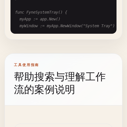
	// Warning

					if err == nil && filePath != "" {

	walk.MsgBox(nil, "Warning",

						text.SetText(filePath)

func FyneSystemTray() {

		"This is a warning",

						fmt.Printf("Opened: %s\n", filePath)

	myApp := app.New()

		walk.MsgBoxIconWarning)

					}

	myWindow := myApp.NewWindow("System Tray")

				},

	// Error

			},

	// Create system tray

	walk.MsgBox(nil, "Error",

			TextEdit{AssignTo: &text},

	if desk, ok := myApp.(desktop.App); ok {

		"This is an error",

		},

		// Set system tray icon

		walk.MsgBoxIconError)

	}.Create()

		icon := storage.NewFileURI("icon.png")

}

工具使用指南
		desk.SetSystemTrayIcon(icon)

	// Question with Yes/No

帮助搜索与理解工作
		desk.SetSystemTrayMenu(menu.New(

	ret, err := walk.MsgBox(nil, "Question",

func WalkSaveFileDialog() {

			menu.NewItem("Show", func() { myWindow.Show() }),

		"Do you want to continue?",

	var fileName *walk.LineEdit

流的案例说明
			menu.NewItem("Hide", func() { myWindow.Hide() }),

		walk.MsgBoxYesNo|walk.MsgBoxIconQuestion)

			menu.NewSeparator(),

	MainWindow{

			menu.NewItem("Quit", func() { myApp.Quit() }),

	if err == nil {

		Title:  "Save Dialog",

		))

		if ret == walk.DialogButtonYes {

		Layout: VBox{},

	}

			fmt.Println("User clicked Yes")

		Children: []Widget{

		} else {

			PushButton{
