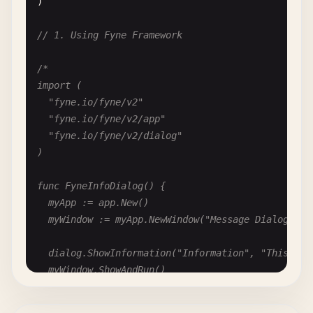
)

			defer writer.Close()

			writer.Write([]byte("Hello, World!"))

// 1. Using Fyne Framework
			fmt.Printf("Saved file: %v\n", writer.URI())

		}

/*

	}, myWindow)

import (

	"fyne.io/fyne/v2"

	sd.SetFileName("untitled.txt")

	"fyne.io/fyne/v2/app"

	sd.Show()

	"fyne.io/fyne/v2/dialog"

)

	myWindow.ShowAndRun()

}

func FyneInfoDialog() {

	myApp := app.New()

func FyneSelectFolderDialog() {

	myWindow := myApp.NewWindow("Message Dialog")

	myApp := app.New()

	myWindow := myApp.NewWindow("Folder Dialog")

	dialog.ShowInformation("Information", "This is an info message", myWindow)

	myWindow.ShowAndRun()

	// Create folder select dialog

}

	fd := dialog.NewFolderOpen(func(uri fyne.ListableURI, err error) {

		if err == nil && uri != nil {
