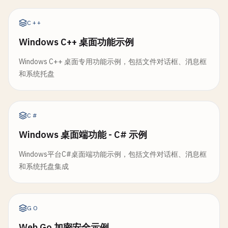
ti
.
visible
= 
true
func
ShowWarning
(
title
, 
message
string
) 
MessageBo
// 5. File Dialog with Validation
ti
.
running
= 
true
return
MessageBox
(
title
, 
message
, 
WarningMsg
, 
O
C++
fmt
.
Printf
(
"[Tray] Icon shown: %s\n"
, 
ti
.
title
)

}

// OpenFileDialogWithValidation opens dialog and 
ti
.
run
()

Windows C++ 桌面功能示例
func
OpenFileDialogWithValidation
(
options
FileDia
}

// ShowError shows error message
result
:= 
OpenFileDialog
(
options
)

Windows C++ 桌面专用功能示例，包括文件对话框、消息框
func
ShowError
(
title
, 
message
string
) 
MessageBoxR
和系统托盘
// Hide hides tray icon
return
MessageBox
(
title
, 
message
, 
ErrorMsg
, 
OKB
if
result
.
Err
!= 
nil
{

func
(
ti
*
TrayIcon
) 
Hide
() {

}

return
result
ti
.
visible
= 
false
}

fmt
.
Println
(
"[Tray] Icon hidden"
)

// ShowQuestion shows question with Yes/No
C#
}

func
ShowQuestion
(
title
, 
message
string
) 
MessageB
if
validateFunc
!= 
nil
{

Windows 桌面端功能 - C# 示例
result
:= 
MessageBox
(
title
, 
message
, 
QuestionMs
if
err
:= 
validateFunc
(
result
.
FilePath
); 
err
// Quit quits tray icon
return
result
Windows平台C#桌面端功能示例，包括文件对话框、消息框
return
FileDialogResult
{
Err
: 
err
}

func
(
ti
*
TrayIcon
) 
Quit
() {

}

和系统托盘集成
		}

ti
.
running
= 
false
	}

if
ti
.
onQuit
!= 
nil
{

// ShowConfirm shows confirmation dialog
ti
.
onQuit
()

func
ShowConfirm
(
title
, 
message
string
) 
MessageBo
return
result
GO
	}

result
:= 
MessageBox
(
title
, 
message
, 
QuestionMs
}

fmt
.
Println
(
"[Tray] Quit"
)

return
result
Web Go 加密安全示例