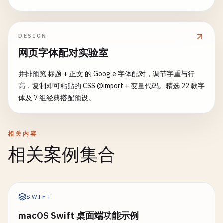
tooltip
:   
tooltip
,

case
AbortRetryIgnoreBtn
:

if
input
== 
"cancel"
{

menuItems
: []
TrayMenuItem
{},

options
= []
string
{
"Abort"
, 
"Retry"
, 
"Ignore"
return
FileDialogResult
{
Err
: 
fmt
.
Errorf
(
"canc
visible
:   
false
,

	}

DESIGN
	}

running
:   
false
,

网页字体配对实验室
	}

fmt
.
Print
(
"Options: "
)

if
_
, 
err
:= 
os
.
Stat
(
input
); 
err
!= 
nil
{

}

for
i
, 
opt
:= 
range
options
{

return
FileDialogResult
{
Err
: 
err
}

并排预览 标题 + 正文 的 Google 字体配对，调节字重与行
if
i
> 
0
{

	}

高，复制即可粘贴的 CSS @import + 变量代码。精选 22 款字
// SetTitle sets tray icon title
fmt
.
Print
(
", "
)

体及 7 组经典搭配预设。
func
(
ti
*
TrayIcon
) 
SetTitle
(
title
string
) {

		}

return
FileDialogResult
{

ti
.
title
= 
title
fmt
.
Printf
(
"[%d] %s"
, 
i
+
1
, 
opt
)

FilePath
: 
input
,

fmt
.
Printf
(
"[Tray] Title set to: %s\n"
, 
title
)

	}

FileName
: 
filepath
.
Base
(
input
),

相关内容
}

fmt
.
Println
()

Dir
:      
filepath
.
Dir
(
input
),

相关案例集合
	}

// SetTooltip sets tooltip
// Get user input
}

func
(
ti
*
TrayIcon
) 
SetTooltip
(
tooltip
string
) {

var
choice
int
ti
.
tooltip
= 
tooltip
fmt
.
Scanln
(&
choice
)

func
saveTerminalFileDialog
(
options
FileDialogOpt
SWIFT
fmt
.
Printf
(
"[Tray] Tooltip set to: %s\n"
, 
toolt
fmt
.
Printf
(
"%s\n"
, 
options
.
Title
)

}

if
choice
< 
1
|| 
choice
> 
len
(
options
) {

macOS Swift 桌面端功能示例
defaultName
:= 
options
.
DefaultName