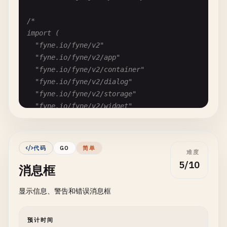
/*

import (

	"fyne.io/fyne/v2"

	"fyne.io/fyne/v2/app"

	"fyne.io/fyne/v2/container"

	"fyne.io/fyne/v2/dialog"

	"fyne.io/fyne/v2/storage"

	"fyne.io/fyne/v2/widget"

)

func FyneOpenFileDialog() {

代码
GO
简单
难度
	myApp := app.New()

5/10
消息框
	myWindow := myApp.NewWindow("File Dialog")

显示信息、警告和错误消息框
	// Create open file dialog

	fd := dialog.NewFileOpen(func(reader fyne.URIReadCloser, err error) {

		if err == nil && reader != nil {

预计时间