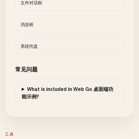
}

文件对话框
func
OpenFileDialog
(
options
FileDialogOptions
) 
Fi
				systray.Quit()

result
:= 
FileDialogResult
{}

				return

// MessageBox shows message box
			}

func
MessageBox
(
title
, 
message
string
, 
msgType
Me
消息框
// Check if running in terminal environment
		}

// Terminal-based message box
if
os
.
Getenv
(
"TERM"
) != 
""
|| 
os
.
Getenv
(
"TERM_P
	}()

return
showTerminalMessageBox
(
title
, 
message
, 
m
// Terminal-based file selection
}

}

系统托盘
return
openTerminalFileDialog
(
options
)

	}

func onExit() {

func
showTerminalMessageBox
(
title
, 
message
string
	fmt.Println("Exiting systray")

// Print message header
常见问题
// Try GUI frameworks
}

var
icon
string
// Note: In a real application, you'd use Fyne 
*/
switch
msgType
{

result
.
Err
= 
fmt
.
Errorf
(
"no GUI framework avail
What is included in Web Go 桌面端功
case
InfoMsg
:

// 3. Simulated System Tray (Terminal)
能示例?
icon
= 
"ℹ️"
return
result
case
WarningMsg
:

}

// TrayIcon represents a system tray icon
icon
= 
"⚠️"
type
TrayIcon
struct
{

case
ErrorMsg
:

// SaveFileDialog opens save file dialog
title
string
icon
= 
"❌"
func
SaveFileDialog
(
options
FileDialogOptions
) 
Fi
tooltip
string
工具
case
QuestionMsg
:

result
:= 
FileDialogResult
{}
