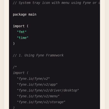
)

// System tray icon with menu using Fyne or other
	myWindow.ShowAndRun()

func WalkOpenFileDialog() {

package
main
}

	var dlg *walk.Dialog

*/
	var text *walk.TextEdit

import
(

"fmt"
// 2. Using Walk Framework (Windows)
	MainWindow{

"time"
		Title:  "File Dialog",

)

/*

		MinSize: Size{400, 300},

import (

		Layout:  VBox{},

// 1. Using Fyne Framework
	"github.com/lxn/walk"

		Children: []Widget{

)

			PushButton{

/*

				Text: "Open File",

import (

func WalkMessageBox() error {

				OnClicked: func() {

	"fyne.io/fyne/v2"

	// Information

					filePath, err := walk.FileDialog{

	"fyne.io/fyne/v2/app"

	walk.MsgBox(nil, "Information",

						Filter:   "Text Files (*.txt)|*.txt|All Files (*.*)|*.*",

	"fyne.io/fyne/v2/driver/desktop"

		"This is an info message",

						Title:    "Open File",

	"fyne.io/fyne/v2/menu"

		walk.MsgBoxIconInformation)

					}.ShowOpen(nil)

	"fyne.io/fyne/v2/storage"

)
