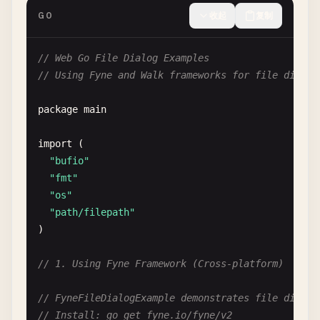
GO
收起
复制
// Web Go File Dialog Examples
// Using Fyne and Walk frameworks for file dialog
package
main
import
(

"bufio"
"fmt"
"os"
"path/filepath"
)

// 1. Using Fyne Framework (Cross-platform)
// FyneFileDialogExample demonstrates file dialog
// Install: go get fyne.io/fyne/v2