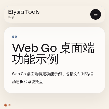
Elysia Tools
导航
GO
Web Go 桌面端
功能示例
Web Go 桌面端特定功能示例，包括文件对话框、
消息框和系统托盘
案例