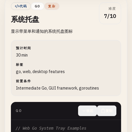
func FyneErrorDialog() {

			fmt.Printf("Selected folder: %v\n", uri)

代码
GO
复杂
难度
	myApp := app.New()

		}

7/10
系统托盘
	myWindow := myApp.NewWindow("Error Dialog")

	}, myWindow)

显示带菜单和通知的系统托盘图标
	dialog.ShowError(errors.New("This is an error message"), myWindow)

	fd.Show()

	myWindow.ShowAndRun()

	myWindow.ShowAndRun()

}

}

预计时间
*/
30 min
func FyneConfirmDialog() {

标签
	myApp := app.New()

// 2. Using Walk Framework (Windows)
go, web, desktop features
	myWindow := myApp.NewWindow("Confirm Dialog")

前置条件
// WalkFileDialogExample demonstrates file dialog
	dialog.ShowConfirm("Confirm", "Are you sure?", func(confirmed bool) {

Intermediate Go, GUI framework, goroutines
// Install: go get github.com/lxn/walk
		if confirmed {

			fmt.Println("User confirmed")

/*

		} else {

GO
收起
复制
import (

			fmt.Println("User cancelled")

	"github.com/lxn/walk"

		}

	. "github.com/lxn/walk/declarative"

// Web Go System Tray Examples
	}, myWindow)
