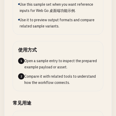
// 3. Cross-Platform File Dialog Wrapper
Use this sample set when you want reference
	systray.SetTitle("My App")

inputs for Web Go 桌面端功能示例.
// MessageBoxButton defines button type
// FileDialogOptions holds options for file dialo
	systray.SetTooltip("My Application")

type
MessageBoxButton
int
type
FileDialogOptions
struct
{

Use it to preview output formats and compare
Title
string
related sample variants.
	// Add menu items

const
(

Filter
string
	mQuit := systray.AddMenuItem("Quit", "Quit the whole app")

OKBtn
MessageBoxButton
= 
iota
InitialDir
string
	mShow := systray.AddMenuItem("Show", "Show window")

OKCancelBtn
DefaultName
string
	mHide := systray.AddMenuItem("Hide", "Hide window")

YesNoBtn
使用方式
}

YesNoCancelBtn
	// Handle menu clicks

RetryCancelBtn
Open a sample entry to inspect the prepared
1
// FileDialogResult holds file dialog result
	go func() {

AbortRetryIgnoreBtn
example payload or asset.
type
FileDialogResult
struct
{

		for {

)

FilePath
string
Compare it with related tools to understand
2
			select {

FileName
string
how the workflow connects.
			case <-mShow.ClickedCh:

// MessageBoxResult holds message box result
Dir
string
				fmt.Println("Show clicked")

type
MessageBoxResult
struct
{

Err
error
			case <-mHide.ClickedCh:

ButtonPressed
string
}

常见用途
				fmt.Println("Hide clicked")

Confirmed
bool
			case <-mQuit.ClickedCh:

Err
error
// OpenFileDialog opens file selection dialog
				fmt.Println("Quitting...")
