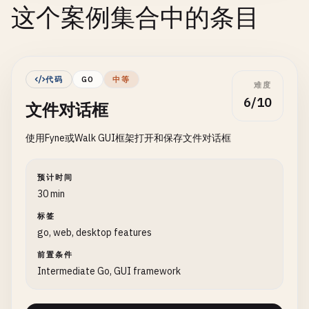
这个案例集合中的条目
代码
GO
中等
难度
6/10
文件对话框
使用Fyne或Walk GUI框架打开和保存文件对话框
预计时间
30 min
标签
go, web, desktop features
前置条件
Intermediate Go, GUI framework