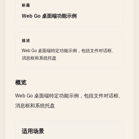
	myWindow.ShowAndRun()

			fmt.Println("User clicked No")

				Text: "Save File",

标题
}

		}

				OnClicked: func() {

Web Go 桌面端功能示例
*/
	}

					filePath, err := walk.FileDialog{

						Filter:   "Text Files (*.txt)|*.txt",

// 2. Using Systray Framework (Cross-platform)
	return nil

						Title:    "Save File",

}

描述
					}.ShowSave(nil)

/*

*/
Web Go 桌面端特定功能示例，包括文件对话框、
import (

					if err == nil && filePath != "" {

消息框和系统托盘
	"github.com/getlantern/systray"

// 3. Cross-Platform Message Box
						fmt.Printf("Save to: %s\n", filePath)

)

					}

// MessageType defines message box type
				},

概览
func SystrayExample() {

type
MessageType
int
			},

	systray.Run(onReady, onExit)

			LineEdit{AssignTo: &fileName},

Web Go 桌面端特定功能示例，包括文件对话框、
}

const
(

		},

消息框和系统托盘
InfoMsg
MessageType
= 
iota
	}.Create()

func onReady() {

WarningMsg
}

	// Set icon

ErrorMsg
*/
	// iconBytes, _ := ioutil.ReadFile("icon.ico")

QuestionMsg
适用场景
	// systray.SetIcon(iconBytes)

)
