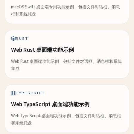
return
MessageBoxResult
{
Err
: 
fmt
.
Errorf
(
"inva
if
defaultName
== 
""
{

// AddMenuItem adds menu item
macOS Swift 桌面端专用功能示例，包括文件对话框、消息
	}

defaultName
= 
"untitled.txt"
func
(
ti
*
TrayIcon
) 
AddMenuItem
(
title
, 
tooltip
st
框和系统托盘
}

item
:= 
TrayMenuItem
{

selected
:= 
options
[
choice-1
]

Title
:   
title
,

fmt
.
Printf
(
"Enter save path [%s]: "
, 
defaultNam
Tooltip
: 
tooltip
,

return
MessageBoxResult
{

RUST
var
input
string
OnClick
: 
onClick
,

ButtonPressed
: 
selected
,

fmt
.
Scanln
(&
input
)

Web Rust 桌面端功能示例
	}

Confirmed
:     
selected
== 
"OK"
|| 
selected
=
ti
.
menuItems
= 
append
(
ti
.
menuItems
, 
item
)

	}

if
input
== 
""
{

Web Rust 桌面端功能示例，包括文件对话框、消息框和系统
fmt
.
Printf
(
"[Tray] Menu item added: %s\n"
, 
titl
}

input
= 
defaultName
集成
}

}

// 4. Convenience Functions
// AddSeparator adds separator
return
FileDialogResult
{

func
(
ti
*
TrayIcon
) 
AddSeparator
() {

TYPESCRIPT
// ShowInfo shows information message
FilePath
: 
input
,

fmt
.
Println
(
"[Tray] Separator added"
)

func
ShowInfo
(
title
, 
message
string
) 
MessageBoxRe
Web TypeScript 桌面端功能示例
FileName
: 
filepath
.
Base
(
input
),

}

return
MessageBox
(
title
, 
message
, 
InfoMsg
, 
OKBt
Dir
:      
filepath
.
Dir
(
input
),

Web TypeScript 桌面端功能示例，包括文件对话框、消息框
}

	}

// Show shows tray icon
和系统托盘
}

func
(
ti
*
TrayIcon
) 
Show
() {

// ShowWarning shows warning message