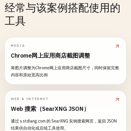
menuItems
[]
TrayMenuItem
icon
= 
"❓"
经常与该案例搭配使用的
visible
bool
}

// Check environment
running
bool
工具
if
os
.
Getenv
(
"TERM"
) != 
""
{

onQuit
func
()

fmt
.
Printf
(
"\n%s %s\n"
, 
icon
, 
title
)

return
saveTerminalFileDialog
(
options
)

notification
string
fmt
.
Printf
(
"%s\n"
, 
message
)

	}

}

// Print buttons
MEDIA
result
.
Err
= 
fmt
.
Errorf
(
"no GUI framework avail
// TrayMenuItem represents a menu item
var
options
[]
string
Chrome网上应用商店截图调整
return
result
type
TrayMenuItem
struct
{

switch
buttons
{

}

Title
string
case
OKBtn
:

将图片调整为Chrome网上应用商店截图尺寸，同时保留完整
Tooltip
string
options
= []
string
{
"OK"
}

内容和原始宽高比例
// 4. Terminal-Based File Dialog (Fallback)
Disabled
bool
case
OKCancelBtn
:

OnClick
func
()

options
= []
string
{
"OK"
, 
"Cancel"
}

func
openTerminalFileDialog
(
options
FileDialogOpt
}

case
YesNoBtn
:

fmt
.
Printf
(
"%s\n"
, 
options
.
Title
)

WEB & INTERNET
options
= []
string
{
"Yes"
, 
"No"
}

fmt
.
Println
(
"Enter file path (or 'cancel'): "
)

// NewTrayIcon creates new tray icon
Web 搜索（SearXNG JSON）
case
YesNoCancelBtn
:

func
NewTrayIcon
(
title
, 
tooltip
string
) *
TrayIcon
options
= []
string
{
"Yes"
, 
"No"
, 
"Cancel"
}

var
input
string
return
&
TrayIcon
{

通过 s.stdlang.com 的 SearXNG 实例搜索网页，返回 JSON
case
RetryCancelBtn
:

fmt
.
Scanln
(&
input
)

title
:     
title
,

结果供自动化或后续工具使用。
options
= []
string
{
"Retry"
, 
"Cancel"
}
