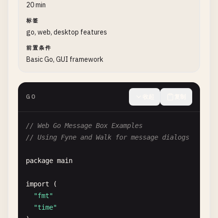
			defer reader.Close()

20 min
			fmt.Printf("Opened file: %v\n", reader.URI())

标签
		}

go, web, desktop features
	}, myWindow)

前置条件
	fd.SetFilter(storage.NewExtensionFileFilter([]string{".txt", ".go"}))

Basic Go, GUI framework
	fd.Show()

	// Keep window running

GO
收起
复制
	myWindow.ShowAndRun()

}

// Web Go Message Box Examples
// Using Fyne and Walk for message dialogs
func FyneSaveFileDialog() {

	myApp := app.New()

package
main
	myWindow := myApp.NewWindow("Save Dialog")

import
(

	// Create save file dialog

"fmt"
	sd := dialog.NewFileSave(func(writer fyne.URIWriteCloser, err error) {

"time"
		if err == nil && writer != nil {
