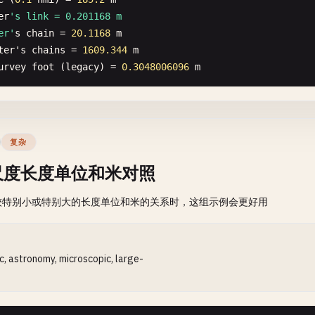
er
's link = 0.201168 m

er'
s
chain
= 
20.1168
m
ter
'
s
chains
= 
1609.344
m
urvey
foot
(
legacy
) = 
0.3048006096
m
复杂
尺度长度单位和米对照
较特别小或特别大的长度单位和米的关系时，这组示例会更好用
ic, astronomy, microscopic, large-