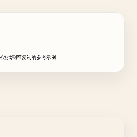
快速找到可复制的参考示例