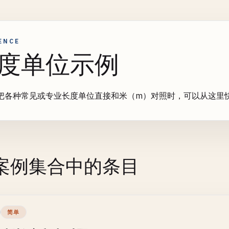
ENCE
度单位示例
把各种常见或专业长度单位直接和米（m）对照时，可以从这里
案例集合中的条目
简单