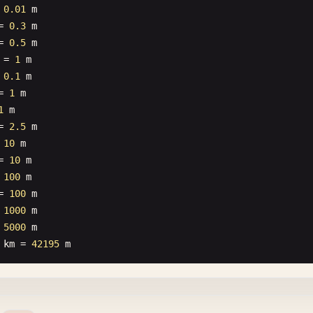
 
0.01
m
= 
0.3
m
= 
0.5
m
= 
1
m
 
0.1
m
= 
1
m
1
m
= 
2.5
m
 
10
m
= 
10
m
 
100
m
= 
100
m
 
1000
m
 
5000
m
km
= 
42195
m