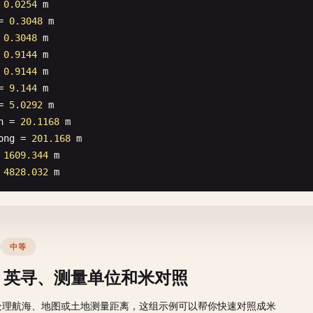
 
0.0254
m
= 
0.3048
m
 
0.3048
m
 
0.9144
m
 
0.9144
m
= 
9.144
m
= 
5.0292
m
n
= 
20.1168
m
ong
= 
201.168
m
 
1609.344
m
 
4828.032
m
中等
、英寻、测量单位和米对照
处理航海、地图或土地测量距离，这组示例可以帮你快速对照成米