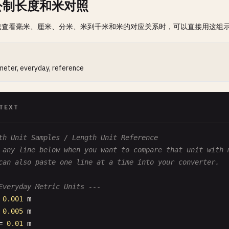
公制长度和米对照
速查看毫米、厘米、分米、米到千米和米的对应关系时，可以直接用这组
 meter, everyday, reference
TEXT
th Unit Samples / Length Unit Reference
 any line below when you want to compare that unit with 
can also paste one line at a time into your converter.
Everyday Metric Units ---
 
0.001
m
 
0.005
m
= 
0.01
m