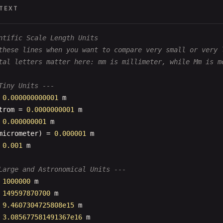
TEXT
ntific Scale Length Units
these lines when you want to compare very small or very 
tal letters matter here: mm is millimeter, while Mm is m
Tiny Units ---
 
0.000000000001
m
trom
= 
0.0000000001
m
 
0.000000001
m
micrometer
) = 
0.000001
m
 
0.001
m
Large and Astronomical Units ---
 
1000000
m
 
149597870700
m
 
9.4607304725808e15
m
 
3.085677581491367e16
m