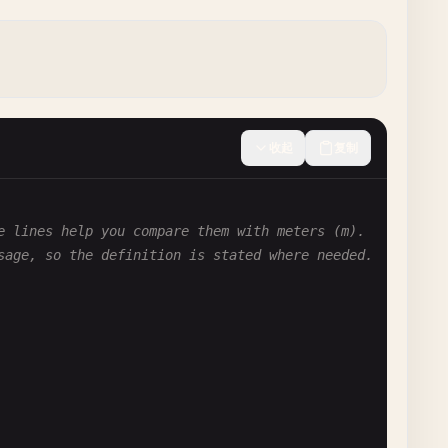
收起
复制
e lines help you compare them with meters (m).
sage, so the definition is stated where needed.