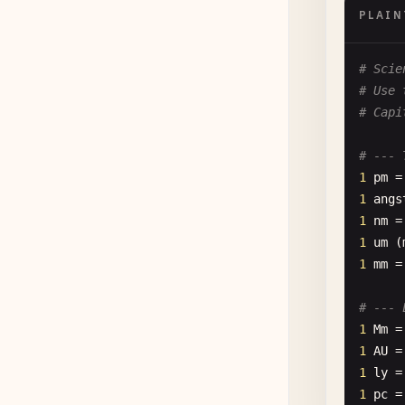
PLAIN
# Scie
# Use 
# Capi
# --- 
1
pm
=
1
angs
1
nm
=
1
um
(
1
mm
=
# --- 
1
Mm
=
1
AU
=
1
ly
=
1
pc
=