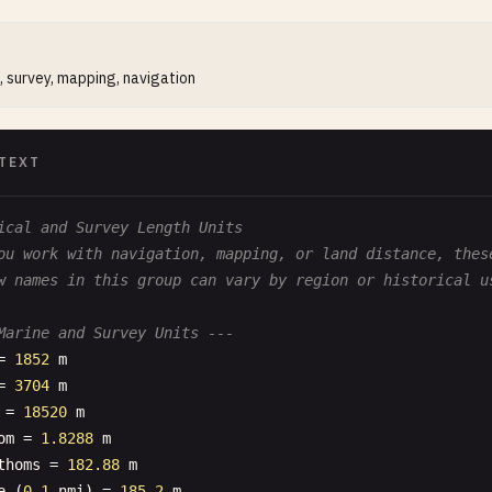
, survey, mapping, navigation
TEXT
ical and Survey Length Units
ou work with navigation, mapping, or land distance, thes
w names in this group can vary by region or historical u
Marine and Survey Units ---
= 
1852
m
= 
3704
m
= 
18520
m
om
= 
1.8288
m
thoms
= 
182.88
m
e
(
0.1
nmi
) = 
185.2
m