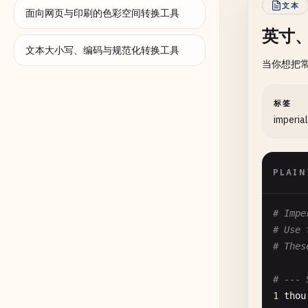
文本
面向网页与印刷的色彩空间转换工具
英寸
文本大小写、编码与规范化转换工具
当你想把
标签
imperial
PLAIN
# Impe
# Use 
# Thes
# --- 
1
thou