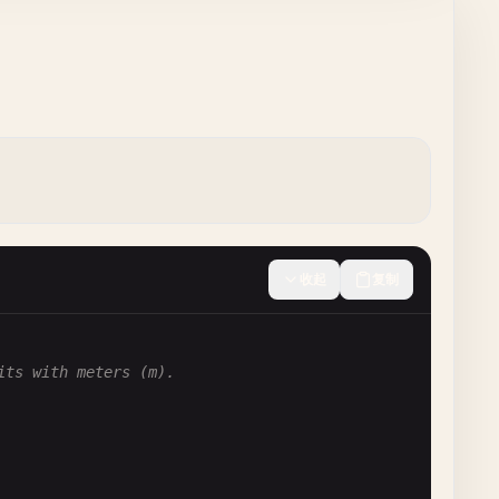
收起
复制
its with meters (m).