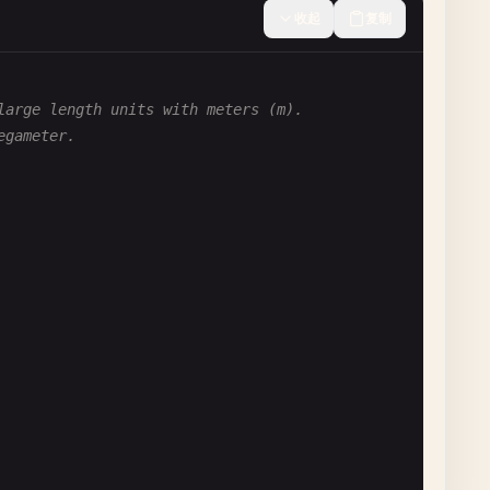
收起
复制
large length units with meters (m).
egameter.