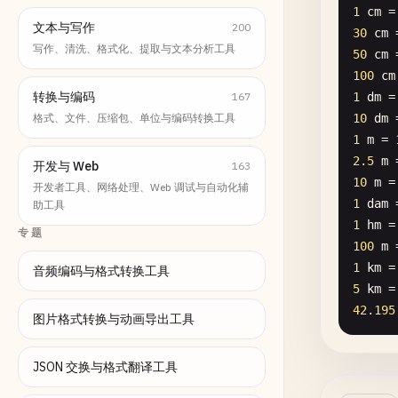
1
cm
=
文本与写作
200
30
cm
写作、清洗、格式化、提取与文本分析工具
50
cm
100
cm
转换与编码
167
1
dm
=
格式、文件、压缩包、单位与编码转换工具
10
dm
1
m
= 
2.5
m
开发与 Web
163
10
m
=
开发者工具、网络处理、Web 调试与自动化辅
1
dam
助工具
1
hm
=
专题
100
m
1
km
=
音频编码与格式转换工具
5
km
=
42.195
图片格式转换与动画导出工具
JSON 交换与格式翻译工具