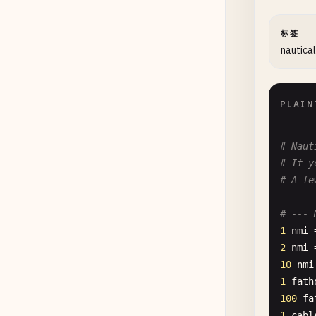
标签
nautical
PLAIN
# Naut
# If y
# A fe
# --- 
1
nmi
2
nmi
10
nmi
1
fath
100
fa
1
cabl