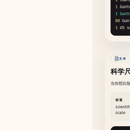
1
Gunt
1 Gunt
80
Gun
1
US
s
文本
科学
当你想比
标签
scientif
scale