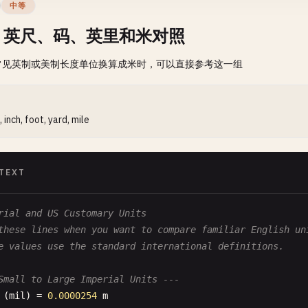
中等
、英尺、码、英里和米对照
常见英制或美制长度单位换算成米时，可以直接参考这一组
, inch, foot, yard, mile
TEXT
rial and US Customary Units
these lines when you want to compare familiar English un
e values use the standard international definitions.
Small to Large Imperial Units ---
(
mil
) = 
0.0000254
m