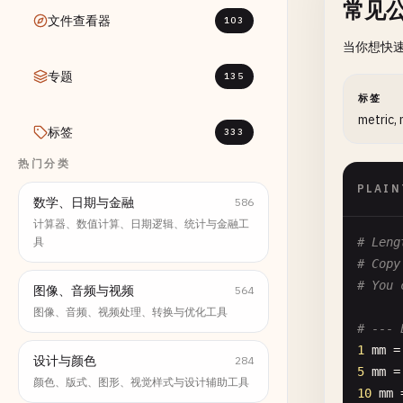
常见
文件查看器
103
当你想快
专题
135
标签
metric,
标签
333
热门分类
PLAIN
数学、日期与金融
586
计算器、数值计算、日期逻辑、统计与金融工
具
# Leng
# Copy
# You 
图像、音频与视频
564
图像、音频、视频处理、转换与优化工具
# --- 
1
mm
=
设计与颜色
284
5
mm
=
颜色、版式、图形、视觉样式与设计辅助工具
10
mm