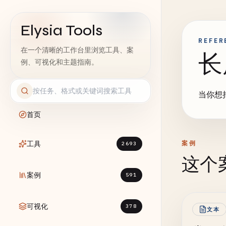
Elysia Tools
REFER
在一个清晰的工作台里浏览工具、案
长
例、可视化和主题指南。
当你想
首页
工具
案例
2693
这个
案例
591
可视化
378
文本