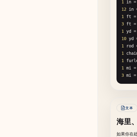
1
in
=
12
in
1
ft
=
3
ft
=
1
yd
=
10
yd
1
rod
1
chai
1
furl
1
mi
=
3
mi
=
文本
海里
如果你在