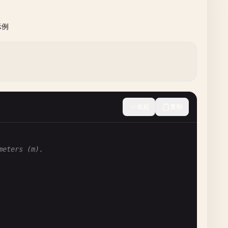
示例
收起
复制
meters (m).