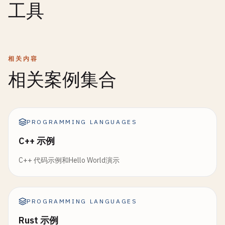
工具
return
Ordering
.
Greater
;

return
Ok
(
"Hello, {0} (age {1})!"
.
format
(
name
, 
if
(
self
.
used
+ 
aligned_size
> 
self
.
pool_size
  }

}

return
null
;  
// Pool exhausted
}

fn
opLessThan
(
self
: 
Self
, 
other
: 
Self
) -> 
bool
fn
HelloWorldWithErrorHandling
() {

return
self
.
Compare
(
other
) == 
Ordering
.
Less
;

var
result1
= 
CreateGreeting
(
"Alice"
, 
25
);

相关内容
var
ptr
= 
self
.
pool
+ 
self
.
used
;

  }

var
result2
= 
CreateGreeting
(
""
, 
30
);

self
.
used
+= 
aligned_size
;

相关案例集合
self
.
allocations
+= 
1
;

fn
opGreaterThan
(
self
: 
Self
, 
other
: 
Self
) -> 
bo
match
(
result1
) {

return
self
.
Compare
(
other
) == 
Ordering
.
Greate
case
Ok
(
greeting
) => { 
Print
(
"Success: {0}\n"
return
ptr
as
*
T
;

  }

case
Error
(
err
) => { 
Print
(
"Error: {0}\n"
, 
er
  }

PROGRAMMING LANGUAGES
}

  }

C++ 示例
fn
Reset
(
self
: 
Self
) {

fn
FindMax
[
T
:! 
Comparable
](
arr
: [
T
]) -> 
Optional
(
match
(
result2
) {

self
.
used
= 
0
;

C++ 代码示例和Hello World演示
if
(
arr
.
empty
()) {

case
Ok
(
greeting
) => { 
Print
(
"Success: {0}\n"
self
.
allocations
= 
0
;

return
{};

case
Error
(
err
) => { 
Print
(
"Error: {0}\n"
, 
er
  }

  }

  }

PROGRAMMING LANGUAGES
}

fn
Usage
(
self
: 
Self
) -> 
f64
{

var
max_val
= 
arr
[
0
];

return
(
self
.
used
as
f64
) 
/
(
self
.
pool_size
a
Rust 示例
for
(
var
i
= 
1
; 
i
< 
arr
.
size
(); ++
i
) {
