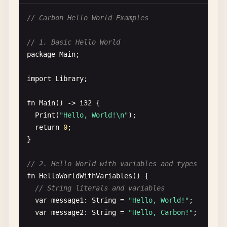
// Carbon Hello World Examples
// 1. Basic Hello World
package
Main
;

import
Library
;

fn
Main
() -> 
i32
{

Print
(
"Hello, World!\n"
);

return
0
;

}

// 2. Hello World with variables and types
fn
HelloWorldWithVariables
() {

// String literals and variables
var
message1
: 
String
= 
"Hello, World!"
;

var
message2
: 
String
= 
"Hello, Carbon!"
;
