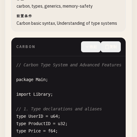
fn
SayHello
() -> 
String
{

carbon, types, generics, memory-safety
return
"Hello, World!"
;

}

前置条件
Carbon basic syntax, Understanding of type systems
fn
GreetUser
(
name
: 
String
) -> 
String
{

// String interpolation
return
"Hello, {0}!"
.
format
(
name
);

CARBON
收起
复制
}

// Carbon Type System and Advanced Features
fn
HelloWorldWithFunctions
() {

Print
(
"{0}\n"
, 
SayHello
());

package
Main
;

Print
(
"{0}\n"
, 
GreetUser
(
"Carbon"
));

}

import
Library
;

// 4. Hello World with classes
// 1. Type declarations and aliases
class
User
{

type
UserID
= 
u64
var
name
: 
String
;

type
ProductID
= 
u32
var
age
: 
i32
;

type
Price
= 
f64
;
