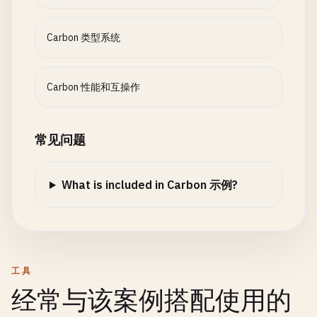
}

var
allocations
: 
u64
;

enum
Ordering
{

Carbon 类型系统
Less
,

// 10. Hello World with error handling
fn
Create
(
size
: 
u64
) -> 
Self
{

Equal
,

class
GreetingError
{

return
{

Greater
var
message
: 
String
;

      .
pool
= 
Allocate
(
u8
, 
size
),

Carbon 性能和互操作
}

      .
pool_size
= 
size
,

fn
Create
(
msg
: 
String
) -> 
Self
{

      .
used
= 
0
,

class
Number
{

return
{.
message
= 
msg
};

      .
allocations
= 
0
常见问题
extends
Comparable
;

  }

};

}

  }

var
value
: 
f64
;

What is included in Carbon 示例?
fn
CreateGreeting
(
name
: 
String
, 
age
: 
i32
) -> 
Resu
fn
Dispose
(
self
: 
Self
) {

fn
Create
(
v
: 
f64
) -> 
Self
{

if
(
name
.
empty
()) {

Deallocate
(
self
.
pool
);

return
{.
value
= 
v
};

return
Error
(
GreetingError
.
Create
(
"Empty name
  }

  }

  }

if
(
age
<= 
0
) {

fn
Allocate
(
T
:! 
Type
)(
self
: 
Self
, 
count
: 
u64
= 
工具
fn
Compare
(
self
: 
Self
, 
other
: 
Self
) -> 
Ordering
return
Error
(
GreetingError
.
Create
(
"Invalid ag
var
size
= 
count
* 
sizeof
(
T
);

经常与该案例搭配使用的
if
(
self
.
value
< 
other
.
value
) { 
return
Orderi
  }

var
aligned_size
= ((
size
+ 
7
) 
/
8
) * 
8
;  
// 
if
(
self
.
value
== 
other
.
value
) { 
return
Order