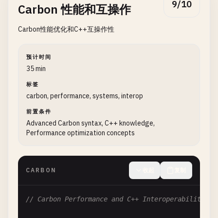
9/10
Carbon 性能和互操作
return
value
;

// 2. Smart pointers and memory safety
}

Carbon性能优化和C++互操作性
interface
IDisposable
{

fn
Dispose
(
self
: 
Self
);

fn
HelloWorldWithGenerics
() {

}

var
int_result
= 
PrintAndReturn
(
42
);

预计时间
var
string_result
= 
PrintAndReturn
(
"Hello, Carb
35 min
class
SmartPointer
(
T
:! 
Type
) {

var
bool_result
= 
PrintAndReturn
(
true
);

标签
extends
IDisposable
;

carbon, performance, systems, interop
Print
(
"Returned: {0}, {1}, {2}\n"
, 
int_result
, 
var
ptr
: *
T
;

前置条件
}

Advanced Carbon syntax, C++ knowledge,
var
allocated
: 
bool
;

Performance optimization concepts
// 6. Hello World with templates
// Constructor
template
HelloString
{

fn
Create
(
ptr
: *
T
) -> 
Self
{

fn
Get
() -> 
String
{

return
{

CARBON
收起
复制
return
"Hello from template!"
;

      .
ptr
= 
ptr
,

  }

      .
allocated
= 
true
}

// Carbon Performance and C++ Interoperability
};

  }
