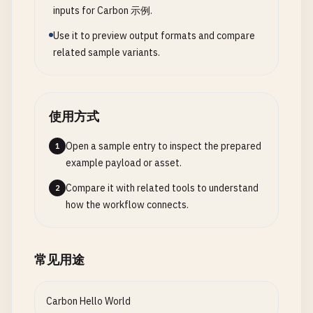
case
None
=> { 
Print
(
"Using default greeting\
fn
PerformanceDataStructures
() {

inputs for Carbon 示例.
}

  }

var
vec
= 
PerformanceVector
(
i32
).
Create
(
4
);

Use it to preview output formats and compare
}

fn
AdvancedPatternMatching
() {

related sample variants.
// Efficient bulk insertion
var
success_response
= 
NetworkResponse
(
String
).
// 9. Hello World with pattern matching
for
(
var
i
= 
0
; 
i
< 
1000
; ++
i
) {

var
error_response
= 
NetworkResponse
(
String
).
Er
fn
DescribeNumber
(
n
: 
i32
) -> 
String
{

vec
.
Append
(
i
* 
2
);

ErrorCode
.
NotFound
, 
"Resource not found"
match
(
n
) {

  }

使用方式
);

case
0
=> { 
return
"Zero"
; }

var
timeout_response
= 
NetworkResponse
(
String
).
case
1
...
9
=> { 
return
"Single digit"
; }

Print
(
"Vector size: {0}, capacity: {1}\n"
, 
vec
.
Open a sample entry to inspect the prepared
1
case
10
...
99
=> { 
return
"Two digits"
; }

Print
(
"Element 500: {0}\n"
, *
vec
[
500
]);

example payload or asset.
ProcessNetworkResponse
(
success_response
);

case
_
=> { 
return
"Many digits"
; }

ProcessNetworkResponse
(
error_response
);

  }

Compare it with related tools to understand
2
vec
.
Dispose
();

ProcessNetworkResponse
(
timeout_response
);

}

how the workflow connects.
}

}

fn
HelloWorldWithPatternMatching
() {

// 2. Memory pool allocator for performance
// 4. Generics and constraints
var
numbers
= [
0
, 
5
, 
15
, 
123
];

常见用途
class
MemoryPool
{

interface
Comparable
{

for
(
var
n
in
numbers
) {

var
pool
: *
u8
;

fn
Compare
(
self
: 
Self
, 
other
: 
Self
) -> 
Ordering
Print
(
"{0}: {1}\n"
, 
n
, 
DescribeNumber
(
n
));

var
pool_size
: 
u64
;

}

Carbon Hello World
  }

var
used
: 
u64
;
