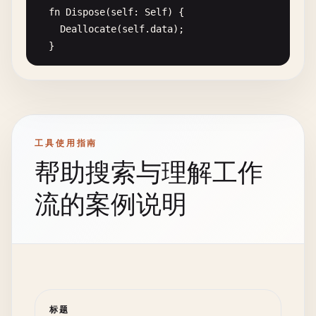
var
smart_ptr
= 
SmartPointer
(
i32
).
Create
(&
value
var
name
: 
String
;

fn
Dispose
(
self
: 
Self
) {

Deallocate
(
self
.
data
);

Print
(
"Value via smart pointer: {0}\n"
, *
smart_
fn
Create
(
n
: 
String
) -> 
Self
{

  }

return
{.
name
= 
n
};

// Automatic cleanup when smart_ptr goes out of
  }

fn
Append
(
self
: 
Self
, 
item
: 
T
) {

smart_ptr
.
Dispose
();

if
(
self
.
size
>= 
self
.
capacity
) {

}

fn
Greet
(
self
: 
Self
) {

// Double capacity with efficient reallocat
Print
(
"Friendly hello, {0}!\n"
, 
self
.
name
);

var
new_capacity
= 
self
.
capacity
* 
2
;

// 3. Pattern matching advanced features
工具使用指南
  }

var
new_data
= 
Allocate
(
T
, 
new_capacity
);

enum
NetworkResponse
(
T
:! 
Type
) {

}

帮助搜索与理解工作
Success
(
T
),

// Fast memory copy
Error
(
ErrorCode
, 
String
),

fn
HelloWorldWithInterfaces
() {

流的案例说明
for
(
var
i
= 
0
; 
i
< 
self
.
size
; ++
i
) {

Timeout
,

var
user
= 
FriendlyUser
.
Create
(
"Bob"
);

new_data
[
i
] = 
self
.
data
[
i
];

NetworkUnavailable
user
.
Greet
();

      }

}

}

Deallocate
(
self
.
data
);

enum
ErrorCode
{

// 8. Hello World with optional types
self
.
data
= 
new_data
;

NotFound
,

fn
FindGreeting
(
id
: 
i32
) -> 
Optional
(
String
) {

self
.
capacity
= 
new_capacity
;

PermissionDenied
,

标题
match
(
id
) {
