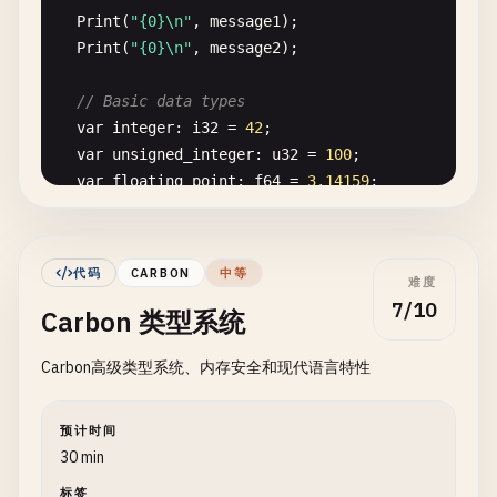
Print
(
"{0}\n"
, 
message1
);

Print
(
"{0}\n"
, 
message2
);

// Basic data types
var
integer
: 
i32
= 
42
;

var
unsigned_integer
: 
u32
= 
100
;

var
floating_point
: 
f64
= 
3.14159
;

var
is_boolean
: 
bool
= 
true
;

var
character
: 
u8
= 
'A'
;

代码
CARBON
中等
难度
Print
(
"Integer: {0}\n"
, 
integer
);

7/10
Carbon 类型系统
Print
(
"Unsigned: {0}\n"
, 
unsigned_integer
);

Print
(
"Float: {0}\n"
, 
floating_point
);

Carbon高级类型系统、内存安全和现代语言特性
Print
(
"Boolean: {0}\n"
, 
is_boolean
);

Print
(
"Character: {0}\n"
, 
character
);

}

预计时间
30 min
// 3. Hello World with functions
标签