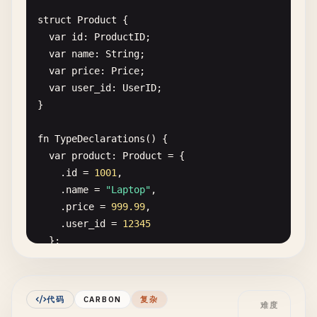
// Constructor
struct
Product
{

fn
Create
(
n
: 
String
, 
a
: 
i32
) -> 
Self
{

var
id
: 
ProductID
;

return
{.
name
= 
n
, .
age
= 
a
};

var
name
: 
String
;

  }

var
price
: 
Price
;

var
user_id
: 
UserID
;

// Method
}

fn
Greet
(
self
: 
Self
) {

Print
(
"Hello, {0}! You are {1} years old.\n"
,
fn
TypeDeclarations
() {

  }

var
product
: 
Product
= {

}

    .
id
= 
1001
,

    .
name
= 
"Laptop"
,

fn
HelloWorldWithClasses
() {

    .
price
= 
999.99
,

var
user
= 
User
.
Create
(
"Alice"
, 
30
);

    .
user_id
= 
12345
user
.
Greet
();

};

}

Print
(
"Product: {0}, Price: {1}, User ID: {2}\n
// 5. Hello World with generics
product
.
name
, 
product
.
price
, 
product
.
user
fn
PrintAndReturn
[
T
:! 
Type
](
value
: 
T
) -> 
T
{

代码
CARBON
复杂
难度
}

Print
(
"Value: {0}\n"
, 
value
);
