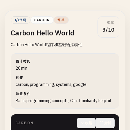
代码
CARBON
简单
难度
3/10
Carbon Hello World
Carbon Hello World程序和基础语法特性
预计时间
20 min
标签
carbon, programming, systems, google
前置条件
Basic programming concepts, C++ familiarity helpful
CARBON
收起
复制