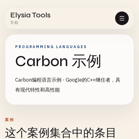
Elysia Tools
导航
PROGRAMMING LANGUAGES
Carbon 示例
Carbon编程语言示例 - Google的C++继任者，具
有现代特性和高性能
案例
这个案例集合中的条目