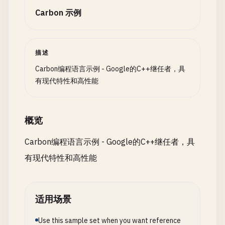
    }

ServerError
,

case
1
=> { 
return
"Hello"
; }

Carbon 示例
InvalidInput
case
2
=> { 
return
"Hola"
; }

self
.
data
[
self
.
size
] = 
item
;

}

case
3
=> { 
return
"Bonjour"
; }

self
.
size
+= 
1
;

case
_
=> { 
return
{}; }

  }

描述
fn
ProcessNetworkResponse
[
T
:! 
Type
](
response
: 
Net
  }

match
(
response
) {

Carbon编程语言示例 - Google的C++继任者，具
}

fn
opIndex
(
self
: 
Self
, 
index
: 
u64
) -> *
T
{

case
NetworkResponse
.
Success
(
data
) => {

有现代特性和高性能
return
&
self
.
data
[
index
];

Print
(
"Request succeeded with data: {0}\n"
,
fn
HelloWorldWithOptionals
() {

  }

    }

var
greeting1
= 
FindGreeting
(
1
);

case
NetworkResponse
.
Error
(
code
, 
message
) => {
var
greeting2
= 
FindGreeting
(
99
);

概览
fn
Size
(
self
: 
Self
) -> 
u64
{

Print
(
"Request failed with error {0}: {1}\n
return
self
.
size
;

    }

Carbon编程语言示例 - Google的C++继任者，具
match
(
greeting1
) {

  }

case
NetworkResponse
.
Timeout
=> {

case
Some
(
g
) => { 
Print
(
"Found: {0}\n"
, 
g
); }

有现代特性和高性能
Print
(
"Request timed out\n"
);

case
None
=> { 
Print
(
"Not found\n"
); }

fn
Capacity
(
self
: 
Self
) -> 
u64
{

    }

  }

return
self
.
capacity
;

case
NetworkResponse
.
NetworkUnavailable
=> {

  }

适用场景
Print
(
"Network is unavailable\n"
);

match
(
greeting2
) {

}

    }

case
Some
(
g
) => { 
Print
(
"Found: {0}\n"
, 
g
); }

Use this sample set when you want reference
  }
