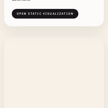
OPEN STATIC VISUALIZATION