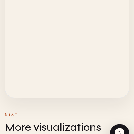
NEXT
More visualizations