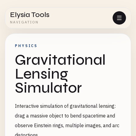
Elysia Tools
NAVIGATION
PHYSICS
Gravitational
Lensing
Simulator
Interactive simulation of gravitational lensing:
drag a massive object to bend spacetime and
observe Einstein rings, multiple images, and arc
distortions