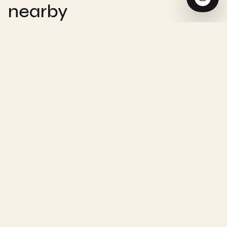
nearby
CHEMISTRY
Zero-Order Reaction - Interactive
Visualization
CHEMISTRY
First-Order Reaction - Interactive
Visualization
CHEMISTRY