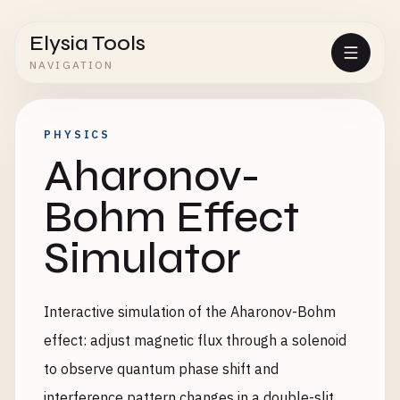
Elysia Tools
NAVIGATION
PHYSICS
Aharonov-
Bohm Effect
Simulator
Interactive simulation of the Aharonov-Bohm
effect: adjust magnetic flux through a solenoid
to observe quantum phase shift and
interference pattern changes in a double-slit