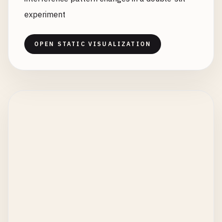
experiment
OPEN STATIC VISUALIZATION