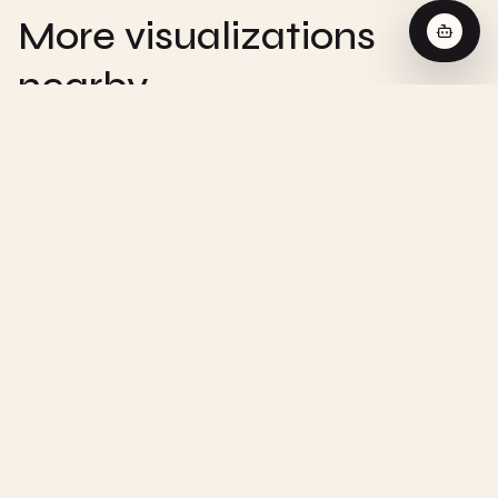
More visualizations
nearby
CHEMISTRY
Zero-Order Reaction - Interactive
Visualization
CHEMISTRY
First-Order Reaction - Interactive
Visualization