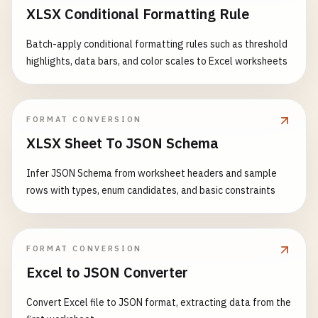
XLSX Conditional Formatting Rule
Batch-apply conditional formatting rules such as threshold
highlights, data bars, and color scales to Excel worksheets
FORMAT CONVERSION
XLSX Sheet To JSON Schema
Infer JSON Schema from worksheet headers and sample
rows with types, enum candidates, and basic constraints
FORMAT CONVERSION
Excel to JSON Converter
Convert Excel file to JSON format, extracting data from the