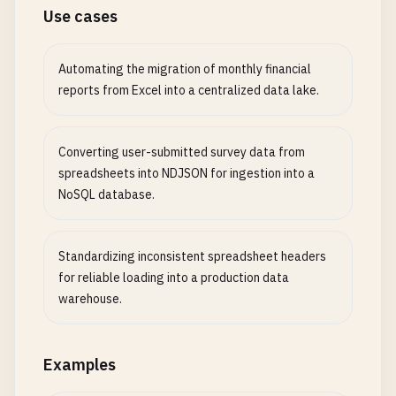
Use cases
Automating the migration of monthly financial
reports from Excel into a centralized data lake.
Converting user-submitted survey data from
spreadsheets into NDJSON for ingestion into a
NoSQL database.
Standardizing inconsistent spreadsheet headers
for reliable loading into a production data
warehouse.
Examples