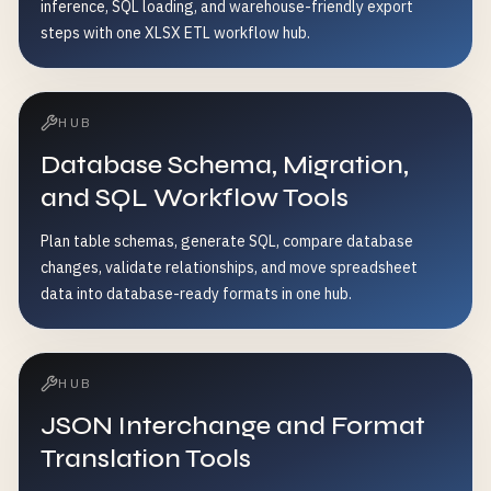
inference, SQL loading, and warehouse-friendly export
steps with one XLSX ETL workflow hub.
HUB
Database Schema, Migration,
and SQL Workflow Tools
Plan table schemas, generate SQL, compare database
changes, validate relationships, and move spreadsheet
data into database-ready formats in one hub.
HUB
JSON Interchange and Format
Translation Tools