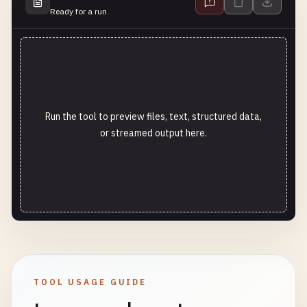
Ready for a run
Run the tool to preview files, text, structured data,
or streamed output here.
TOOL USAGE GUIDE