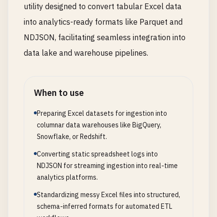
utility designed to convert tabular Excel data
into analytics-ready formats like Parquet and
NDJSON, facilitating seamless integration into
data lake and warehouse pipelines.
When to use
Preparing Excel datasets for ingestion into
columnar data warehouses like BigQuery,
Snowflake, or Redshift.
Converting static spreadsheet logs into
NDJSON for streaming ingestion into real-time
analytics platforms.
Standardizing messy Excel files into structured,
schema-inferred formats for automated ETL