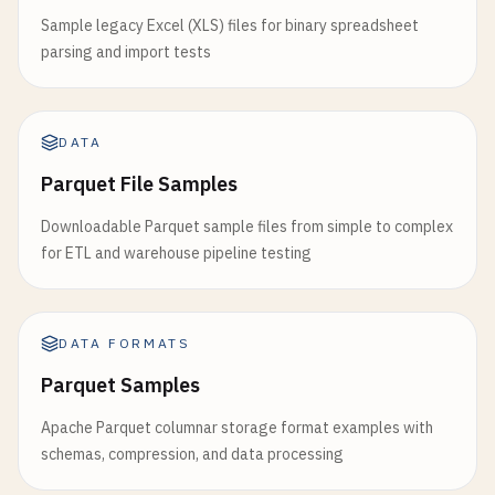
Sample legacy Excel (XLS) files for binary spreadsheet
parsing and import tests
DATA
Parquet File Samples
Downloadable Parquet sample files from simple to complex
for ETL and warehouse pipeline testing
DATA FORMATS
Parquet Samples
Apache Parquet columnar storage format examples with
schemas, compression, and data processing