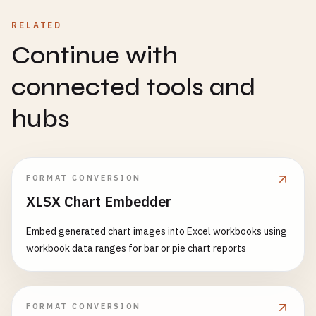
RELATED
Continue with
connected tools and
hubs
FORMAT CONVERSION
XLSX Chart Embedder
Embed generated chart images into Excel workbooks using
workbook data ranges for bar or pie chart reports
FORMAT CONVERSION