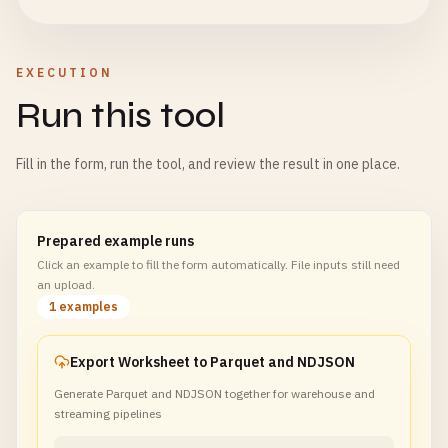
EXECUTION
Run this tool
Fill in the form, run the tool, and review the result in one place.
Prepared example runs
Click an example to fill the form automatically. File inputs still need
an upload.
1 examples
Export Worksheet to Parquet and NDJSON
Generate Parquet and NDJSON together for warehouse and
streaming pipelines