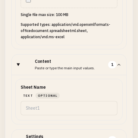
Single file max size: 100 MB
Supported types: application/vnd.openxmlformats-
officedocument.spreadsheetml.sheet,
application/vnd.ms-excel
Content
1
Paste or type the main input values.
Sheet Name
TEXT
OPTIONAL
Settings