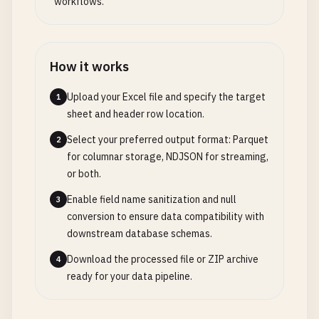
workflows.
How it works
Upload your Excel file and specify the target
1
sheet and header row location.
Select your preferred output format: Parquet
2
for columnar storage, NDJSON for streaming,
or both.
Enable field name sanitization and null
3
conversion to ensure data compatibility with
downstream database schemas.
Download the processed file or ZIP archive
4
ready for your data pipeline.