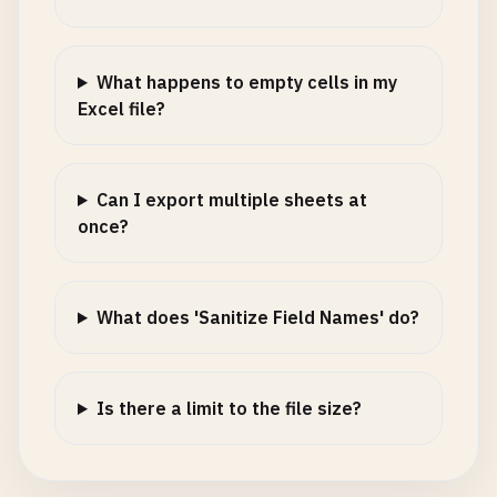
What happens to empty cells in my
Excel file?
Can I export multiple sheets at
once?
What does 'Sanitize Field Names' do?
Is there a limit to the file size?