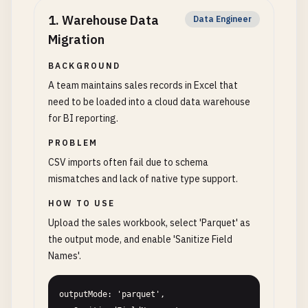
1
.
Warehouse Data
Data Engineer
Migration
BACKGROUND
A team maintains sales records in Excel that
need to be loaded into a cloud data warehouse
for BI reporting.
PROBLEM
CSV imports often fail due to schema
mismatches and lack of native type support.
HOW TO USE
Upload the sales workbook, select 'Parquet' as
the output mode, and enable 'Sanitize Field
Names'.
outputMode: 'parquet', 