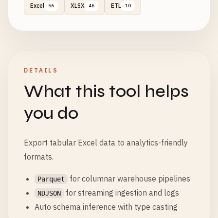
Excel
XLSX
ETL
56
46
10
DETAILS
What this tool helps
you do
Export tabular Excel data to analytics-friendly
formats.
for columnar warehouse pipelines
Parquet
for streaming ingestion and logs
NDJSON
Auto schema inference with type casting