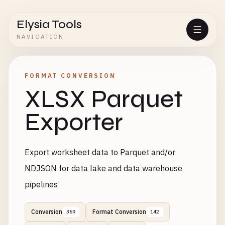
Elysia Tools
NAVIGATION
FORMAT CONVERSION
XLSX Parquet
Exporter
Export worksheet data to Parquet and/or
NDJSON for data lake and data warehouse
pipelines
Conversion
Format Conversion
369
142