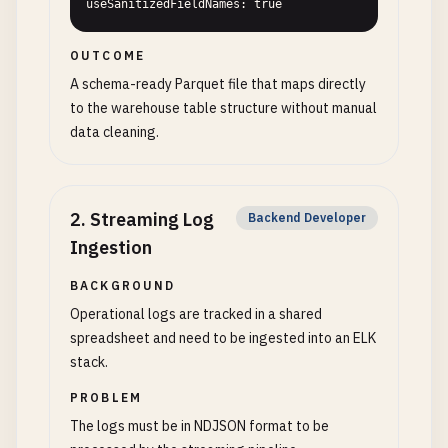
useSanitizedFieldNames: true
OUTCOME
A schema-ready Parquet file that maps directly
to the warehouse table structure without manual
data cleaning.
2
.
Streaming Log
Backend Developer
Ingestion
BACKGROUND
Operational logs are tracked in a shared
spreadsheet and need to be ingested into an ELK
stack.
PROBLEM
The logs must be in NDJSON format to be