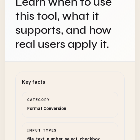
Learn when to use
this tool, what it
supports, and how
real users apply it.
Key facts
CATEGORY
Format Conversion
INPUT TYPES
file, text, number, select, checkbox