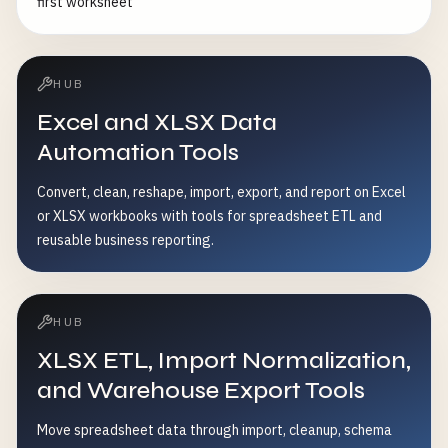
first worksheet
HUB
Excel and XLSX Data
Automation Tools
Convert, clean, reshape, import, export, and report on Excel
or XLSX workbooks with tools for spreadsheet ETL and
reusable business reporting.
HUB
XLSX ETL, Import Normalization,
and Warehouse Export Tools
Move spreadsheet data through import, cleanup, schema