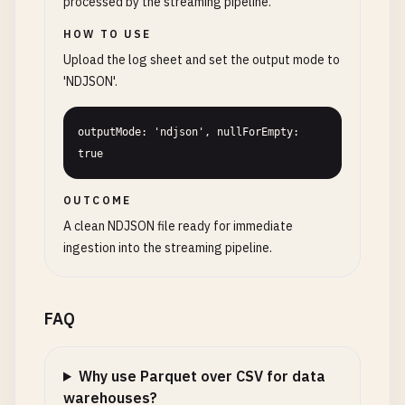
processed by the streaming pipeline.
HOW TO USE
Upload the log sheet and set the output mode to
'NDJSON'.
outputMode: 'ndjson', nullForEmpty: 
true
OUTCOME
A clean NDJSON file ready for immediate
ingestion into the streaming pipeline.
FAQ
Why use Parquet over CSV for data
warehouses?