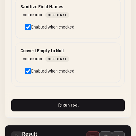
Sanitize Field Names
CHECKBOX
OPTIONAL
Enabled when checked
Convert Empty to Null
CHECKBOX
OPTIONAL
Enabled when checked
Run Tool
Result