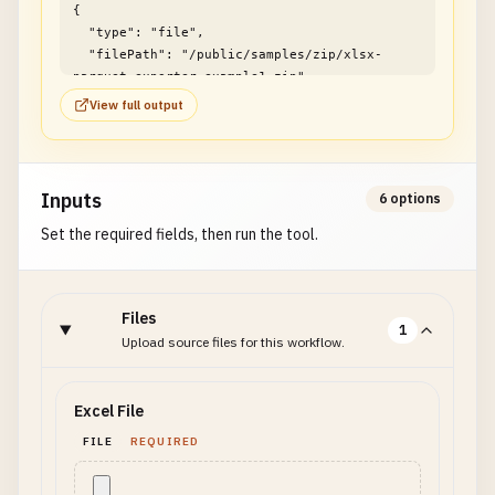
{

  "type": "file",

  "filePath": "/public/samples/zip/xlsx-
parquet-exporter-example1.zip"

}
View full output
Inputs
6 options
Set the required fields, then run the tool.
Files
1
Upload source files for this workflow.
Excel File
FILE
REQUIRED