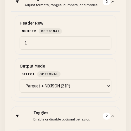
2
Adjust formats, ranges, numbers, and modes.
Header Row
NUMBER
OPTIONAL
Output Mode
SELECT
OPTIONAL
Toggles
2
Enable or disable optional behavior.