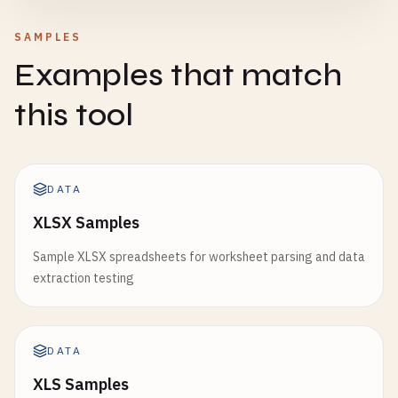
SAMPLES
Examples that match
this tool
DATA
XLSX Samples
Sample XLSX spreadsheets for worksheet parsing and data
extraction testing
DATA
XLS Samples