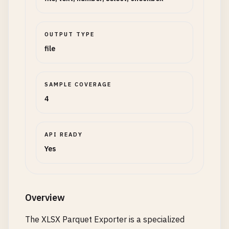
OUTPUT TYPE
file
SAMPLE COVERAGE
4
API READY
Yes
Overview
The XLSX Parquet Exporter is a specialized