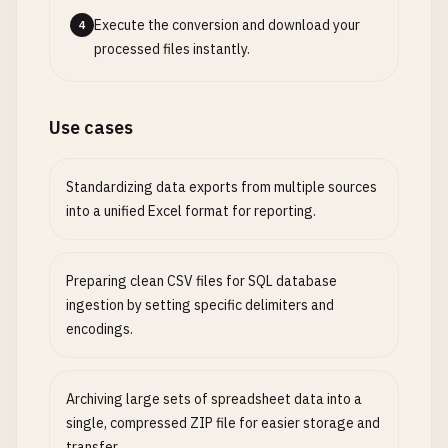
Execute the conversion and download your
4
processed files instantly.
Use cases
Standardizing data exports from multiple sources
into a unified Excel format for reporting.
Preparing clean CSV files for SQL database
ingestion by setting specific delimiters and
encodings.
Archiving large sets of spreadsheet data into a
single, compressed ZIP file for easier storage and
transfer.