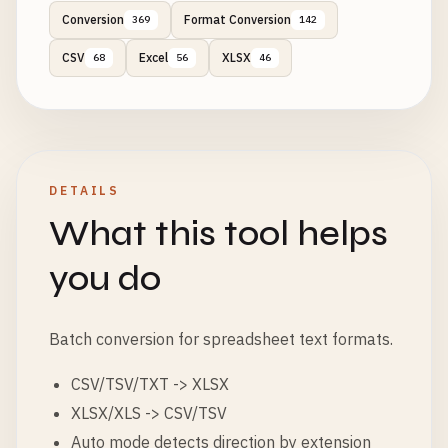
Conversion
Format Conversion
369
142
CSV
Excel
XLSX
68
56
46
DETAILS
What this tool helps
you do
Batch conversion for spreadsheet text formats.
CSV/TSV/TXT -> XLSX
XLSX/XLS -> CSV/TSV
Auto mode detects direction by extension