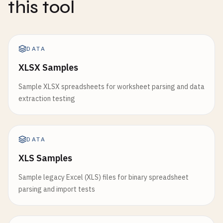
this tool
DATA
XLSX Samples
Sample XLSX spreadsheets for worksheet parsing and data
extraction testing
DATA
XLS Samples
Sample legacy Excel (XLS) files for binary spreadsheet
parsing and import tests