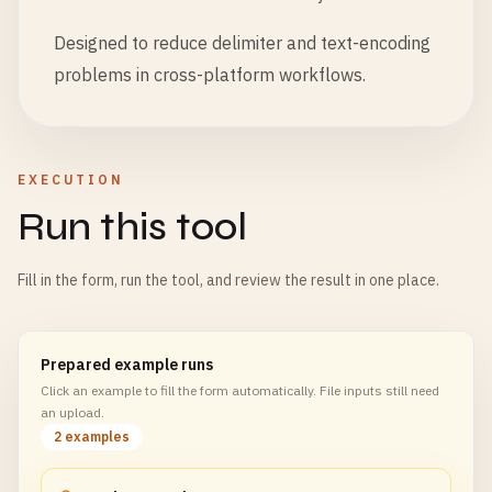
Designed to reduce delimiter and text-encoding
problems in cross-platform workflows.
EXECUTION
Run this tool
Fill in the form, run the tool, and review the result in one place.
Prepared example runs
Click an example to fill the form automatically. File inputs still need
an upload.
2 examples