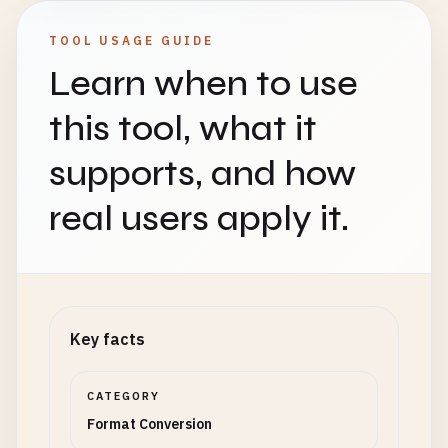
TOOL USAGE GUIDE
Learn when to use
this tool, what it
supports, and how
real users apply it.
Key facts
CATEGORY
Format Conversion