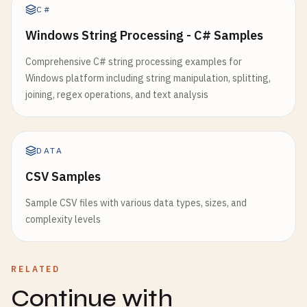
C#
Windows String Processing - C# Samples
Comprehensive C# string processing examples for
Windows platform including string manipulation, splitting,
joining, regex operations, and text analysis
DATA
CSV Samples
Sample CSV files with various data types, sizes, and
complexity levels
RELATED
Continue with