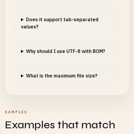
Does it support tab-separated
values?
Why should I use UTF-8 with BOM?
What is the maximum file size?
SAMPLES
Examples that match