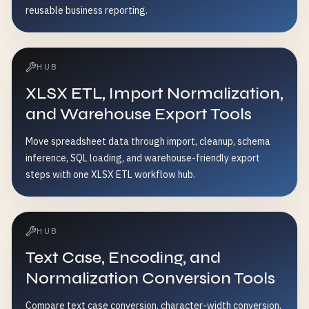
reusable business reporting.
HUB
XLSX ETL, Import Normalization,
and Warehouse Export Tools
Move spreadsheet data through import, cleanup, schema
inference, SQL loading, and warehouse-friendly export
steps with one XLSX ETL workflow hub.
HUB
Text Case, Encoding, and
Normalization Conversion Tools
Compare text case conversion, character-width conversion,