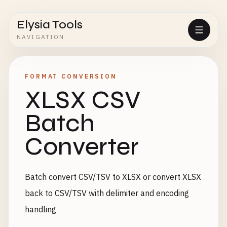
Elysia Tools
NAVIGATION
FORMAT CONVERSION
XLSX CSV
Batch
Converter
Batch convert CSV/TSV to XLSX or convert XLSX
back to CSV/TSV with delimiter and encoding
handling