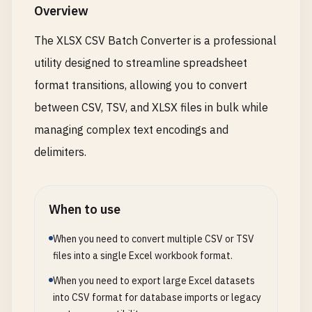
Overview
The XLSX CSV Batch Converter is a professional
utility designed to streamline spreadsheet
format transitions, allowing you to convert
between CSV, TSV, and XLSX files in bulk while
managing complex text encodings and
delimiters.
When to use
When you need to convert multiple CSV or TSV
files into a single Excel workbook format.
When you need to export large Excel datasets
into CSV format for database imports or legacy