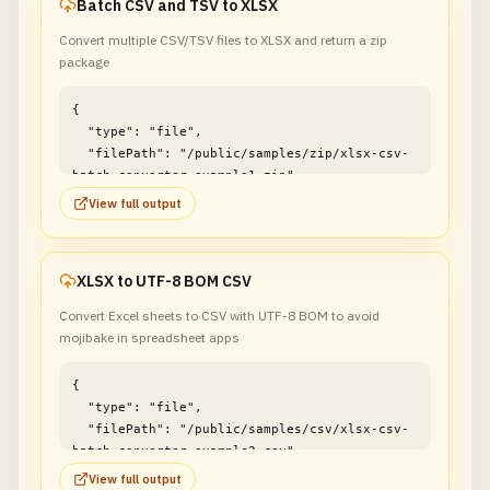
Batch CSV and TSV to XLSX
Convert multiple CSV/TSV files to XLSX and return a zip
package
{

  "type": "file",

  "filePath": "/public/samples/zip/xlsx-csv-
batch-converter-example1.zip"

}
View full output
XLSX to UTF-8 BOM CSV
Convert Excel sheets to CSV with UTF-8 BOM to avoid
mojibake in spreadsheet apps
{

  "type": "file",

  "filePath": "/public/samples/csv/xlsx-csv-
batch-converter-example2.csv"

}
View full output