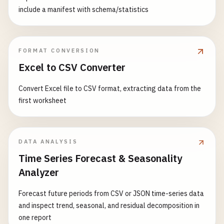
include a manifest with schema/statistics
FORMAT CONVERSION
Excel to CSV Converter
Convert Excel file to CSV format, extracting data from the
first worksheet
DATA ANALYSIS
Time Series Forecast & Seasonality
Analyzer
Forecast future periods from CSV or JSON time-series data
and inspect trend, seasonal, and residual decomposition in
one report