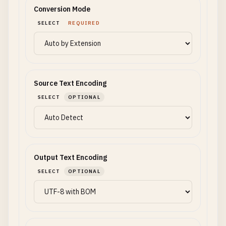
Conversion Mode
SELECT
REQUIRED
Source Text Encoding
SELECT
OPTIONAL
Output Text Encoding
SELECT
OPTIONAL