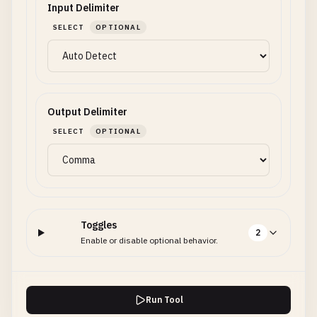
Input Delimiter
SELECT
OPTIONAL
Output Delimiter
SELECT
OPTIONAL
Toggles
2
Enable or disable optional behavior.
Run Tool