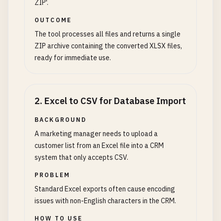
ZIP'.
OUTCOME
The tool processes all files and returns a single
ZIP archive containing the converted XLSX files,
ready for immediate use.
2
.
Excel to CSV for Database Import
BACKGROUND
A marketing manager needs to upload a
customer list from an Excel file into a CRM
system that only accepts CSV.
PROBLEM
Standard Excel exports often cause encoding
issues with non-English characters in the CRM.
HOW TO USE