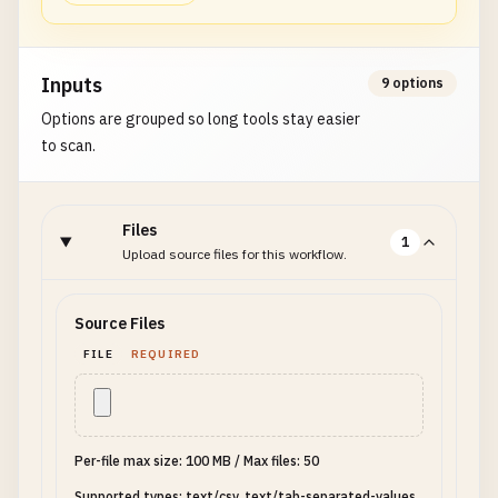
Inputs
9 options
Options are grouped so long tools stay easier
to scan.
Files
1
Upload source files for this workflow.
Source Files
FILE
REQUIRED
Per-file max size: 100 MB
/
Max files: 50
Supported types: text/csv, text/tab-separated-values,