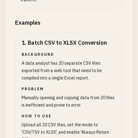
Examples
1
.
Batch CSV to XLSX Conversion
BACKGROUND
A data analyst has 20 separate CSV files
exported from a web tool that need to be
compiled into a single Excel report.
PROBLEM
Manually opening and copying data from 20 files
is inefficient and prone to error.
HOW TO USE
Upload all 20 CSV files, set the mode to
'CSV/TSV to XLSX', and enable 'Always Return