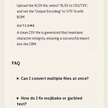
Upload the XLSX file, select 'XLSX to CSV/TSV',
and set the 'Output Encoding' to 'UTF-8 with
BOM'.
OUTCOME
A clean CSV file is generated that maintains
character integrity, ensuring a successful import
into the CRM.
FAQ
Can I convert multiple files at once?
How do I fix mojibake or garbled
text?