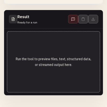
Result
Ready for a run
Run the tool to preview files, text, structured data,
or streamed output here.