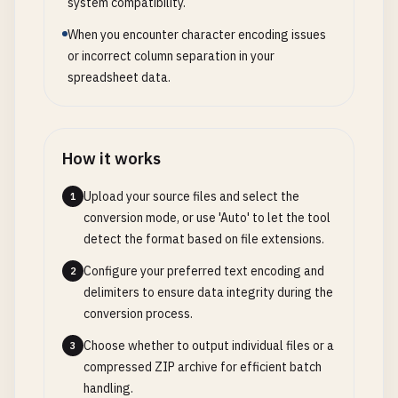
system compatibility.
When you encounter character encoding issues
or incorrect column separation in your
spreadsheet data.
How it works
Upload your source files and select the
1
conversion mode, or use 'Auto' to let the tool
detect the format based on file extensions.
Configure your preferred text encoding and
2
delimiters to ensure data integrity during the
conversion process.
Choose whether to output individual files or a
3
compressed ZIP archive for efficient batch
handling.