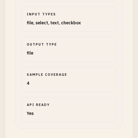
INPUT TYPES
file, select, text, checkbox
OUTPUT TYPE
file
SAMPLE COVERAGE
4
API READY
Yes