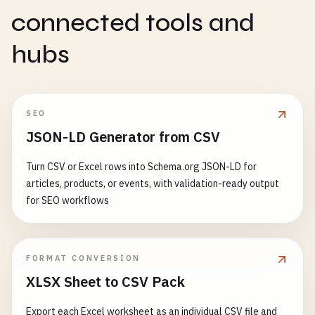
connected tools and
hubs
SEO
JSON-LD Generator from CSV
Turn CSV or Excel rows into Schema.org JSON-LD for
articles, products, or events, with validation-ready output
for SEO workflows
FORMAT CONVERSION
XLSX Sheet to CSV Pack
Export each Excel worksheet as an individual CSV file and