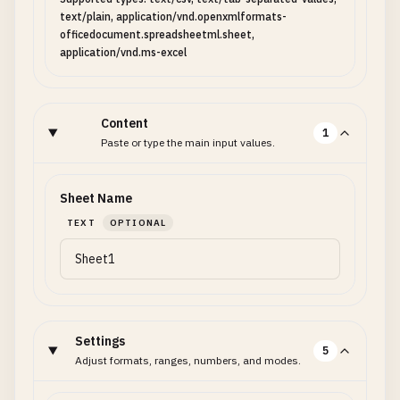
text/plain, application/vnd.openxmlformats-
officedocument.spreadsheetml.sheet,
application/vnd.ms-excel
Content
1
Paste or type the main input values.
Sheet Name
TEXT
OPTIONAL
Settings
5
Adjust formats, ranges, numbers, and modes.