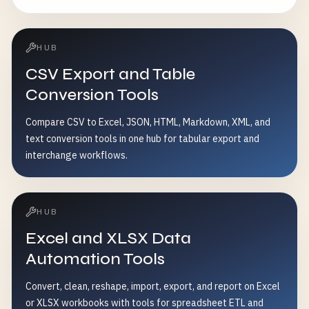
HUB
CSV Export and Table
Conversion Tools
Compare CSV to Excel, JSON, HTML, Markdown, XML, and
text conversion tools in one hub for tabular export and
interchange workflows.
HUB
Excel and XLSX Data
Automation Tools
Convert, clean, reshape, import, export, and report on Excel
or XLSX workbooks with tools for spreadsheet ETL and