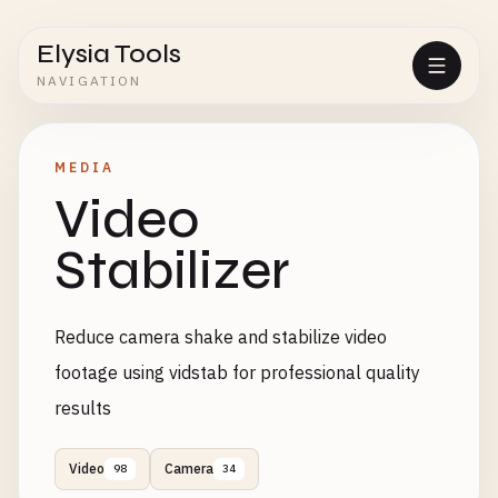
Elysia Tools
NAVIGATION
MEDIA
Video
Stabilizer
Reduce camera shake and stabilize video
footage using vidstab for professional quality
results
Video
Camera
98
34