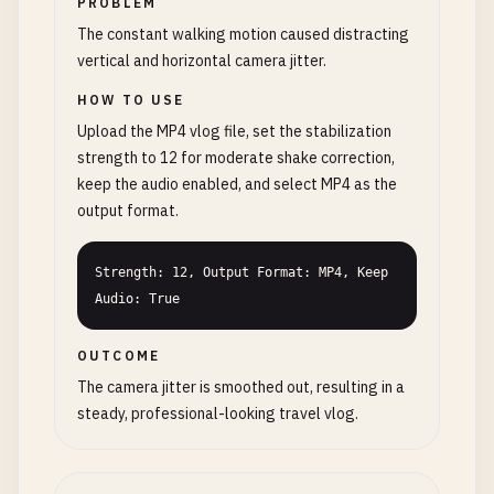
PROBLEM
The constant walking motion caused distracting
vertical and horizontal camera jitter.
HOW TO USE
Upload the MP4 vlog file, set the stabilization
strength to 12 for moderate shake correction,
keep the audio enabled, and select MP4 as the
output format.
Strength: 12, Output Format: MP4, Keep 
Audio: True
OUTCOME
The camera jitter is smoothed out, resulting in a
steady, professional-looking travel vlog.