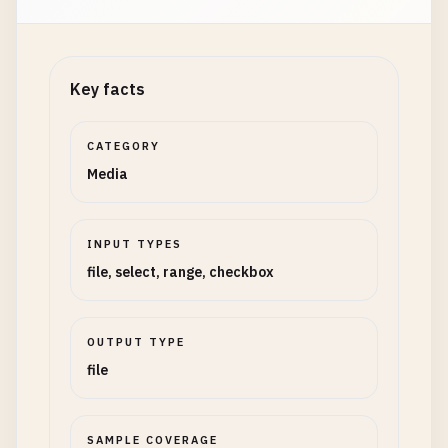
Key facts
CATEGORY
Media
INPUT TYPES
file, select, range, checkbox
OUTPUT TYPE
file
SAMPLE COVERAGE