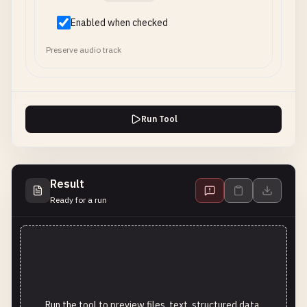
Enabled when checked
Preserve audio track
Run Tool
Result
Ready for a run
Run the tool to preview files, text, structured data,