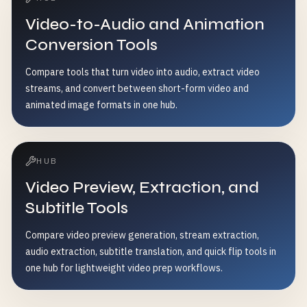
Video-to-Audio and Animation
Conversion Tools
Compare tools that turn video into audio, extract video
streams, and convert between short-form video and
animated image formats in one hub.
HUB
Video Preview, Extraction, and
Subtitle Tools
Compare video preview generation, stream extraction,
audio extraction, subtitle translation, and quick flip tools in
one hub for lightweight video prep workflows.