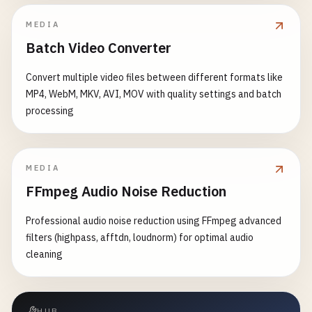
MEDIA
Batch Video Converter
Convert multiple video files between different formats like
MP4, WebM, MKV, AVI, MOV with quality settings and batch
processing
MEDIA
FFmpeg Audio Noise Reduction
Professional audio noise reduction using FFmpeg advanced
filters (highpass, afftdn, loudnorm) for optimal audio
cleaning
HUB