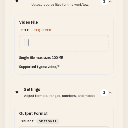
1
Upload source files for this workflow.
Video File
FILE
REQUIRED
Single file max size: 100 MB
Supported types: video/*
Settings
2
Adjust formats, ranges, numbers, and modes.
Output Format
SELECT
OPTIONAL