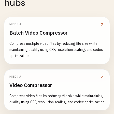
hubs
MEDIA
Batch Video Compressor
Compress multiple video files by reducing file size while
maintaining quality using CRF, resolution scaling, and codec
optimization
MEDIA
Video Compressor
Compress video files by reducing file size while maintaining
quality using CRF, resolution scaling, and codec optimization