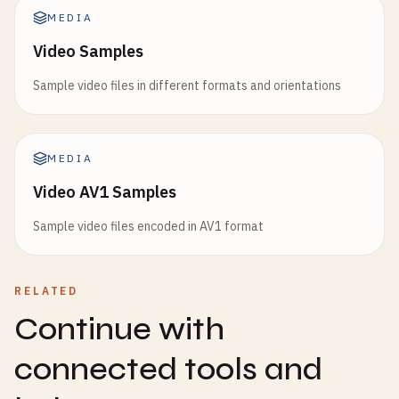
MEDIA
Video Samples
Sample video files in different formats and orientations
MEDIA
Video AV1 Samples
Sample video files encoded in AV1 format
RELATED
Continue with
connected tools and