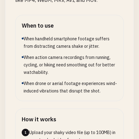
like MP4, WebM, MKV, AVI, and MOV.
When to use
When handheld smartphone footage suffers
from distracting camera shake or jitter.
When action camera recordings from running,
cycling, or hiking need smoothing out for better
watchability.
When drone or aerial footage experiences wind-
induced vibrations that disrupt the shot.
How it works
Upload your shaky video file (up to 100MB) in
1