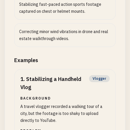
Stabilizing fast-paced action sports footage
captured on chest or helmet mounts.
Correcting minor wind vibrations in drone and real
estate walkthrough videos.
Examples
1
.
Stabilizing a Handheld
Vlogger
Vlog
BACKGROUND
A travel vlogger recorded a walking tour of a
city, but the footage is too shaky to upload
directly to YouTube.