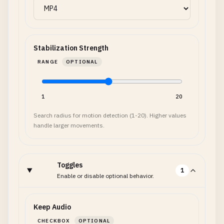
Stabilization Strength
RANGE
OPTIONAL
1
20
Search radius for motion detection (1-20). Higher values
handle larger movements.
Toggles
1
Enable or disable optional behavior.
Keep Audio
CHECKBOX
OPTIONAL