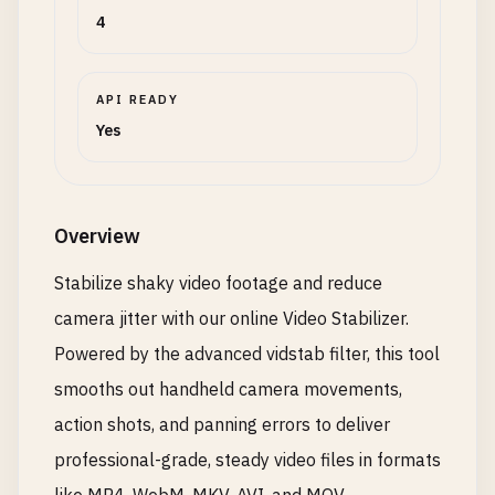
4
API READY
Yes
Overview
Stabilize shaky video footage and reduce
camera jitter with our online Video Stabilizer.
Powered by the advanced vidstab filter, this tool
smooths out handheld camera movements,
action shots, and panning errors to deliver
professional-grade, steady video files in formats