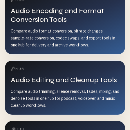
Audio Encoding and Format
Conversion Tools
Compare audio format conversion, bitrate changes,
sample-rate conversion, codec swaps, and export tools in
one hub for delivery and archive workflows.
HUB
Audio Editing and Cleanup Tools
Compare audio trimming, silence removal, fades, mixing, and
denoise tools in one hub for podcast, voiceover, and music
cleanup workflows.
HUB