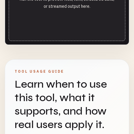
or streamed output here.
TOOL USAGE GUIDE
Learn when to use
this tool, what it
supports, and how
real users apply it.