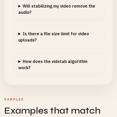
Will stabilizing my video remove the
audio?
Is there a file size limit for video
uploads?
How does the vidstab algorithm
work?
SAMPLES
Examples that match