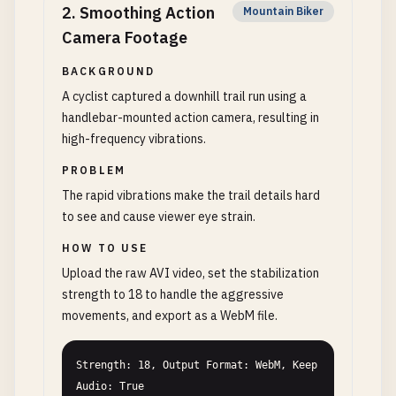
2
.
Smoothing Action
Mountain Biker
Camera Footage
BACKGROUND
A cyclist captured a downhill trail run using a
handlebar-mounted action camera, resulting in
high-frequency vibrations.
PROBLEM
The rapid vibrations make the trail details hard
to see and cause viewer eye strain.
HOW TO USE
Upload the raw AVI video, set the stabilization
strength to 18 to handle the aggressive
movements, and export as a WebM file.
Strength: 18, Output Format: WebM, Keep 
Audio: True