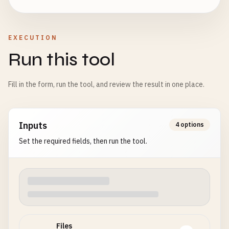
EXECUTION
Run this tool
Fill in the form, run the tool, and review the result in one place.
Inputs
4 options
Set the required fields, then run the tool.
Files