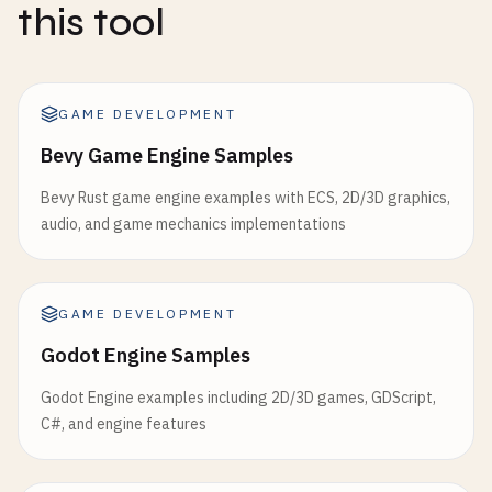
this tool
GAME DEVELOPMENT
Bevy Game Engine Samples
Bevy Rust game engine examples with ECS, 2D/3D graphics,
audio, and game mechanics implementations
GAME DEVELOPMENT
Godot Engine Samples
Godot Engine examples including 2D/3D games, GDScript,
C#, and engine features