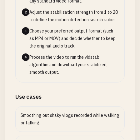
any standard video format.
Adjust the stabilization strength from 1 to 20
2
to define the motion detection search radius.
Choose your preferred output format (such
3
as MP4 or MOV) and decide whether to keep
the original audio track.
Process the video to run the vidstab
4
algorithm and download your stabilized,
smooth output.
Use cases
Smoothing out shaky vlogs recorded while walking
or talking.