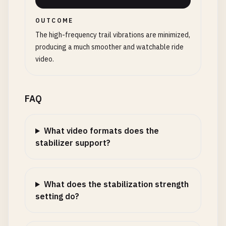
OUTCOME
The high-frequency trail vibrations are minimized,
producing a much smoother and watchable ride
video.
FAQ
What video formats does the
stabilizer support?
What does the stabilization strength
setting do?