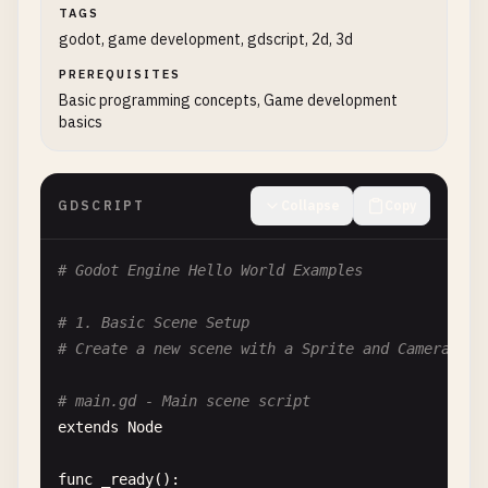
TAGS
godot, game development, gdscript, 2d, 3d
PREREQUISITES
Basic programming concepts, Game development
basics
GDSCRIPT
Collapse
Copy
# Godot Engine Hello World Examples
# 1. Basic Scene Setup
# Create a new scene with a Sprite and Camera2D
# main.gd - Main scene script
extends
Node
func
_ready
():
