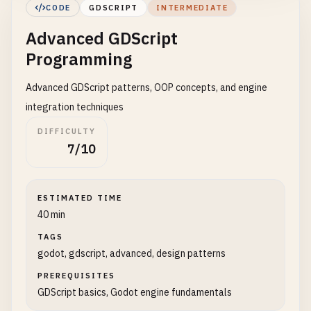
# 2. Basic Player Movement
CODE
GDSCRIPT
INTERMEDIATE
# player.gd - Attach to a CharacterBody2D
Advanced GDScript
extends
CharacterBody2D
Programming
@
export
var
speed
= 
300.0
@
export
var
jump_velocity
= -
400.0
Advanced GDScript patterns, OOP concepts, and engine
integration techniques
# Get the gravity from the project settings
DIFFICULTY
var
gravity
= 
ProjectSettings
.
get_setting
(
"physic
7/10
func
_physics_process
(
delta
):

# Add gravity
ESTIMATED TIME
if
not
is_on_floor
():

40 min
velocity
.
y
+= 
gravity
* 
delta
TAGS
# Handle Jump
godot, gdscript, advanced, design patterns
if
Input
.
is_action_just_pressed
(
"jump"
) 
and
i
PREREQUISITES
velocity
.
y
= 
jump_velocity
GDScript basics, Godot engine fundamentals