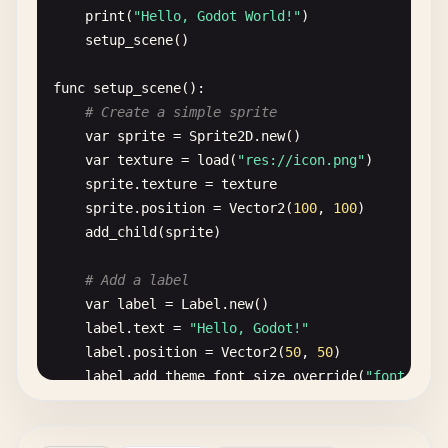
print
(
"Hello, Godot World!"
)

setup_scene
()

func
setup_scene
():

# Create a simple sprite
var
sprite
= 
Sprite2D
.
new
()

var
texture
= 
load
(
"res://icon.png"
)

sprite
.
texture
= 
texture
sprite
.
position
= 
Vector2
(
100
, 
100
)

add_child
(
sprite
)

# Add a label
var
label
= 
Label
.
new
()

label
.
text
= 
"Hello, Godot!"
label
.
position
= 
Vector2
(
50
, 
50
)

label
.
add_theme_font_size_override
(
"font_size
add_child
(
label
)
