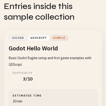
Entries inside this
sample collection
CODE
GDSCRIPT
SIMPLE
Godot Hello World
Basic Godot Engine setup and first game examples with
GDScript
DIFFICULTY
3/10
ESTIMATED TIME
20 min