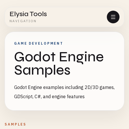
Elysia Tools
NAVIGATION
GAME DEVELOPMENT
Godot Engine
Samples
Godot Engine examples including 2D/3D games,
GDScript, C#, and engine features
SAMPLES