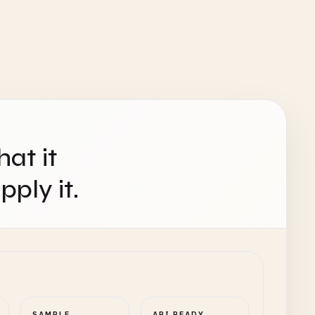
hat it
ply it.
SAMPLE
API READY