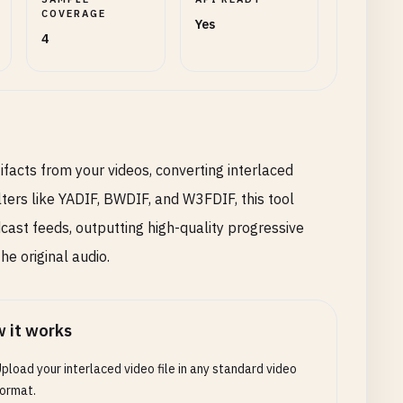
COVERAGE
Yes
4
ifacts from your videos, converting interlaced
lters like YADIF, BWDIF, and W3FDIF, this tool
cast feeds, outputting high-quality progressive
e original audio.
 it works
pload your interlaced video file in any standard video
ormat.