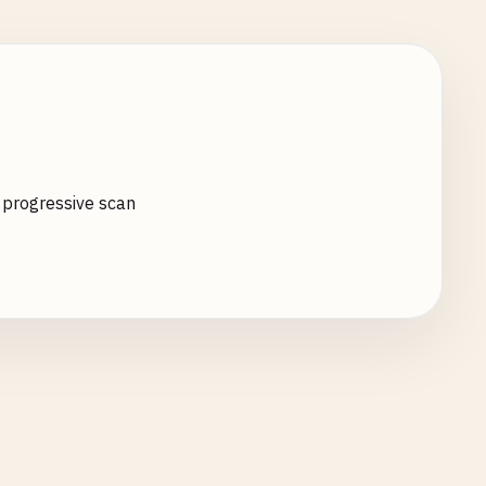
o progressive scan