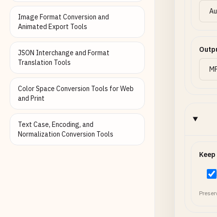
Image Format Conversion and
Animated Export Tools
Outp
JSON Interchange and Format
Translation Tools
Color Space Conversion Tools for Web
and Print
Text Case, Encoding, and
Normalization Conversion Tools
Keep
Preser