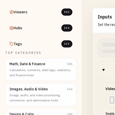
Viewers
103
Inputs
Set the req
Hubs
136
Tags
333
TOP CATEGORIES
Math, Date & Finance
586
Calculators, numerics, date logic, statistics,
and finance tools
Video
Images, Audio & Video
564
Image, audio, and video processing,
conversion, and optimization tools
Single
Design & Color
284