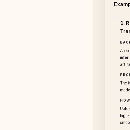
Examp
1
.
R
Tra
BAC
An ar
inter
artif
PRO
The i
mode
HOW
Uploa
high-
smoot