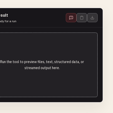
sult
dy for a run
Run the tool to preview files, text, structured data, or
streamed output here.