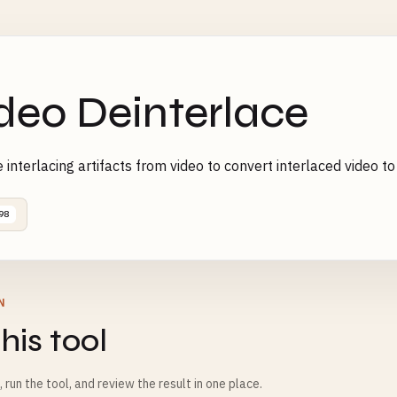
deo Deinterlace
interlacing artifacts from video to convert interlaced video t
98
N
his tool
m, run the tool, and review the result in one place.