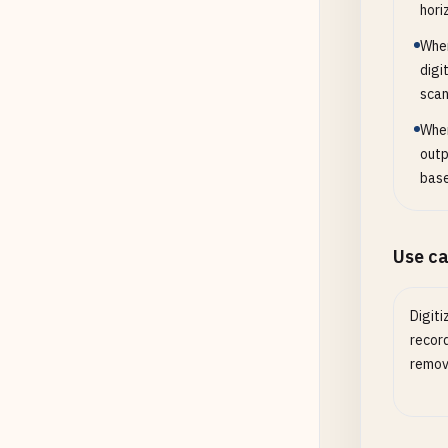
hori
When
digi
scan
When
outp
base
Use c
Digiti
recor
remove