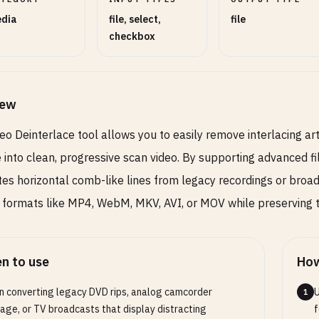
dia
file, select,
file
checkbox
iew
eo Deinterlace tool allows you to easily remove interlacing art
 into clean, progressive scan video. By supporting advanced fi
tes horizontal comb-like lines from legacy recordings or broad
n formats like MP4, WebM, MKV, AVI, or MOV while preserving th
n to use
How
 converting legacy DVD rips, analog camcorder
U
1
age, or TV broadcasts that display distracting
f