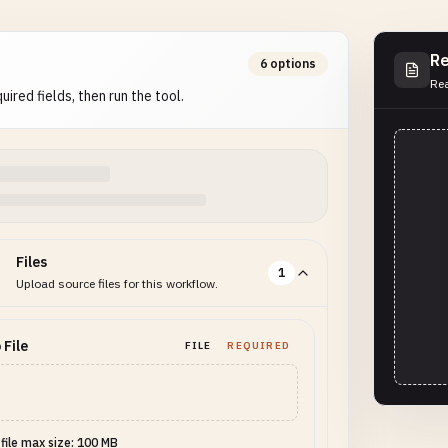
Re
6 options
Rea
uired fields, then run the tool.
Files
1
Upload source files for this workflow.
 File
FILE
REQUIRED
 file max size: 100 MB