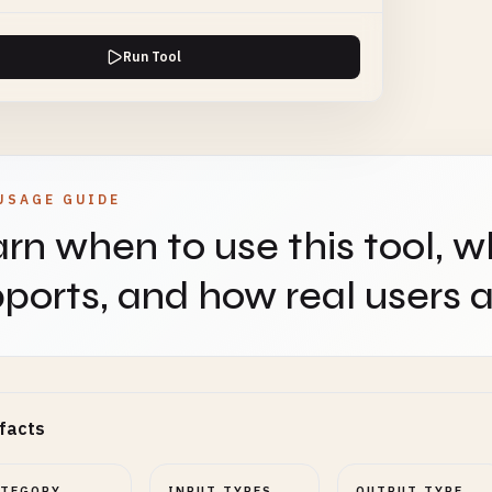
Run Tool
USAGE GUIDE
rn when to use this tool, w
ports, and how real users ap
facts
ATEGORY
INPUT TYPES
OUTPUT TYPE