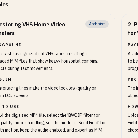
les
estoring VHS Home Video
2
.
P
Archivist
nsfers
for
KGROUND
BAC
chivist has digitized old VHS tapes, resulting in
A vid
laced MP4 files that show heavy horizontal combing
to be
acts during fast movements.
progr
BLEM
PRO
nterlacing lines make the video look low-quality on
The i
rn LCD screens.
objec
 TO USE
HOW
d the digitized MP4 file, select the 'BWDIF' filter for
Uploa
quality motion handling, set the mode to 'Send Field' for
Field
h motion, keep the audio enabled, and export as MP4.
choos