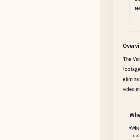
Me
Overv
The Vid
footage
elimina
video i
Whe
When
foot