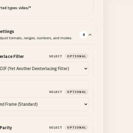
ted types: video/*
ettings
4
djust formats, ranges, numbers, and modes.
erlace Filter
SELECT
OPTIONAL
SELECT
OPTIONAL
 Parity
SELECT
OPTIONAL