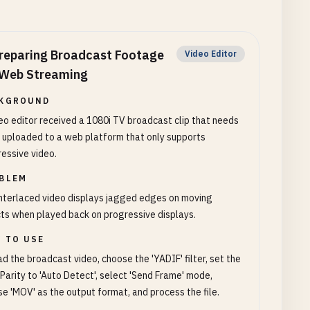
reparing Broadcast Footage
Video Editor
 Web Streaming
KGROUND
eo editor received a 1080i TV broadcast clip that needs
 uploaded to a web platform that only supports
essive video.
BLEM
nterlaced video displays jagged edges on moving
ts when played back on progressive displays.
 TO USE
d the broadcast video, choose the 'YADIF' filter, set the
 Parity to 'Auto Detect', select 'Send Frame' mode,
e 'MOV' as the output format, and process the file.