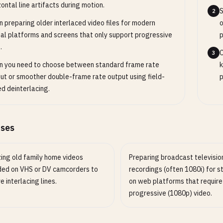
zontal line artifacts during motion.
S
2
 preparing older interlaced video files for modern
o
tal platforms and screens that only support progressive
p
.
C
3
 you need to choose between standard frame rate
k
ut or smoother double-frame rate output using field-
p
d deinterlacing.
ases
zing old family home videos
Preparing broadcast televisio
ded on VHS or DV camcorders to
recordings (often 1080i) for 
 interlacing lines.
on web platforms that require
progressive (1080p) video.