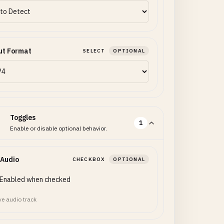
ut Format
SELECT
OPTIONAL
Toggles
1
Enable or disable optional behavior.
 Audio
CHECKBOX
OPTIONAL
Enabled when checked
ve audio track