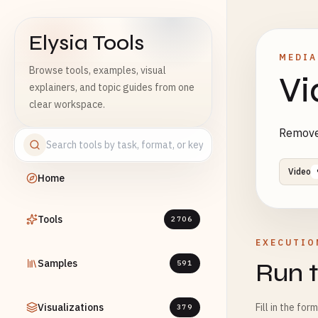
Elysia Tools
MEDIA
Browse tools, examples, visual
Vi
explainers, and topic guides from one
clear workspace.
Remove 
Video
Home
Tools
2706
EXECUTIO
Samples
Run t
591
Visualizations
Fill in the for
379