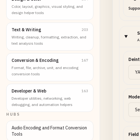
Color, layout, graphics, visual styling, and
Suppor
design helper tools
Text & Writing
203
S
Writing, cleanup, formatting, extraction, and
A
text analysis tools
Deint
Conversion & Encoding
167
Format, file, archive, unit, and encoding
conversion tools
Developer & Web
163
Mode
Developer utilities, networking, web
debugging, and automation helpers
HUBS
Audio Encoding and Format Conversion
Tools
Field