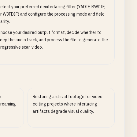
elect your preferred deinterlacing filter (YADIF, BWDIF,
r W3FDIF) and configure the processing mode and field
arity.
hoose your desired output format, decide whether to
eep the audio track, and process the file to generate the
rogressive scan video.
n
Restoring archival footage for video
streaming
editing projects where interlacing
artifacts degrade visual quality.