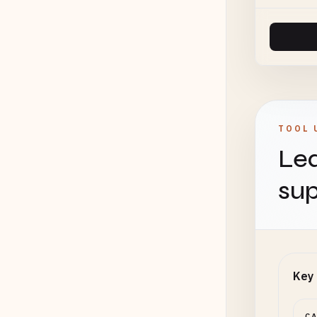
TOOL 
Lea
sup
Key 
C