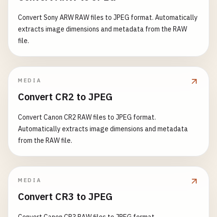
Convert Sony ARW RAW files to JPEG format. Automatically
extracts image dimensions and metadata from the RAW
file.
MEDIA
Convert CR2 to JPEG
Convert Canon CR2 RAW files to JPEG format.
Automatically extracts image dimensions and metadata
from the RAW file.
MEDIA
Convert CR3 to JPEG