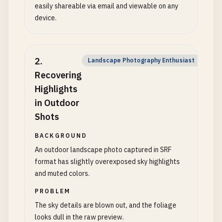
easily shareable via email and viewable on any
device.
2
.
Landscape Photography Enthusiast
Recovering
Highlights
in Outdoor
Shots
BACKGROUND
An outdoor landscape photo captured in SRF
format has slightly overexposed sky highlights
and muted colors.
PROBLEM
The sky details are blown out, and the foliage
looks dull in the raw preview.