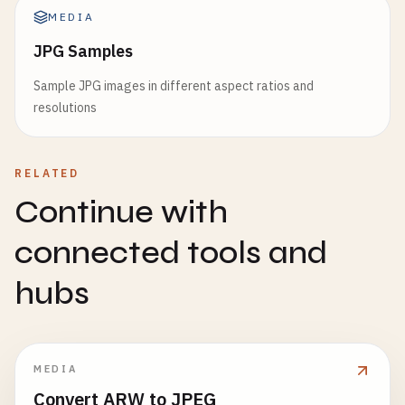
MEDIA
JPG Samples
Sample JPG images in different aspect ratios and
resolutions
RELATED
Continue with
connected tools and
hubs
MEDIA
Convert ARW to JPEG