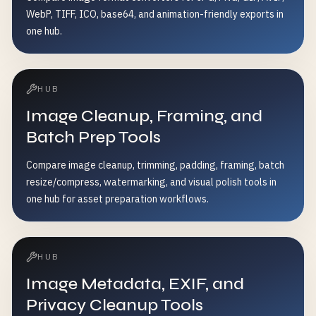
WebP, TIFF, ICO, base64, and animation-friendly exports in
one hub.
HUB
Image Cleanup, Framing, and
Batch Prep Tools
Compare image cleanup, trimming, padding, framing, batch
resize/compress, watermarking, and visual polish tools in
one hub for asset preparation workflows.
HUB
Image Metadata, EXIF, and
Privacy Cleanup Tools