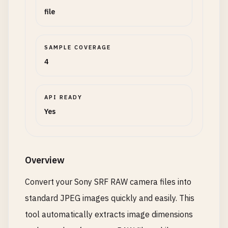
file
SAMPLE COVERAGE
4
API READY
Yes
Overview
Convert your Sony SRF RAW camera files into
standard JPEG images quickly and easily. This
tool automatically extracts image dimensions