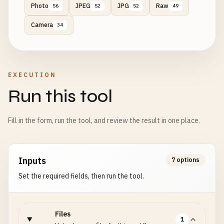
Photo
JPEG
JPG
Raw
56
52
52
49
Camera
34
EXECUTION
Run this tool
Fill in the form, run the tool, and review the result in one place.
Inputs
7 options
Set the required fields, then run the tool.
Files
1