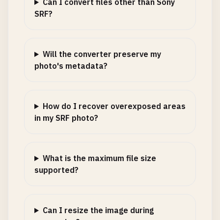
Can I convert files other than Sony
SRF?
Will the converter preserve my
photo's metadata?
How do I recover overexposed areas
in my SRF photo?
What is the maximum file size
supported?
Can I resize the image during