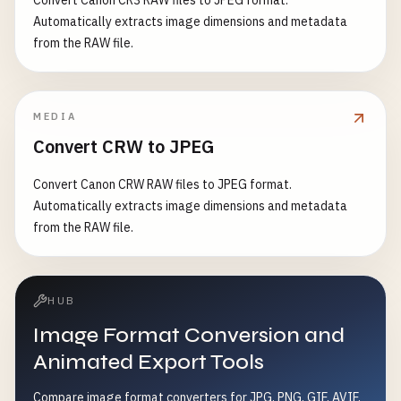
Convert Canon CR3 RAW files to JPEG format.
Automatically extracts image dimensions and metadata
from the RAW file.
MEDIA
Convert CRW to JPEG
Convert Canon CRW RAW files to JPEG format.
Automatically extracts image dimensions and metadata
from the RAW file.
HUB
Image Format Conversion and
Animated Export Tools
Compare image format converters for JPG, PNG, GIF, AVIF,