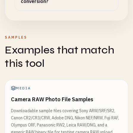
conversion?
SAMPLES
Examples that match
this tool
MEDIA
Camera RAW Photo File Samples
Downloadable sample files covering Sony ARW/SRF/SR2,
Canon CR2/CR3/CRW, Adobe DNG, Nikon NEF/NRW, Fuji RAF,
Olympus ORF, Panasonic RW2, Leica RAW/DNG, and a
generic RAW binary file for testing camera RAW upload