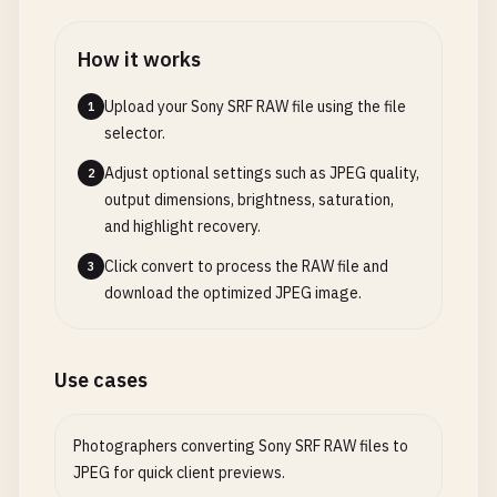
How it works
Upload your Sony SRF RAW file using the file
1
selector.
Adjust optional settings such as JPEG quality,
2
output dimensions, brightness, saturation,
and highlight recovery.
Click convert to process the RAW file and
3
download the optimized JPEG image.
Use cases
Photographers converting Sony SRF RAW files to
JPEG for quick client previews.