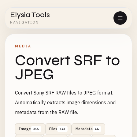
Elysia Tools
NAVIGATION
MEDIA
Convert SRF to
JPEG
Convert Sony SRF RAW files to JPEG format.
Automatically extracts image dimensions and
metadata from the RAW file.
Image
Files
Metadata
355
143
66