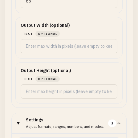
Output Width (optional)
TEXT
OPTIONAL
Output Height (optional)
TEXT
OPTIONAL
Settings
3
Adjust formats, ranges, numbers, and modes.