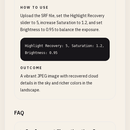
HOW TO USE
Upload the SRF file, set the Highlight Recovery
slider to 5, increase Saturation to 1.2, and set
Brightness to 0.95 to balance the exposure.
Highlight Recovery: 5, Saturation: 1.2, 
Brightness: 0.95
OUTCOME
A vibrant JPEG image with recovered cloud
details in the sky and richer colors in the
landscape.
FAQ