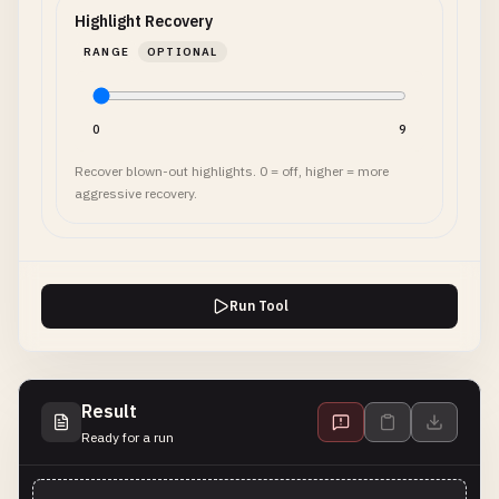
Highlight Recovery
RANGE
OPTIONAL
0
9
Recover blown-out highlights. 0 = off, higher = more
aggressive recovery.
Run Tool
Result
Ready for a run