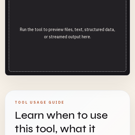
Run the tool to preview files, text, structured data,
or streamed output here.
TOOL USAGE GUIDE
Learn when to use
this tool, what it