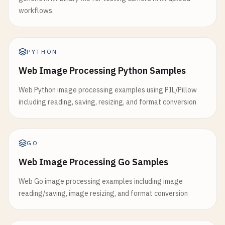
workflows.
PYTHON
Web Image Processing Python Samples
Web Python image processing examples using PIL/Pillow
including reading, saving, resizing, and format conversion
GO
Web Image Processing Go Samples
Web Go image processing examples including image
reading/saving, image resizing, and format conversion