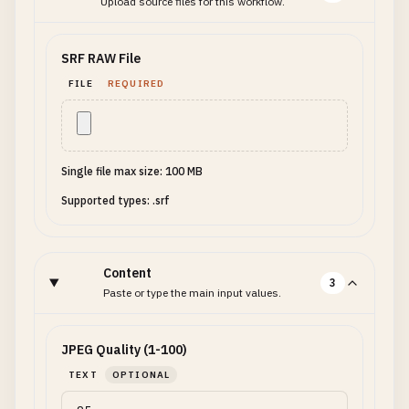
Upload source files for this workflow.
SRF RAW File
FILE
REQUIRED
Single file max size: 100 MB
Supported types: .srf
Content
3
Paste or type the main input values.
JPEG Quality (1-100)
TEXT
OPTIONAL