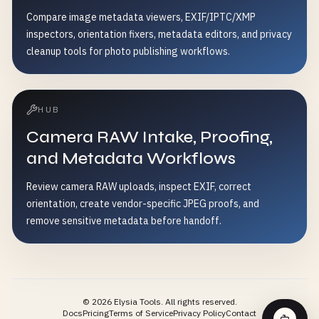
Compare image metadata viewers, EXIF/IPTC/XMP
inspectors, orientation fixers, metadata editors, and privacy
cleanup tools for photo publishing workflows.
HUB
Camera RAW Intake, Proofing,
and Metadata Workflows
Review camera RAW uploads, inspect EXIF, correct
orientation, create vendor-specific JPEG proofs, and
remove sensitive metadata before handoff.
©
2026
Elysia Tools.
All rights reserved.
Docs
Pricing
Terms of Service
Privacy Policy
Contact