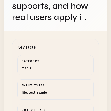
supports, and how
real users apply it.
Key facts
CATEGORY
Media
INPUT TYPES
file, text, range
OUTPUT TYPE