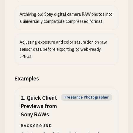
Archiving old Sony digital camera RAW photos into
a universally compatible compressed format.
Adjusting exposure and color saturation on raw
sensor data before exporting to web-ready
JPEGs.
Examples
1
.
Quick Client
Freelance Photographer
Previews from
Sony RAWs
BACKGROUND