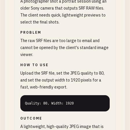
A photographer shot a portrait session using an
older Sony camera that outputs SRF RAW files.
The client needs quick, lightweight previews to
select the final shots.
PROBLEM
The raw SRF files are too large to email and
cannot be opened by the client's standard image
viewer.
HOW TO USE
Upload the SRF file, set the JPEG quality to 80,
and set the output width to 1920 pixels for a
fast, web-friendly export.
Quality: 80, Width: 1920
OUTCOME
A lightweight, high-quality JPEG image that is