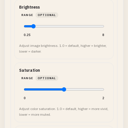
Brightness
RANGE
OPTIONAL
0.25
8
Adjust image brightness. 1.0 = default, higher = brighter,
lower = darker.
Saturation
RANGE
OPTIONAL
0
2
Adjust color saturation. 1.0 = default, higher = more vivid,
lower = more muted.