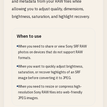
and metadata from your RAW files while
allowing you to adjust quality, dimensions,
brightness, saturation, and highlight recovery.
When to use
When you need to share or view Sony SRF RAW
photos on devices that do not support RAW
formats.
When you want to quickly adjust brightness,
saturation, or recover highlights of an SRF
image before converting it to JPEG.
When you need to resize or compress high-
resolution Sony RAW files into web-friendly
JPEG images.