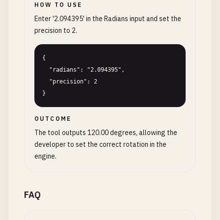
HOW TO USE
Enter '2.094395' in the Radians input and set the
precision to 2.
{

  "radians": "2.094395",

  "precision": 2

}
OUTCOME
The tool outputs 120.00 degrees, allowing the
developer to set the correct rotation in the
engine.
FAQ