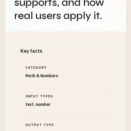
supports, and how
real users apply it.
Key facts
CATEGORY
Math & Numbers
INPUT TYPES
text, number
OUTPUT TYPE