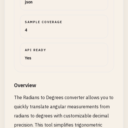
json
SAMPLE COVERAGE
4
API READY
Yes
Overview
The Radians to Degrees converter allows you to
quickly translate angular measurements from
radians to degrees with customizable decimal
precision. This tool simplifies trigonometric