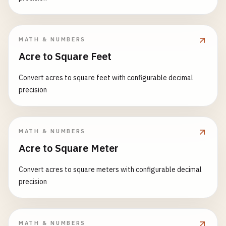
MATH & NUMBERS
Acre to Square Feet
Convert acres to square feet with configurable decimal
precision
MATH & NUMBERS
Acre to Square Meter
Convert acres to square meters with configurable decimal
precision
MATH & NUMBERS