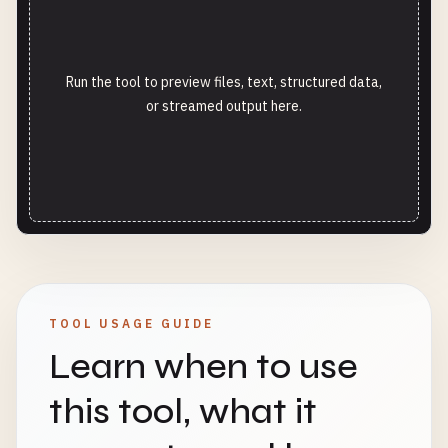
Run the tool to preview files, text, structured data,
or streamed output here.
TOOL USAGE GUIDE
Learn when to use
this tool, what it