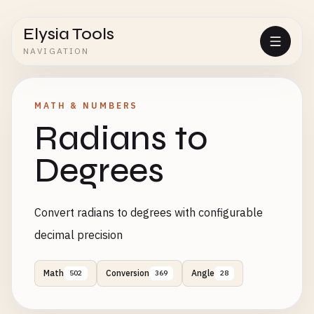
Elysia Tools
NAVIGATION
MATH & NUMBERS
Radians to
Degrees
Convert radians to degrees with configurable
decimal precision
Math
Conversion
Angle
502
369
28