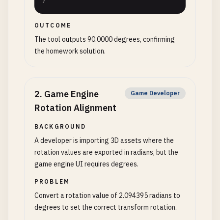
}
OUTCOME
The tool outputs 90.0000 degrees, confirming
the homework solution.
2
.
Game Engine
Game Developer
Rotation Alignment
BACKGROUND
A developer is importing 3D assets where the
rotation values are exported in radians, but the
game engine UI requires degrees.
PROBLEM
Convert a rotation value of 2.094395 radians to
degrees to set the correct transform rotation.