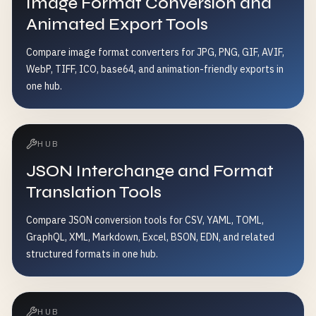
Image Format Conversion and
Animated Export Tools
Compare image format converters for JPG, PNG, GIF, AVIF,
WebP, TIFF, ICO, base64, and animation-friendly exports in
one hub.
HUB
JSON Interchange and Format
Translation Tools
Compare JSON conversion tools for CSV, YAML, TOML,
GraphQL, XML, Markdown, Excel, BSON, EDN, and related
structured formats in one hub.
HUB