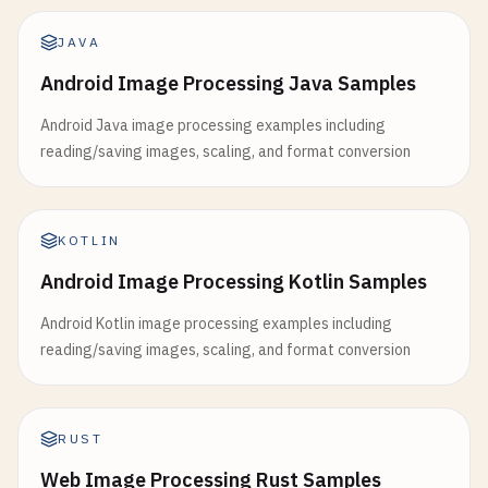
JAVA
Android Image Processing Java Samples
Android Java image processing examples including
reading/saving images, scaling, and format conversion
KOTLIN
Android Image Processing Kotlin Samples
Android Kotlin image processing examples including
reading/saving images, scaling, and format conversion
RUST
Web Image Processing Rust Samples