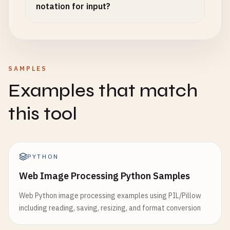
notation for input?
SAMPLES
Examples that match
this tool
PYTHON
Web Image Processing Python Samples
Web Python image processing examples using PIL/Pillow
including reading, saving, resizing, and format conversion