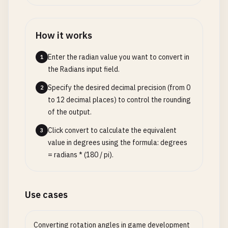
How it works
Enter the radian value you want to convert in
1
the Radians input field.
Specify the desired decimal precision (from 0
2
to 12 decimal places) to control the rounding
of the output.
Click convert to calculate the equivalent
3
value in degrees using the formula: degrees
= radians * (180 / pi).
Use cases
Converting rotation angles in game development