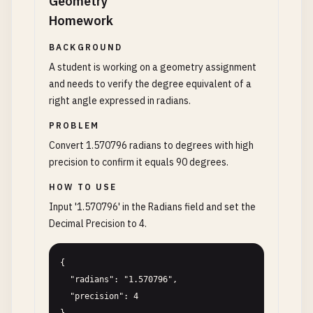
Geometry
Homework
BACKGROUND
A student is working on a geometry assignment
and needs to verify the degree equivalent of a
right angle expressed in radians.
PROBLEM
Convert 1.570796 radians to degrees with high
precision to confirm it equals 90 degrees.
HOW TO USE
Input '1.570796' in the Radians field and set the
Decimal Precision to 4.
{

  "radians": "1.570796",

  "precision": 4
