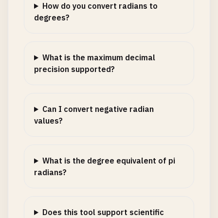
How do you convert radians to
degrees?
What is the maximum decimal
precision supported?
Can I convert negative radian
values?
What is the degree equivalent of pi
radians?
Does this tool support scientific