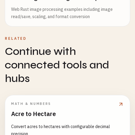
Web Rust image processing examples including image
read/save, scaling, and format conversion
RELATED
Continue with
connected tools and
hubs
MATH & NUMBERS
Acre to Hectare
Convert acres to hectares with configurable decimal
precision