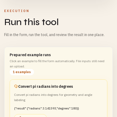
EXECUTION
Run this tool
Fill in the form, run the tool, and review the result in one place.
Prepared example runs
Click an example to fill the form automatically. File inputs still need
an upload.
1 examples
Convert pi radians into degrees
Convert pi radians into degrees for geometry and angle
labeling
{"result":{"radians":3.141593,"degrees":180}}