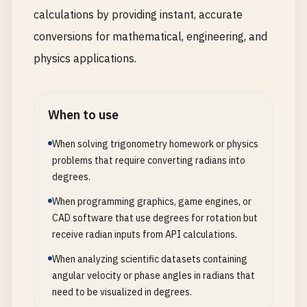
calculations by providing instant, accurate
conversions for mathematical, engineering, and
physics applications.
When to use
When solving trigonometry homework or physics
problems that require converting radians into
degrees.
When programming graphics, game engines, or
CAD software that use degrees for rotation but
receive radian inputs from API calculations.
When analyzing scientific datasets containing
angular velocity or phase angles in radians that
need to be visualized in degrees.