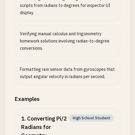
scripts from radians to degrees for inspector UI
display.
Verifying manual calculus and trigonometry
homework solutions involving radian-to-degree
conversions.
Formatting raw sensor data from gyroscopes that
output angular velocity in radians per second.
Examples
1
.
Converting Pi/2
High School Student
Radians for