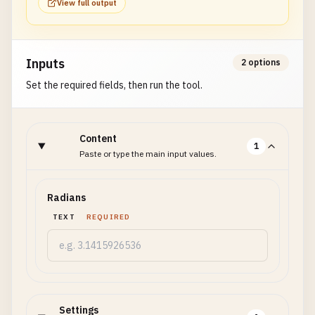
View full output
Inputs
2 options
Set the required fields, then run the tool.
Content
1
Paste or type the main input values.
Radians
TEXT
REQUIRED
Settings