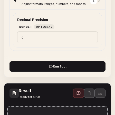
1
Adjust formats, ranges, numbers, and modes.
Decimal Precision
NUMBER
OPTIONAL
Run Tool
Result
Ready for a run