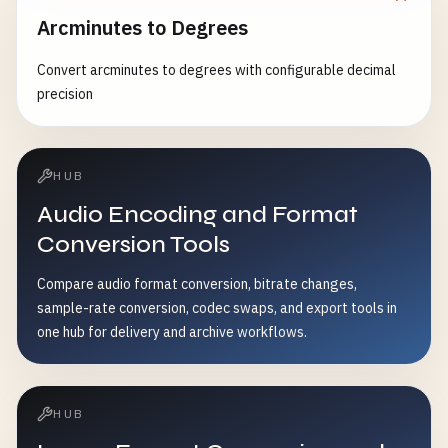
Arcminutes to Degrees
Convert arcminutes to degrees with configurable decimal
precision
HUB
Audio Encoding and Format
Conversion Tools
Compare audio format conversion, bitrate changes,
sample-rate conversion, codec swaps, and export tools in
one hub for delivery and archive workflows.
HUB