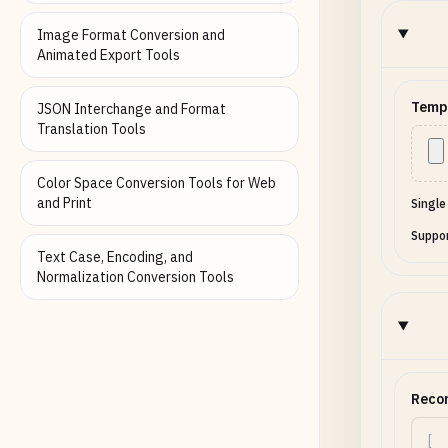
Image Format Conversion and
Animated Export Tools
Temp
JSON Interchange and Format
Translation Tools
Color Space Conversion Tools for Web
and Print
Single
Suppor
Text Case, Encoding, and
Normalization Conversion Tools
Reco