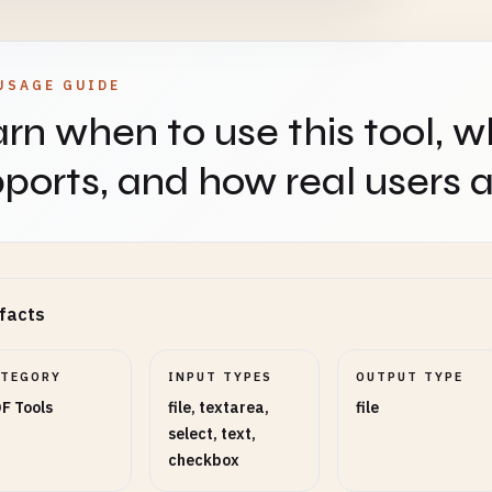
USAGE GUIDE
rn when to use this tool, w
ports, and how real users ap
facts
ATEGORY
INPUT TYPES
OUTPUT TYPE
F Tools
file, textarea,
file
select, text,
checkbox