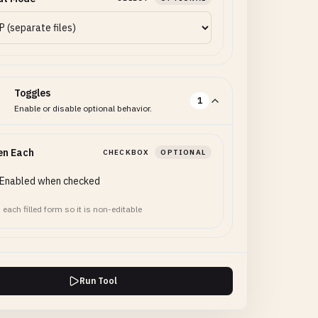
Toggles
1
Enable or disable optional behavior.
en Each
CHECKBOX
OPTIONAL
Enabled when checked
 each filled form so it is non-editable
Run Tool