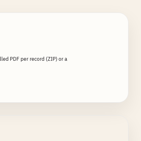
lled PDF per record (ZIP) or a