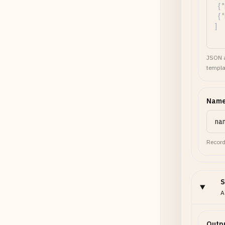
JSON a
templa
Name
Record
S
A
Outp