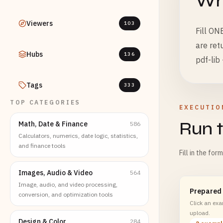
Wha
Viewers
103
Fill ON
are ret
Hubs
136
pdf-lib 
Tags
333
TOP CATEGORIES
EXECUTIO
Run t
Math, Date & Finance
586
Calculators, numerics, date logic, statistics,
and finance tools
Fill in the for
Images, Audio & Video
564
Image, audio, and video processing,
Prepared
conversion, and optimization tools
Click an exam
upload.
Design & Color
284