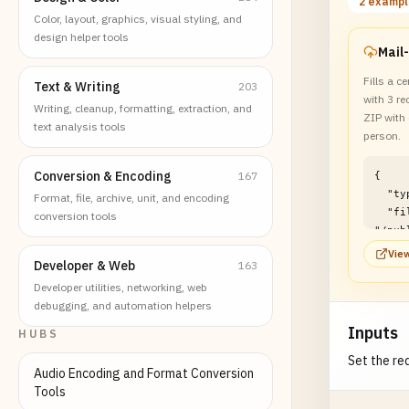
2 examp
Color, layout, graphics, visual styling, and
design helper tools
Fills a ce
Text & Writing
203
with 3 re
Writing, cleanup, formatting, extraction, and
ZIP with
text analysis tools
person.
Conversion & Encoding
167
{

  "type": "file",

Format, file, archive, unit, and encoding
  "filePath": 
conversion tools
"/pub
f/pdf
View
Developer & Web
163
batch
}
Developer utilities, networking, web
debugging, and automation helpers
Inputs
HUBS
Set the req
Audio Encoding and Format Conversion
Tools