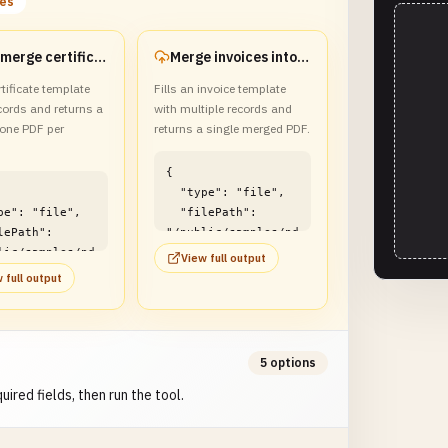
les
Mail-merge certificates into a ZIP
Merge invoices into one PDF
rtificate template
Fills an invoice template
cords and returns a
with multiple records and
 one PDF per
returns a single merged PDF.
{

  "type": "file",

  "filePath": 
"/public/samples/pd
lic/samples/pd
f/pdf-form-fill-
View full output
-form-fill-
batch-example2.pdf"

 full output
-example1.zip"

}
5 options
uired fields, then run the tool.