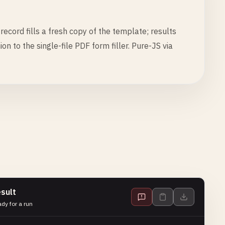
ecord fills a fresh copy of the template; results
 to the single-file PDF form filler. Pure-JS via
sult
dy for a run