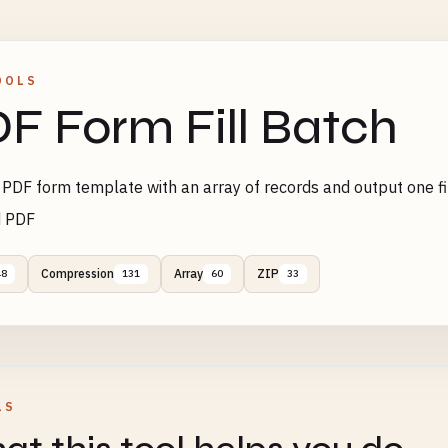
OOLS
F Form Fill Batch
e PDF form template with an array of records and output one fi
 PDF
Compression
Array
ZIP
48
131
60
33
LS