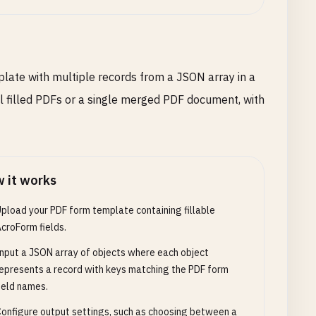
plate with multiple records from a JSON array in a
ual filled PDFs or a single merged PDF document, with
 it works
pload your PDF form template containing fillable
croForm fields.
nput a JSON array of objects where each object
epresents a record with keys matching the PDF form
ield names.
onfigure output settings, such as choosing between a