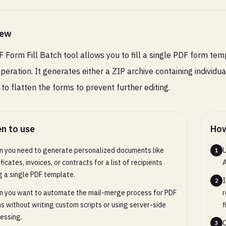
iew
 Form Fill Batch tool allows you to fill a single PDF form tem
operation. It generates either a ZIP archive containing individ
 to flatten the forms to prevent further editing.
n to use
How
 you need to generate personalized documents like
U
1
ificates, invoices, or contracts for a list of recipients
A
g a single PDF template.
I
2
 you want to automate the mail-merge process for PDF
r
s without writing custom scripts or using server-side
f
essing.
C
3