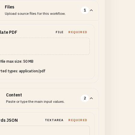
Files
1
Upload source files for this workflow.
late PDF
FILE
REQUIRED
 file max size: 50 MB
ted types: application/pdf
Content
2
Paste or type the main input values.
rds JSON
TEXTAREA
REQUIRED