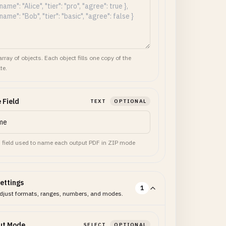
rray of objects. Each object fills one copy of the
te.
 Field
TEXT
OPTIONAL
 field used to name each output PDF in ZIP mode
ettings
1
djust formats, ranges, numbers, and modes.
ut Mode
SELECT
OPTIONAL