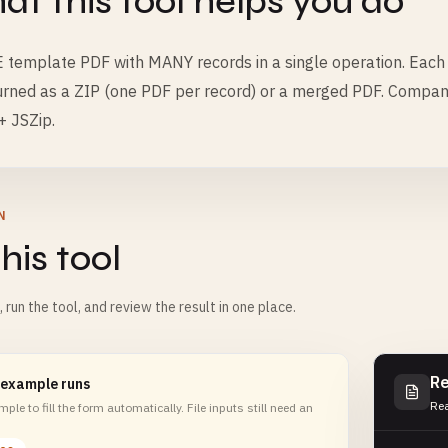
t this tool helps you do
E template PDF with MANY records in a single operation. Each r
urned as a ZIP (one PDF per record) or a merged PDF. Companion
+ JSZip.
N
his tool
m, run the tool, and review the result in one place.
Re
 example runs
Rea
ple to fill the form automatically. File inputs still need an