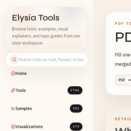
Elysia Tools
PDF T
Browse tools, examples, visual
PD
explainers, and topic guides from one
clear workspace.
Fill on
merged
Home
PDF
1
Tools
2706
Samples
591
DETAI
Visualizations
379