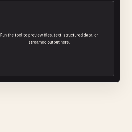
Run the tool to preview files, text, structured data, or
streamed output here.