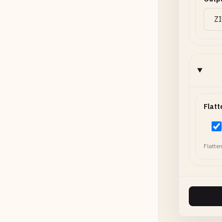
Flatt
Flatten