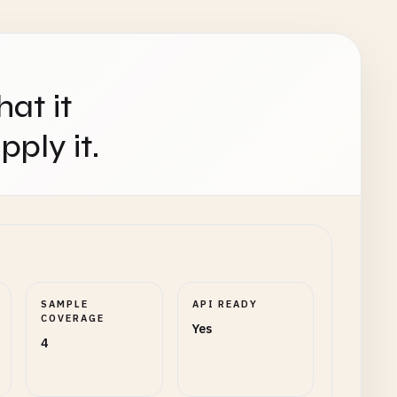
hat it
ply it.
SAMPLE
API READY
COVERAGE
Yes
4