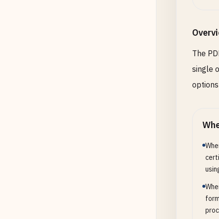
Overv
The PDF
single 
options
Whe
When
cert
usin
When
form
proc