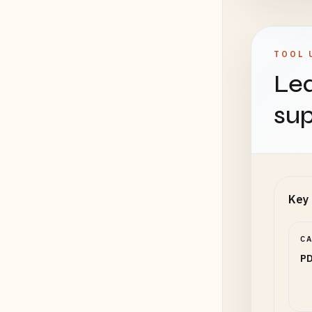
TOOL 
Lea
sup
Key 
C
PD