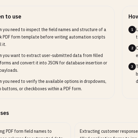
n to use
How
 you need to inspect the field names and structure of a
U
1
k PDF form template before writing automation scripts
t
l it.
C
2
 you want to extract user-submitted data from filled
e
forms and convert it into JSON for database insertion or
T
3
payloads.
b
 you need to verify the available options in dropdowns,
d
o buttons, or checkboxes within a PDF form.
ases
ng PDF form field names to
Extracting customer response