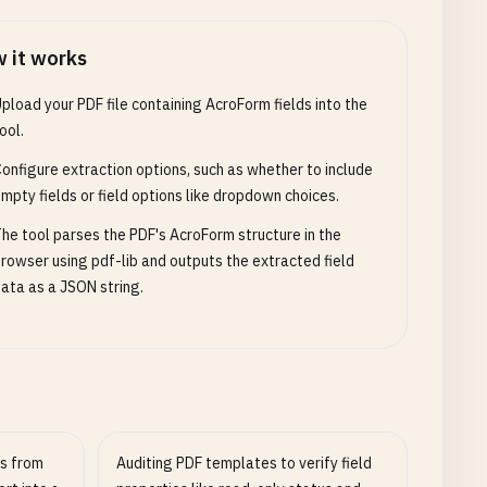
 it works
pload your PDF file containing AcroForm fields into the
ool.
onfigure extraction options, such as whether to include
mpty fields or field options like dropdown choices.
he tool parses the PDF's AcroForm structure in the
rowser using pdf-lib and outputs the extracted field
ata as a JSON string.
s from
Auditing PDF templates to verify field