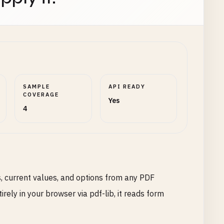
SAMPLE
API READY
COVERAGE
Yes
4
, current values, and options from any PDF
ely in your browser via pdf-lib, it reads form