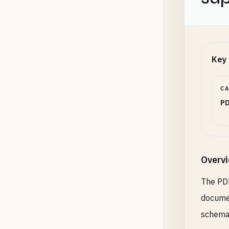
Key 
C
PD
Overv
The PDF
documen
schemas