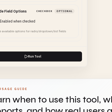
de Field Options
CHECKBOX
OPTIONAL
Enabled when checked
e available options for radio/dropdown/list fields
Run Tool
USAGE GUIDE
rn when to use this tool, w
ports, and how real users ap