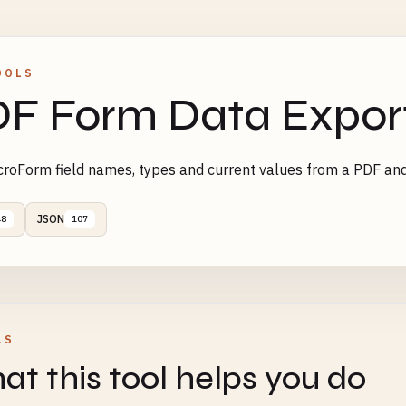
OOLS
F Form Data Expor
roForm field names, types and current values from a PDF an
JSON
48
107
LS
t this tool helps you do