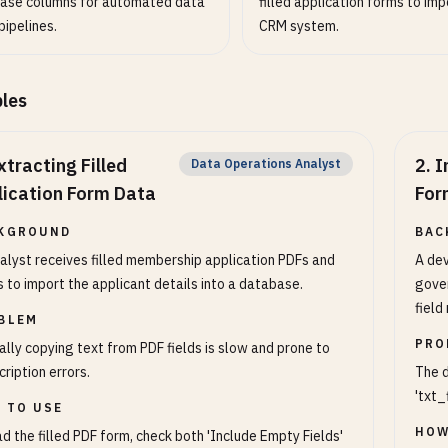
ase columns for automated data
filled application forms to imp
pipelines.
CRM system.
les
xtracting Filled
2
.
I
Data Operations Analyst
lication Form Data
For
KGROUND
BAC
alyst receives filled membership application PDFs and
A dev
 to import the applicant details into a database.
gover
field
BLEM
PRO
lly copying text from PDF fields is slow and prone to
cription errors.
The d
'txt_
 TO USE
HOW
d the filled PDF form, check both 'Include Empty Fields'