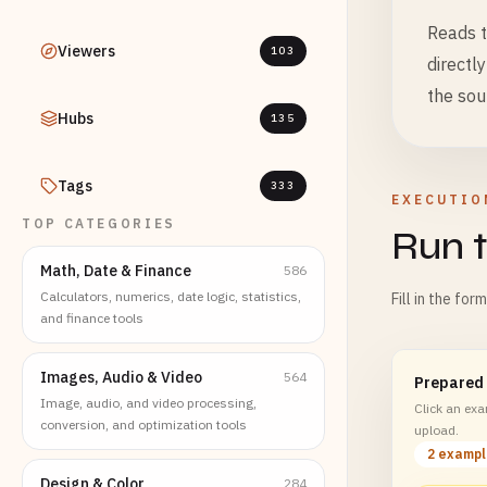
Reads t
Viewers
103
directl
the sou
Hubs
135
Tags
333
EXECUTIO
TOP CATEGORIES
Run t
Math, Date & Finance
586
Calculators, numerics, date logic, statistics,
Fill in the for
and finance tools
Images, Audio & Video
564
Prepared
Image, audio, and video processing,
Click an exam
conversion, and optimization tools
upload.
2 examp
Design & Color
284