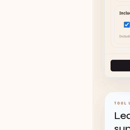
Inclu
Includ
TOOL 
Lea
sup