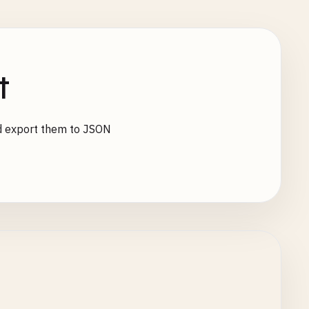
t
d export them to JSON