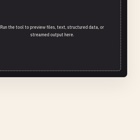
Run the tool to preview files, text, structured data, or
streamed output here.