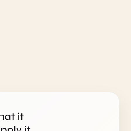
hat it
ply it.