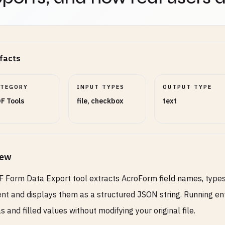
facts
ATEGORY
INPUT TYPES
OUTPUT TYPE
F Tools
file, checkbox
text
iew
 Form Data Export tool extracts AcroForm field names, types
t and displays them as a structured JSON string. Running entir
 and filled values without modifying your original file.