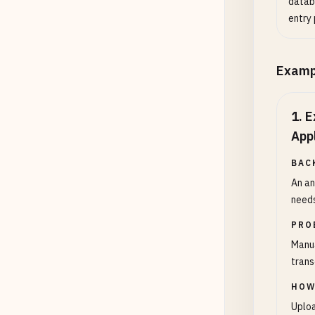
datab
entry 
Examp
1
.
E
App
BAC
An an
needs
PRO
Manua
trans
HOW
Uploa