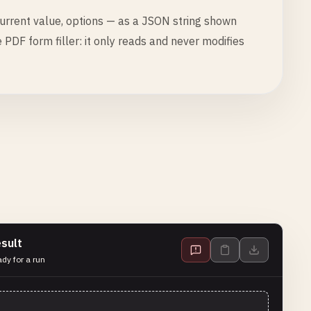
urrent value, options — as a JSON string shown
he PDF form filler: it only reads and never modifies
sult
dy for a run