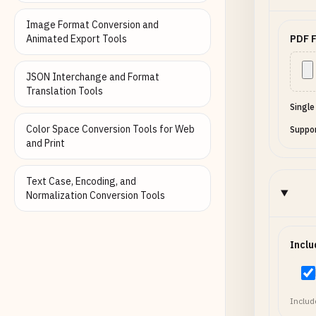
false, "o
"pro"] } ], "values": {
Image Format Conversion and
"full_nam
Animated Export Tools
PDF F
"agree_te
"pro" } }
JSON Interchange and Format
Translation Tools
Single
Color Space Conversion Tools for Web
Suppor
and Print
Text Case, Encoding, and
Normalization Conversion Tools
Inclu
Include