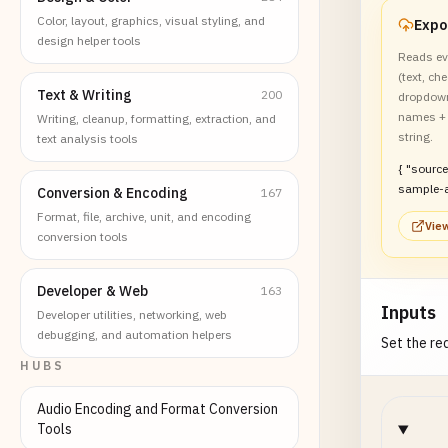
Color, layout, graphics, visual styling, and
design helper tools
Reads ev
(text, ch
Text & Writing
200
dropdown
names + 
Writing, cleanup, formatting, extraction, and
string.
text analysis tools
{ "sourceFile": "form-
sample-a
Conversion & Encoding
167
"hasXfa": false
Format, file, archive, unit, and encoding
View
"totalFields": 5,
conversion tools
"name": "
"text", "v
"required
Developer & Web
163
Inputs
false }, { "name":
Developer utilities, networking, web
"agree_te
debugging, and automation helpers
Set the req
"checkbox
HUBS
"required
false }, { "name": "tier",
Audio Encoding and Format Conversion
"type": "r
Tools
"required