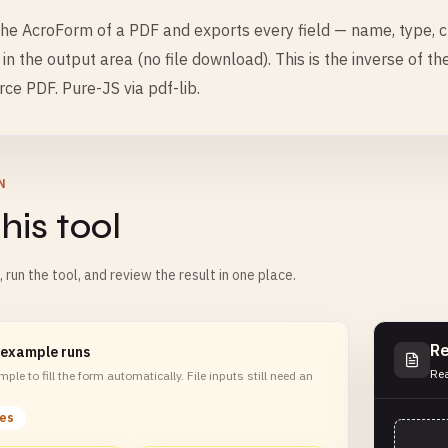
he AcroForm of a PDF and exports every field — name, type, c
y in the output area (no file download). This is the inverse of t
rce PDF. Pure-JS via pdf-lib.
N
his tool
m, run the tool, and review the result in one place.
Re
 example runs
Rea
ple to fill the form automatically. File inputs still need an
les