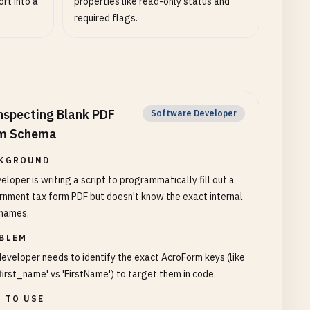
ort into a
properties like read-only status and
required flags.
nspecting Blank PDF
Software Developer
m Schema
KGROUND
eloper is writing a script to programmatically fill out a
nment tax form PDF but doesn't know the exact internal
 names.
BLEM
eveloper needs to identify the exact AcroForm keys (like
first_name' vs 'FirstName') to target them in code.
 TO USE