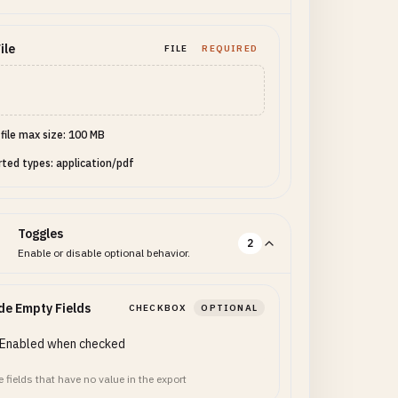
ptions": ["basic",
e": "Alex Doe",
ile
FILE
REQUIRED
rms": true, "tier":
 file max size: 100 MB
ted types: application/pdf
Toggles
2
Enable or disable optional behavior.
de Empty Fields
CHECKBOX
OPTIONAL
Enabled when checked
 fields that have no value in the export