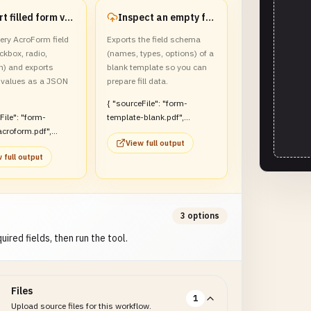
Export filled form values to JSON
Inspect an empty form template
ery AcroForm field
Exports the field schema
eckbox, radio,
(names, types, options) of a
) and exports
blank template so you can
values as a JSON
prepare fill data.
{ "sourceFile": "form-
template-blank.pdf",
croform.pdf",
"count": 3, "fields": [ {
View full output
, "count": 5,
"name": "applicant_name",
 full output
 "fields": [ {
"type": "text", "value": "",
full_name", "type":
"required": true, "readOnly":
alue": "Alex Doe",
false }, { "name":
": true, "readOnly":
"department", "type":
"dropdown", "value": "",
3 options
rms", "type":
"required": false, "readOnly":
uired fields, then run the tool.
", "value": true,
false, "options":
": false, "readOnly":
["Engineering", "Design",
"Sales"] } ], "values": {
adio", "value": "pro",
"applicant_name": "",
Files
": false, "readOnly":
"department": "" } }
1
Upload source files for this workflow.