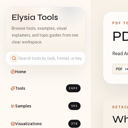
Elysia Tools
PDF T
Browse tools, examples, visual
PD
explainers, and topic guides from one
clear workspace.
Read Ac
PDF
1
Home
Tools
2693
Samples
591
DETAI
Wha
Visualizations
378