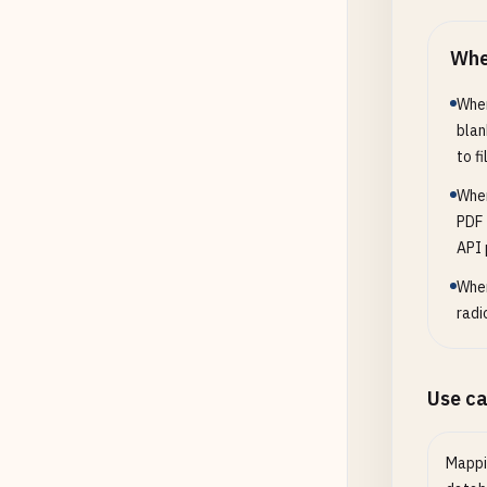
Whe
When
blan
to fil
When
PDF 
API 
When
radi
Use c
Mappi