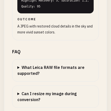
Highlight Recovery: 5, Saturation: 1.2, 
Quality: 95
OUTCOME
A JPEG with restored cloud details in the sky and
more vivid sunset colors.
FAQ
What Leica RAW file formats are
supported?
Can I resize my image during
conversion?