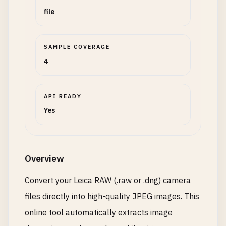
file
SAMPLE COVERAGE
4
API READY
Yes
Overview
Convert your Leica RAW (.raw or .dng) camera
files directly into high-quality JPEG images. This
online tool automatically extracts image