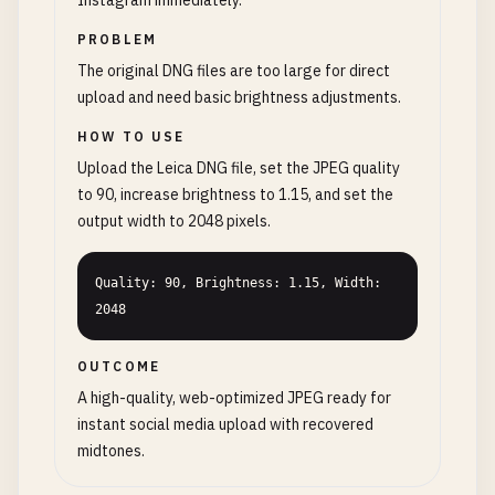
Instagram immediately.
PROBLEM
The original DNG files are too large for direct
upload and need basic brightness adjustments.
HOW TO USE
Upload the Leica DNG file, set the JPEG quality
to 90, increase brightness to 1.15, and set the
output width to 2048 pixels.
Quality: 90, Brightness: 1.15, Width: 
2048
OUTCOME
A high-quality, web-optimized JPEG ready for
instant social media upload with recovered
midtones.