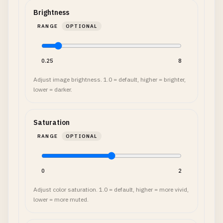
Brightness
RANGE
OPTIONAL
0.25
8
Adjust image brightness. 1.0 = default, higher = brighter,
lower = darker.
Saturation
RANGE
OPTIONAL
0
2
Adjust color saturation. 1.0 = default, higher = more vivid,
lower = more muted.