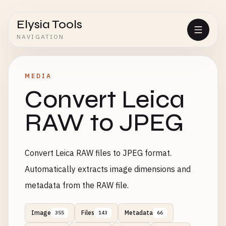
Elysia Tools
NAVIGATION
MEDIA
Convert Leica
RAW to JPEG
Convert Leica RAW files to JPEG format.
Automatically extracts image dimensions and
metadata from the RAW file.
Image
Files
Metadata
355
143
66