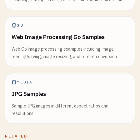
GO
Web Image Processing Go Samples
Web Go image processing examples including image
reading/saving, image resizing, and format conversion
MEDIA
JPG Samples
Sample JPG images in different aspect ratios and
resolutions
RELATED