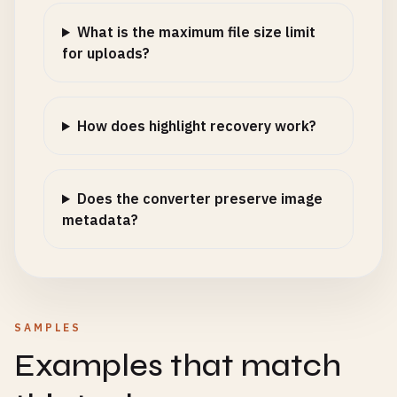
What is the maximum file size limit
for uploads?
How does highlight recovery work?
Does the converter preserve image
metadata?
SAMPLES
Examples that match