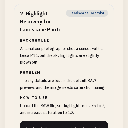
2
.
Highlight
Landscape Hobbyist
Recovery for
Landscape Photo
BACKGROUND
An amateur photographer shot a sunset with a
Leica M11, but the sky highlights are slightly
blown out.
PROBLEM
The sky details are lost in the default RAW
preview, and the image needs saturation tuning.
HOW TO USE
Upload the RAW file, set highlight recovery to 5,
and increase saturation to 1.2.