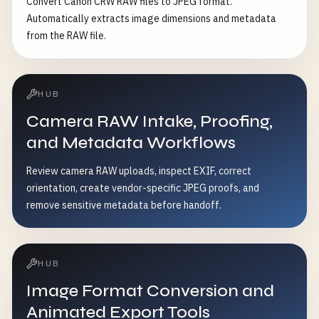
Convert Canon CRW RAW files to JPEG format.
Automatically extracts image dimensions and metadata
from the RAW file.
HUB
Camera RAW Intake, Proofing,
and Metadata Workflows
Review camera RAW uploads, inspect EXIF, correct
orientation, create vendor-specific JPEG proofs, and
remove sensitive metadata before handoff.
HUB
Image Format Conversion and
Animated Export Tools