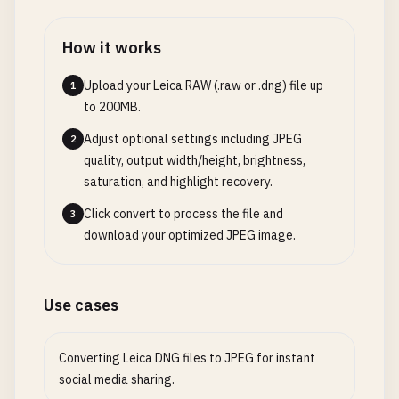
How it works
Upload your Leica RAW (.raw or .dng) file up
1
to 200MB.
Adjust optional settings including JPEG
2
quality, output width/height, brightness,
saturation, and highlight recovery.
Click convert to process the file and
3
download your optimized JPEG image.
Use cases
Converting Leica DNG files to JPEG for instant
social media sharing.