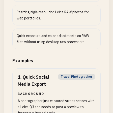
Resizing high-resolution Leica RAW photos for
web portfolios.
Quick exposure and color adjustments on RAW
files without using desktop raw processors.
Examples
1
.
Quick Social
Travel Photographer
Media Export
BACKGROUND
A photographer just captured street scenes with
a Leica Q3 and needs to post a preview to