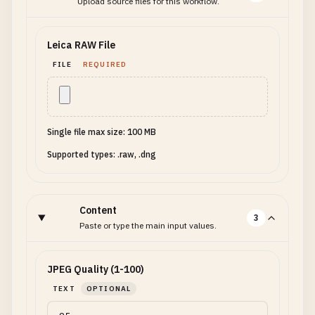
Upload source files for this workflow.
Leica RAW File
FILE
REQUIRED
Single file max size: 100 MB
Supported types: .raw, .dng
Content
3
Paste or type the main input values.
JPEG Quality (1-100)
TEXT
OPTIONAL