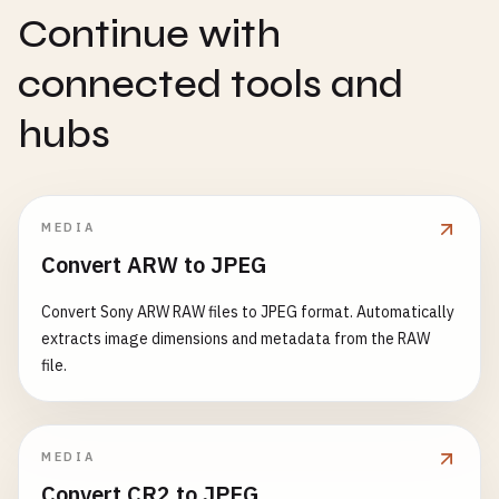
Continue with
connected tools and
hubs
MEDIA
Convert ARW to JPEG
Convert Sony ARW RAW files to JPEG format. Automatically
extracts image dimensions and metadata from the RAW
file.
MEDIA
Convert CR2 to JPEG