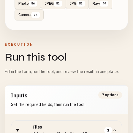
Photo
JPEG
JPG
Raw
56
52
52
49
Camera
34
EXECUTION
Run this tool
Fill in the form, run the tool, and review the result in one place.
Inputs
7 options
Set the required fields, then run the tool.
Files
1