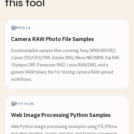
this tool
MEDIA
Camera RAW Photo File Samples
Downloadable sample files covering Sony ARW/SRF/SR2,
Canon CR2/CR3/CRW, Adobe DNG, Nikon NEF/NRW, Fuji RAF,
Olympus ORF, Panasonic RW2, Leica RAW/DNG, and a
generic RAW binary file for testing camera RAW upload
workflows.
PYTHON
Web Image Processing Python Samples
Web Python image processing examples using PIL/Pillow
including reading, saving, resizing, and format conversion