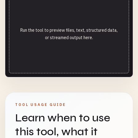
Run the tool to preview files, text, structured data,
or streamed output here.
TOOL USAGE GUIDE
Learn when to use
this tool, what it