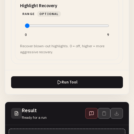
Highlight Recovery
RANGE
OPTIONAL
0
9
Recover blown-out highlights. 0 = off, higher = more
aggressive recovery.
Run Tool
Result
Ready for a run