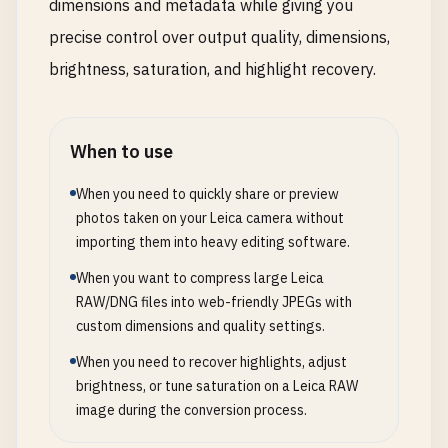
dimensions and metadata while giving you
precise control over output quality, dimensions,
brightness, saturation, and highlight recovery.
When to use
When you need to quickly share or preview
photos taken on your Leica camera without
importing them into heavy editing software.
When you want to compress large Leica
RAW/DNG files into web-friendly JPEGs with
custom dimensions and quality settings.
When you need to recover highlights, adjust
brightness, or tune saturation on a Leica RAW
image during the conversion process.