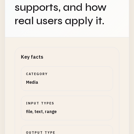
supports, and how
real users apply it.
Key facts
CATEGORY
Media
INPUT TYPES
file, text, range
OUTPUT TYPE