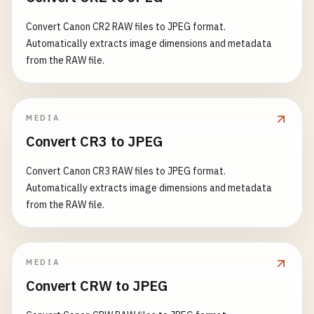
Convert Canon CR2 RAW files to JPEG format.
Automatically extracts image dimensions and metadata
from the RAW file.
MEDIA
Convert CR3 to JPEG
Convert Canon CR3 RAW files to JPEG format.
Automatically extracts image dimensions and metadata
from the RAW file.
MEDIA
Convert CRW to JPEG