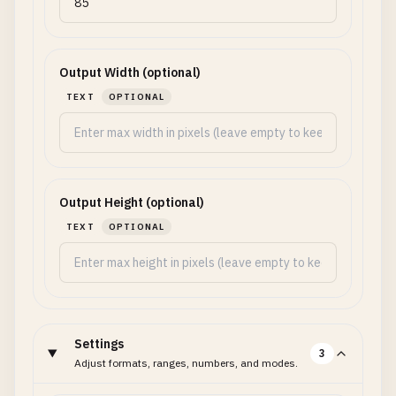
Output Width (optional)
TEXT
OPTIONAL
Output Height (optional)
TEXT
OPTIONAL
Settings
3
Adjust formats, ranges, numbers, and modes.