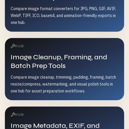
Compare image format converters for JPG, PNG, GIF, AVIF,
WebP, TIFF, ICO, base64, and animation-friendly exports in
one hub.
HUB
Image Cleanup, Framing, and
Batch Prep Tools
Compare image cleanup, trimming, padding, framing, batch
resize/compress, watermarking, and visual polish tools in
one hub for asset preparation workflows.
HUB
Image Metadata, EXIF, and