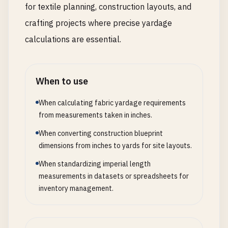
for textile planning, construction layouts, and
crafting projects where precise yardage
calculations are essential.
When to use
When calculating fabric yardage requirements
from measurements taken in inches.
When converting construction blueprint
dimensions from inches to yards for site layouts.
When standardizing imperial length
measurements in datasets or spreadsheets for
inventory management.