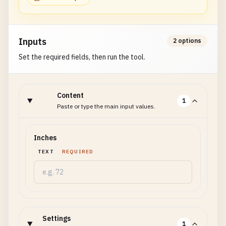
Inputs
2 options
Set the required fields, then run the tool.
Content
1
Paste or type the main input values.
Inches
TEXT
REQUIRED
Settings
1