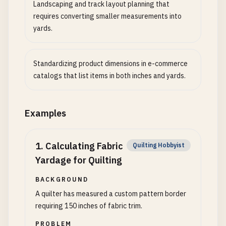
Landscaping and track layout planning that
requires converting smaller measurements into
yards.
Standardizing product dimensions in e-commerce
catalogs that list items in both inches and yards.
Examples
1
.
Calculating Fabric
Quilting Hobbyist
Yardage for Quilting
BACKGROUND
A quilter has measured a custom pattern border
requiring 150 inches of fabric trim.
PROBLEM