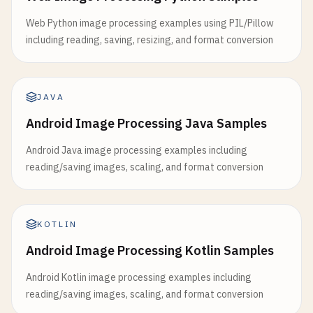
Web Python image processing examples using PIL/Pillow
including reading, saving, resizing, and format conversion
JAVA
Android Image Processing Java Samples
Android Java image processing examples including
reading/saving images, scaling, and format conversion
KOTLIN
Android Image Processing Kotlin Samples
Android Kotlin image processing examples including
reading/saving images, scaling, and format conversion