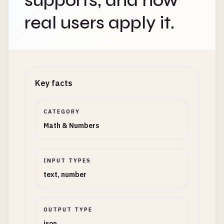
supports, and how
real users apply it.
Key facts
CATEGORY
Math & Numbers
INPUT TYPES
text, number
OUTPUT TYPE
json