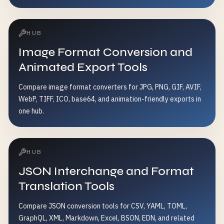
HUB
Image Format Conversion and
Animated Export Tools
Compare image format converters for JPG, PNG, GIF, AVIF,
WebP, TIFF, ICO, base64, and animation-friendly exports in
one hub.
HUB
JSON Interchange and Format
Translation Tools
Compare JSON conversion tools for CSV, YAML, TOML,
GraphQL, XML, Markdown, Excel, BSON, EDN, and related