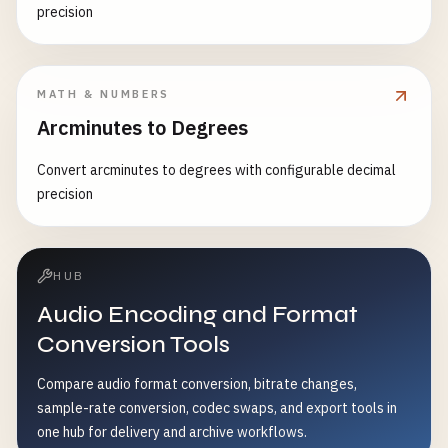
precision
MATH & NUMBERS
Arcminutes to Degrees
Convert arcminutes to degrees with configurable decimal
precision
HUB
Audio Encoding and Format
Conversion Tools
Compare audio format conversion, bitrate changes,
sample-rate conversion, codec swaps, and export tools in
one hub for delivery and archive workflows.