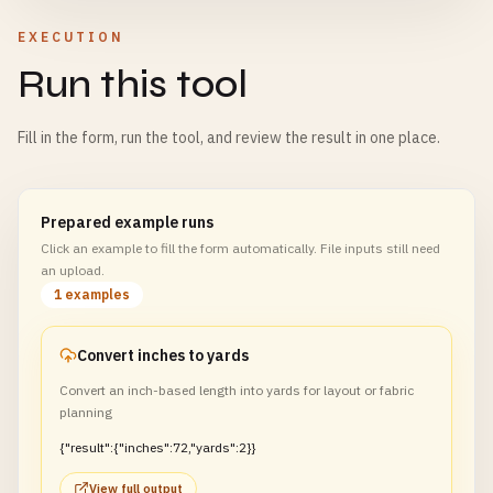
EXECUTION
Run this tool
Fill in the form, run the tool, and review the result in one place.
Prepared example runs
Click an example to fill the form automatically. File inputs still need
an upload.
1 examples
Convert inches to yards
Convert an inch-based length into yards for layout or fabric
planning
{"result":{"inches":72,"yards":2}}
View full output