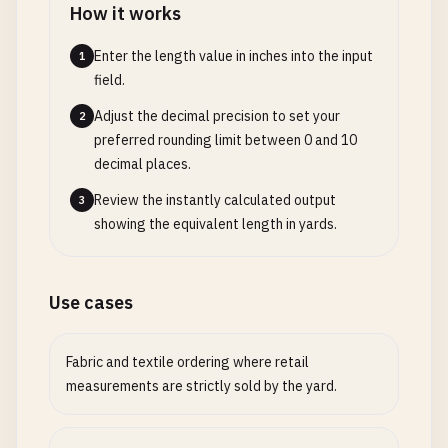
How it works
Enter the length value in inches into the input
1
field.
Adjust the decimal precision to set your
2
preferred rounding limit between 0 and 10
decimal places.
Review the instantly calculated output
3
showing the equivalent length in yards.
Use cases
Fabric and textile ordering where retail
measurements are strictly sold by the yard.