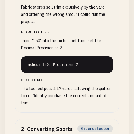
Fabric stores sell trim exclusively by the yard,
and ordering the wrong amount could ruin the
project.
HOW TO USE
Input '150' into the Inches field and set the
Decimal Precision to 2.
Inches: 150, Precision: 2
OUTCOME
The tool outputs 4.17 yards, allowing the quilter
to confidently purchase the correct amount of
trim.
2
.
Converting Sports
Groundskeeper