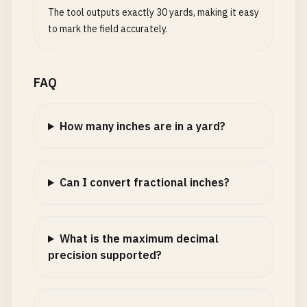
The tool outputs exactly 30 yards, making it easy
to mark the field accurately.
FAQ
How many inches are in a yard?
Can I convert fractional inches?
What is the maximum decimal
precision supported?