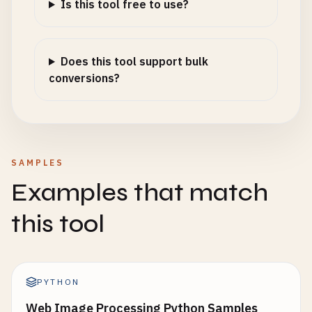
Is this tool free to use?
Does this tool support bulk
conversions?
SAMPLES
Examples that match
this tool
PYTHON
Web Image Processing Python Samples