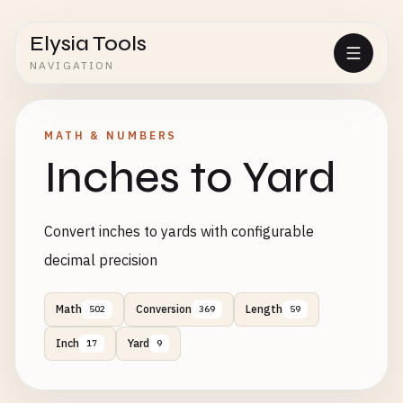
Elysia Tools
NAVIGATION
MATH & NUMBERS
Inches to Yard
Convert inches to yards with configurable
decimal precision
Math
Conversion
Length
502
369
59
Inch
Yard
17
9