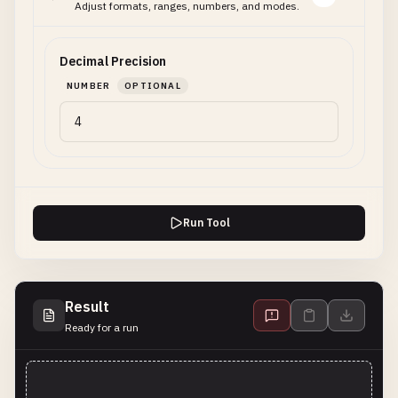
Adjust formats, ranges, numbers, and modes.
Decimal Precision
NUMBER
OPTIONAL
Run Tool
Result
Ready for a run