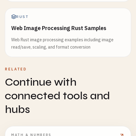
RUST
Web Image Processing Rust Samples
Web Rust image processing examples including image
read/save, scaling, and format conversion
RELATED
Continue with
connected tools and
hubs
MATH & NUMBERS