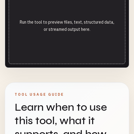
Run the tool to preview files, text, structured data,
or streamed output here.
TOOL USAGE GUIDE
Learn when to use
this tool, what it