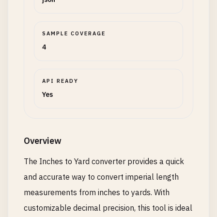
SAMPLE COVERAGE
4
API READY
Yes
Overview
The Inches to Yard converter provides a quick
and accurate way to convert imperial length
measurements from inches to yards. With
customizable decimal precision, this tool is ideal