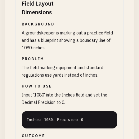
Field Layout
Dimensions
BACKGROUND
A groundskeeper is marking out a practice field
and has a blueprint showing a boundary line of
1080 inches.
PROBLEM
The field marking equipment and standard
regulations use yards instead of inches.
HOW TO USE
Input '1080' into the Inches field and set the
Decimal Precision to 0.
Inches: 1080, Precision: 0
OUTCOME