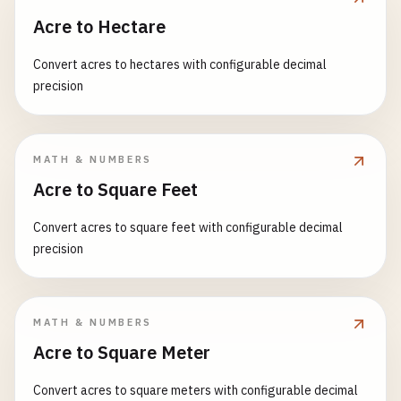
Acre to Hectare
Convert acres to hectares with configurable decimal
precision
MATH & NUMBERS
Acre to Square Feet
Convert acres to square feet with configurable decimal
precision
MATH & NUMBERS
Acre to Square Meter
Convert acres to square meters with configurable decimal