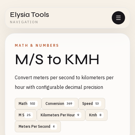
Elysia Tools
NAVIGATION
MATH & NUMBERS
M/S to KMH
Convert meters per second to kilometers per
hour with configurable decimal precision
Math
Conversion
Speed
502
369
53
M S
Kilometers Per Hour
Kmh
25
9
8
Meters Per Second
4