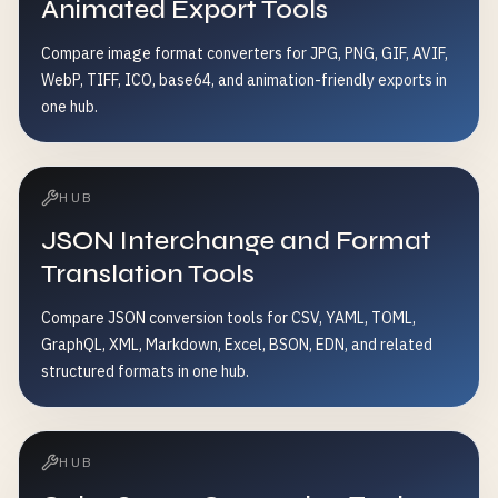
Animated Export Tools
Compare image format converters for JPG, PNG, GIF, AVIF,
WebP, TIFF, ICO, base64, and animation-friendly exports in
one hub.
HUB
JSON Interchange and Format
Translation Tools
Compare JSON conversion tools for CSV, YAML, TOML,
GraphQL, XML, Markdown, Excel, BSON, EDN, and related
structured formats in one hub.
HUB