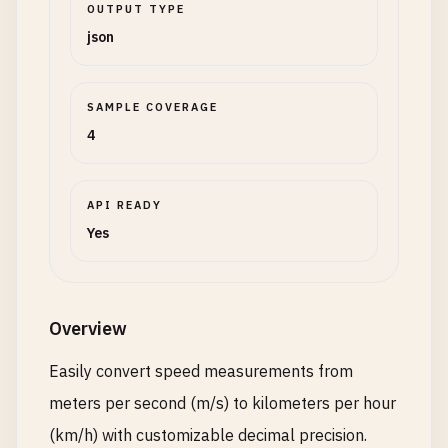
OUTPUT TYPE
json
SAMPLE COVERAGE
4
API READY
Yes
Overview
Easily convert speed measurements from
meters per second (m/s) to kilometers per hour
(km/h) with customizable decimal precision.