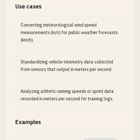
Use cases
Converting meteorological wind speed
measurements (m/s) for public weather forecasts
(km/h).
Standardizing vehicle telemetry data collected
from sensors that output in meters per second.
Analyzing athletic running speeds or sprint data
recorded in meters per second for training logs.
Examples