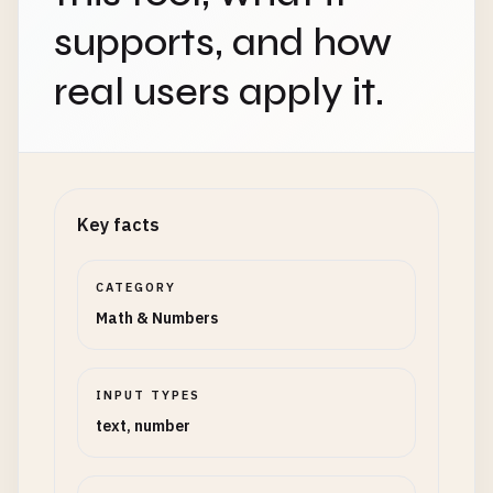
supports, and how
real users apply it.
Key facts
CATEGORY
Math & Numbers
INPUT TYPES
text, number