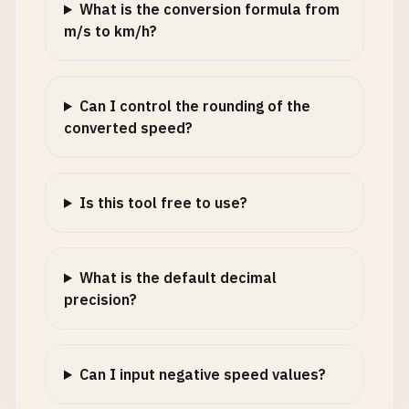
What is the conversion formula from
m/s to km/h?
Can I control the rounding of the
converted speed?
Is this tool free to use?
What is the default decimal
precision?
Can I input negative speed values?