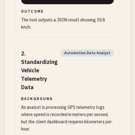
OUTCOME
The tool outputs a JSON result showing 55.8
km/h.
2
.
Automotive Data Analyst
Standardizing
Vehicle
Telemetry
Data
BACKGROUND
An analyst is processing GPS telemetry logs
where speed is recorded in meters per second,
but the client dashboard requires kilometers per
hour.