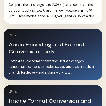
Compute the air change rate (ACH / n) of a room from the
outdoor supply airflow Q and the room volume V: n = Q/V
(1/h). Three modes: solve ACH (given Q and V), solve airflow
(given n and V), or solve volume (given n and Q). Flow in
m³/s/m³/h/CFM, volume in m³/ft³/L. Also reports the well-
mixed single-zone purge time to reach a target residual
HUB
fraction ε (default 1%): t = −ln(ε)/n hours.
Audio Encoding and Format
Conversion Tools
Compare audio format conversion, bitrate changes,
sample-rate conversion, codec swaps, and export tools in
one hub for delivery and archive workflows.
HUB
Image Format Conversion and