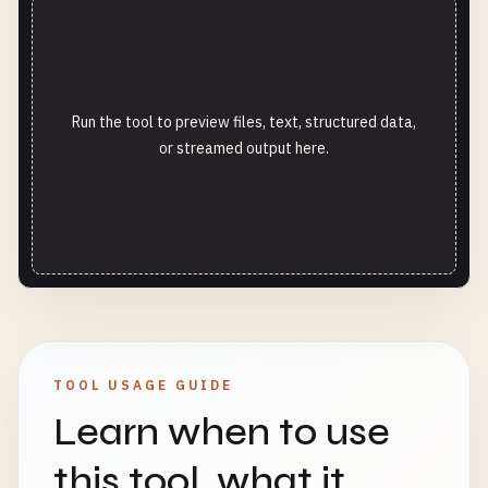
Run the tool to preview files, text, structured data,
or streamed output here.
TOOL USAGE GUIDE
Learn when to use
this tool, what it