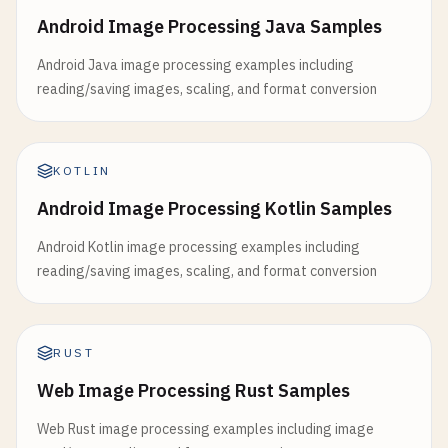
Android Image Processing Java Samples
Android Java image processing examples including
reading/saving images, scaling, and format conversion
KOTLIN
Android Image Processing Kotlin Samples
Android Kotlin image processing examples including
reading/saving images, scaling, and format conversion
RUST
Web Image Processing Rust Samples
Web Rust image processing examples including image