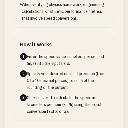
When verifying physics homework, engineering
calculations, or athletic performance metrics
that involve speed conversions.
How it works
Enter the speed value in meters per second
1
(m/s) into the input field.
Specify your desired decimal precision (from
2
0 to 10 decimal places) to control the
rounding of the output.
Click convert to calculate the speed in
3
kilometers per hour (km/h) using the exact
conversion factor of 3.6.