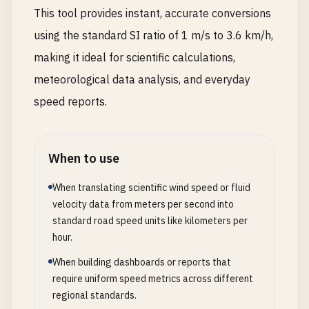
This tool provides instant, accurate conversions
using the standard SI ratio of 1 m/s to 3.6 km/h,
making it ideal for scientific calculations,
meteorological data analysis, and everyday
speed reports.
When to use
When translating scientific wind speed or fluid
velocity data from meters per second into
standard road speed units like kilometers per
hour.
When building dashboards or reports that
require uniform speed metrics across different
regional standards.