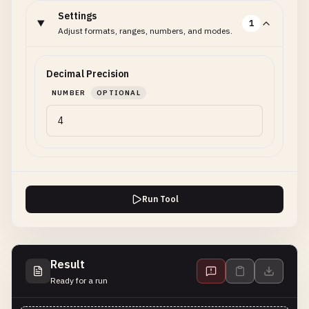
Settings
1
Adjust formats, ranges, numbers, and modes.
Decimal Precision
NUMBER
OPTIONAL
Run Tool
Result
Ready for a run