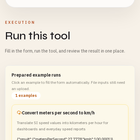
EXECUTION
Run this tool
Fill in the form, run the tool, and review the result in one place.
Prepared example runs
Click an example to fill the form automatically. File inputs still need
an upload.
1 examples
Convert meters per second to km/h
Translate SI speed values into kilometers per hour for
dashboards and everyday speed reports
{"result":{"metersPerSecond":27.7778,"kmh":100.0001}}