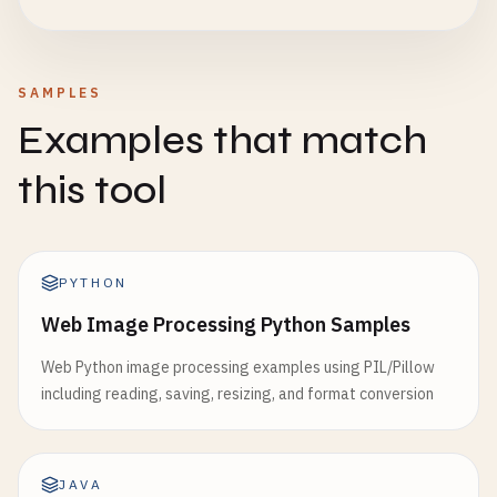
SAMPLES
Examples that match
this tool
PYTHON
Web Image Processing Python Samples
Web Python image processing examples using PIL/Pillow
including reading, saving, resizing, and format conversion
JAVA