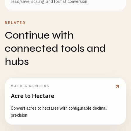
read/save, scaling, and format conversion
RELATED
Continue with
connected tools and
hubs
MATH & NUMBERS
Acre to Hectare
Convert acres to hectares with configurable decimal
precision