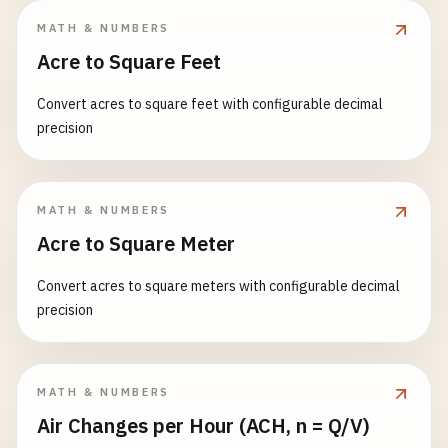
MATH & NUMBERS
Acre to Square Feet
Convert acres to square feet with configurable decimal
precision
MATH & NUMBERS
Acre to Square Meter
Convert acres to square meters with configurable decimal
precision
MATH & NUMBERS
Air Changes per Hour (ACH, n = Q/V)