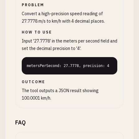
PROBLEM
Convert a high-precision speed reading of
27.7778 m/s to km/h with 4 decimal places.
HOW TO USE
Input '27.7778' in the meters per second field and
set the decimal precision to '4'.
metersPerSecond: 27.7778, precision: 4
OUTCOME
The tool outputs a JSON result showing
100.0001 km/h.
FAQ