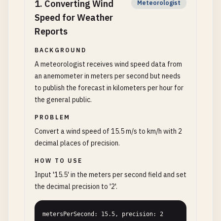
1
.
Converting Wind
Meteorologist
Speed for Weather
Reports
BACKGROUND
A meteorologist receives wind speed data from
an anemometer in meters per second but needs
to publish the forecast in kilometers per hour for
the general public.
PROBLEM
Convert a wind speed of 15.5 m/s to km/h with 2
decimal places of precision.
HOW TO USE
Input '15.5' in the meters per second field and set
the decimal precision to '2'.
metersPerSecond: 15.5, precision: 2