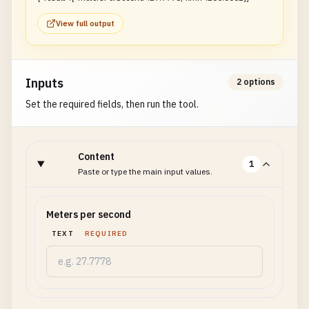
View full output
Inputs
2 options
Set the required fields, then run the tool.
Content
1
Paste or type the main input values.
Meters per second
TEXT
REQUIRED