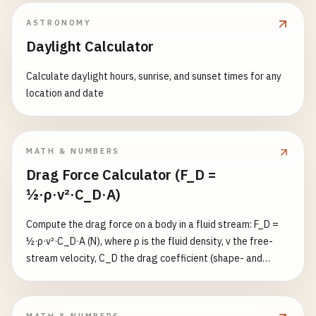
cylindrical thermal resistance R = ln(r₂/r₁)/(2π·k·L) (K/W). k is
ASTRONOMY
the thermal conductivity (W/(m·K)); L the cylinder length; r₁
Daylight Calculator
the inner radius, r₂ the outer radius (must have r₂ > r₁ > 0); ΔT
the temperature difference (K; a °C difference equals a K
Calculate daylight hours, sunrise, and sunset times for any
difference, a °F difference is converted by ×5/9). ΔT may be
location and date
negative (indicating reverse heat flow), but k, L, r₁ and r₂
must be positive. Length and radius in m/cm/mm.
MATH & NUMBERS
Drag Force Calculator (F_D =
½·ρ·v²·C_D·A)
Compute the drag force on a body in a fluid stream: F_D =
½·ρ·v²·C_D·A (N), where ρ is the fluid density, v the free-
stream velocity, C_D the drag coefficient (shape- and
Reynolds-dependent), and A the reference (frontal
projected) area. A built-in shape library supplies typical
high-Re C_D values: sphere 0.47, hemisphere 0.42, long