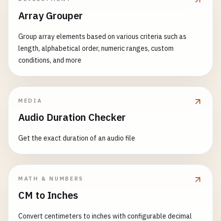
Array Grouper
Group array elements based on various criteria such as
length, alphabetical order, numeric ranges, custom
conditions, and more
MEDIA
Audio Duration Checker
Get the exact duration of an audio file
MATH & NUMBERS
CM to Inches
Convert centimeters to inches with configurable decimal