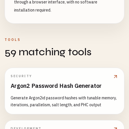
through a browser interface, with no software
installation required.
TOOLS
59 matching tools
SECURITY
Argon2 Password Hash Generator
Generate Argon2id password hashes with tunable memory,
iterations, parallelism, salt length, and PHC output
DEVELOPMENT