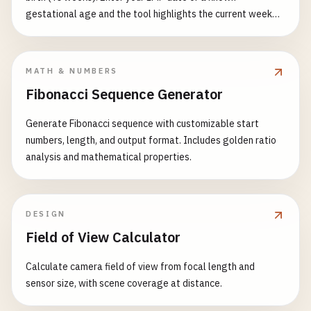
gestational age and the tool highlights the current week
with size, weight and milestones.
MATH & NUMBERS
Fibonacci Sequence Generator
Generate Fibonacci sequence with customizable start
numbers, length, and output format. Includes golden ratio
analysis and mathematical properties.
DESIGN
Field of View Calculator
Calculate camera field of view from focal length and
sensor size, with scene coverage at distance.