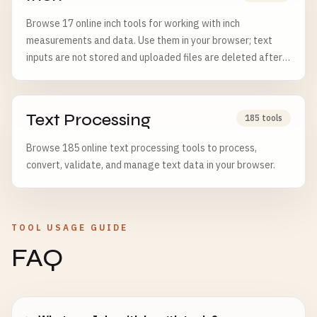
Browse 17 online inch tools for working with inch
measurements and data. Use them in your browser; text
inputs are not stored and uploaded files are deleted after 6
hours.
Text Processing
185 tools
Browse 185 online text processing tools to process,
convert, validate, and manage text data in your browser.
TOOL USAGE GUIDE
FAQ