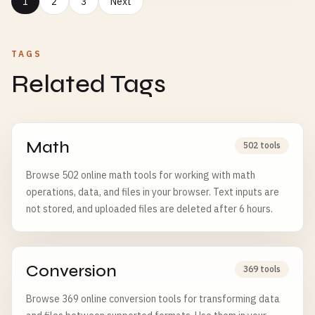
1
2
3
Next
TAGS
Related Tags
Math
502 tools
Browse 502 online math tools for working with math
operations, data, and files in your browser. Text inputs are
not stored, and uploaded files are deleted after 6 hours.
Conversion
369 tools
Browse 369 online conversion tools for transforming data