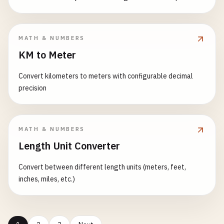
MATH & NUMBERS
KM to Meter
Convert kilometers to meters with configurable decimal
precision
MATH & NUMBERS
Length Unit Converter
Convert between different length units (meters, feet,
inches, miles, etc.)