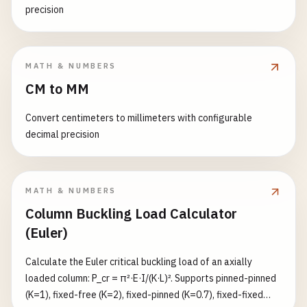
precision
MATH & NUMBERS
CM to MM
Convert centimeters to millimeters with configurable
decimal precision
MATH & NUMBERS
Column Buckling Load Calculator
(Euler)
Calculate the Euler critical buckling load of an axially
loaded column: P_cr = π²·E·I/(K·L)². Supports pinned-pinned
(K=1), fixed-free (K=2), fixed-pinned (K=0.7), fixed-fixed