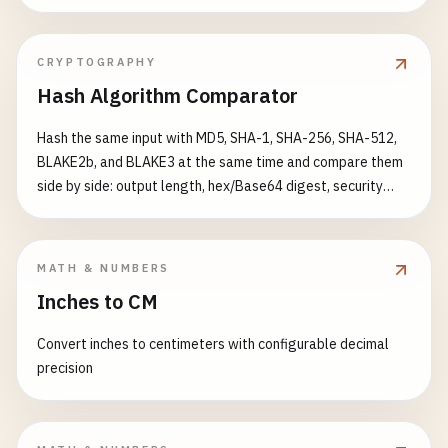
science categories.
CRYPTOGRAPHY
Hash Algorithm Comparator
Hash the same input with MD5, SHA-1, SHA-256, SHA-512,
BLAKE2b, and BLAKE3 at the same time and compare them
side by side: output length, hex/Base64 digest, security
status (broken / modern), and a relative speed benchmark.
Great for teaching, choosing a hashing algorithm, or sanity-
checking checksums.
MATH & NUMBERS
Inches to CM
Convert inches to centimeters with configurable decimal
precision