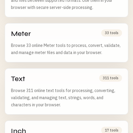
and files between supported formats. Use them in your
browser with secure server-side processing.
Meter
33 tools
Browse 33 online Meter tools to process, convert, validate,
and manage meter files and data in your browser.
Text
311 tools
Browse 311 online text tools for processing, converting,
validating, and managing text, strings, words, and
characters in your browser.
Inch
17 tools