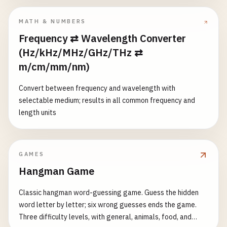
MATH & NUMBERS
Frequency ⇄ Wavelength Converter
(Hz/kHz/MHz/GHz/THz ⇄
m/cm/mm/nm)
Convert between frequency and wavelength with
selectable medium; results in all common frequency and
length units
GAMES
Hangman Game
Classic hangman word-guessing game. Guess the hidden
word letter by letter; six wrong guesses ends the game.
Three difficulty levels, with general, animals, food, and