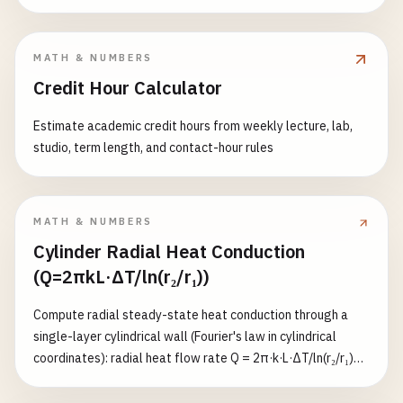
(K=0.5). Returns effective length, radius of gyration,
slenderness ratio λ, and critical stress σ_cr.
MATH & NUMBERS
Credit Hour Calculator
Estimate academic credit hours from weekly lecture, lab,
studio, term length, and contact-hour rules
MATH & NUMBERS
Cylinder Radial Heat Conduction
(Q=2πkL·ΔT/ln(r₂/r₁))
Compute radial steady-state heat conduction through a
single-layer cylindrical wall (Fourier's law in cylindrical
coordinates): radial heat flow rate Q = 2π·k·L·ΔT/ln(r₂/r₁)
(W), inner-surface heat flux q_inner = Q/(2π·r₁·L) (W/m²),
outer-surface heat flux q_outer = Q/(2π·r₂·L) (W/m²), and