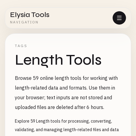
Elysia Tools
NAVIGATION
TAGS
Length Tools
Browse 59 online length tools for working with
length-related data and formats. Use them in
your browser; text inputs are not stored and
uploaded files are deleted after 6 hours.
Explore 59 Length tools for processing, converting,
validating, and managing length-related files and data