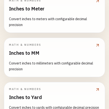
MATH & NUMBERS
Inches to Meter
Convert inches to meters with configurable decimal
precision
MATH & NUMBERS
Inches to MM
Convert inches to millimeters with configurable decimal
precision
MATH & NUMBERS
Inches to Yard
Convert inches to yards with configurable decimal precision