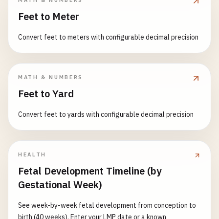
MATH & NUMBERS
cylinder 0.81, disk/flat plate 1.17, cube 1.05, streamlined
Feet to Meter
airfoil 0.04, long streamlined ellipsoid 0.07, cone 0.50; or
choose 'Custom' to enter C_D directly. Optionally, with
Convert feet to meters with configurable decimal precision
dynamic viscosity μ and characteristic length L, the
Reynolds number Re = ρ·v·L/μ is computed, and the power
dissipated by drag P = F_D·v (W). Density in kg/m³/g/cm³,
velocity in m/s/km/h, area in m²/cm²/mm², length in
MATH & NUMBERS
m/cm/mm.
Feet to Yard
Convert feet to yards with configurable decimal precision
HEALTH
Fetal Development Timeline (by
Gestational Week)
See week-by-week fetal development from conception to
birth (40 weeks). Enter your LMP date or a known